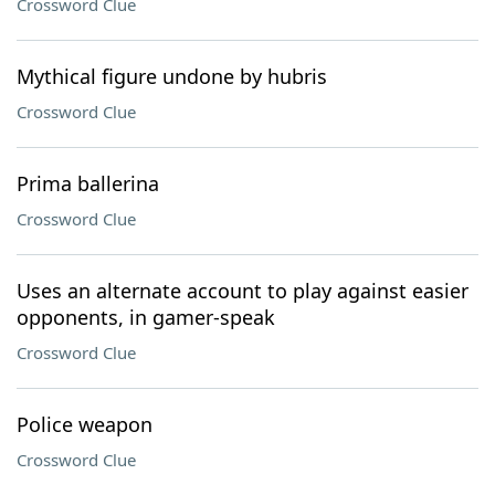
Crossword Clue
Mythical figure undone by hubris
Crossword Clue
Prima ballerina
Crossword Clue
Uses an alternate account to play against easier
opponents, in gamer-speak
Crossword Clue
Police weapon
Crossword Clue