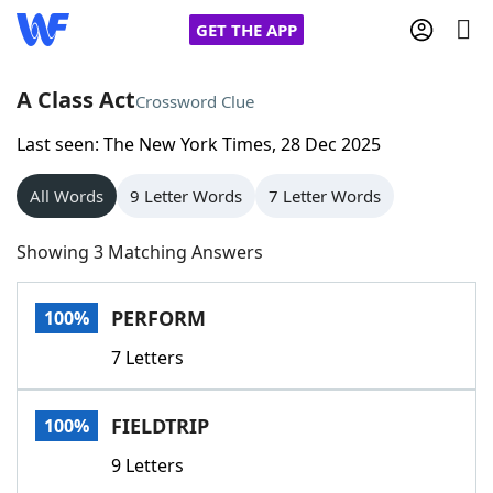
GET THE APP
A Class Act
Crossword Clue
Last seen: The New York Times, 28 Dec 2025
Home
All Words
9 Letter Words
7 Letter Words
Words With Friends
Cheat
Showing 3 Matching Answers
NYT Crossplay Cheat
PERFORM
100%
Scrabble
Helpers
7 Letters
Today's NYT Games
Hints & Answers
FIELDTRIP
100%
Word Games
Helpers
9 Letters