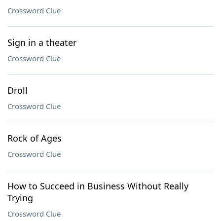
Crossword Clue
Sign in a theater
Crossword Clue
Droll
Crossword Clue
Rock of Ages
Crossword Clue
How to Succeed in Business Without Really
Trying
Crossword Clue