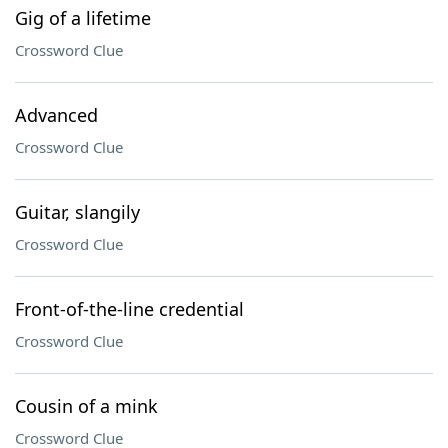
Gig of a lifetime
Crossword Clue
Advanced
Crossword Clue
Guitar, slangily
Crossword Clue
Front-of-the-line credential
Crossword Clue
Cousin of a mink
Crossword Clue