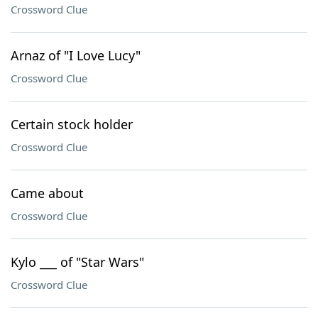
Crossword Clue
Arnaz of "I Love Lucy"
Crossword Clue
Certain stock holder
Crossword Clue
Came about
Crossword Clue
Kylo ___ of "Star Wars"
Crossword Clue