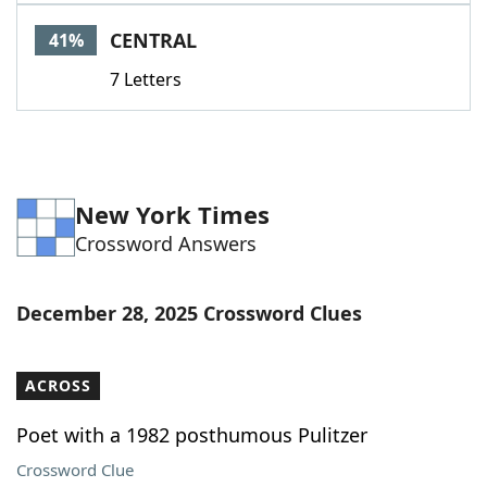
Word List
Maker
CENTRAL
41%
7 Letters
Blog
Our Brands
New York Times
Crossword Answers
December 28, 2025 Crossword Clues
ACROSS
Poet with a 1982 posthumous Pulitzer
Crossword Clue