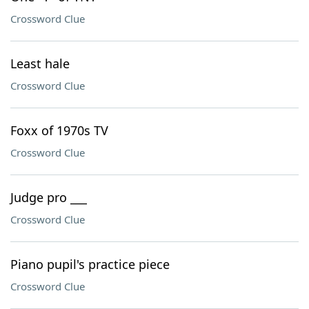
Crossword Clue
Least hale
Crossword Clue
Foxx of 1970s TV
Crossword Clue
Judge pro ___
Crossword Clue
Piano pupil's practice piece
Crossword Clue