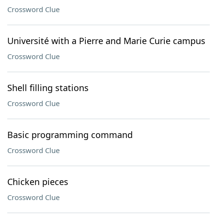
Crossword Clue
Université with a Pierre and Marie Curie campus
Crossword Clue
Shell filling stations
Crossword Clue
Basic programming command
Crossword Clue
Chicken pieces
Crossword Clue