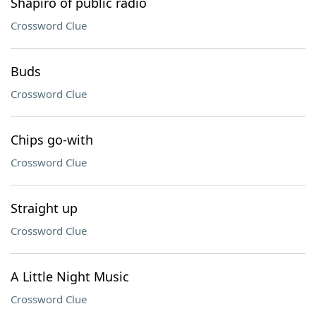
Shapiro of public radio
Crossword Clue
Buds
Crossword Clue
Chips go-with
Crossword Clue
Straight up
Crossword Clue
A Little Night Music
Crossword Clue