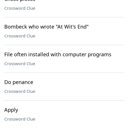
Crossword Clue
Bombeck who wrote "At Wit's End"
Crossword Clue
File often installed with computer programs
Crossword Clue
Do penance
Crossword Clue
Apply
Crossword Clue