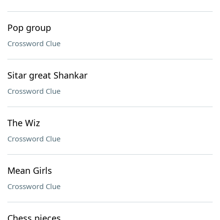
Pop group
Crossword Clue
Sitar great Shankar
Crossword Clue
The Wiz
Crossword Clue
Mean Girls
Crossword Clue
Chess pieces