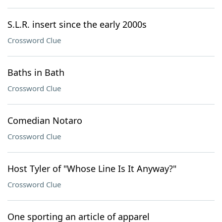
S.L.R. insert since the early 2000s
Crossword Clue
Baths in Bath
Crossword Clue
Comedian Notaro
Crossword Clue
Host Tyler of "Whose Line Is It Anyway?"
Crossword Clue
One sporting an article of apparel