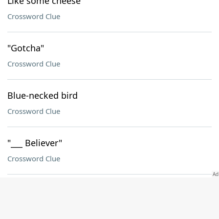
Like some cheese
Crossword Clue
"Gotcha"
Crossword Clue
Blue-necked bird
Crossword Clue
"___ Believer"
Crossword Clue
Flock formation
Crossword Clue