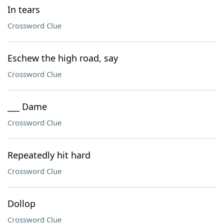
In tears
Crossword Clue
Eschew the high road, say
Crossword Clue
___ Dame
Crossword Clue
Repeatedly hit hard
Crossword Clue
Dollop
Crossword Clue