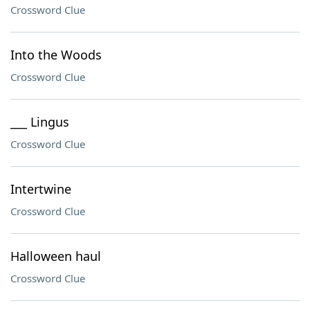
Crossword Clue
Into the Woods
Crossword Clue
___ Lingus
Crossword Clue
Intertwine
Crossword Clue
Halloween haul
Crossword Clue