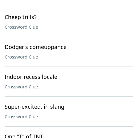
Cheep trills?
Crossword Clue
Dodger's comeuppance
Crossword Clue
Indoor recess locale
Crossword Clue
Super-excited, in slang
Crossword Clue
One "T" of TNT