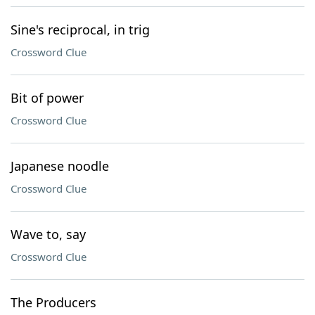
Sine's reciprocal, in trig
Crossword Clue
Bit of power
Crossword Clue
Japanese noodle
Crossword Clue
Wave to, say
Crossword Clue
The Producers