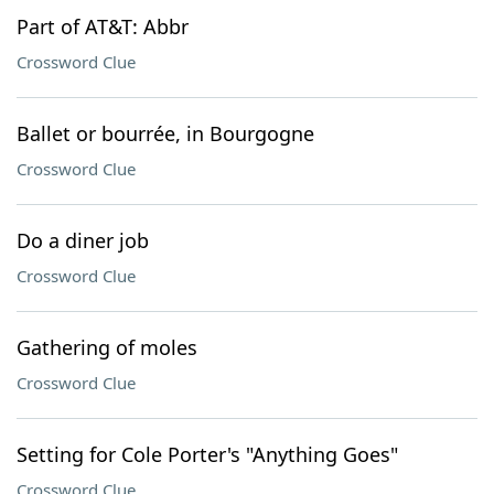
Part of AT&T: Abbr
Crossword Clue
Ballet or bourrée, in Bourgogne
Crossword Clue
Do a diner job
Crossword Clue
Gathering of moles
Crossword Clue
Setting for Cole Porter's "Anything Goes"
Crossword Clue