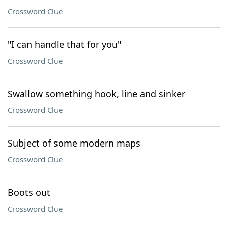
Crossword Clue
"I can handle that for you"
Crossword Clue
Swallow something hook, line and sinker
Crossword Clue
Subject of some modern maps
Crossword Clue
Boots out
Crossword Clue