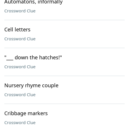
Automatons, informally
Crossword Clue
Cell letters
Crossword Clue
"___ down the hatches!"
Crossword Clue
Nursery rhyme couple
Crossword Clue
Cribbage markers
Crossword Clue