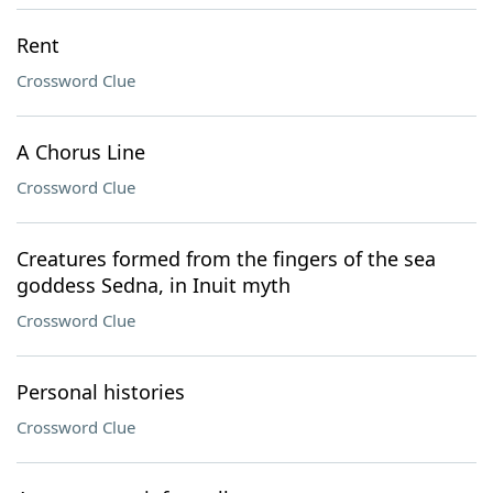
Rent
Crossword Clue
A Chorus Line
Crossword Clue
Creatures formed from the fingers of the sea
goddess Sedna, in Inuit myth
Crossword Clue
Personal histories
Crossword Clue