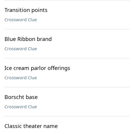
Transition points
Crossword Clue
Blue Ribbon brand
Crossword Clue
Ice cream parlor offerings
Crossword Clue
Borscht base
Crossword Clue
Classic theater name