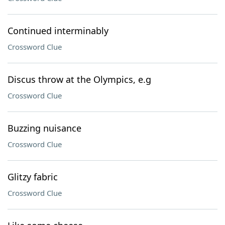
Continued interminably
Crossword Clue
Discus throw at the Olympics, e.g
Crossword Clue
Buzzing nuisance
Crossword Clue
Glitzy fabric
Crossword Clue