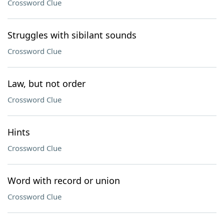
Crossword Clue
Struggles with sibilant sounds
Crossword Clue
Law, but not order
Crossword Clue
Hints
Crossword Clue
Word with record or union
Crossword Clue