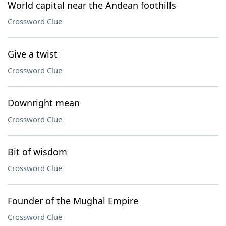
World capital near the Andean foothills
Crossword Clue
Give a twist
Crossword Clue
Downright mean
Crossword Clue
Bit of wisdom
Crossword Clue
Founder of the Mughal Empire
Crossword Clue