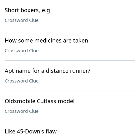
Short boxers, e.g
Crossword Clue
How some medicines are taken
Crossword Clue
Apt name for a distance runner?
Crossword Clue
Oldsmobile Cutlass model
Crossword Clue
Like 45-Down's flaw