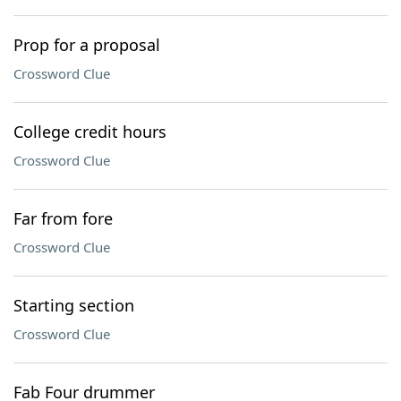
Prop for a proposal
Crossword Clue
College credit hours
Crossword Clue
Far from fore
Crossword Clue
Starting section
Crossword Clue
Fab Four drummer