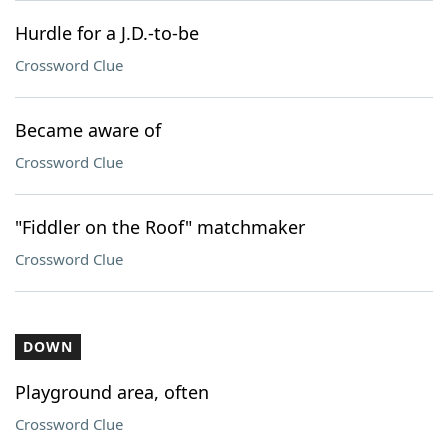
Hurdle for a J.D.-to-be
Crossword Clue
Became aware of
Crossword Clue
"Fiddler on the Roof" matchmaker
Crossword Clue
DOWN
Playground area, often
Crossword Clue