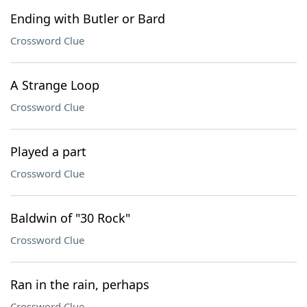
Ending with Butler or Bard
Crossword Clue
A Strange Loop
Crossword Clue
Played a part
Crossword Clue
Baldwin of "30 Rock"
Crossword Clue
Ran in the rain, perhaps
Crossword Clue