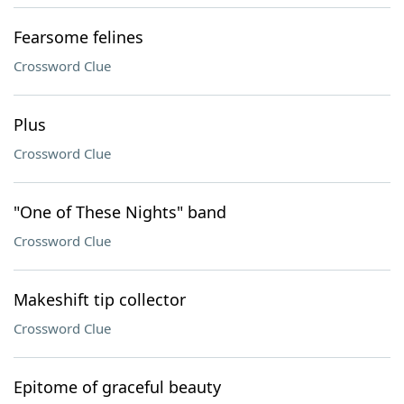
Fearsome felines
Crossword Clue
Plus
Crossword Clue
"One of These Nights" band
Crossword Clue
Makeshift tip collector
Crossword Clue
Epitome of graceful beauty