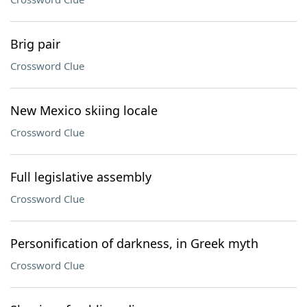
Brig pair
Crossword Clue
New Mexico skiing locale
Crossword Clue
Full legislative assembly
Crossword Clue
Personification of darkness, in Greek myth
Crossword Clue