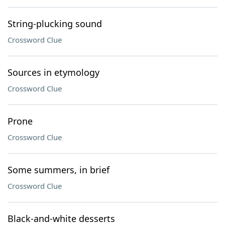
String-plucking sound
Crossword Clue
Sources in etymology
Crossword Clue
Prone
Crossword Clue
Some summers, in brief
Crossword Clue
Black-and-white desserts