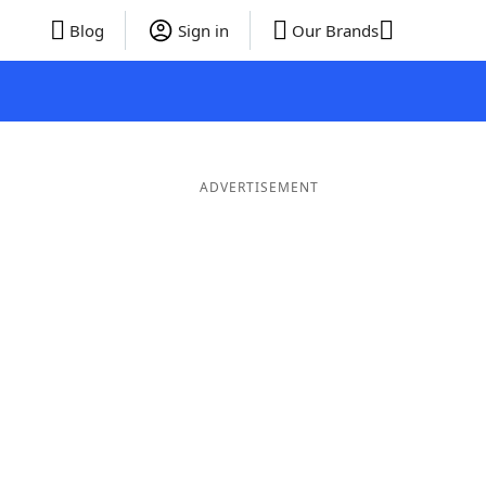
Blog
Sign in
Our Brands
ADVERTISEMENT