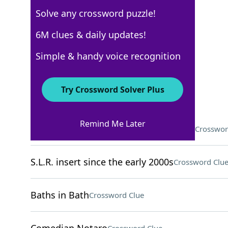
Solve any crossword puzzle!
New York Times
6M clues & daily updates!
Crossword Answers
Simple & handy voice recognition
December 28, 2025 Crossword Clues
Try Crossword Solver Plus
ACROSS
Remind Me Later
Poet with a 1982 posthumous Pulitzer
Crosswor
S.L.R. insert since the early 2000s
Crossword Clu
Baths in Bath
Crossword Clue