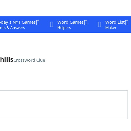
oday's NYT Games
Word Games
Word List
nts & Answers
Helpers
Maker
hills
Crossword Clue