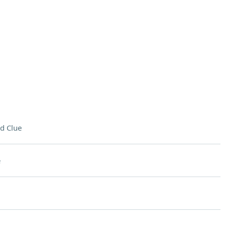
d Clue
e