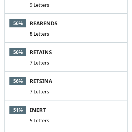
9 Letters
REARENDS
56%
8 Letters
RETAINS
56%
7 Letters
RETSINA
56%
7 Letters
INERT
51%
5 Letters