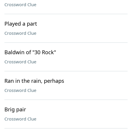
Crossword Clue
Played a part
Crossword Clue
Baldwin of "30 Rock"
Crossword Clue
Ran in the rain, perhaps
Crossword Clue
Brig pair
Crossword Clue