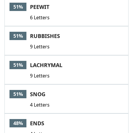
PEEWIT
51%
6 Letters
RUBBISHES
51%
9 Letters
LACHRYMAL
51%
9 Letters
SNOG
51%
4 Letters
ENDS
48%