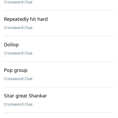
Crossword Clue
Repeatedly hit hard
Crossword Clue
Dollop
Crossword Clue
Pop group
Crossword Clue
Sitar great Shankar
Crossword Clue