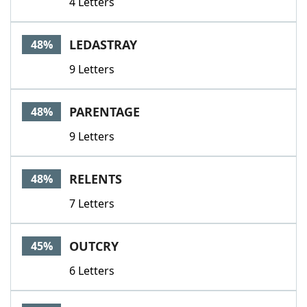
4 Letters
LEDASTRAY
48%
9 Letters
PARENTAGE
48%
9 Letters
RELENTS
48%
7 Letters
OUTCRY
45%
6 Letters