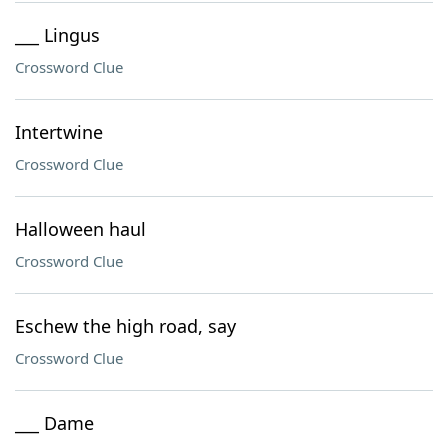
___ Lingus
Crossword Clue
Intertwine
Crossword Clue
Halloween haul
Crossword Clue
Eschew the high road, say
Crossword Clue
___ Dame