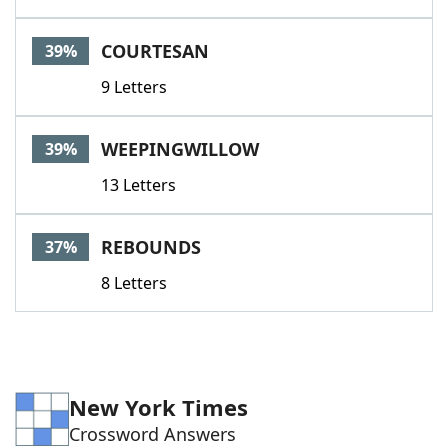
COURTESAN
39%
9 Letters
WEEPINGWILLOW
39%
13 Letters
REBOUNDS
37%
8 Letters
New York Times
Crossword Answers