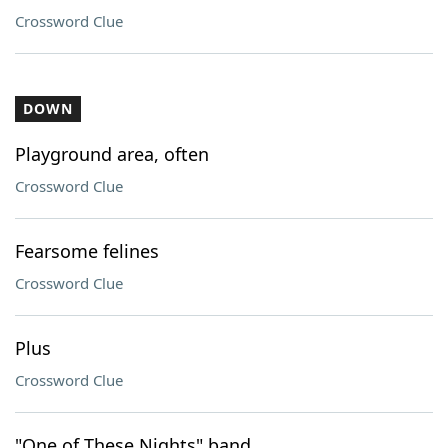
Crossword Clue
DOWN
Playground area, often
Crossword Clue
Fearsome felines
Crossword Clue
Plus
Crossword Clue
"One of These Nights" band