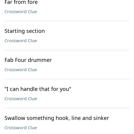
Far from fore
Crossword Clue
Starting section
Crossword Clue
Fab Four drummer
Crossword Clue
"I can handle that for you"
Crossword Clue
Swallow something hook, line and sinker
Crossword Clue