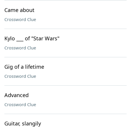
Came about
Crossword Clue
Kylo ___ of "Star Wars"
Crossword Clue
Gig of a lifetime
Crossword Clue
Advanced
Crossword Clue
Guitar, slangily