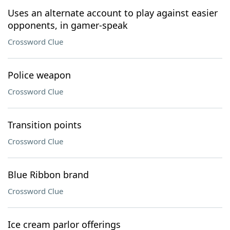
Uses an alternate account to play against easier
opponents, in gamer-speak
Crossword Clue
Police weapon
Crossword Clue
Transition points
Crossword Clue
Blue Ribbon brand
Crossword Clue
Ice cream parlor offerings