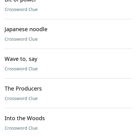
Crossword Clue
Japanese noodle
Crossword Clue
Wave to, say
Crossword Clue
The Producers
Crossword Clue
Into the Woods
Crossword Clue