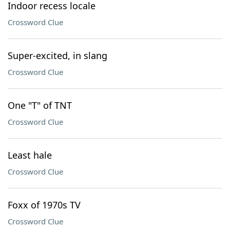
Indoor recess locale
Crossword Clue
Super-excited, in slang
Crossword Clue
One "T" of TNT
Crossword Clue
Least hale
Crossword Clue
Foxx of 1970s TV
Crossword Clue