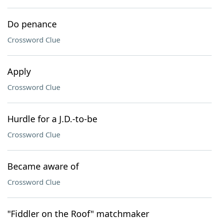
Do penance
Crossword Clue
Apply
Crossword Clue
Hurdle for a J.D.-to-be
Crossword Clue
Became aware of
Crossword Clue
"Fiddler on the Roof" matchmaker