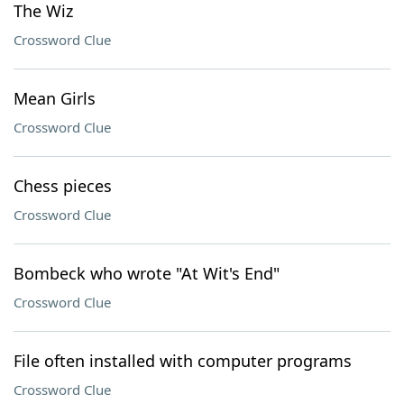
The Wiz
Crossword Clue
Mean Girls
Crossword Clue
Chess pieces
Crossword Clue
Bombeck who wrote "At Wit's End"
Crossword Clue
File often installed with computer programs
Crossword Clue