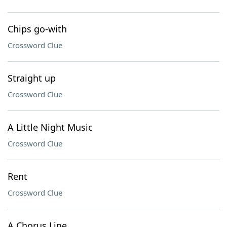
Chips go-with
Crossword Clue
Straight up
Crossword Clue
A Little Night Music
Crossword Clue
Rent
Crossword Clue
A Chorus Line