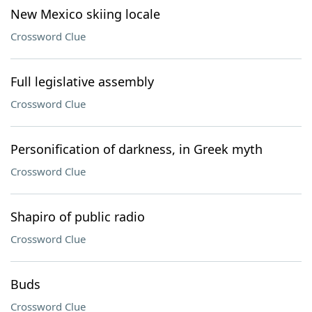
New Mexico skiing locale
Crossword Clue
Full legislative assembly
Crossword Clue
Personification of darkness, in Greek myth
Crossword Clue
Shapiro of public radio
Crossword Clue
Buds
Crossword Clue