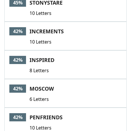
STONYSTARE
45%
10 Letters
INCREMENTS
42%
10 Letters
INSPIRED
42%
8 Letters
MOSCOW
42%
6 Letters
PENFRIENDS
42%
10 Letters