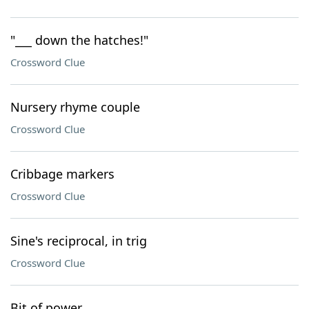
"___ down the hatches!"
Crossword Clue
Nursery rhyme couple
Crossword Clue
Cribbage markers
Crossword Clue
Sine's reciprocal, in trig
Crossword Clue
Bit of power