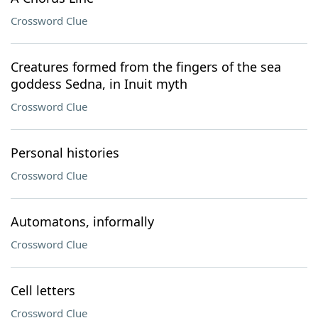
Crossword Clue
Creatures formed from the fingers of the sea
goddess Sedna, in Inuit myth
Crossword Clue
Personal histories
Crossword Clue
Automatons, informally
Crossword Clue
Cell letters
Crossword Clue