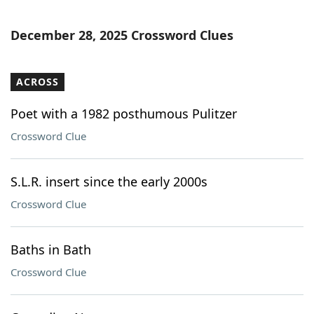
December 28, 2025 Crossword Clues
ACROSS
Poet with a 1982 posthumous Pulitzer
Crossword Clue
S.L.R. insert since the early 2000s
Crossword Clue
Baths in Bath
Crossword Clue