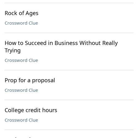
Rock of Ages
Crossword Clue
How to Succeed in Business Without Really
Trying
Crossword Clue
Prop for a proposal
Crossword Clue
College credit hours
Crossword Clue