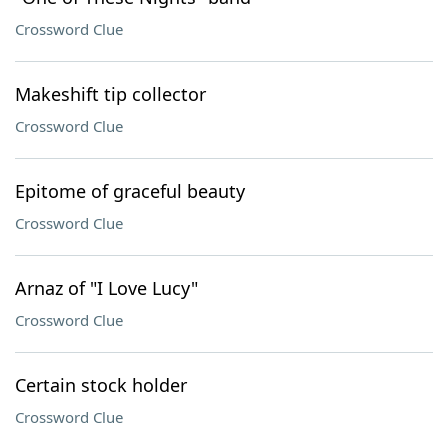
Crossword Clue
Makeshift tip collector
Crossword Clue
Epitome of graceful beauty
Crossword Clue
Arnaz of "I Love Lucy"
Crossword Clue
Certain stock holder
Crossword Clue