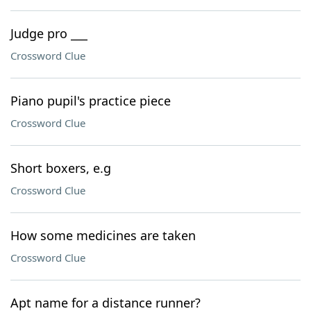
Judge pro ___
Crossword Clue
Piano pupil's practice piece
Crossword Clue
Short boxers, e.g
Crossword Clue
How some medicines are taken
Crossword Clue
Apt name for a distance runner?