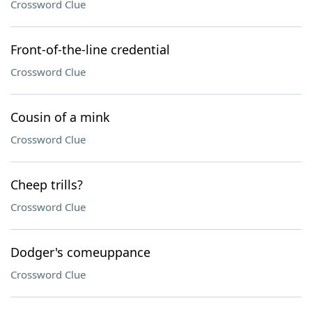
Crossword Clue
Front-of-the-line credential
Crossword Clue
Cousin of a mink
Crossword Clue
Cheep trills?
Crossword Clue
Dodger's comeuppance
Crossword Clue