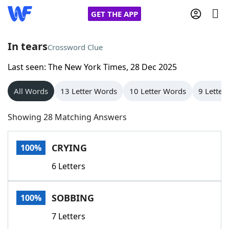
GET THE APP
In tears
Crossword Clue
Last seen: The New York Times, 28 Dec 2025
Home
All Words
13 Letter Words
10 Letter Words
9 Letter
Words With Friends
Cheat
Showing 28 Matching Answers
NYT Crossplay Cheat
CRYING
100%
Scrabble
Helpers
6 Letters
Today's NYT Games
Hints & Answers
SOBBING
100%
Word Games
Helpers
7 Letters