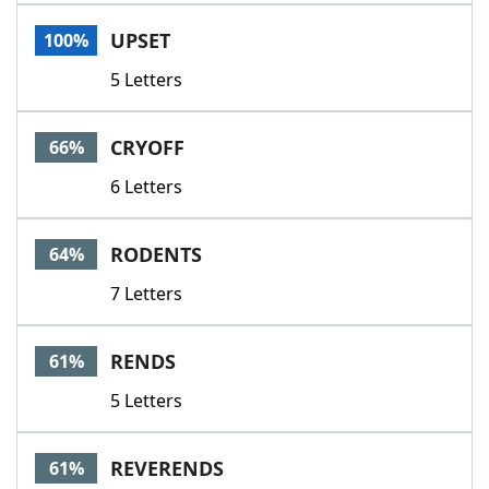
Word List
Maker
UPSET
100%
5 Letters
Blog
Our Brands
CRYOFF
66%
6 Letters
RODENTS
64%
7 Letters
RENDS
61%
5 Letters
REVERENDS
61%