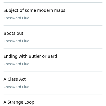
Subject of some modern maps
Crossword Clue
Boots out
Crossword Clue
Ending with Butler or Bard
Crossword Clue
A Class Act
Crossword Clue
A Strange Loop