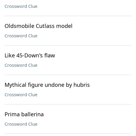
Crossword Clue
Oldsmobile Cutlass model
Crossword Clue
Like 45-Down's flaw
Crossword Clue
Mythical figure undone by hubris
Crossword Clue
Prima ballerina
Crossword Clue