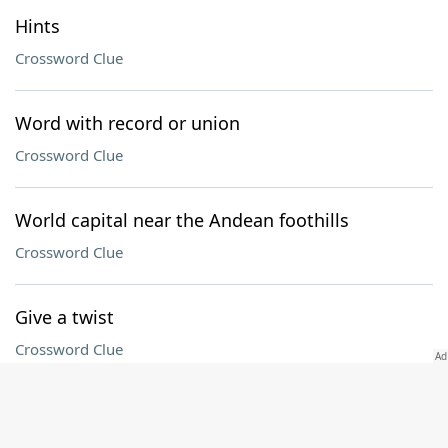
Hints
Crossword Clue
Word with record or union
Crossword Clue
World capital near the Andean foothills
Crossword Clue
Give a twist
Crossword Clue
Downright mean
Crossword Clue