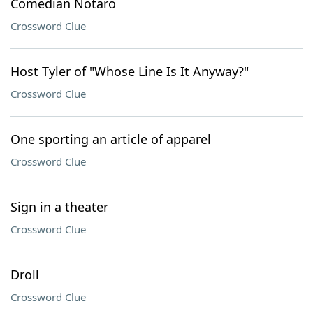
Comedian Notaro
Crossword Clue
Host Tyler of "Whose Line Is It Anyway?"
Crossword Clue
One sporting an article of apparel
Crossword Clue
Sign in a theater
Crossword Clue
Droll
Crossword Clue