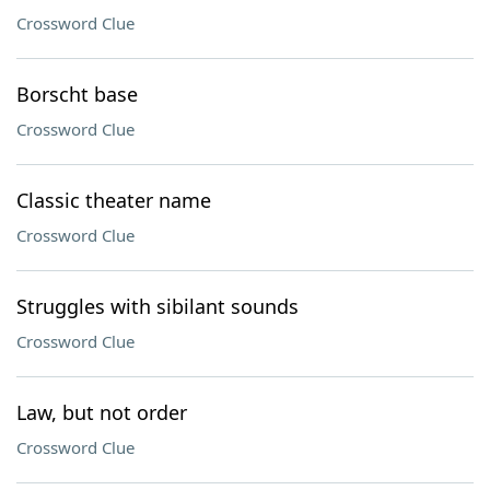
Crossword Clue
Borscht base
Crossword Clue
Classic theater name
Crossword Clue
Struggles with sibilant sounds
Crossword Clue
Law, but not order
Crossword Clue