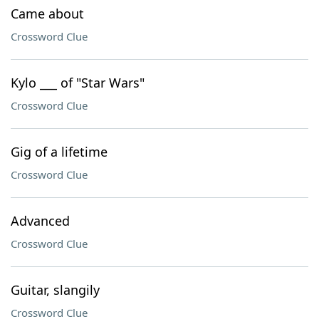
Came about
Crossword Clue
Kylo ___ of "Star Wars"
Crossword Clue
Gig of a lifetime
Crossword Clue
Advanced
Crossword Clue
Guitar, slangily
Crossword Clue