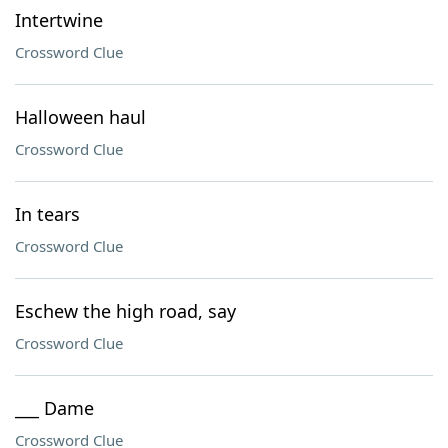
Intertwine
Crossword Clue
Halloween haul
Crossword Clue
In tears
Crossword Clue
Eschew the high road, say
Crossword Clue
___ Dame
Crossword Clue