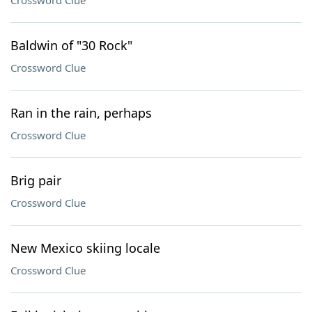
Crossword Clue
Baldwin of "30 Rock"
Crossword Clue
Ran in the rain, perhaps
Crossword Clue
Brig pair
Crossword Clue
New Mexico skiing locale
Crossword Clue