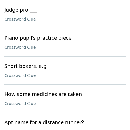
Judge pro ___
Crossword Clue
Piano pupil's practice piece
Crossword Clue
Short boxers, e.g
Crossword Clue
How some medicines are taken
Crossword Clue
Apt name for a distance runner?