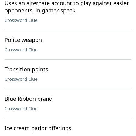
Uses an alternate account to play against easier
opponents, in gamer-speak
Crossword Clue
Police weapon
Crossword Clue
Transition points
Crossword Clue
Blue Ribbon brand
Crossword Clue
Ice cream parlor offerings