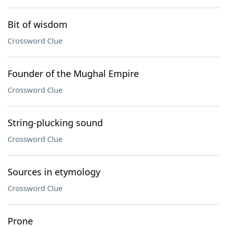
Bit of wisdom
Crossword Clue
Founder of the Mughal Empire
Crossword Clue
String-plucking sound
Crossword Clue
Sources in etymology
Crossword Clue
Prone