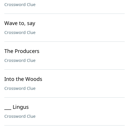
Crossword Clue
Wave to, say
Crossword Clue
The Producers
Crossword Clue
Into the Woods
Crossword Clue
___ Lingus
Crossword Clue