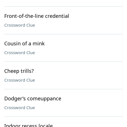
Front-of-the-line credential
Crossword Clue
Cousin of a mink
Crossword Clue
Cheep trills?
Crossword Clue
Dodger's comeuppance
Crossword Clue
Indoor recess locale