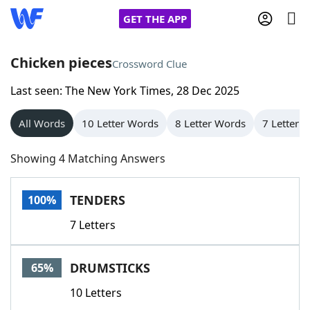
GET THE APP
Chicken pieces
Crossword Clue
Last seen: The New York Times, 28 Dec 2025
Home
All Words
10 Letter Words
8 Letter Words
7 Letter 
Words With Friends
Cheat
Showing 4 Matching Answers
NYT Crossplay Cheat
TENDERS
100%
Scrabble
Helpers
7 Letters
Today's NYT Games
Hints & Answers
DRUMSTICKS
65%
Word Games
Helpers
10 Letters