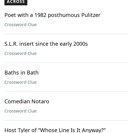
ACROSS
Poet with a 1982 posthumous Pulitzer
Crossword Clue
S.L.R. insert since the early 2000s
Crossword Clue
Baths in Bath
Crossword Clue
Comedian Notaro
Crossword Clue
Host Tyler of "Whose Line Is It Anyway?"