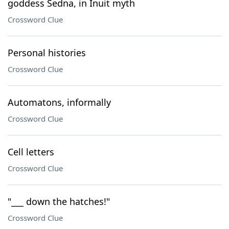
goddess Sedna, in Inuit myth
Crossword Clue
Personal histories
Crossword Clue
Automatons, informally
Crossword Clue
Cell letters
Crossword Clue
"___ down the hatches!"
Crossword Clue