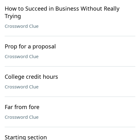
How to Succeed in Business Without Really
Trying
Crossword Clue
Prop for a proposal
Crossword Clue
College credit hours
Crossword Clue
Far from fore
Crossword Clue
Starting section