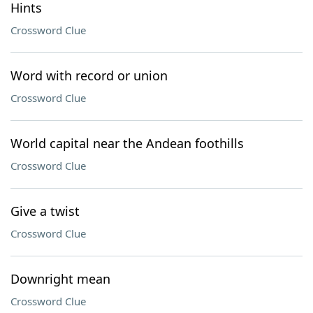
Hints
Crossword Clue
Word with record or union
Crossword Clue
World capital near the Andean foothills
Crossword Clue
Give a twist
Crossword Clue
Downright mean
Crossword Clue