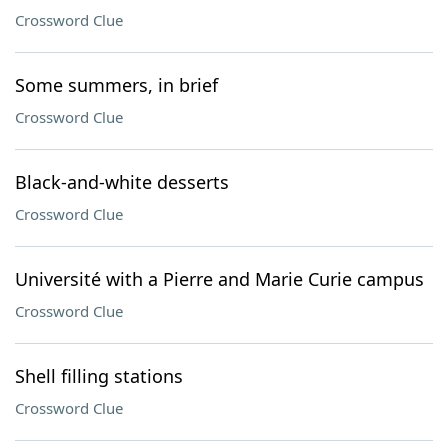
Crossword Clue
Some summers, in brief
Crossword Clue
Black-and-white desserts
Crossword Clue
Université with a Pierre and Marie Curie campus
Crossword Clue
Shell filling stations
Crossword Clue