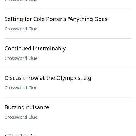
Setting for Cole Porter's "Anything Goes"
Crossword Clue
Continued interminably
Crossword Clue
Discus throw at the Olympics, e.g
Crossword Clue
Buzzing nuisance
Crossword Clue