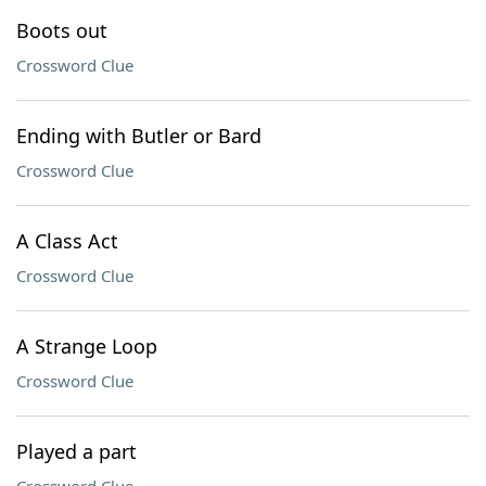
Boots out
Crossword Clue
Ending with Butler or Bard
Crossword Clue
A Class Act
Crossword Clue
A Strange Loop
Crossword Clue
Played a part