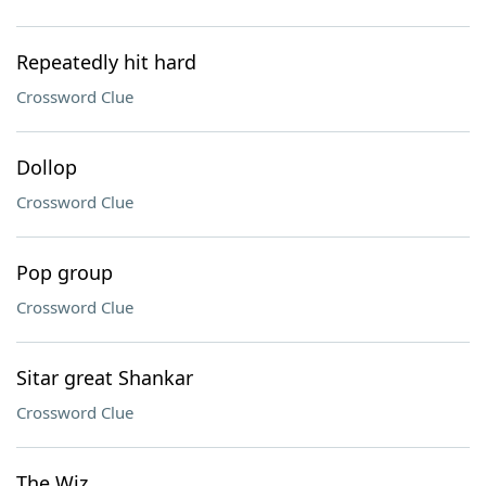
Repeatedly hit hard
Crossword Clue
Dollop
Crossword Clue
Pop group
Crossword Clue
Sitar great Shankar
Crossword Clue
The Wiz