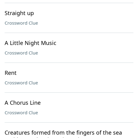
Straight up
Crossword Clue
A Little Night Music
Crossword Clue
Rent
Crossword Clue
A Chorus Line
Crossword Clue
Creatures formed from the fingers of the sea