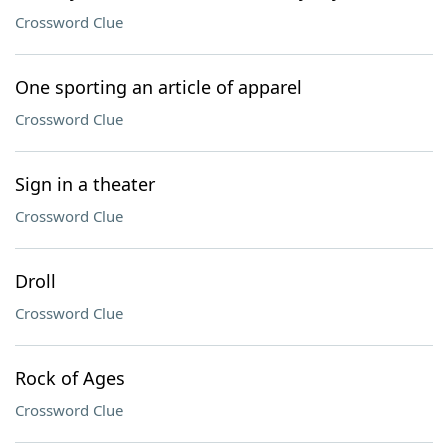
Crossword Clue
One sporting an article of apparel
Crossword Clue
Sign in a theater
Crossword Clue
Droll
Crossword Clue
Rock of Ages
Crossword Clue