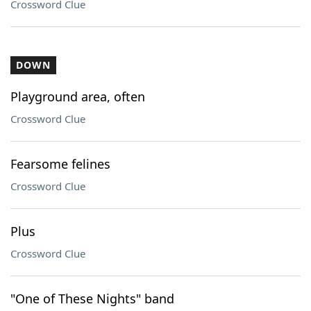
Crossword Clue
DOWN
Playground area, often
Crossword Clue
Fearsome felines
Crossword Clue
Plus
Crossword Clue
"One of These Nights" band