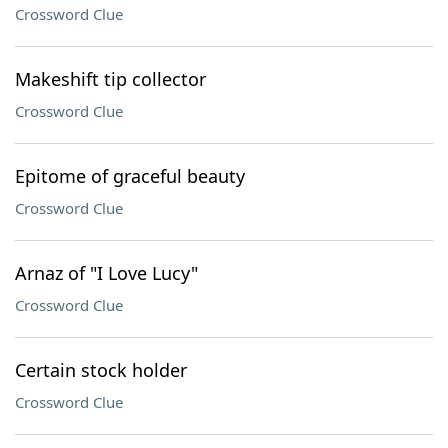
Crossword Clue
Makeshift tip collector
Crossword Clue
Epitome of graceful beauty
Crossword Clue
Arnaz of "I Love Lucy"
Crossword Clue
Certain stock holder
Crossword Clue