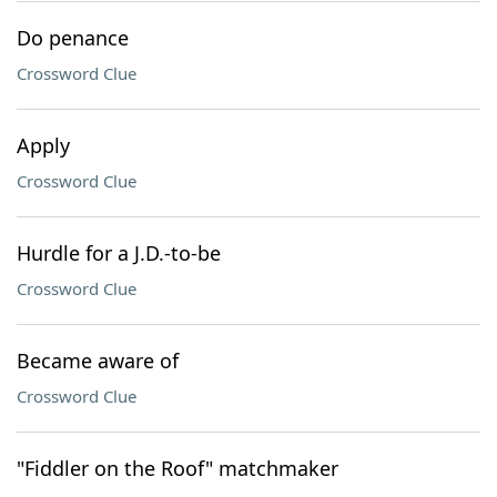
Do penance
Crossword Clue
Apply
Crossword Clue
Hurdle for a J.D.-to-be
Crossword Clue
Became aware of
Crossword Clue
"Fiddler on the Roof" matchmaker