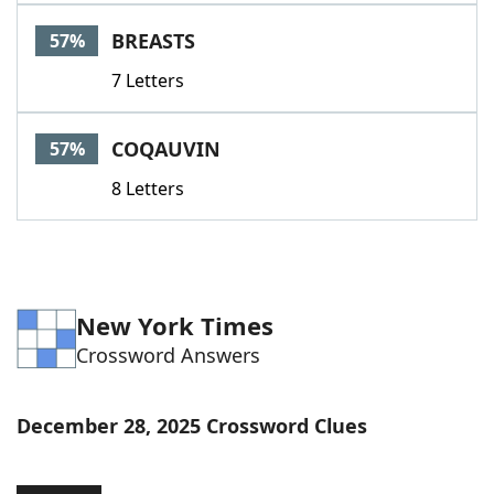
Word List
Maker
BREASTS
57%
7 Letters
Blog
Our Brands
COQAUVIN
57%
8 Letters
New York Times
Crossword Answers
December 28, 2025 Crossword Clues