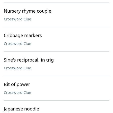
Nursery rhyme couple
Crossword Clue
Cribbage markers
Crossword Clue
Sine's reciprocal, in trig
Crossword Clue
Bit of power
Crossword Clue
Japanese noodle