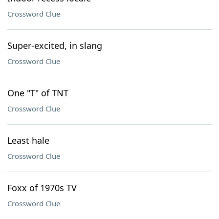
Crossword Clue
Super-excited, in slang
Crossword Clue
One "T" of TNT
Crossword Clue
Least hale
Crossword Clue
Foxx of 1970s TV
Crossword Clue