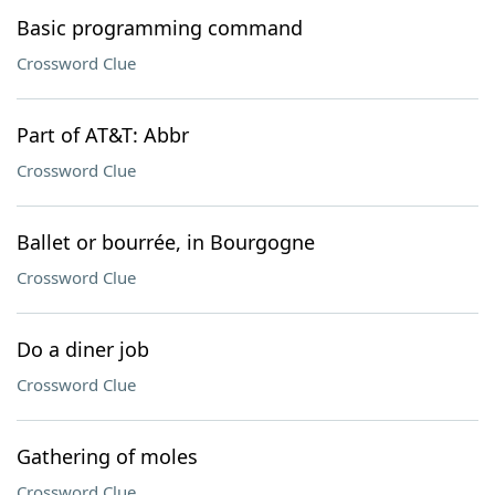
Basic programming command
Crossword Clue
Part of AT&T: Abbr
Crossword Clue
Ballet or bourrée, in Bourgogne
Crossword Clue
Do a diner job
Crossword Clue
Gathering of moles
Crossword Clue