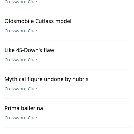
Crossword Clue
Oldsmobile Cutlass model
Crossword Clue
Like 45-Down's flaw
Crossword Clue
Mythical figure undone by hubris
Crossword Clue
Prima ballerina
Crossword Clue