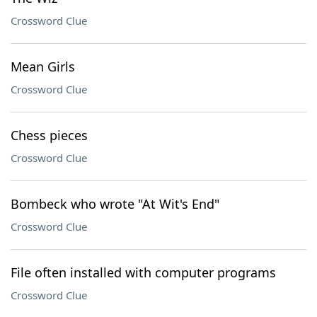
Crossword Clue
Mean Girls
Crossword Clue
Chess pieces
Crossword Clue
Bombeck who wrote "At Wit's End"
Crossword Clue
File often installed with computer programs
Crossword Clue