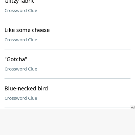
Glitzy fabric
Crossword Clue
Like some cheese
Crossword Clue
"Gotcha"
Crossword Clue
Blue-necked bird
Crossword Clue
"___ Believer"
Crossword Clue