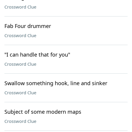
Crossword Clue
Fab Four drummer
Crossword Clue
"I can handle that for you"
Crossword Clue
Swallow something hook, line and sinker
Crossword Clue
Subject of some modern maps
Crossword Clue