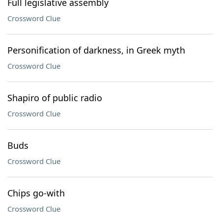
Full legislative assembly
Crossword Clue
Personification of darkness, in Greek myth
Crossword Clue
Shapiro of public radio
Crossword Clue
Buds
Crossword Clue
Chips go-with
Crossword Clue