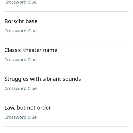
Crossword Clue
Borscht base
Crossword Clue
Classic theater name
Crossword Clue
Struggles with sibilant sounds
Crossword Clue
Law, but not order
Crossword Clue