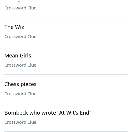
Crossword Clue
The Wiz
Crossword Clue
Mean Girls
Crossword Clue
Chess pieces
Crossword Clue
Bombeck who wrote "At Wit's End"
Crossword Clue