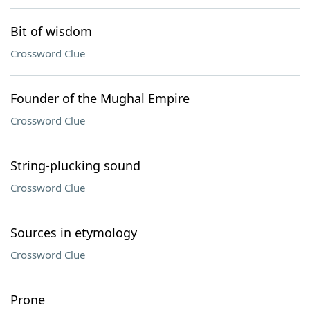
Bit of wisdom
Crossword Clue
Founder of the Mughal Empire
Crossword Clue
String-plucking sound
Crossword Clue
Sources in etymology
Crossword Clue
Prone