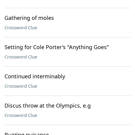
Gathering of moles
Crossword Clue
Setting for Cole Porter's "Anything Goes"
Crossword Clue
Continued interminably
Crossword Clue
Discus throw at the Olympics, e.g
Crossword Clue
Buzzing nuisance