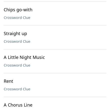
Chips go-with
Crossword Clue
Straight up
Crossword Clue
A Little Night Music
Crossword Clue
Rent
Crossword Clue
A Chorus Line