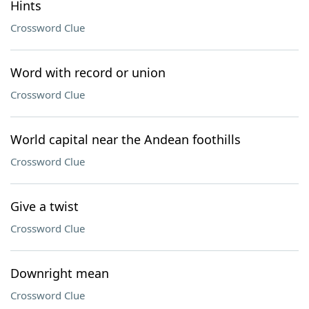
Hints
Crossword Clue
Word with record or union
Crossword Clue
World capital near the Andean foothills
Crossword Clue
Give a twist
Crossword Clue
Downright mean
Crossword Clue