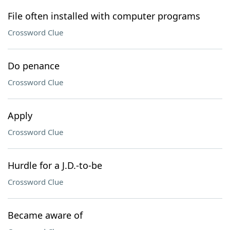
File often installed with computer programs
Crossword Clue
Do penance
Crossword Clue
Apply
Crossword Clue
Hurdle for a J.D.-to-be
Crossword Clue
Became aware of