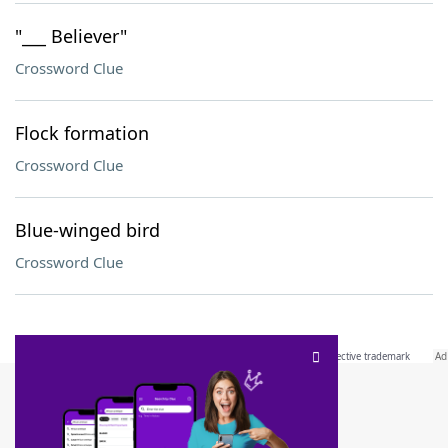
"___ Believer"
Crossword Clue
Flock formation
Crossword Clue
Blue-winged bird
Crossword Clue
SCRABBLE® and WORDS WITH FRIENDS® are the property of their respective trademark
owners. These trademark owners are not affiliated with, and do not endorse and/or
sponsor, LoveToKnow®, its products or its websites, including
yourdictionary.com
. Use of
this trademark on
yourdictionary.com
is for informational purposes only.