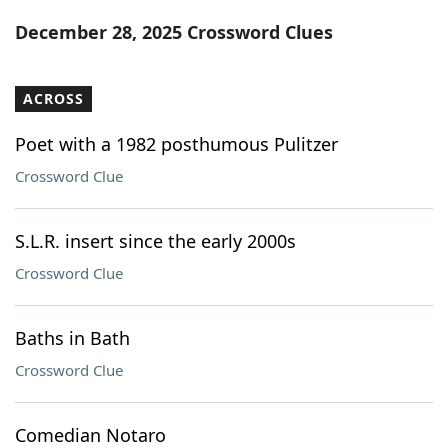
Word List
Maker
December 28, 2025 Crossword Clues
Blog
ACROSS
Our Brands
Poet with a 1982 posthumous Pulitzer
Crossword Clue
S.L.R. insert since the early 2000s
Crossword Clue
Baths in Bath
Crossword Clue
Comedian Notaro