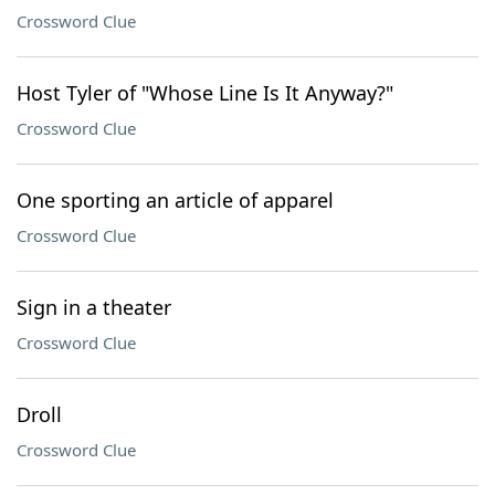
Crossword Clue
Host Tyler of "Whose Line Is It Anyway?"
Crossword Clue
One sporting an article of apparel
Crossword Clue
Sign in a theater
Crossword Clue
Droll
Crossword Clue