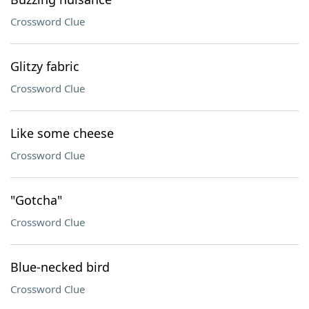
Crossword Clue
Glitzy fabric
Crossword Clue
Like some cheese
Crossword Clue
"Gotcha"
Crossword Clue
Blue-necked bird
Crossword Clue