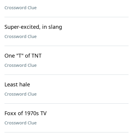
Crossword Clue
Super-excited, in slang
Crossword Clue
One "T" of TNT
Crossword Clue
Least hale
Crossword Clue
Foxx of 1970s TV
Crossword Clue