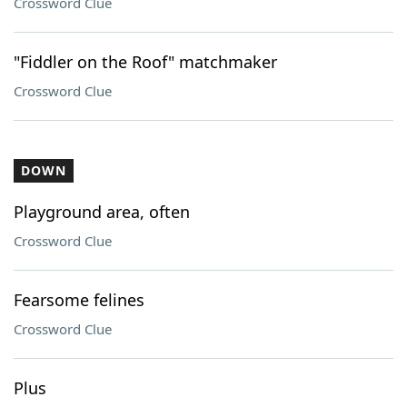
Crossword Clue
"Fiddler on the Roof" matchmaker
Crossword Clue
DOWN
Playground area, often
Crossword Clue
Fearsome felines
Crossword Clue
Plus