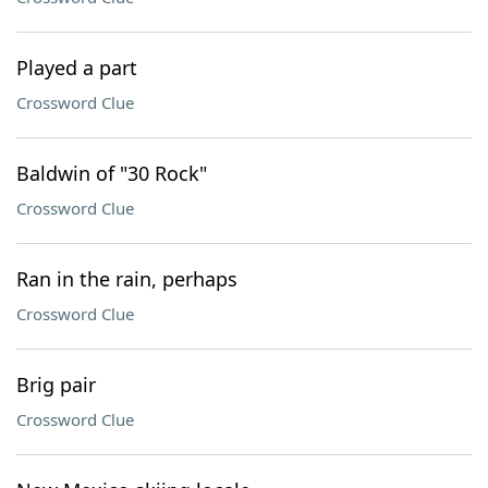
Played a part
Crossword Clue
Baldwin of "30 Rock"
Crossword Clue
Ran in the rain, perhaps
Crossword Clue
Brig pair
Crossword Clue