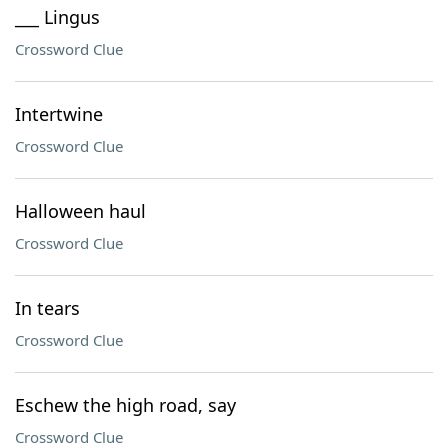
___ Lingus
Crossword Clue
Intertwine
Crossword Clue
Halloween haul
Crossword Clue
In tears
Crossword Clue
Eschew the high road, say
Crossword Clue