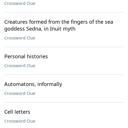
Crossword Clue
Creatures formed from the fingers of the sea
goddess Sedna, in Inuit myth
Crossword Clue
Personal histories
Crossword Clue
Automatons, informally
Crossword Clue
Cell letters
Crossword Clue