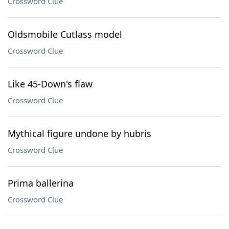
Crossword Clue
Oldsmobile Cutlass model
Crossword Clue
Like 45-Down's flaw
Crossword Clue
Mythical figure undone by hubris
Crossword Clue
Prima ballerina
Crossword Clue