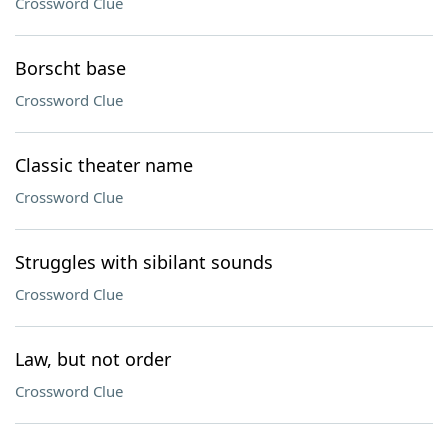
Crossword Clue
Borscht base
Crossword Clue
Classic theater name
Crossword Clue
Struggles with sibilant sounds
Crossword Clue
Law, but not order
Crossword Clue