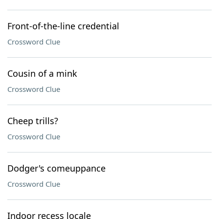
Front-of-the-line credential
Crossword Clue
Cousin of a mink
Crossword Clue
Cheep trills?
Crossword Clue
Dodger's comeuppance
Crossword Clue
Indoor recess locale