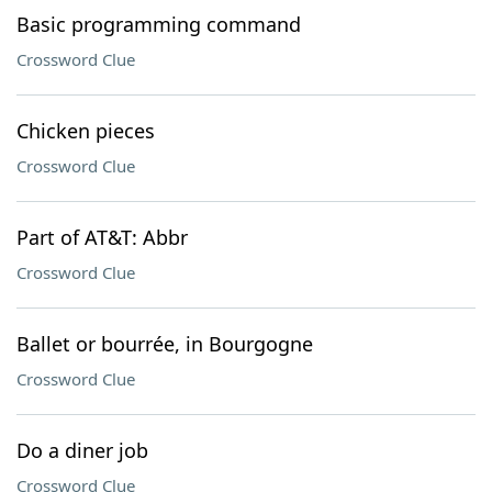
Basic programming command
Crossword Clue
Chicken pieces
Crossword Clue
Part of AT&T: Abbr
Crossword Clue
Ballet or bourrée, in Bourgogne
Crossword Clue
Do a diner job
Crossword Clue