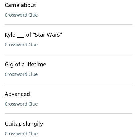
Came about
Crossword Clue
Kylo ___ of "Star Wars"
Crossword Clue
Gig of a lifetime
Crossword Clue
Advanced
Crossword Clue
Guitar, slangily
Crossword Clue