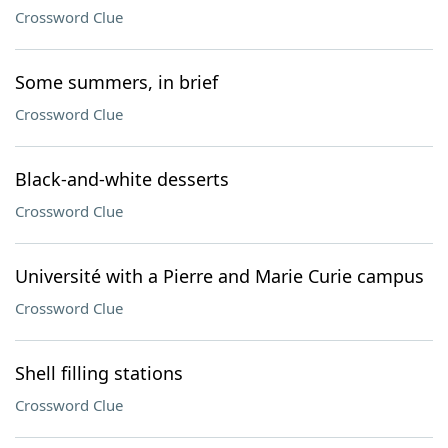
Crossword Clue
Some summers, in brief
Crossword Clue
Black-and-white desserts
Crossword Clue
Université with a Pierre and Marie Curie campus
Crossword Clue
Shell filling stations
Crossword Clue