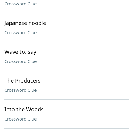
Crossword Clue
Japanese noodle
Crossword Clue
Wave to, say
Crossword Clue
The Producers
Crossword Clue
Into the Woods
Crossword Clue