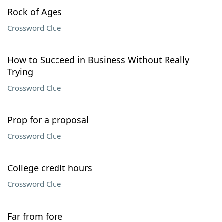
Rock of Ages
Crossword Clue
How to Succeed in Business Without Really
Trying
Crossword Clue
Prop for a proposal
Crossword Clue
College credit hours
Crossword Clue
Far from fore