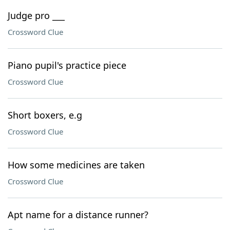
Judge pro ___
Crossword Clue
Piano pupil's practice piece
Crossword Clue
Short boxers, e.g
Crossword Clue
How some medicines are taken
Crossword Clue
Apt name for a distance runner?