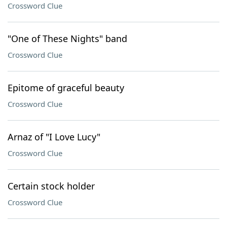
Crossword Clue
"One of These Nights" band
Crossword Clue
Epitome of graceful beauty
Crossword Clue
Arnaz of "I Love Lucy"
Crossword Clue
Certain stock holder
Crossword Clue