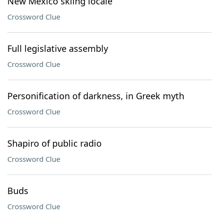
New Mexico skiing locale
Crossword Clue
Full legislative assembly
Crossword Clue
Personification of darkness, in Greek myth
Crossword Clue
Shapiro of public radio
Crossword Clue
Buds
Crossword Clue