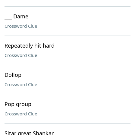
___ Dame
Crossword Clue
Repeatedly hit hard
Crossword Clue
Dollop
Crossword Clue
Pop group
Crossword Clue
Sitar great Shankar