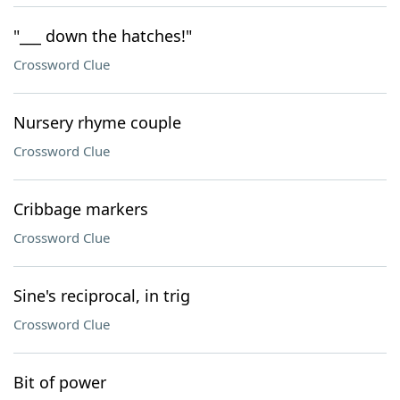
"___ down the hatches!"
Crossword Clue
Nursery rhyme couple
Crossword Clue
Cribbage markers
Crossword Clue
Sine's reciprocal, in trig
Crossword Clue
Bit of power