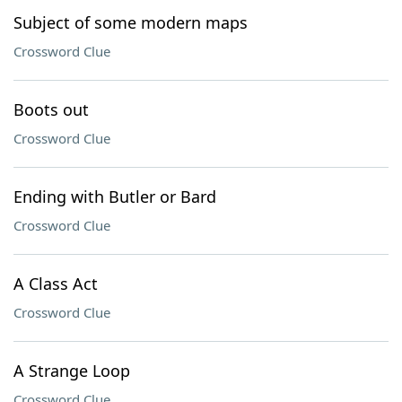
Subject of some modern maps
Crossword Clue
Boots out
Crossword Clue
Ending with Butler or Bard
Crossword Clue
A Class Act
Crossword Clue
A Strange Loop
Crossword Clue