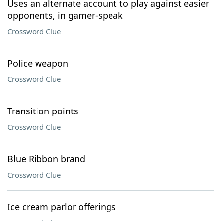
Uses an alternate account to play against easier
opponents, in gamer-speak
Crossword Clue
Police weapon
Crossword Clue
Transition points
Crossword Clue
Blue Ribbon brand
Crossword Clue
Ice cream parlor offerings