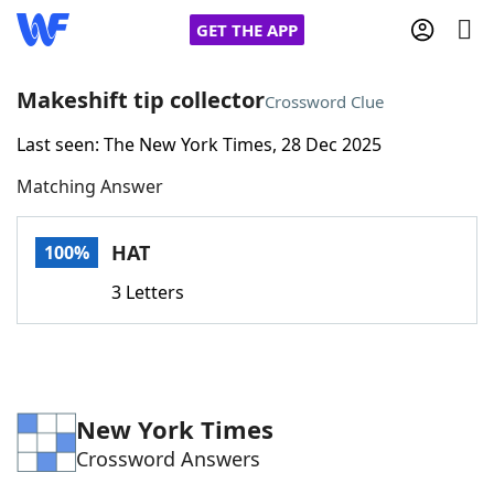
GET THE APP
Makeshift tip collector
Crossword Clue
Last seen: The New York Times, 28 Dec 2025
Home
Matching Answer
Words With Friends
Cheat
HAT
100%
NYT Crossplay Cheat
3 Letters
Scrabble
Helpers
Today's NYT Games
Hints & Answers
New York Times
Crossword Answers
Word Games
Helpers