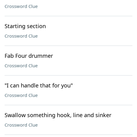
Crossword Clue
Starting section
Crossword Clue
Fab Four drummer
Crossword Clue
"I can handle that for you"
Crossword Clue
Swallow something hook, line and sinker
Crossword Clue