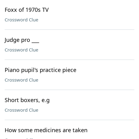
Foxx of 1970s TV
Crossword Clue
Judge pro ___
Crossword Clue
Piano pupil's practice piece
Crossword Clue
Short boxers, e.g
Crossword Clue
How some medicines are taken