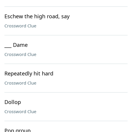
Eschew the high road, say
Crossword Clue
___ Dame
Crossword Clue
Repeatedly hit hard
Crossword Clue
Dollop
Crossword Clue
Pop group