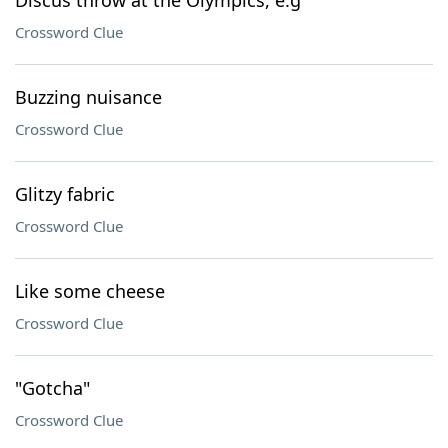
Discus throw at the Olympics, e.g
Crossword Clue
Buzzing nuisance
Crossword Clue
Glitzy fabric
Crossword Clue
Like some cheese
Crossword Clue
"Gotcha"
Crossword Clue