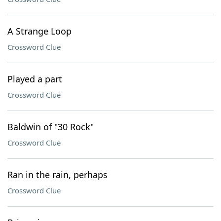
A Strange Loop
Crossword Clue
Played a part
Crossword Clue
Baldwin of "30 Rock"
Crossword Clue
Ran in the rain, perhaps
Crossword Clue