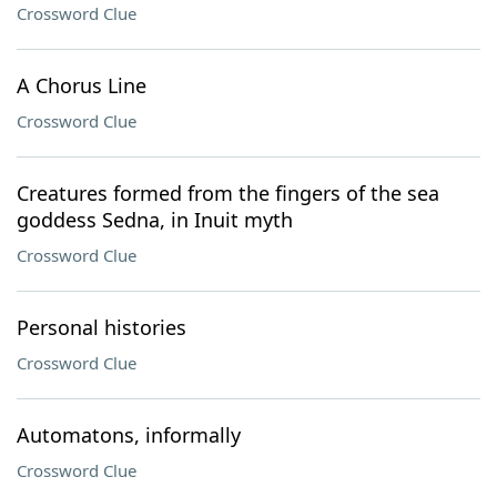
Crossword Clue
A Chorus Line
Crossword Clue
Creatures formed from the fingers of the sea
goddess Sedna, in Inuit myth
Crossword Clue
Personal histories
Crossword Clue
Automatons, informally
Crossword Clue