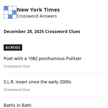
Word List
Maker
New York Times
Crossword Answers
Blog
December 28, 2025 Crossword Clues
Our Brands
ACROSS
Poet with a 1982 posthumous Pulitzer
Crossword Clue
S.L.R. insert since the early 2000s
Crossword Clue
Baths in Bath