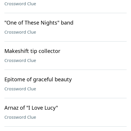
Crossword Clue
"One of These Nights" band
Crossword Clue
Makeshift tip collector
Crossword Clue
Epitome of graceful beauty
Crossword Clue
Arnaz of "I Love Lucy"
Crossword Clue