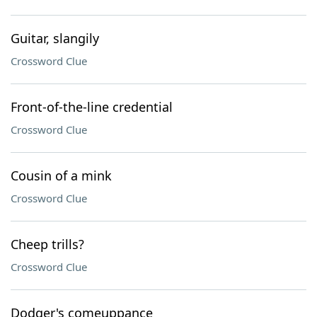
Guitar, slangily
Crossword Clue
Front-of-the-line credential
Crossword Clue
Cousin of a mink
Crossword Clue
Cheep trills?
Crossword Clue
Dodger's comeuppance