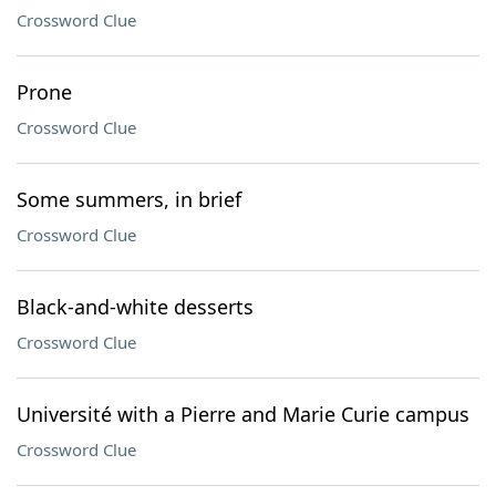
Crossword Clue
Prone
Crossword Clue
Some summers, in brief
Crossword Clue
Black-and-white desserts
Crossword Clue
Université with a Pierre and Marie Curie campus
Crossword Clue