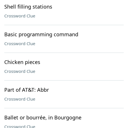
Shell filling stations
Crossword Clue
Basic programming command
Crossword Clue
Chicken pieces
Crossword Clue
Part of AT&T: Abbr
Crossword Clue
Ballet or bourrée, in Bourgogne
Crossword Clue