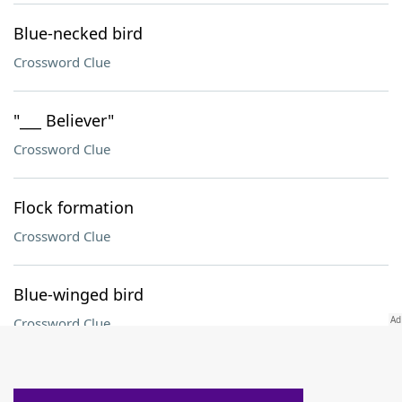
Blue-necked bird
Crossword Clue
"___ Believer"
Crossword Clue
Flock formation
Crossword Clue
Blue-winged bird
Crossword Clue