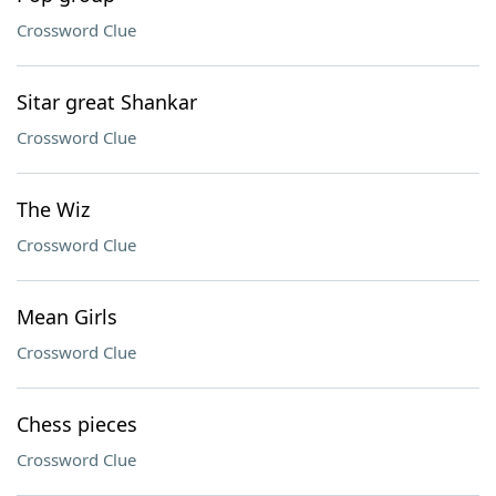
Crossword Clue
Sitar great Shankar
Crossword Clue
The Wiz
Crossword Clue
Mean Girls
Crossword Clue
Chess pieces
Crossword Clue