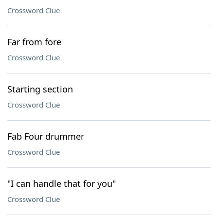
Crossword Clue
Far from fore
Crossword Clue
Starting section
Crossword Clue
Fab Four drummer
Crossword Clue
"I can handle that for you"
Crossword Clue