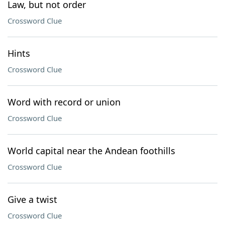
Law, but not order
Crossword Clue
Hints
Crossword Clue
Word with record or union
Crossword Clue
World capital near the Andean foothills
Crossword Clue
Give a twist
Crossword Clue