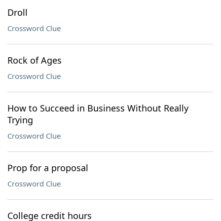
Droll
Crossword Clue
Rock of Ages
Crossword Clue
How to Succeed in Business Without Really
Trying
Crossword Clue
Prop for a proposal
Crossword Clue
College credit hours