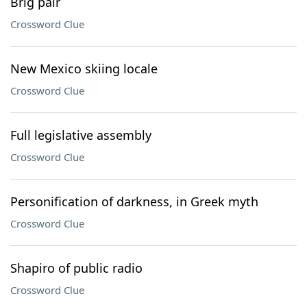
Brig pair
Crossword Clue
New Mexico skiing locale
Crossword Clue
Full legislative assembly
Crossword Clue
Personification of darkness, in Greek myth
Crossword Clue
Shapiro of public radio
Crossword Clue