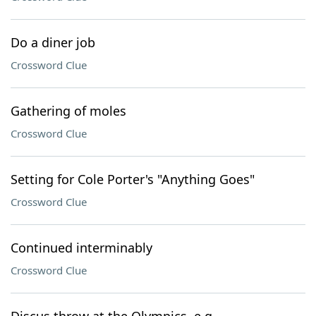
Do a diner job
Crossword Clue
Gathering of moles
Crossword Clue
Setting for Cole Porter's "Anything Goes"
Crossword Clue
Continued interminably
Crossword Clue