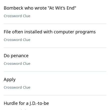
Bombeck who wrote "At Wit's End"
Crossword Clue
File often installed with computer programs
Crossword Clue
Do penance
Crossword Clue
Apply
Crossword Clue
Hurdle for a J.D.-to-be