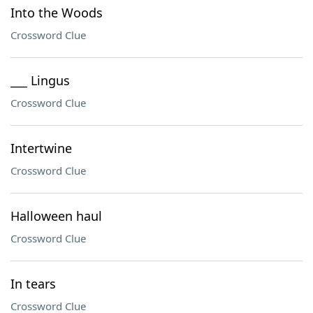
Into the Woods
Crossword Clue
___ Lingus
Crossword Clue
Intertwine
Crossword Clue
Halloween haul
Crossword Clue
In tears
Crossword Clue