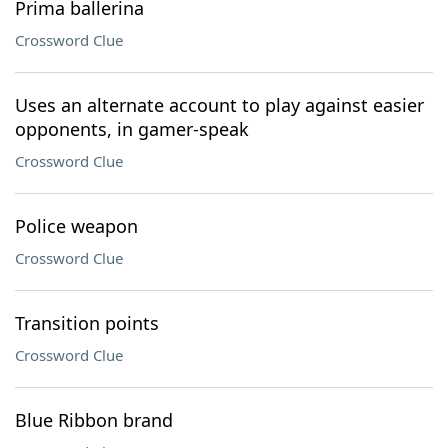
Prima ballerina
Crossword Clue
Uses an alternate account to play against easier
opponents, in gamer-speak
Crossword Clue
Police weapon
Crossword Clue
Transition points
Crossword Clue
Blue Ribbon brand