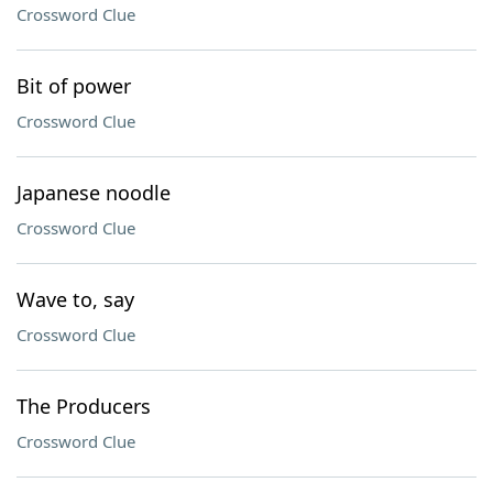
Crossword Clue
Bit of power
Crossword Clue
Japanese noodle
Crossword Clue
Wave to, say
Crossword Clue
The Producers
Crossword Clue