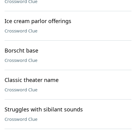
Crossword Clue
Ice cream parlor offerings
Crossword Clue
Borscht base
Crossword Clue
Classic theater name
Crossword Clue
Struggles with sibilant sounds
Crossword Clue