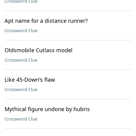
Crossword Clue
Apt name for a distance runner?
Crossword Clue
Oldsmobile Cutlass model
Crossword Clue
Like 45-Down's flaw
Crossword Clue
Mythical figure undone by hubris
Crossword Clue