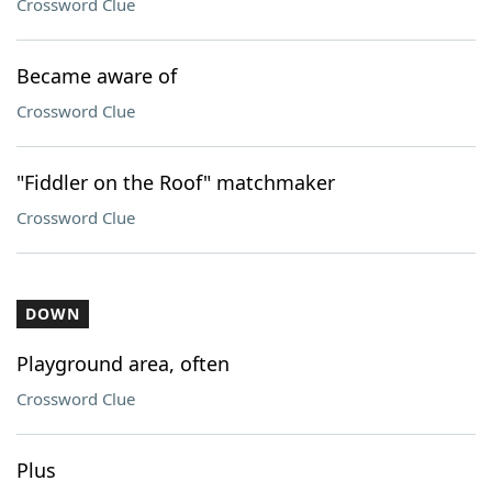
Crossword Clue
Became aware of
Crossword Clue
"Fiddler on the Roof" matchmaker
Crossword Clue
DOWN
Playground area, often
Crossword Clue
Plus