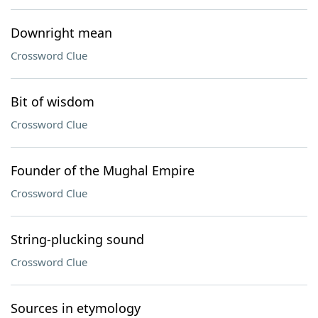
Downright mean
Crossword Clue
Bit of wisdom
Crossword Clue
Founder of the Mughal Empire
Crossword Clue
String-plucking sound
Crossword Clue
Sources in etymology