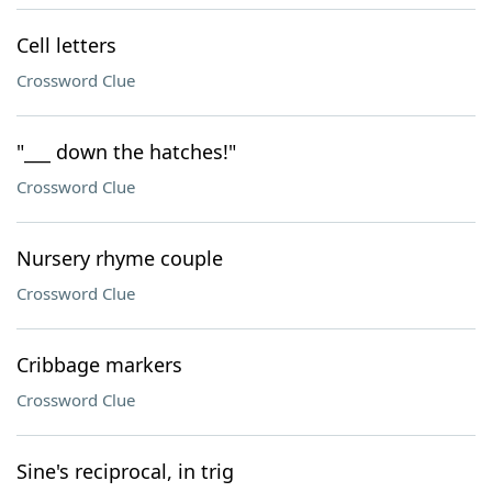
Cell letters
Crossword Clue
"___ down the hatches!"
Crossword Clue
Nursery rhyme couple
Crossword Clue
Cribbage markers
Crossword Clue
Sine's reciprocal, in trig