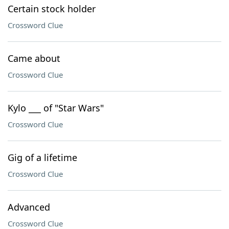
Certain stock holder
Crossword Clue
Came about
Crossword Clue
Kylo ___ of "Star Wars"
Crossword Clue
Gig of a lifetime
Crossword Clue
Advanced
Crossword Clue