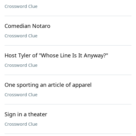
Crossword Clue
Comedian Notaro
Crossword Clue
Host Tyler of "Whose Line Is It Anyway?"
Crossword Clue
One sporting an article of apparel
Crossword Clue
Sign in a theater
Crossword Clue