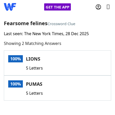
GET THE APP
Fearsome felines
Crossword Clue
Last seen: The New York Times, 28 Dec 2025
Home
Showing 2 Matching Answers
Words With Friends
Cheat
LIONS
100%
NYT Crossplay Cheat
5 Letters
Scrabble
Helpers
PUMAS
100%
Today's NYT Games
Hints & Answers
5 Letters
Word Games
Helpers