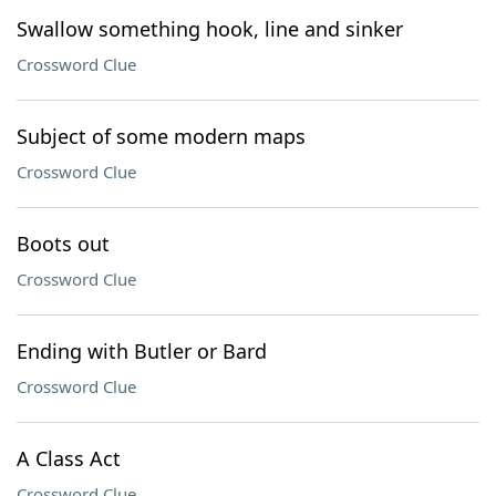
Swallow something hook, line and sinker
Crossword Clue
Subject of some modern maps
Crossword Clue
Boots out
Crossword Clue
Ending with Butler or Bard
Crossword Clue
A Class Act
Crossword Clue