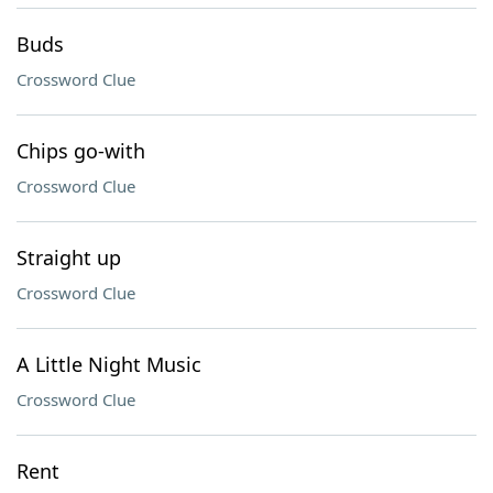
Buds
Crossword Clue
Chips go-with
Crossword Clue
Straight up
Crossword Clue
A Little Night Music
Crossword Clue
Rent