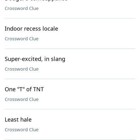
Crossword Clue
Indoor recess locale
Crossword Clue
Super-excited, in slang
Crossword Clue
One "T" of TNT
Crossword Clue
Least hale
Crossword Clue