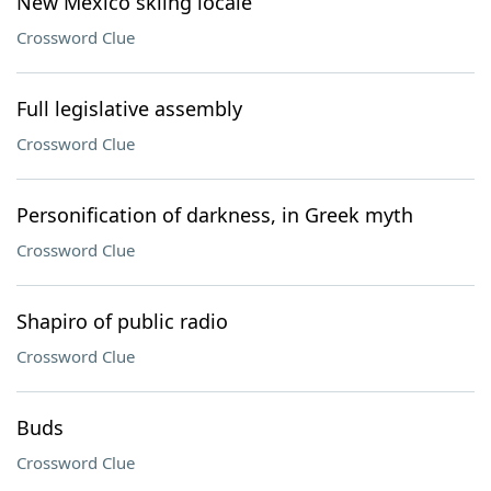
New Mexico skiing locale
Crossword Clue
Full legislative assembly
Crossword Clue
Personification of darkness, in Greek myth
Crossword Clue
Shapiro of public radio
Crossword Clue
Buds
Crossword Clue