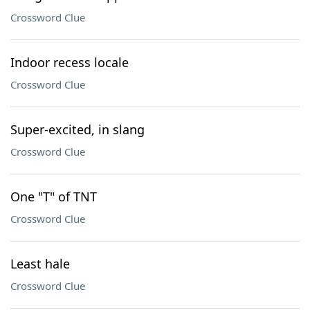
Crossword Clue
Indoor recess locale
Crossword Clue
Super-excited, in slang
Crossword Clue
One "T" of TNT
Crossword Clue
Least hale
Crossword Clue