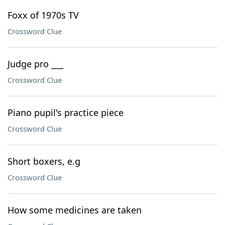
Foxx of 1970s TV
Crossword Clue
Judge pro ___
Crossword Clue
Piano pupil's practice piece
Crossword Clue
Short boxers, e.g
Crossword Clue
How some medicines are taken