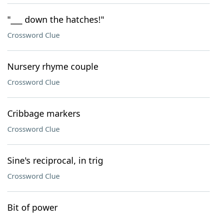
"___ down the hatches!"
Crossword Clue
Nursery rhyme couple
Crossword Clue
Cribbage markers
Crossword Clue
Sine's reciprocal, in trig
Crossword Clue
Bit of power