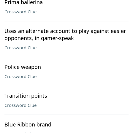
Prima ballerina
Crossword Clue
Uses an alternate account to play against easier
opponents, in gamer-speak
Crossword Clue
Police weapon
Crossword Clue
Transition points
Crossword Clue
Blue Ribbon brand