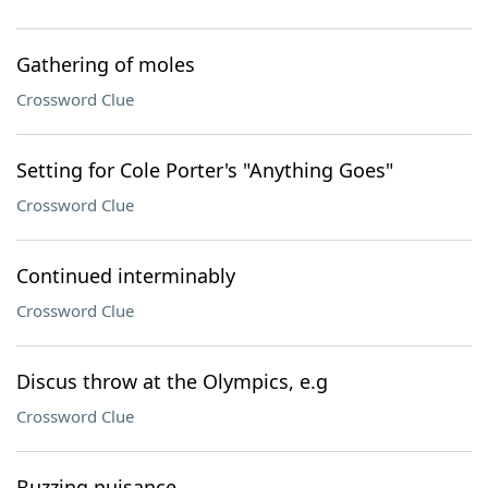
Gathering of moles
Crossword Clue
Setting for Cole Porter's "Anything Goes"
Crossword Clue
Continued interminably
Crossword Clue
Discus throw at the Olympics, e.g
Crossword Clue
Buzzing nuisance