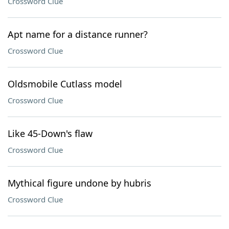
Crossword Clue
Apt name for a distance runner?
Crossword Clue
Oldsmobile Cutlass model
Crossword Clue
Like 45-Down's flaw
Crossword Clue
Mythical figure undone by hubris
Crossword Clue