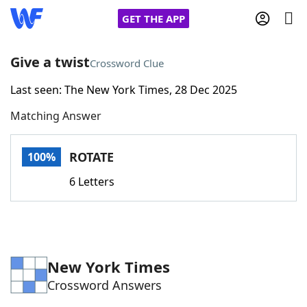
GET THE APP
Give a twist
Crossword Clue
Last seen: The New York Times, 28 Dec 2025
Home
Matching Answer
Words With Friends
Cheat
ROTATE
100%
NYT Crossplay Cheat
6 Letters
Scrabble
Helpers
Today's NYT Games
Hints & Answers
New York Times
Crossword Answers
Word Games
Helpers