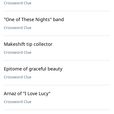
Crossword Clue
"One of These Nights" band
Crossword Clue
Makeshift tip collector
Crossword Clue
Epitome of graceful beauty
Crossword Clue
Arnaz of "I Love Lucy"
Crossword Clue