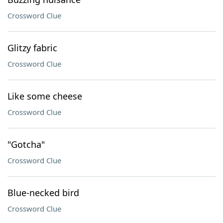
Crossword Clue
Glitzy fabric
Crossword Clue
Like some cheese
Crossword Clue
"Gotcha"
Crossword Clue
Blue-necked bird
Crossword Clue