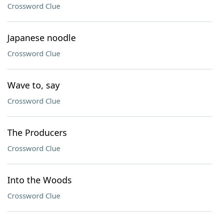
Crossword Clue
Japanese noodle
Crossword Clue
Wave to, say
Crossword Clue
The Producers
Crossword Clue
Into the Woods
Crossword Clue