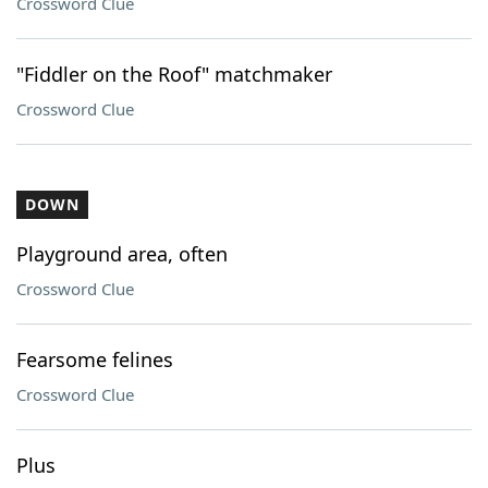
Crossword Clue
"Fiddler on the Roof" matchmaker
Crossword Clue
DOWN
Playground area, often
Crossword Clue
Fearsome felines
Crossword Clue
Plus