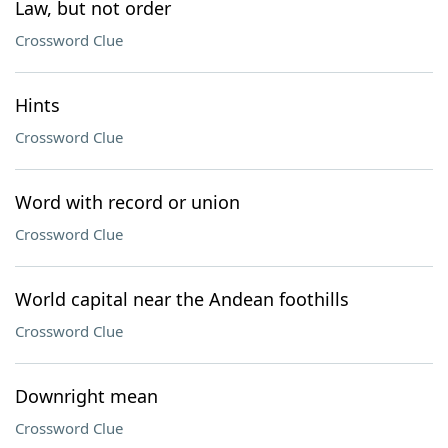
Law, but not order
Crossword Clue
Hints
Crossword Clue
Word with record or union
Crossword Clue
World capital near the Andean foothills
Crossword Clue
Downright mean
Crossword Clue