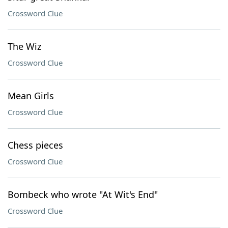
Crossword Clue
The Wiz
Crossword Clue
Mean Girls
Crossword Clue
Chess pieces
Crossword Clue
Bombeck who wrote "At Wit's End"
Crossword Clue