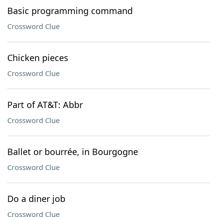
Basic programming command
Crossword Clue
Chicken pieces
Crossword Clue
Part of AT&T: Abbr
Crossword Clue
Ballet or bourrée, in Bourgogne
Crossword Clue
Do a diner job
Crossword Clue