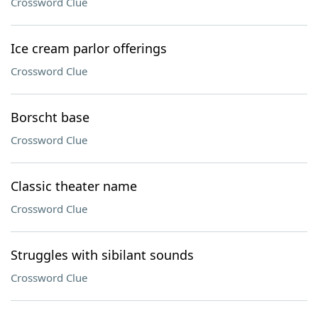
Crossword Clue
Ice cream parlor offerings
Crossword Clue
Borscht base
Crossword Clue
Classic theater name
Crossword Clue
Struggles with sibilant sounds
Crossword Clue