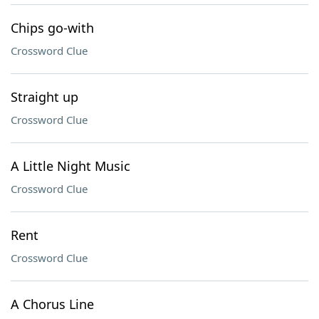
Chips go-with
Crossword Clue
Straight up
Crossword Clue
A Little Night Music
Crossword Clue
Rent
Crossword Clue
A Chorus Line