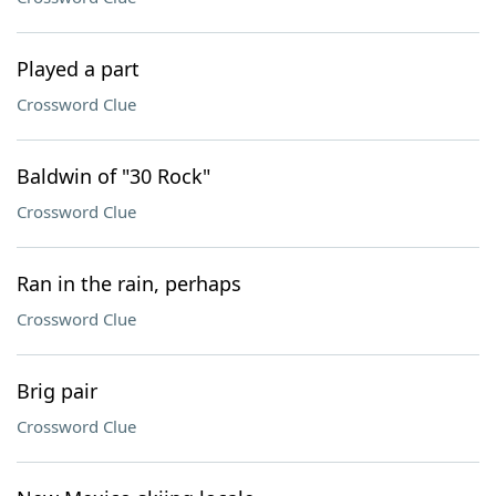
Played a part
Crossword Clue
Baldwin of "30 Rock"
Crossword Clue
Ran in the rain, perhaps
Crossword Clue
Brig pair
Crossword Clue