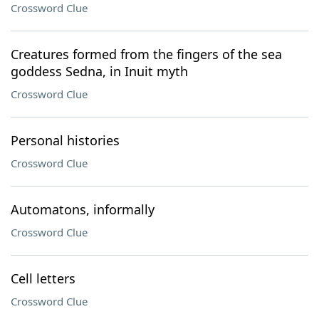
Crossword Clue
Creatures formed from the fingers of the sea
goddess Sedna, in Inuit myth
Crossword Clue
Personal histories
Crossword Clue
Automatons, informally
Crossword Clue
Cell letters
Crossword Clue