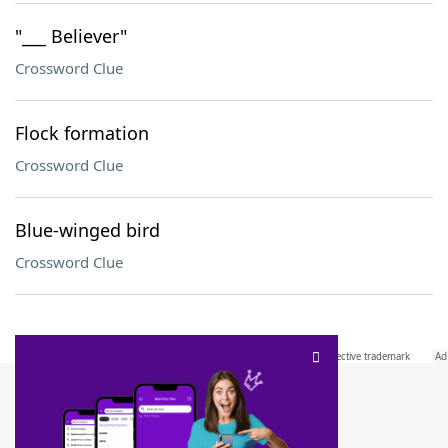
"___ Believer"
Crossword Clue
Flock formation
Crossword Clue
Blue-winged bird
Crossword Clue
SCRABBLE® and WORDS WITH FRIENDS® are the property of their respective trademark
owners. These trademark owners are not affiliated with, and do not endorse and/or
sponsor, LoveToKnow®, its products or its websites, including
yourdictionary.com
. Use of
this trademark on
yourdictionary.com
is for informational purposes only.