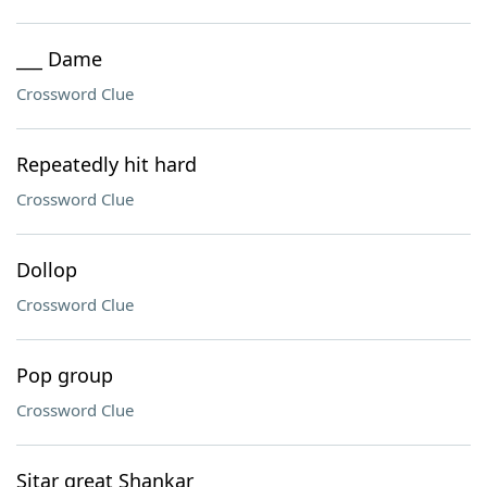
___ Dame
Crossword Clue
Repeatedly hit hard
Crossword Clue
Dollop
Crossword Clue
Pop group
Crossword Clue
Sitar great Shankar