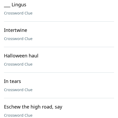
___ Lingus
Crossword Clue
Intertwine
Crossword Clue
Halloween haul
Crossword Clue
In tears
Crossword Clue
Eschew the high road, say
Crossword Clue