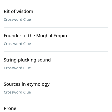
Bit of wisdom
Crossword Clue
Founder of the Mughal Empire
Crossword Clue
String-plucking sound
Crossword Clue
Sources in etymology
Crossword Clue
Prone