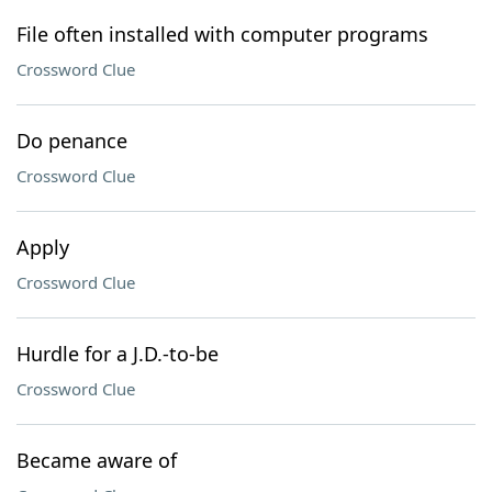
File often installed with computer programs
Crossword Clue
Do penance
Crossword Clue
Apply
Crossword Clue
Hurdle for a J.D.-to-be
Crossword Clue
Became aware of