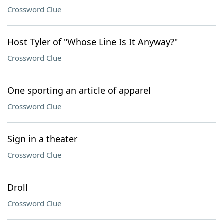
Crossword Clue
Host Tyler of "Whose Line Is It Anyway?"
Crossword Clue
One sporting an article of apparel
Crossword Clue
Sign in a theater
Crossword Clue
Droll
Crossword Clue