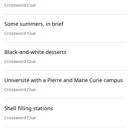
Crossword Clue
Some summers, in brief
Crossword Clue
Black-and-white desserts
Crossword Clue
Université with a Pierre and Marie Curie campus
Crossword Clue
Shell filling stations
Crossword Clue