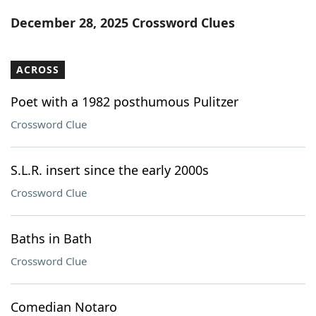
Word List
Maker
December 28, 2025 Crossword Clues
Blog
ACROSS
Our Brands
Poet with a 1982 posthumous Pulitzer
Crossword Clue
S.L.R. insert since the early 2000s
Crossword Clue
Baths in Bath
Crossword Clue
Comedian Notaro