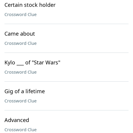
Certain stock holder
Crossword Clue
Came about
Crossword Clue
Kylo ___ of "Star Wars"
Crossword Clue
Gig of a lifetime
Crossword Clue
Advanced
Crossword Clue