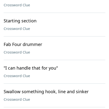
Crossword Clue
Starting section
Crossword Clue
Fab Four drummer
Crossword Clue
"I can handle that for you"
Crossword Clue
Swallow something hook, line and sinker
Crossword Clue