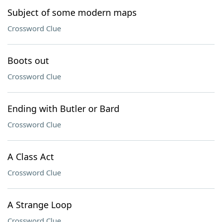
Subject of some modern maps
Crossword Clue
Boots out
Crossword Clue
Ending with Butler or Bard
Crossword Clue
A Class Act
Crossword Clue
A Strange Loop
Crossword Clue