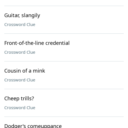
Guitar, slangily
Crossword Clue
Front-of-the-line credential
Crossword Clue
Cousin of a mink
Crossword Clue
Cheep trills?
Crossword Clue
Dodger's comeuppance