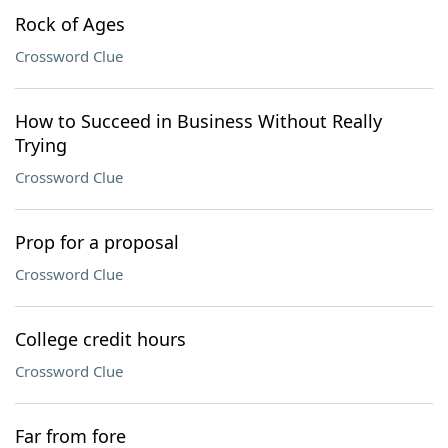
Rock of Ages
Crossword Clue
How to Succeed in Business Without Really
Trying
Crossword Clue
Prop for a proposal
Crossword Clue
College credit hours
Crossword Clue
Far from fore