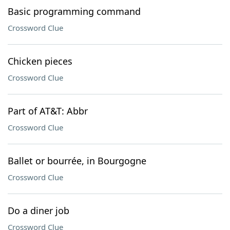
Basic programming command
Crossword Clue
Chicken pieces
Crossword Clue
Part of AT&T: Abbr
Crossword Clue
Ballet or bourrée, in Bourgogne
Crossword Clue
Do a diner job
Crossword Clue