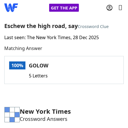
GET THE APP
Eschew the high road, say
Crossword Clue
Last seen: The New York Times, 28 Dec 2025
Home
Matching Answer
Words With Friends
Cheat
GOLOW
100%
NYT Crossplay Cheat
5 Letters
Scrabble
Helpers
Today's NYT Games
Hints & Answers
New York Times
Crossword Answers
Word Games
Helpers