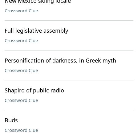
New Mexico skiing locale
Crossword Clue
Full legislative assembly
Crossword Clue
Personification of darkness, in Greek myth
Crossword Clue
Shapiro of public radio
Crossword Clue
Buds
Crossword Clue