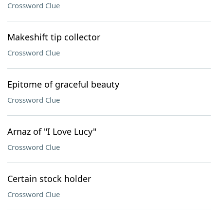
Crossword Clue
Makeshift tip collector
Crossword Clue
Epitome of graceful beauty
Crossword Clue
Arnaz of "I Love Lucy"
Crossword Clue
Certain stock holder
Crossword Clue