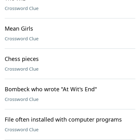
Crossword Clue
Mean Girls
Crossword Clue
Chess pieces
Crossword Clue
Bombeck who wrote "At Wit's End"
Crossword Clue
File often installed with computer programs
Crossword Clue