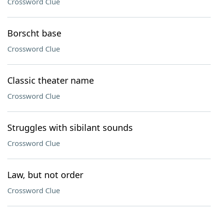
Crossword Clue
Borscht base
Crossword Clue
Classic theater name
Crossword Clue
Struggles with sibilant sounds
Crossword Clue
Law, but not order
Crossword Clue