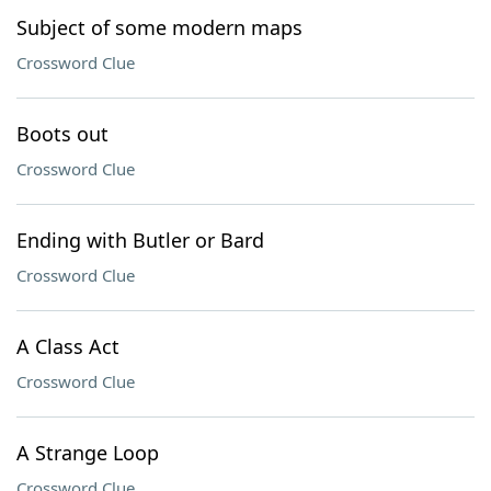
Subject of some modern maps
Crossword Clue
Boots out
Crossword Clue
Ending with Butler or Bard
Crossword Clue
A Class Act
Crossword Clue
A Strange Loop
Crossword Clue