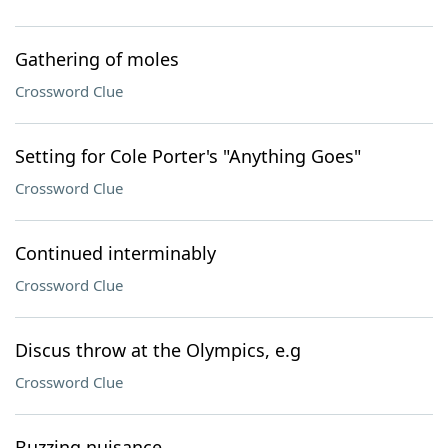
Gathering of moles
Crossword Clue
Setting for Cole Porter's "Anything Goes"
Crossword Clue
Continued interminably
Crossword Clue
Discus throw at the Olympics, e.g
Crossword Clue
Buzzing nuisance