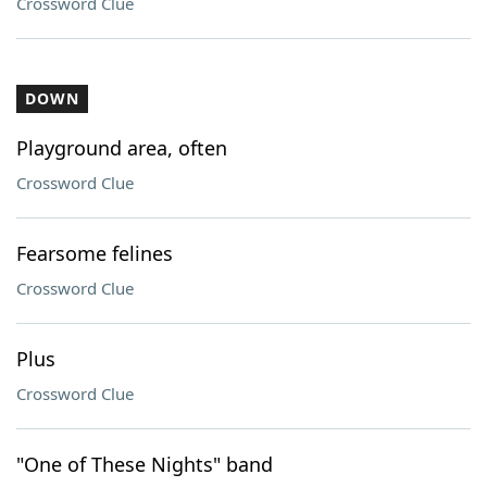
Crossword Clue
DOWN
Playground area, often
Crossword Clue
Fearsome felines
Crossword Clue
Plus
Crossword Clue
"One of These Nights" band