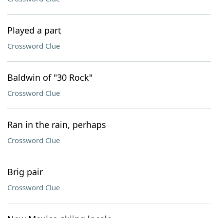
Played a part
Crossword Clue
Baldwin of "30 Rock"
Crossword Clue
Ran in the rain, perhaps
Crossword Clue
Brig pair
Crossword Clue