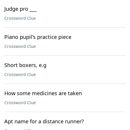
Judge pro ___
Crossword Clue
Piano pupil's practice piece
Crossword Clue
Short boxers, e.g
Crossword Clue
How some medicines are taken
Crossword Clue
Apt name for a distance runner?