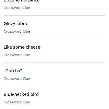
Crossword Clue
Glitzy fabric
Crossword Clue
Like some cheese
Crossword Clue
"Gotcha"
Crossword Clue
Blue-necked bird
Crossword Clue