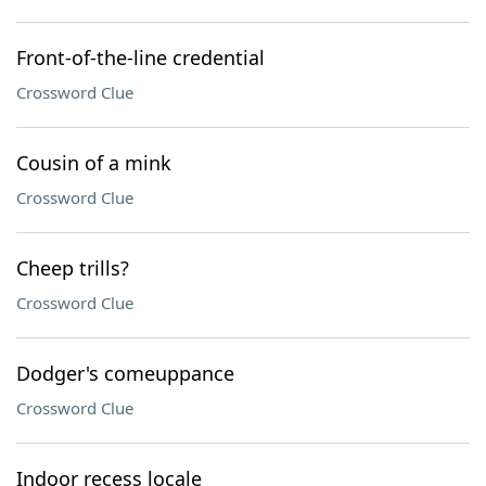
Front-of-the-line credential
Crossword Clue
Cousin of a mink
Crossword Clue
Cheep trills?
Crossword Clue
Dodger's comeuppance
Crossword Clue
Indoor recess locale