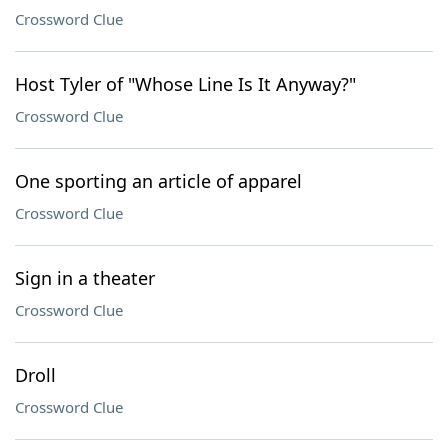
Crossword Clue
Host Tyler of "Whose Line Is It Anyway?"
Crossword Clue
One sporting an article of apparel
Crossword Clue
Sign in a theater
Crossword Clue
Droll
Crossword Clue