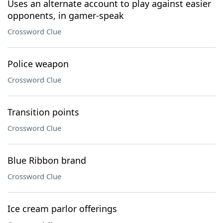
Uses an alternate account to play against easier
opponents, in gamer-speak
Crossword Clue
Police weapon
Crossword Clue
Transition points
Crossword Clue
Blue Ribbon brand
Crossword Clue
Ice cream parlor offerings