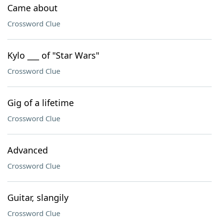
Came about
Crossword Clue
Kylo ___ of "Star Wars"
Crossword Clue
Gig of a lifetime
Crossword Clue
Advanced
Crossword Clue
Guitar, slangily
Crossword Clue