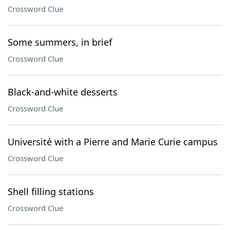
Crossword Clue
Some summers, in brief
Crossword Clue
Black-and-white desserts
Crossword Clue
Université with a Pierre and Marie Curie campus
Crossword Clue
Shell filling stations
Crossword Clue