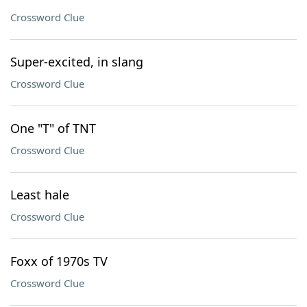
Crossword Clue
Super-excited, in slang
Crossword Clue
One "T" of TNT
Crossword Clue
Least hale
Crossword Clue
Foxx of 1970s TV
Crossword Clue