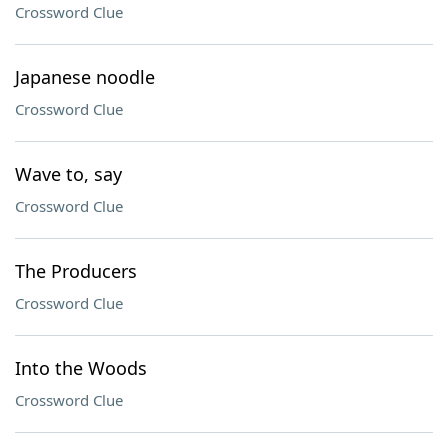
Crossword Clue
Japanese noodle
Crossword Clue
Wave to, say
Crossword Clue
The Producers
Crossword Clue
Into the Woods
Crossword Clue