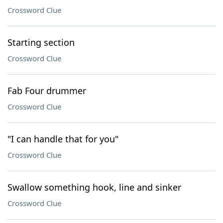
Crossword Clue
Starting section
Crossword Clue
Fab Four drummer
Crossword Clue
"I can handle that for you"
Crossword Clue
Swallow something hook, line and sinker
Crossword Clue