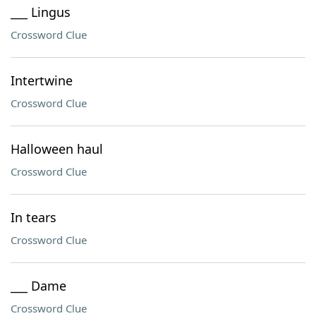
___ Lingus
Crossword Clue
Intertwine
Crossword Clue
Halloween haul
Crossword Clue
In tears
Crossword Clue
___ Dame
Crossword Clue