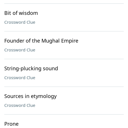
Bit of wisdom
Crossword Clue
Founder of the Mughal Empire
Crossword Clue
String-plucking sound
Crossword Clue
Sources in etymology
Crossword Clue
Prone