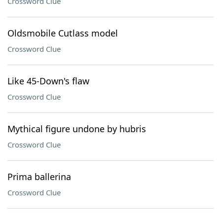
Crossword Clue
Oldsmobile Cutlass model
Crossword Clue
Like 45-Down's flaw
Crossword Clue
Mythical figure undone by hubris
Crossword Clue
Prima ballerina
Crossword Clue