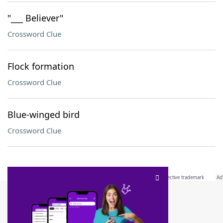
"___ Believer"
Crossword Clue
Flock formation
Crossword Clue
Blue-winged bird
Crossword Clue
SCRABBLE® and WORDS WITH FRIENDS® are the property of their respective trademark
owners. These trademark owners are not affiliated with, and do not endorse and/or
sponsor, LoveToKnow®, its products or its websites, including
yourdictionary.com
. Use of
this trademark on
yourdictionary.com
is for informational purposes only.