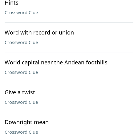
Hints
Crossword Clue
Word with record or union
Crossword Clue
World capital near the Andean foothills
Crossword Clue
Give a twist
Crossword Clue
Downright mean
Crossword Clue