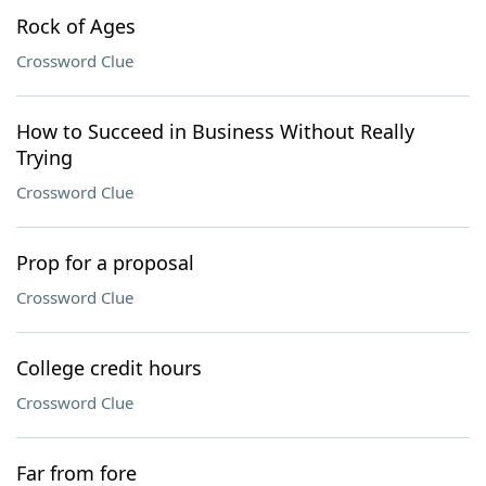
Rock of Ages
Crossword Clue
How to Succeed in Business Without Really
Trying
Crossword Clue
Prop for a proposal
Crossword Clue
College credit hours
Crossword Clue
Far from fore