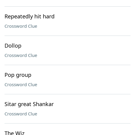
Repeatedly hit hard
Crossword Clue
Dollop
Crossword Clue
Pop group
Crossword Clue
Sitar great Shankar
Crossword Clue
The Wiz