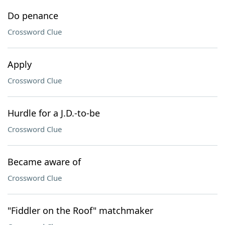
Do penance
Crossword Clue
Apply
Crossword Clue
Hurdle for a J.D.-to-be
Crossword Clue
Became aware of
Crossword Clue
"Fiddler on the Roof" matchmaker