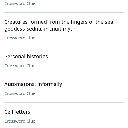
Crossword Clue
Creatures formed from the fingers of the sea
goddess Sedna, in Inuit myth
Crossword Clue
Personal histories
Crossword Clue
Automatons, informally
Crossword Clue
Cell letters
Crossword Clue