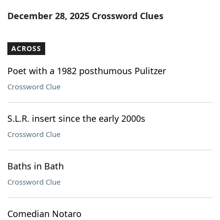
Word List
Maker
December 28, 2025 Crossword Clues
Blog
ACROSS
Our Brands
Poet with a 1982 posthumous Pulitzer
Crossword Clue
S.L.R. insert since the early 2000s
Crossword Clue
Baths in Bath
Crossword Clue
Comedian Notaro