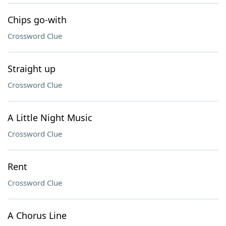
Chips go-with
Crossword Clue
Straight up
Crossword Clue
A Little Night Music
Crossword Clue
Rent
Crossword Clue
A Chorus Line