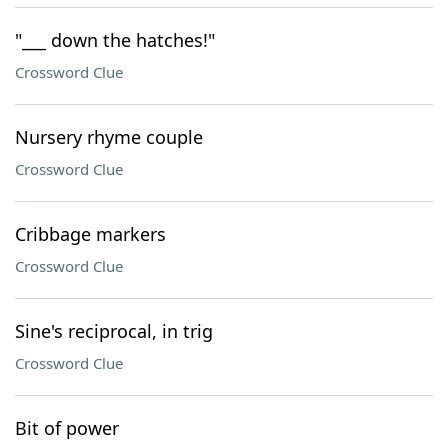
"___ down the hatches!"
Crossword Clue
Nursery rhyme couple
Crossword Clue
Cribbage markers
Crossword Clue
Sine's reciprocal, in trig
Crossword Clue
Bit of power