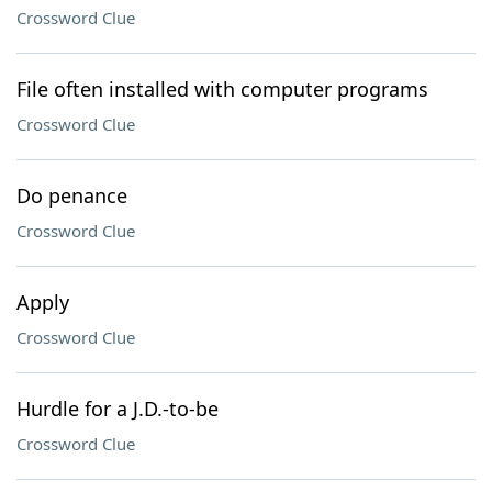
Crossword Clue
File often installed with computer programs
Crossword Clue
Do penance
Crossword Clue
Apply
Crossword Clue
Hurdle for a J.D.-to-be
Crossword Clue