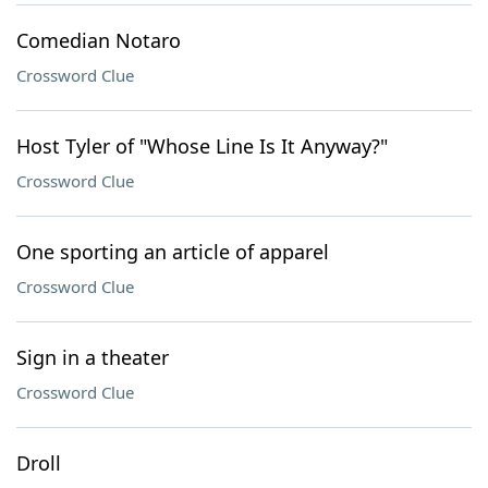
Comedian Notaro
Crossword Clue
Host Tyler of "Whose Line Is It Anyway?"
Crossword Clue
One sporting an article of apparel
Crossword Clue
Sign in a theater
Crossword Clue
Droll