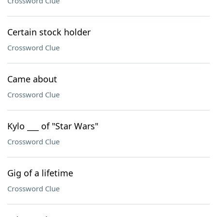
Crossword Clue
Certain stock holder
Crossword Clue
Came about
Crossword Clue
Kylo ___ of "Star Wars"
Crossword Clue
Gig of a lifetime
Crossword Clue