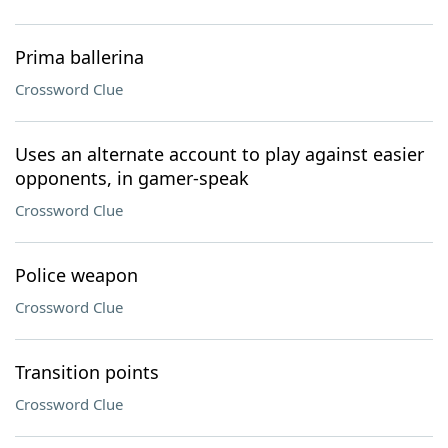
Prima ballerina
Crossword Clue
Uses an alternate account to play against easier
opponents, in gamer-speak
Crossword Clue
Police weapon
Crossword Clue
Transition points
Crossword Clue