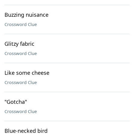
Buzzing nuisance
Crossword Clue
Glitzy fabric
Crossword Clue
Like some cheese
Crossword Clue
"Gotcha"
Crossword Clue
Blue-necked bird