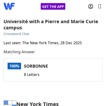
GET THE APP
Université with a Pierre and Marie Curie
campus
Home
Crossword Clue
Last seen: The New York Times, 28 Dec 2025
Words With Friends
Cheat
Matching Answer
NYT Crossplay Cheat
SORBONNE
100%
Scrabble
Helpers
8 Letters
Today's NYT Games
Hints & Answers
Word Games
Helpers
New York Times