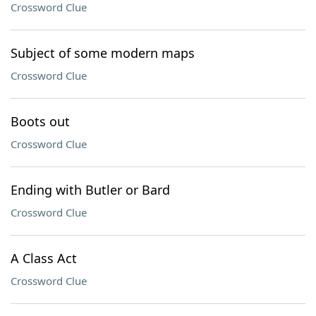
Crossword Clue
Subject of some modern maps
Crossword Clue
Boots out
Crossword Clue
Ending with Butler or Bard
Crossword Clue
A Class Act
Crossword Clue