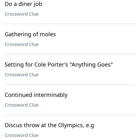
Do a diner job
Crossword Clue
Gathering of moles
Crossword Clue
Setting for Cole Porter's "Anything Goes"
Crossword Clue
Continued interminably
Crossword Clue
Discus throw at the Olympics, e.g
Crossword Clue