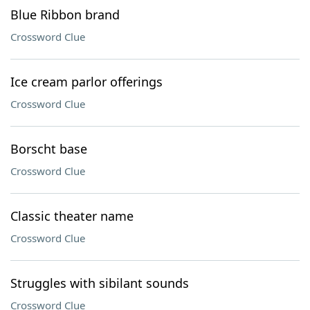
Blue Ribbon brand
Crossword Clue
Ice cream parlor offerings
Crossword Clue
Borscht base
Crossword Clue
Classic theater name
Crossword Clue
Struggles with sibilant sounds
Crossword Clue