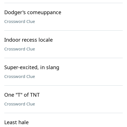
Dodger's comeuppance
Crossword Clue
Indoor recess locale
Crossword Clue
Super-excited, in slang
Crossword Clue
One "T" of TNT
Crossword Clue
Least hale