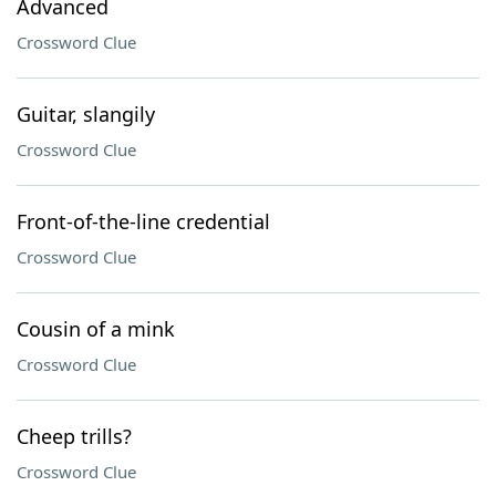
Advanced
Crossword Clue
Guitar, slangily
Crossword Clue
Front-of-the-line credential
Crossword Clue
Cousin of a mink
Crossword Clue
Cheep trills?
Crossword Clue