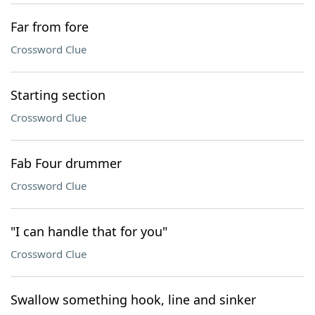
Far from fore
Crossword Clue
Starting section
Crossword Clue
Fab Four drummer
Crossword Clue
"I can handle that for you"
Crossword Clue
Swallow something hook, line and sinker