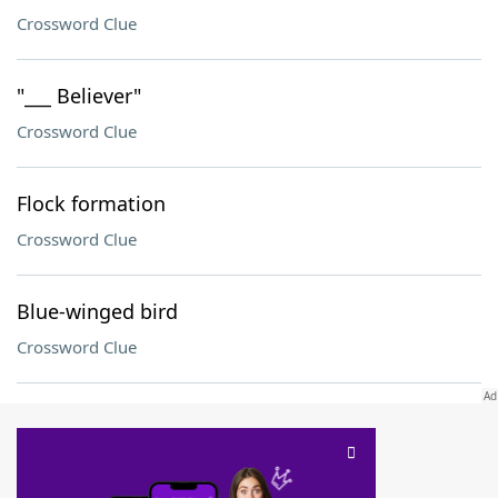
Crossword Clue
"___ Believer"
Crossword Clue
Flock formation
Crossword Clue
Blue-winged bird
Crossword Clue
SCRABBLE® and WORDS WITH FRIENDS® are the property of their respective trademark
owners. These trademark owners are not affiliated with, and do not endorse and/or
sponsor, LoveToKnow®, its products or its websites, including
yourdictionary.com
. Use of
this trademark on
yourdictionary.com
is for informational purposes only.