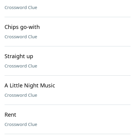
Crossword Clue
Chips go-with
Crossword Clue
Straight up
Crossword Clue
A Little Night Music
Crossword Clue
Rent
Crossword Clue