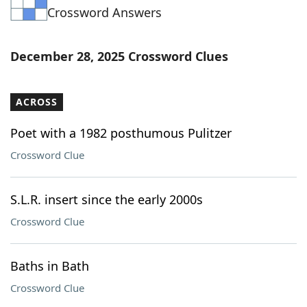
Crossword Answers
Word List
Maker
Blog
December 28, 2025 Crossword Clues
Our Brands
ACROSS
Poet with a 1982 posthumous Pulitzer
Crossword Clue
S.L.R. insert since the early 2000s
Crossword Clue
Baths in Bath
Crossword Clue