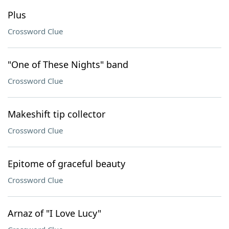
Plus
Crossword Clue
"One of These Nights" band
Crossword Clue
Makeshift tip collector
Crossword Clue
Epitome of graceful beauty
Crossword Clue
Arnaz of "I Love Lucy"