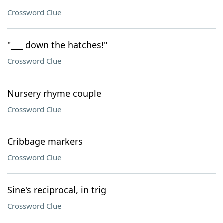
Crossword Clue
"___ down the hatches!"
Crossword Clue
Nursery rhyme couple
Crossword Clue
Cribbage markers
Crossword Clue
Sine's reciprocal, in trig
Crossword Clue