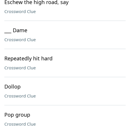
Eschew the high road, say
Crossword Clue
___ Dame
Crossword Clue
Repeatedly hit hard
Crossword Clue
Dollop
Crossword Clue
Pop group
Crossword Clue