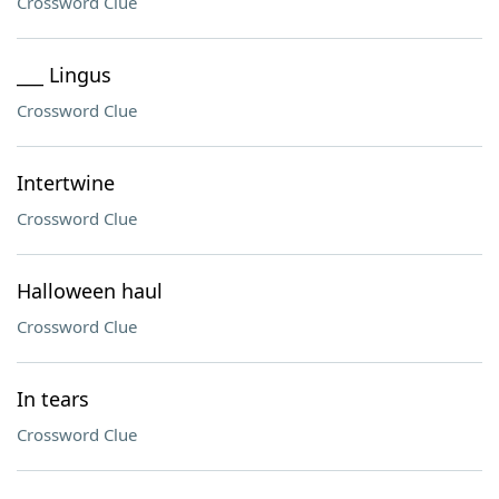
Crossword Clue
___ Lingus
Crossword Clue
Intertwine
Crossword Clue
Halloween haul
Crossword Clue
In tears
Crossword Clue