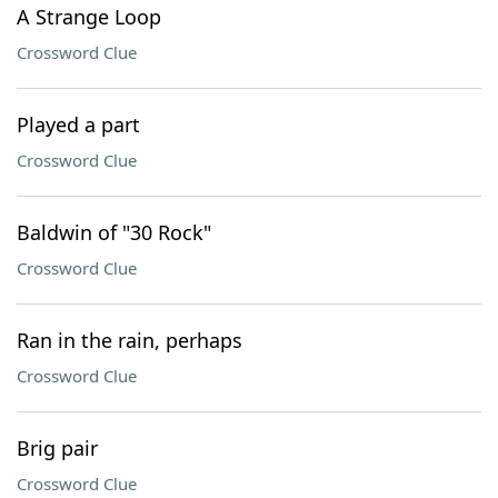
A Strange Loop
Crossword Clue
Played a part
Crossword Clue
Baldwin of "30 Rock"
Crossword Clue
Ran in the rain, perhaps
Crossword Clue
Brig pair
Crossword Clue