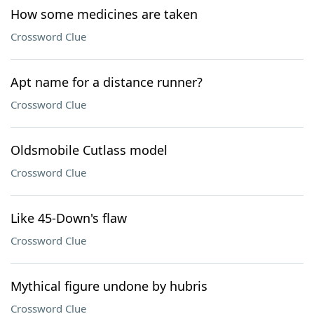
How some medicines are taken
Crossword Clue
Apt name for a distance runner?
Crossword Clue
Oldsmobile Cutlass model
Crossword Clue
Like 45-Down's flaw
Crossword Clue
Mythical figure undone by hubris
Crossword Clue