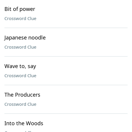
Bit of power
Crossword Clue
Japanese noodle
Crossword Clue
Wave to, say
Crossword Clue
The Producers
Crossword Clue
Into the Woods