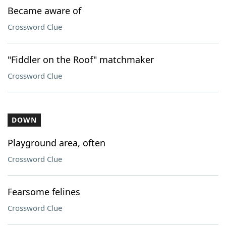
Became aware of
Crossword Clue
"Fiddler on the Roof" matchmaker
Crossword Clue
DOWN
Playground area, often
Crossword Clue
Fearsome felines
Crossword Clue