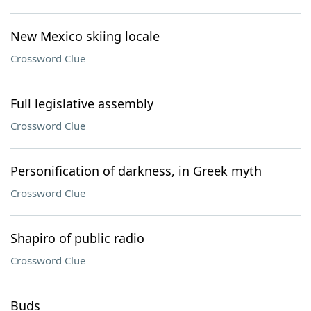
New Mexico skiing locale
Crossword Clue
Full legislative assembly
Crossword Clue
Personification of darkness, in Greek myth
Crossword Clue
Shapiro of public radio
Crossword Clue
Buds