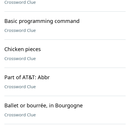
Crossword Clue
Basic programming command
Crossword Clue
Chicken pieces
Crossword Clue
Part of AT&T: Abbr
Crossword Clue
Ballet or bourrée, in Bourgogne
Crossword Clue