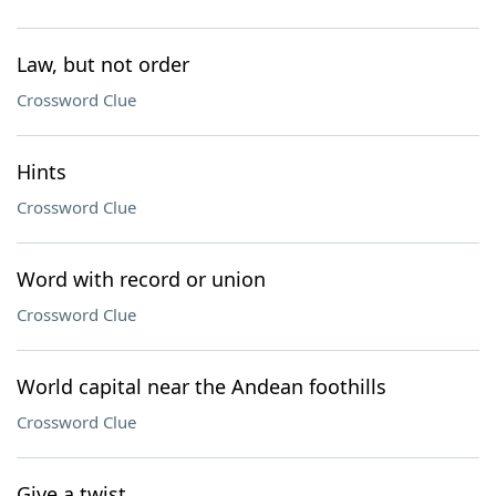
Law, but not order
Crossword Clue
Hints
Crossword Clue
Word with record or union
Crossword Clue
World capital near the Andean foothills
Crossword Clue
Give a twist