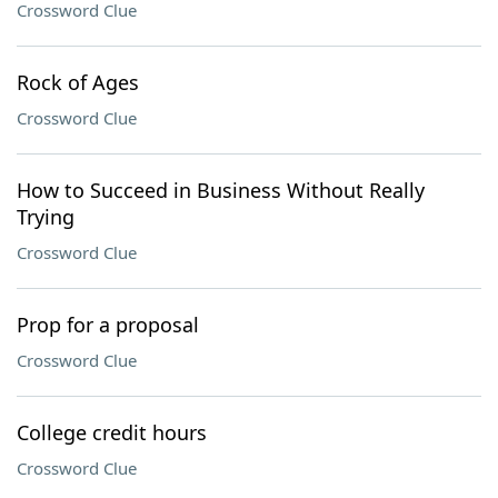
Crossword Clue
Rock of Ages
Crossword Clue
How to Succeed in Business Without Really
Trying
Crossword Clue
Prop for a proposal
Crossword Clue
College credit hours
Crossword Clue