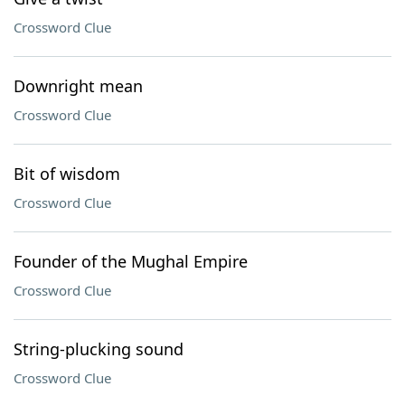
Crossword Clue
Downright mean
Crossword Clue
Bit of wisdom
Crossword Clue
Founder of the Mughal Empire
Crossword Clue
String-plucking sound
Crossword Clue