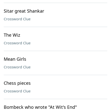
Sitar great Shankar
Crossword Clue
The Wiz
Crossword Clue
Mean Girls
Crossword Clue
Chess pieces
Crossword Clue
Bombeck who wrote "At Wit's End"