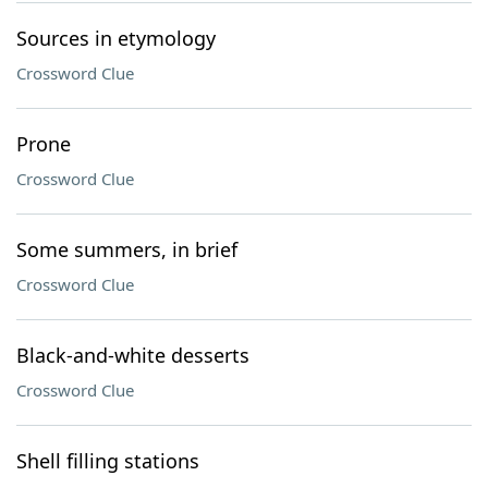
Sources in etymology
Crossword Clue
Prone
Crossword Clue
Some summers, in brief
Crossword Clue
Black-and-white desserts
Crossword Clue
Shell filling stations