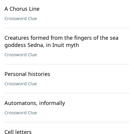
A Chorus Line
Crossword Clue
Creatures formed from the fingers of the sea
goddess Sedna, in Inuit myth
Crossword Clue
Personal histories
Crossword Clue
Automatons, informally
Crossword Clue
Cell letters