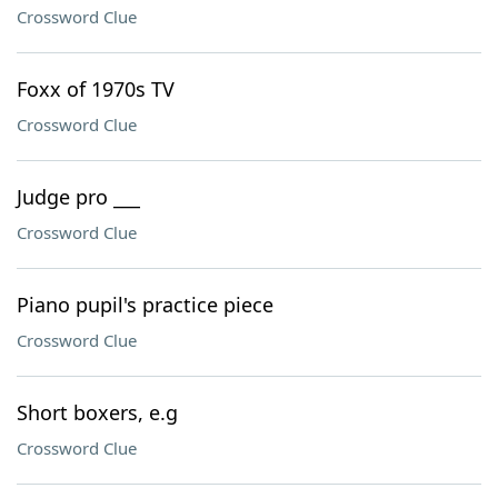
Crossword Clue
Foxx of 1970s TV
Crossword Clue
Judge pro ___
Crossword Clue
Piano pupil's practice piece
Crossword Clue
Short boxers, e.g
Crossword Clue