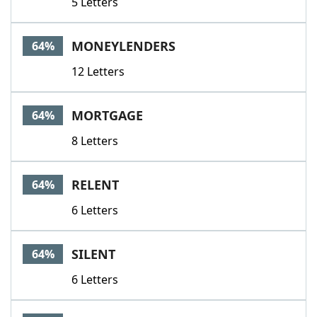
5 Letters
MONEYLENDERS
64%
12 Letters
MORTGAGE
64%
8 Letters
RELENT
64%
6 Letters
SILENT
64%
6 Letters