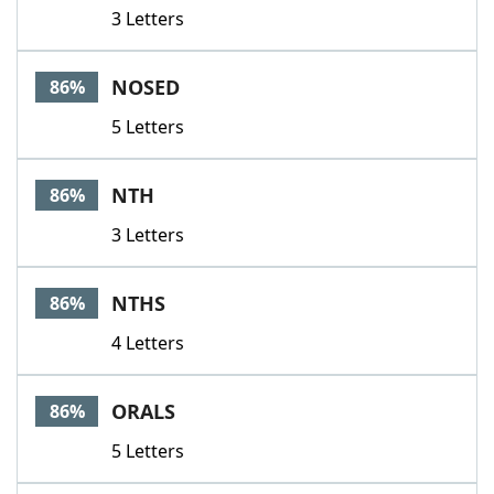
3 Letters
NOSED
86%
5 Letters
NTH
86%
3 Letters
NTHS
86%
4 Letters
ORALS
86%
5 Letters