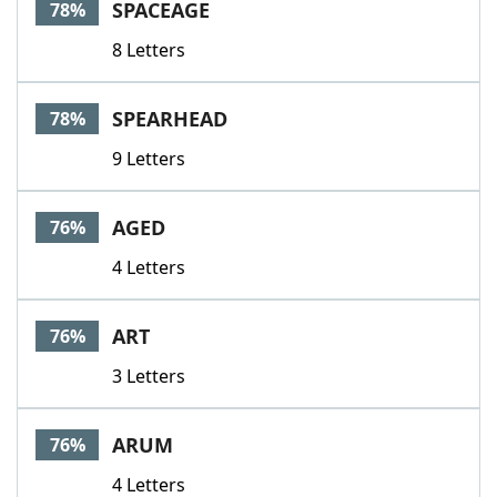
SPACEAGE
78%
8 Letters
SPEARHEAD
78%
9 Letters
AGED
76%
4 Letters
ART
76%
3 Letters
ARUM
76%
4 Letters