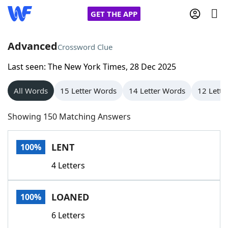
GET THE APP
Advanced
Crossword Clue
Last seen: The New York Times, 28 Dec 2025
Home
All Words
15 Letter Words
14 Letter Words
12 Lette
Words With Friends
Cheat
Showing 150 Matching Answers
NYT Crossplay Cheat
LENT
100%
Scrabble
Helpers
4 Letters
Today's NYT Games
Hints & Answers
LOANED
100%
Word Games
Helpers
6 Letters