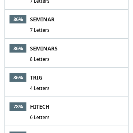
7 Letters
SEMINAR
86%
7 Letters
SEMINARS
86%
8 Letters
TRIG
86%
4 Letters
HITECH
78%
6 Letters