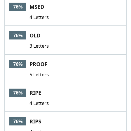
MSED
76%
4 Letters
OLD
76%
3 Letters
PROOF
76%
5 Letters
RIPE
76%
4 Letters
RIPS
76%