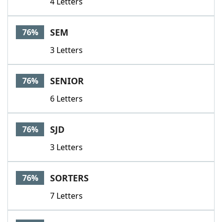
4 Letters
SEM
76%
3 Letters
SENIOR
76%
6 Letters
SJD
76%
3 Letters
SORTERS
76%
7 Letters