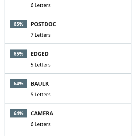
6 Letters
POSTDOC
65%
7 Letters
EDGED
65%
5 Letters
BAULK
64%
5 Letters
CAMERA
64%
6 Letters