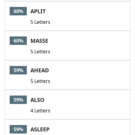
APLIT
60%
5 Letters
MASSE
60%
5 Letters
AHEAD
59%
5 Letters
ALSO
59%
4 Letters
ASLEEP
59%