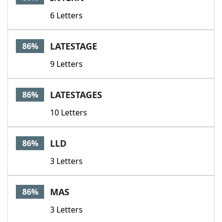
6 Letters
LATESTAGE
86%
9 Letters
LATESTAGES
86%
10 Letters
LLD
86%
3 Letters
MAS
86%
3 Letters