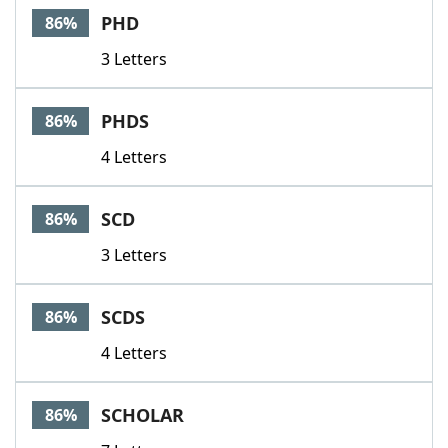
PHD
86%
3 Letters
PHDS
86%
4 Letters
SCD
86%
3 Letters
SCDS
86%
4 Letters
SCHOLAR
86%