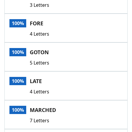
3 Letters
FORE
100%
4 Letters
GOTON
100%
5 Letters
LATE
100%
4 Letters
MARCHED
100%
7 Letters