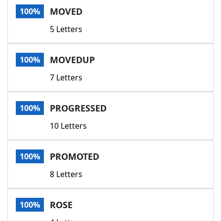
MOVED
100%
5 Letters
MOVEDUP
100%
7 Letters
PROGRESSED
100%
10 Letters
PROMOTED
100%
8 Letters
ROSE
100%