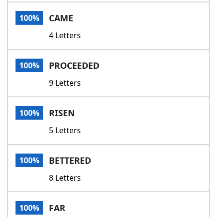
Word List
Maker
CAME
100%
4 Letters
Blog
Our Brands
PROCEEDED
100%
9 Letters
RISEN
100%
5 Letters
BETTERED
100%
8 Letters
FAR
100%