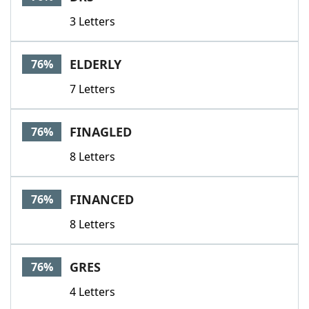
3 Letters
ELDERLY
76%
7 Letters
FINAGLED
76%
8 Letters
FINANCED
76%
8 Letters
GRES
76%
4 Letters