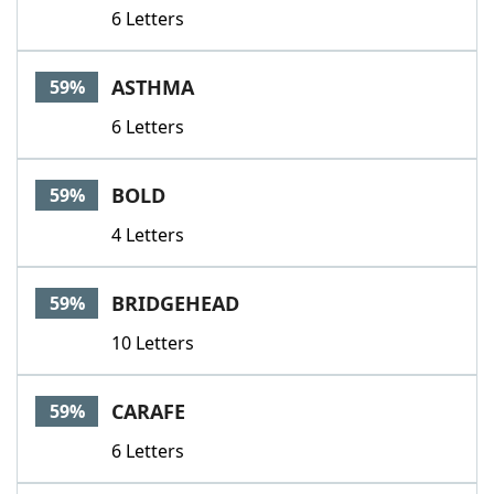
6 Letters
ASTHMA
59%
6 Letters
BOLD
59%
4 Letters
BRIDGEHEAD
59%
10 Letters
CARAFE
59%
6 Letters