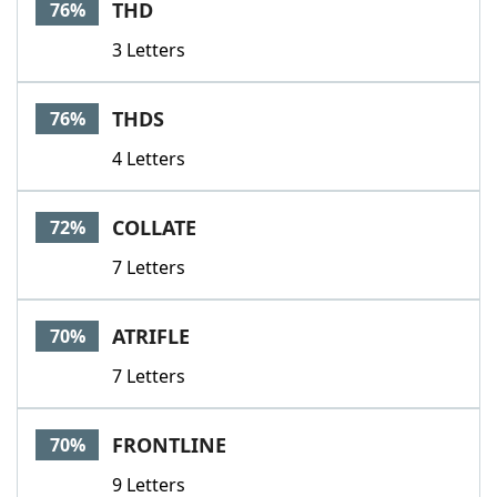
THD
76%
3 Letters
THDS
76%
4 Letters
COLLATE
72%
7 Letters
ATRIFLE
70%
7 Letters
FRONTLINE
70%
9 Letters