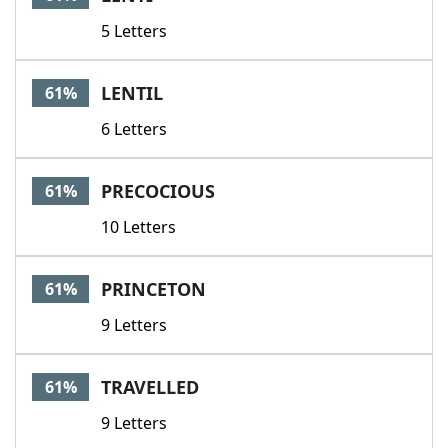
5 Letters
LENTIL
61%
6 Letters
PRECOCIOUS
61%
10 Letters
PRINCETON
61%
9 Letters
TRAVELLED
61%
9 Letters