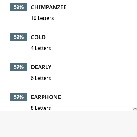
CHIMPANZEE
59%
10 Letters
COLD
59%
4 Letters
DEARLY
59%
6 Letters
EARPHONE
59%
8 Letters
FARGONE
59%