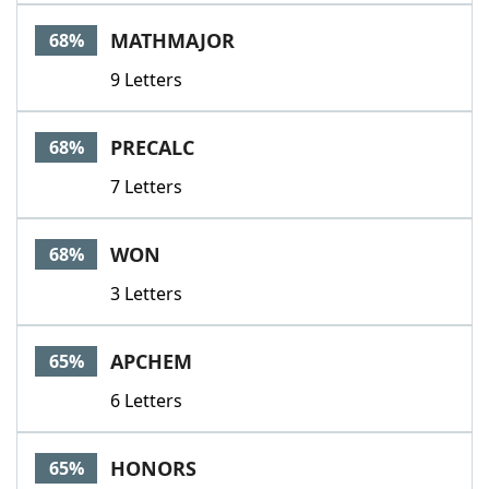
MATHMAJOR
68%
9 Letters
PRECALC
68%
7 Letters
WON
68%
3 Letters
APCHEM
65%
6 Letters
HONORS
65%