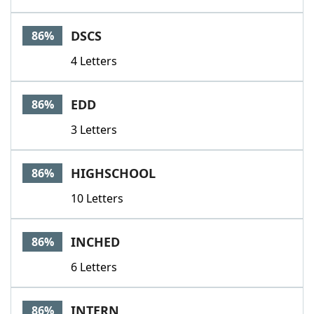
DSCS
86%
4 Letters
EDD
86%
3 Letters
HIGHSCHOOL
86%
10 Letters
INCHED
86%
6 Letters
INTERN
86%