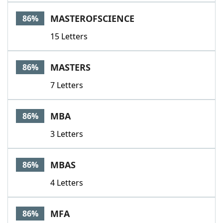
MASTEROFSCIENCE
86%
15 Letters
MASTERS
86%
7 Letters
MBA
86%
3 Letters
MBAS
86%
4 Letters
MFA
86%