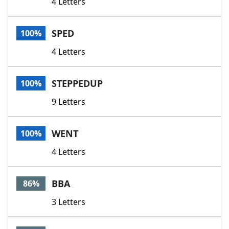
4 Letters
SPED
100%
4 Letters
STEPPEDUP
100%
9 Letters
WENT
100%
4 Letters
BBA
86%
3 Letters