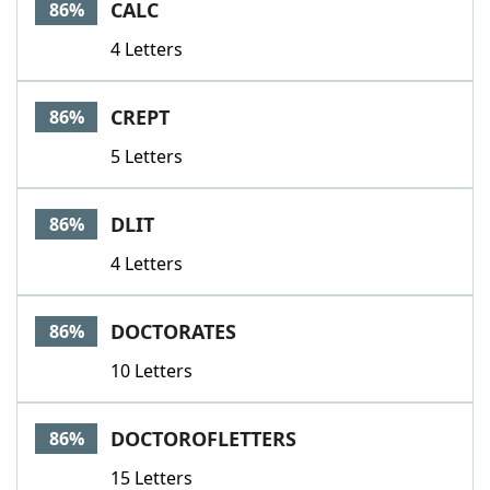
CALC
86%
4 Letters
CREPT
86%
5 Letters
DLIT
86%
4 Letters
DOCTORATES
86%
10 Letters
DOCTOROFLETTERS
86%
15 Letters