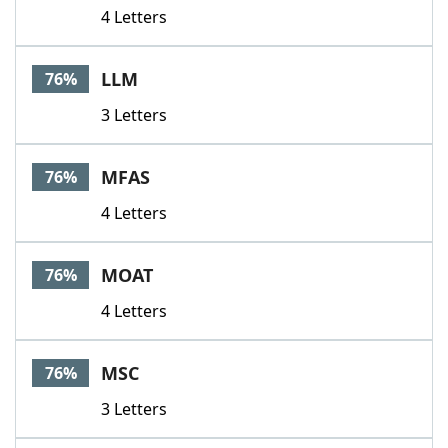
4 Letters
LLM
76%
3 Letters
MFAS
76%
4 Letters
MOAT
76%
4 Letters
MSC
76%
3 Letters