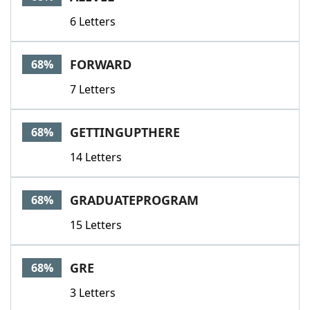
6 Letters
FORWARD
68%
7 Letters
GETTINGUPTHERE
68%
14 Letters
GRADUATEPROGRAM
68%
15 Letters
GRE
68%
3 Letters