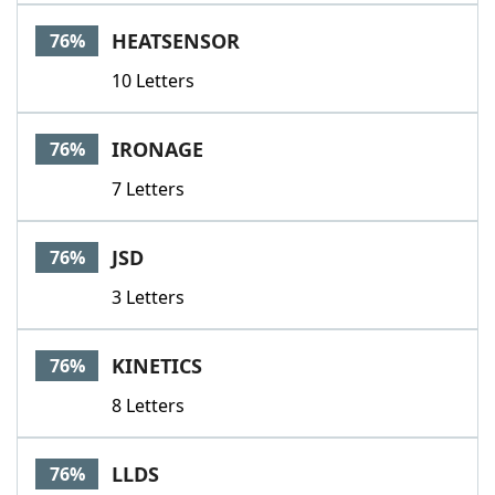
HEATSENSOR
76%
10 Letters
IRONAGE
76%
7 Letters
JSD
76%
3 Letters
KINETICS
76%
8 Letters
LLDS
76%