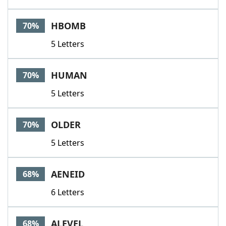
HBOMB
70%
5 Letters
HUMAN
70%
5 Letters
OLDER
70%
5 Letters
AENEID
68%
6 Letters
ALEVEL
68%