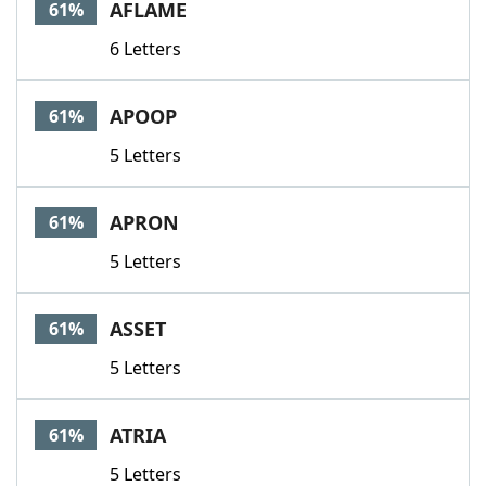
AFLAME
61%
6 Letters
APOOP
61%
5 Letters
APRON
61%
5 Letters
ASSET
61%
5 Letters
ATRIA
61%
5 Letters