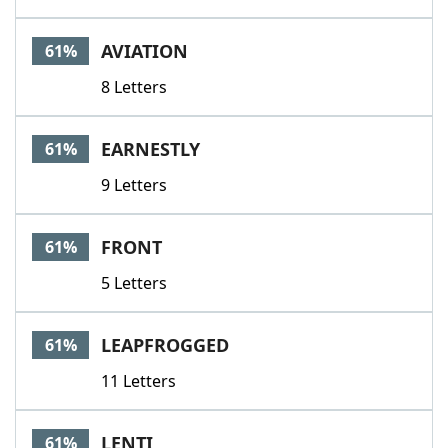
AVIATION
61%
8 Letters
EARNESTLY
61%
9 Letters
FRONT
61%
5 Letters
LEAPFROGGED
61%
11 Letters
LENTI
61%