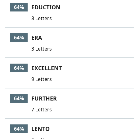
EDUCTION
64%
8 Letters
ERA
64%
3 Letters
EXCELLENT
64%
9 Letters
FURTHER
64%
7 Letters
LENTO
64%