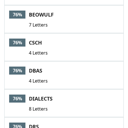
BEOWULF
76%
7 Letters
CSCH
76%
4 Letters
DBAS
76%
4 Letters
DIALECTS
76%
8 Letters
DRS
76%