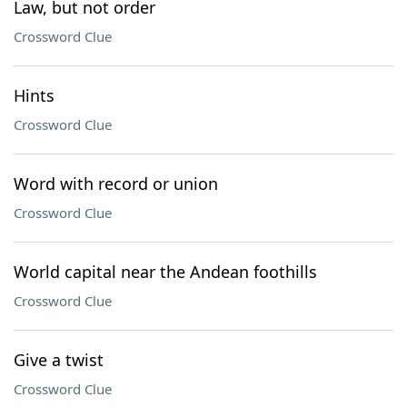
Law, but not order
Crossword Clue
Hints
Crossword Clue
Word with record or union
Crossword Clue
World capital near the Andean foothills
Crossword Clue
Give a twist
Crossword Clue