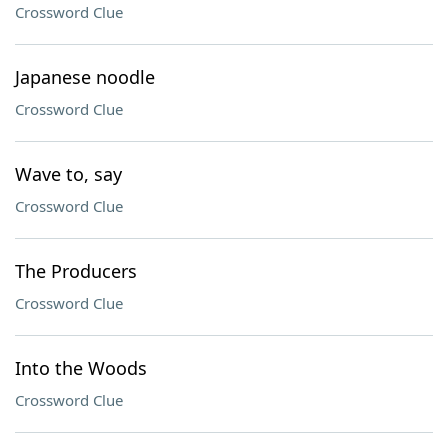
Crossword Clue
Japanese noodle
Crossword Clue
Wave to, say
Crossword Clue
The Producers
Crossword Clue
Into the Woods
Crossword Clue