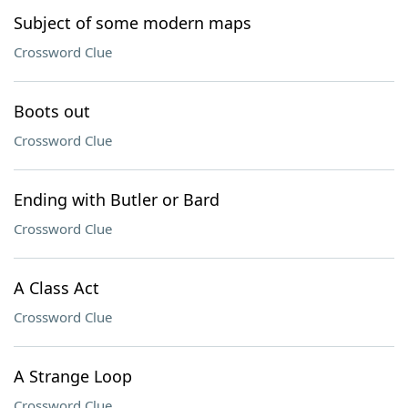
Subject of some modern maps
Crossword Clue
Boots out
Crossword Clue
Ending with Butler or Bard
Crossword Clue
A Class Act
Crossword Clue
A Strange Loop
Crossword Clue