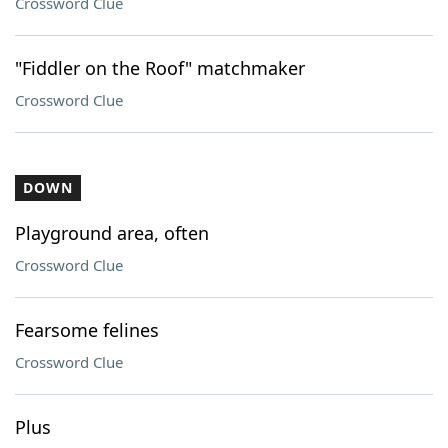
Crossword Clue
"Fiddler on the Roof" matchmaker
Crossword Clue
DOWN
Playground area, often
Crossword Clue
Fearsome felines
Crossword Clue
Plus