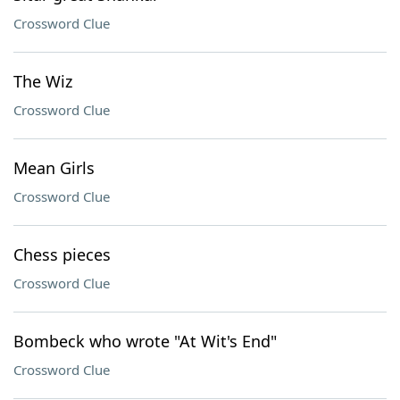
Crossword Clue
The Wiz
Crossword Clue
Mean Girls
Crossword Clue
Chess pieces
Crossword Clue
Bombeck who wrote "At Wit's End"
Crossword Clue