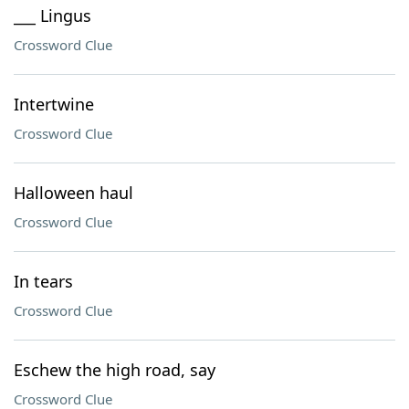
___ Lingus
Crossword Clue
Intertwine
Crossword Clue
Halloween haul
Crossword Clue
In tears
Crossword Clue
Eschew the high road, say
Crossword Clue