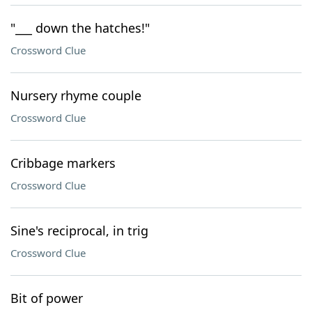
"___ down the hatches!"
Crossword Clue
Nursery rhyme couple
Crossword Clue
Cribbage markers
Crossword Clue
Sine's reciprocal, in trig
Crossword Clue
Bit of power