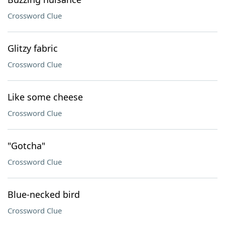
Crossword Clue
Glitzy fabric
Crossword Clue
Like some cheese
Crossword Clue
"Gotcha"
Crossword Clue
Blue-necked bird
Crossword Clue