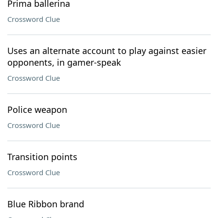
Prima ballerina
Crossword Clue
Uses an alternate account to play against easier
opponents, in gamer-speak
Crossword Clue
Police weapon
Crossword Clue
Transition points
Crossword Clue
Blue Ribbon brand