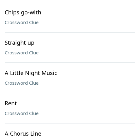
Chips go-with
Crossword Clue
Straight up
Crossword Clue
A Little Night Music
Crossword Clue
Rent
Crossword Clue
A Chorus Line