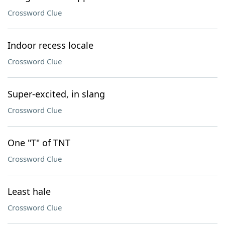
Crossword Clue
Indoor recess locale
Crossword Clue
Super-excited, in slang
Crossword Clue
One "T" of TNT
Crossword Clue
Least hale
Crossword Clue