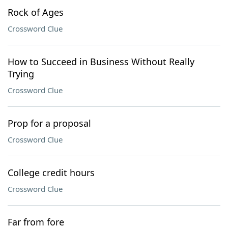
Rock of Ages
Crossword Clue
How to Succeed in Business Without Really
Trying
Crossword Clue
Prop for a proposal
Crossword Clue
College credit hours
Crossword Clue
Far from fore