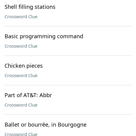
Shell filling stations
Crossword Clue
Basic programming command
Crossword Clue
Chicken pieces
Crossword Clue
Part of AT&T: Abbr
Crossword Clue
Ballet or bourrée, in Bourgogne
Crossword Clue