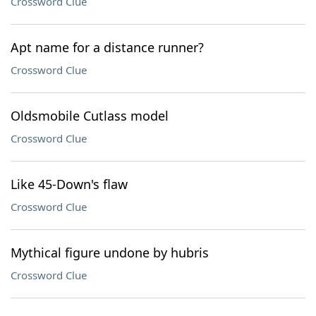
Crossword Clue
Apt name for a distance runner?
Crossword Clue
Oldsmobile Cutlass model
Crossword Clue
Like 45-Down's flaw
Crossword Clue
Mythical figure undone by hubris
Crossword Clue