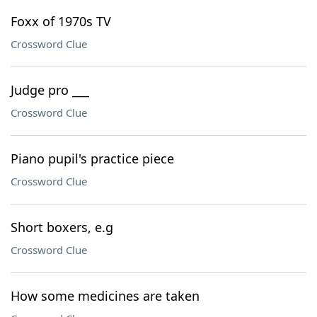
Foxx of 1970s TV
Crossword Clue
Judge pro ___
Crossword Clue
Piano pupil's practice piece
Crossword Clue
Short boxers, e.g
Crossword Clue
How some medicines are taken