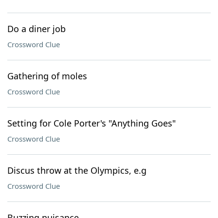
Do a diner job
Crossword Clue
Gathering of moles
Crossword Clue
Setting for Cole Porter's "Anything Goes"
Crossword Clue
Discus throw at the Olympics, e.g
Crossword Clue
Buzzing nuisance