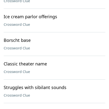
Crossword Clue
Ice cream parlor offerings
Crossword Clue
Borscht base
Crossword Clue
Classic theater name
Crossword Clue
Struggles with sibilant sounds
Crossword Clue