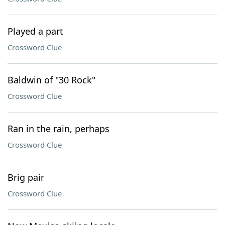
Played a part
Crossword Clue
Baldwin of "30 Rock"
Crossword Clue
Ran in the rain, perhaps
Crossword Clue
Brig pair
Crossword Clue