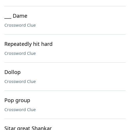
___ Dame
Crossword Clue
Repeatedly hit hard
Crossword Clue
Dollop
Crossword Clue
Pop group
Crossword Clue
Sitar great Shankar