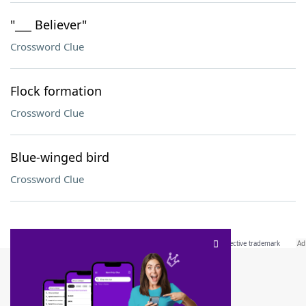
"___ Believer"
Crossword Clue
Flock formation
Crossword Clue
Blue-winged bird
Crossword Clue
SCRABBLE® and WORDS WITH FRIENDS® are the property of their respective trademark
owners. These trademark owners are not affiliated with, and do not endorse and/or
sponsor, LoveToKnow®, its products or its websites, including
yourdictionary.com
. Use of
this trademark on
yourdictionary.com
is for informational purposes only.