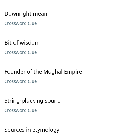
Downright mean
Crossword Clue
Bit of wisdom
Crossword Clue
Founder of the Mughal Empire
Crossword Clue
String-plucking sound
Crossword Clue
Sources in etymology