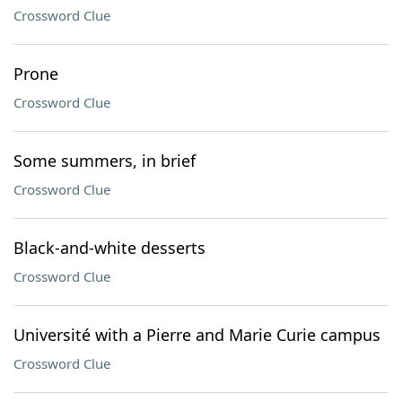
Crossword Clue
Prone
Crossword Clue
Some summers, in brief
Crossword Clue
Black-and-white desserts
Crossword Clue
Université with a Pierre and Marie Curie campus
Crossword Clue