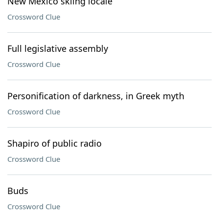
New Mexico skiing locale
Crossword Clue
Full legislative assembly
Crossword Clue
Personification of darkness, in Greek myth
Crossword Clue
Shapiro of public radio
Crossword Clue
Buds
Crossword Clue