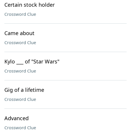
Certain stock holder
Crossword Clue
Came about
Crossword Clue
Kylo ___ of "Star Wars"
Crossword Clue
Gig of a lifetime
Crossword Clue
Advanced
Crossword Clue