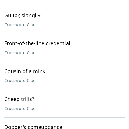
Guitar, slangily
Crossword Clue
Front-of-the-line credential
Crossword Clue
Cousin of a mink
Crossword Clue
Cheep trills?
Crossword Clue
Dodger's comeuppance