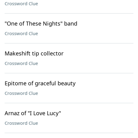
Crossword Clue
"One of These Nights" band
Crossword Clue
Makeshift tip collector
Crossword Clue
Epitome of graceful beauty
Crossword Clue
Arnaz of "I Love Lucy"
Crossword Clue