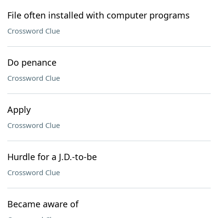
File often installed with computer programs
Crossword Clue
Do penance
Crossword Clue
Apply
Crossword Clue
Hurdle for a J.D.-to-be
Crossword Clue
Became aware of