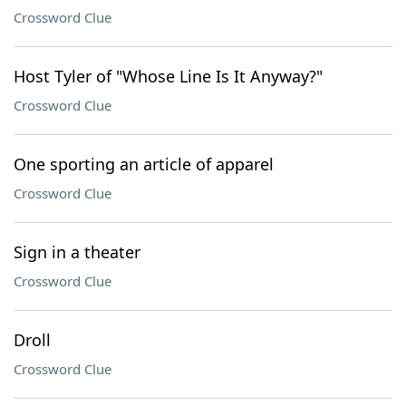
Crossword Clue
Host Tyler of "Whose Line Is It Anyway?"
Crossword Clue
One sporting an article of apparel
Crossword Clue
Sign in a theater
Crossword Clue
Droll
Crossword Clue