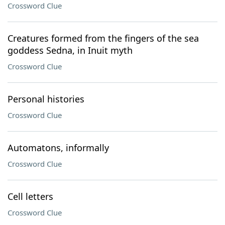
Crossword Clue
Creatures formed from the fingers of the sea
goddess Sedna, in Inuit myth
Crossword Clue
Personal histories
Crossword Clue
Automatons, informally
Crossword Clue
Cell letters
Crossword Clue