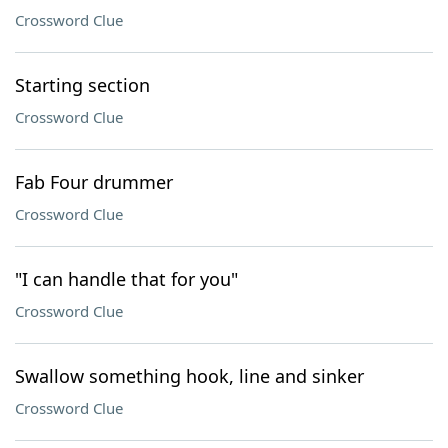
Crossword Clue
Starting section
Crossword Clue
Fab Four drummer
Crossword Clue
"I can handle that for you"
Crossword Clue
Swallow something hook, line and sinker
Crossword Clue