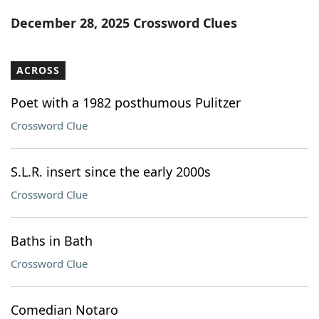
Word List
Maker
December 28, 2025 Crossword Clues
Blog
ACROSS
Our Brands
Poet with a 1982 posthumous Pulitzer
Crossword Clue
S.L.R. insert since the early 2000s
Crossword Clue
Baths in Bath
Crossword Clue
Comedian Notaro