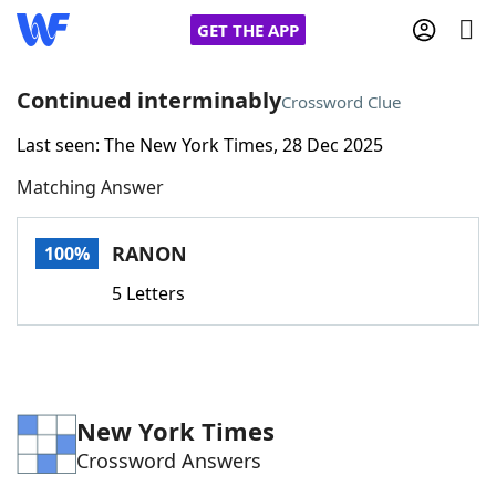
GET THE APP
Continued interminably
Crossword Clue
Last seen: The New York Times, 28 Dec 2025
Home
Matching Answer
Words With Friends
Cheat
RANON
100%
NYT Crossplay Cheat
5 Letters
Scrabble
Helpers
Today's NYT Games
Hints & Answers
New York Times
Crossword Answers
Word Games
Helpers