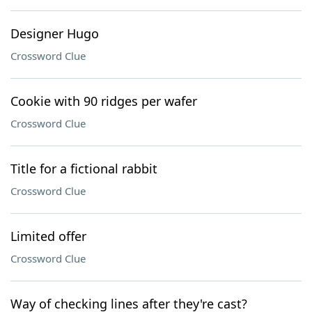
Designer Hugo
Crossword Clue
Cookie with 90 ridges per wafer
Crossword Clue
Title for a fictional rabbit
Crossword Clue
Limited offer
Crossword Clue
Way of checking lines after they're cast?