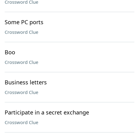
Crossword Clue
Some PC ports
Crossword Clue
Boo
Crossword Clue
Business letters
Crossword Clue
Participate in a secret exchange
Crossword Clue