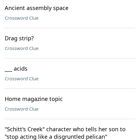
Ancient assembly space
Crossword Clue
Drag strip?
Crossword Clue
___ acids
Crossword Clue
Home magazine topic
Crossword Clue
"Schitt's Creek" character who tells her son to
"stop acting like a disgruntled pelican"