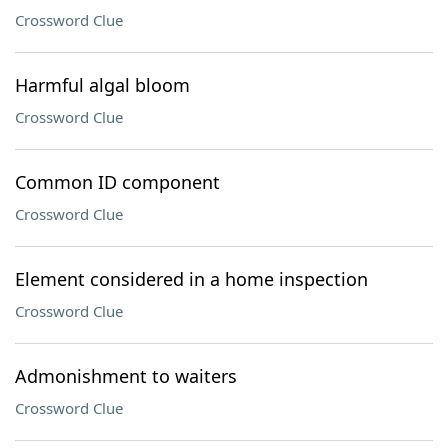
Crossword Clue
Harmful algal bloom
Crossword Clue
Common ID component
Crossword Clue
Element considered in a home inspection
Crossword Clue
Admonishment to waiters
Crossword Clue