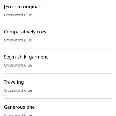
[Error in original]
Crossword Clue
Comparatively cozy
Crossword Clue
Seijin-shiki garment
Crossword Clue
Traveling
Crossword Clue
Generous one
Crossword Clue