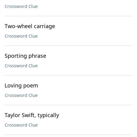
Crossword Clue
Two-wheel carriage
Crossword Clue
Sporting phrase
Crossword Clue
Loving poem
Crossword Clue
Taylor Swift, typically
Crossword Clue