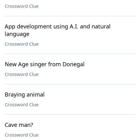
Crossword Clue
App development using A.I. and natural
language
Crossword Clue
New Age singer from Donegal
Crossword Clue
Braying animal
Crossword Clue
Cave man?
Crossword Clue