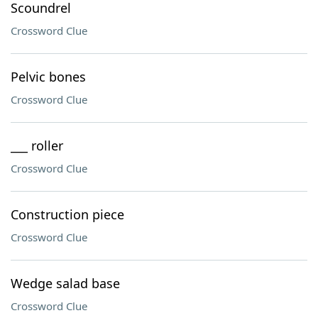
Scoundrel
Crossword Clue
Pelvic bones
Crossword Clue
___ roller
Crossword Clue
Construction piece
Crossword Clue
Wedge salad base
Crossword Clue