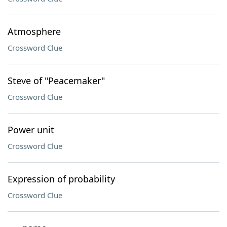
Atmosphere
Crossword Clue
Steve of "Peacemaker"
Crossword Clue
Power unit
Crossword Clue
Expression of probability
Crossword Clue