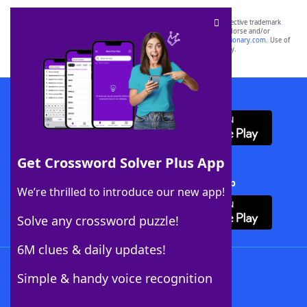
SCRABBLE® and WORDS WITH FRIENDS® are the property of their respective trademark
owners. These trademark owners are not affiliated with, and do not endorse and/or
sponsor, LoveToKnow®, its products or its websites, including
yourdictionary.com
. Use of
this trademark on
yourdictionary.com
is for informational purposes only.
Download WordFinder App
Get Crossword Solver Plus App
Download Crossword Solver + App
We’re thrilled to introduce our new app!
Solve any crossword puzzle!
6M clues & daily updates!
Follow Us
Simple & handy voice recognition