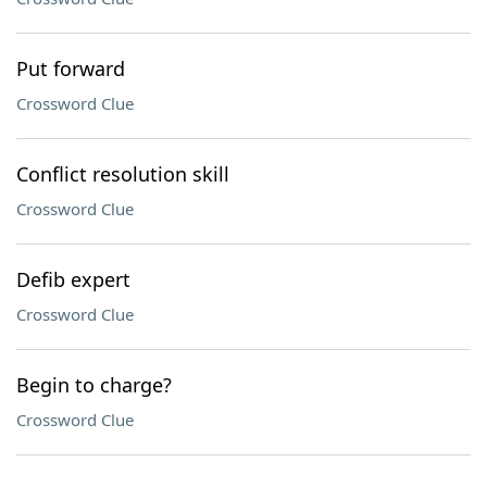
Put forward
Crossword Clue
Conflict resolution skill
Crossword Clue
Defib expert
Crossword Clue
Begin to charge?
Crossword Clue