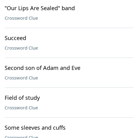
"Our Lips Are Sealed" band
Crossword Clue
Succeed
Crossword Clue
Second son of Adam and Eve
Crossword Clue
Field of study
Crossword Clue
Some sleeves and cuffs
Crossword Clue