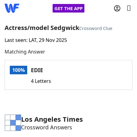
GET THE APP
Actress/model Sedgwick
Crossword Clue
Last seen: LAT, 29 Nov 2025
Home
Matching Answer
Words With Friends
Cheat
EDIE
100%
NYT Crossplay Cheat
4 Letters
Scrabble
Helpers
Today's NYT Games
Hints & Answers
Los Angeles Times
Crossword Answers
Word Games
Helpers