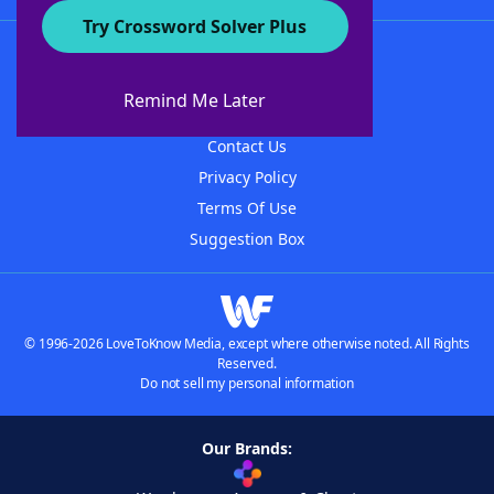
Try Crossword Solver Plus
About WordFinder
About The WordFinder App
Remind Me Later
Advertisers
Contact Us
Privacy Policy
Terms Of Use
Suggestion Box
© 1996-2026 LoveToKnow Media, except where otherwise noted. All Rights
Reserved.
Do not sell my personal information
Our Brands: