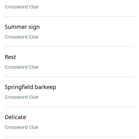
Crossword Clue
Summer sign
Crossword Clue
Rest
Crossword Clue
Springfield barkeep
Crossword Clue
Delicate
Crossword Clue