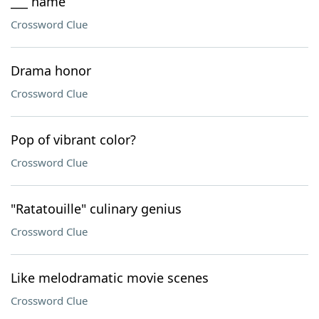
___ name
Crossword Clue
Drama honor
Crossword Clue
Pop of vibrant color?
Crossword Clue
"Ratatouille" culinary genius
Crossword Clue
Like melodramatic movie scenes
Crossword Clue