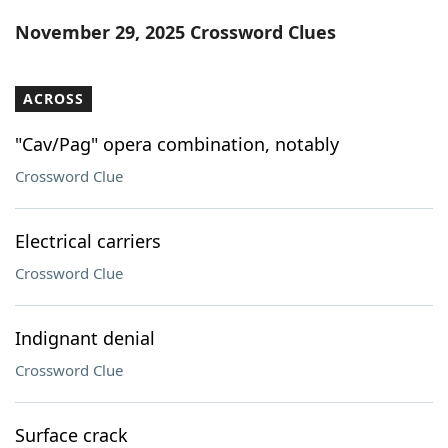
Word List
Maker
November 29, 2025 Crossword Clues
Blog
ACROSS
Our Brands
"Cav/Pag" opera combination, notably
Crossword Clue
Electrical carriers
Crossword Clue
Indignant denial
Crossword Clue
Surface crack