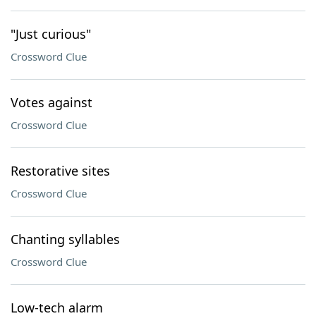
"Just curious"
Crossword Clue
Votes against
Crossword Clue
Restorative sites
Crossword Clue
Chanting syllables
Crossword Clue
Low-tech alarm