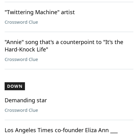
"Twittering Machine" artist
Crossword Clue
"Annie" song that's a counterpoint to "It's the
Hard-Knock Life"
Crossword Clue
DOWN
Demanding star
Crossword Clue
Los Angeles Times co-founder Eliza Ann ___