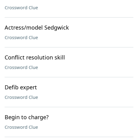
Crossword Clue
Actress/model Sedgwick
Crossword Clue
Conflict resolution skill
Crossword Clue
Defib expert
Crossword Clue
Begin to charge?
Crossword Clue