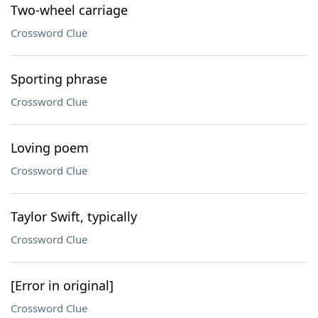
Two-wheel carriage
Crossword Clue
Sporting phrase
Crossword Clue
Loving poem
Crossword Clue
Taylor Swift, typically
Crossword Clue
[Error in original]
Crossword Clue