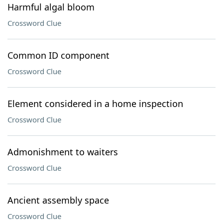
Harmful algal bloom
Crossword Clue
Common ID component
Crossword Clue
Element considered in a home inspection
Crossword Clue
Admonishment to waiters
Crossword Clue
Ancient assembly space
Crossword Clue