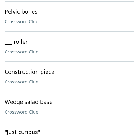
Pelvic bones
Crossword Clue
___ roller
Crossword Clue
Construction piece
Crossword Clue
Wedge salad base
Crossword Clue
"Just curious"