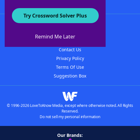
Try Crossword Solver Plus
About WordFinder
About The WordFinder App
Remind Me Later
Advertisers
Contact Us
Privacy Policy
Terms Of Use
Suggestion Box
© 1996-2026 LoveToKnow Media, except where otherwise noted. All Rights
Reserved.
Do not sell my personal information
Our Brands: