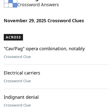
Crossword Answers
Word List
Maker
Blog
November 29, 2025 Crossword Clues
Our Brands
ACROSS
"Cav/Pag" opera combination, notably
Crossword Clue
Electrical carriers
Crossword Clue
Indignant denial
Crossword Clue