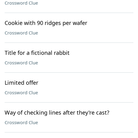
Crossword Clue
Cookie with 90 ridges per wafer
Crossword Clue
Title for a fictional rabbit
Crossword Clue
Limited offer
Crossword Clue
Way of checking lines after they're cast?
Crossword Clue