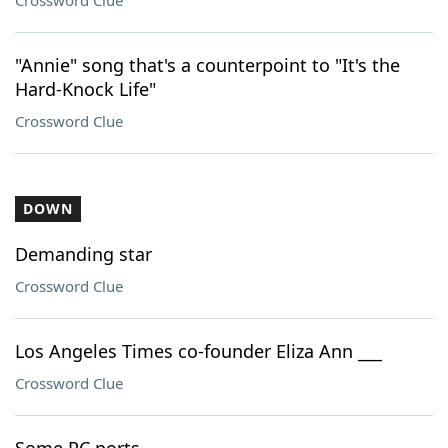
Crossword Clue
"Annie" song that's a counterpoint to "It's the
Hard-Knock Life"
Crossword Clue
DOWN
Demanding star
Crossword Clue
Los Angeles Times co-founder Eliza Ann ___
Crossword Clue