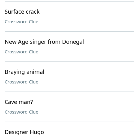
Surface crack
Crossword Clue
New Age singer from Donegal
Crossword Clue
Braying animal
Crossword Clue
Cave man?
Crossword Clue
Designer Hugo