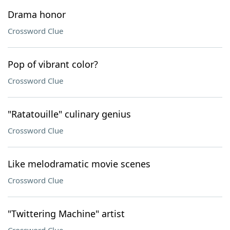
Drama honor
Crossword Clue
Pop of vibrant color?
Crossword Clue
"Ratatouille" culinary genius
Crossword Clue
Like melodramatic movie scenes
Crossword Clue
"Twittering Machine" artist