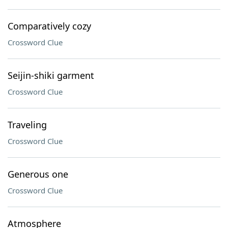
Comparatively cozy
Crossword Clue
Seijin-shiki garment
Crossword Clue
Traveling
Crossword Clue
Generous one
Crossword Clue
Atmosphere