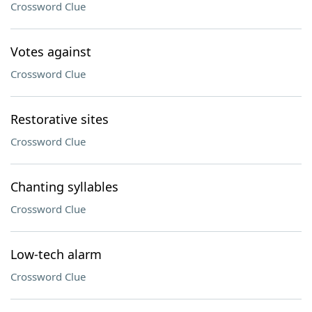
Crossword Clue
Votes against
Crossword Clue
Restorative sites
Crossword Clue
Chanting syllables
Crossword Clue
Low-tech alarm
Crossword Clue