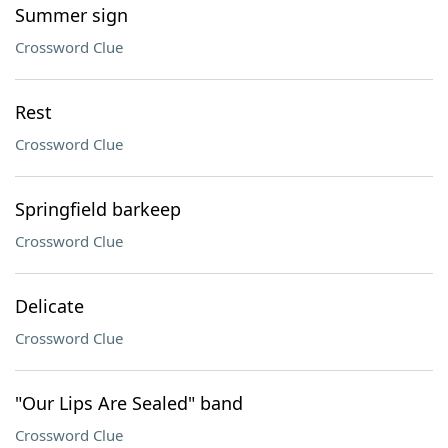
Summer sign
Crossword Clue
Rest
Crossword Clue
Springfield barkeep
Crossword Clue
Delicate
Crossword Clue
"Our Lips Are Sealed" band
Crossword Clue