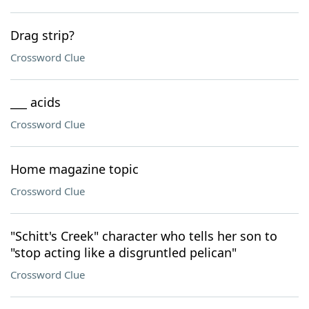
Drag strip?
Crossword Clue
___ acids
Crossword Clue
Home magazine topic
Crossword Clue
"Schitt's Creek" character who tells her son to
"stop acting like a disgruntled pelican"
Crossword Clue