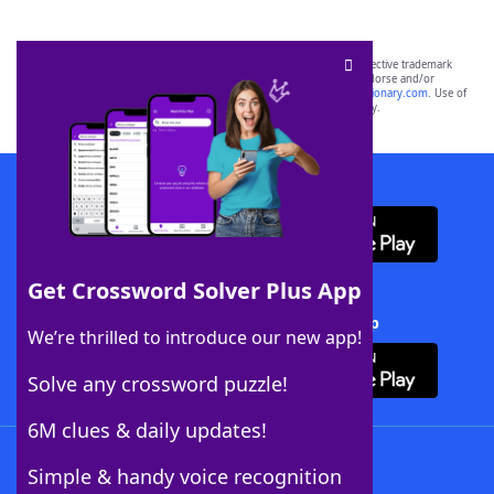
SCRABBLE® and WORDS WITH FRIENDS® are the property of their respective trademark
owners. These trademark owners are not affiliated with, and do not endorse and/or
sponsor, LoveToKnow®, its products or its websites, including
yourdictionary.com
. Use of
this trademark on
yourdictionary.com
is for informational purposes only.
Download WordFinder App
Get Crossword Solver Plus App
Download Crossword Solver + App
We’re thrilled to introduce our new app!
Solve any crossword puzzle!
6M clues & daily updates!
Follow Us
Simple & handy voice recognition