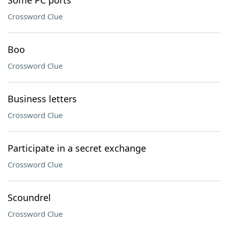
Some PC ports
Crossword Clue
Boo
Crossword Clue
Business letters
Crossword Clue
Participate in a secret exchange
Crossword Clue
Scoundrel
Crossword Clue