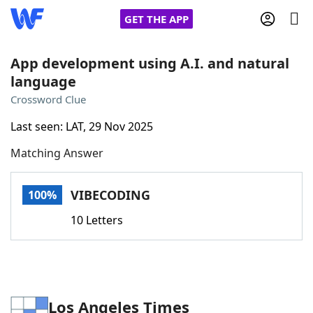
GET THE APP
App development using A.I. and natural
language
Home
Crossword Clue
Last seen: LAT, 29 Nov 2025
Words With Friends
Cheat
Matching Answer
NYT Crossplay Cheat
VIBECODING
100%
Scrabble
Helpers
10 Letters
Today's NYT Games
Hints & Answers
Word Games
Helpers
Los Angeles Times