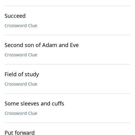
Succeed
Crossword Clue
Second son of Adam and Eve
Crossword Clue
Field of study
Crossword Clue
Some sleeves and cuffs
Crossword Clue
Put forward