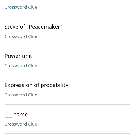
Crossword Clue
Steve of "Peacemaker"
Crossword Clue
Power unit
Crossword Clue
Expression of probability
Crossword Clue
___ name
Crossword Clue