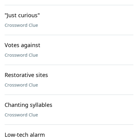
"Just curious"
Crossword Clue
Votes against
Crossword Clue
Restorative sites
Crossword Clue
Chanting syllables
Crossword Clue
Low-tech alarm