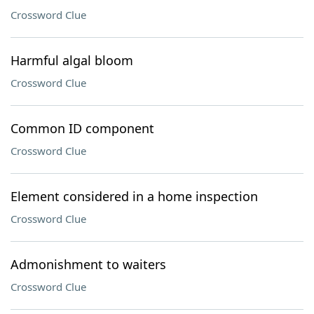
Crossword Clue
Harmful algal bloom
Crossword Clue
Common ID component
Crossword Clue
Element considered in a home inspection
Crossword Clue
Admonishment to waiters
Crossword Clue