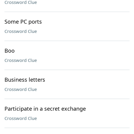
Crossword Clue
Some PC ports
Crossword Clue
Boo
Crossword Clue
Business letters
Crossword Clue
Participate in a secret exchange
Crossword Clue