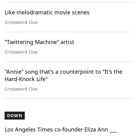
Like melodramatic movie scenes
Crossword Clue
"Twittering Machine" artist
Crossword Clue
"Annie" song that's a counterpoint to "It's the
Hard-Knock Life"
Crossword Clue
DOWN
Los Angeles Times co-founder Eliza Ann ___