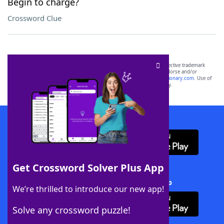
Begin to charge?
Crossword Clue
SCRABBLE® and WORDS WITH FRIENDS® are the property of their respective trademark
owners. These trademark owners are not affiliated with, and do not endorse and/or
sponsor, LoveToKnow®, its products or its websites, including
yourdictionary.com
. Use of
this trademark on
yourdictionary.com
is for informational purposes only.
Download WordFinder App
Get Crossword Solver Plus App
Download Crossword Solver + App
We’re thrilled to introduce our new app!
Solve any crossword puzzle!