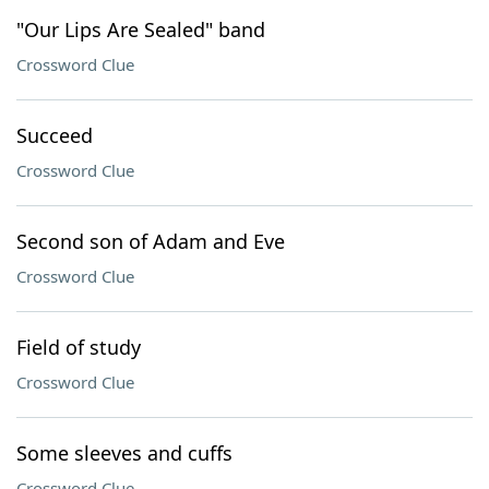
"Our Lips Are Sealed" band
Crossword Clue
Succeed
Crossword Clue
Second son of Adam and Eve
Crossword Clue
Field of study
Crossword Clue
Some sleeves and cuffs
Crossword Clue