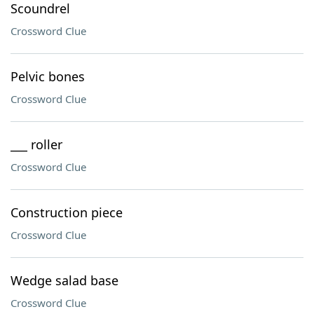
Scoundrel
Crossword Clue
Pelvic bones
Crossword Clue
___ roller
Crossword Clue
Construction piece
Crossword Clue
Wedge salad base
Crossword Clue