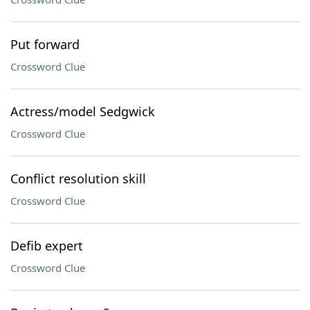
Put forward
Crossword Clue
Actress/model Sedgwick
Crossword Clue
Conflict resolution skill
Crossword Clue
Defib expert
Crossword Clue