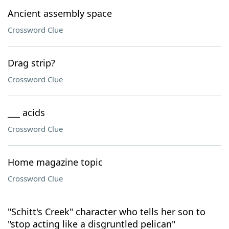
Ancient assembly space
Crossword Clue
Drag strip?
Crossword Clue
___ acids
Crossword Clue
Home magazine topic
Crossword Clue
"Schitt's Creek" character who tells her son to
"stop acting like a disgruntled pelican"