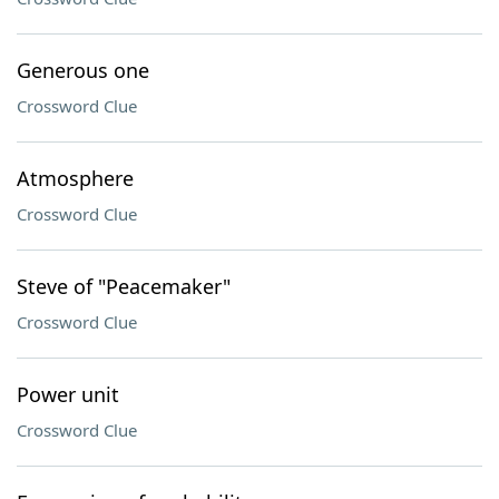
Generous one
Crossword Clue
Atmosphere
Crossword Clue
Steve of "Peacemaker"
Crossword Clue
Power unit
Crossword Clue