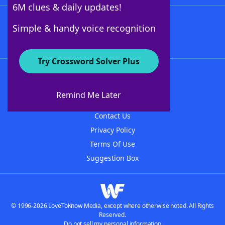
6M clues & daily updates!
Follow Us
Simple & handy voice recognition
Try Crossword Solver Plus
About WordFinder
About The WordFinder App
Remind Me Later
Advertisers
Contact Us
Privacy Policy
Terms Of Use
Suggestion Box
© 1996-2026 LoveToKnow Media, except where otherwise noted. All Rights
Reserved.
Do not sell my personal information