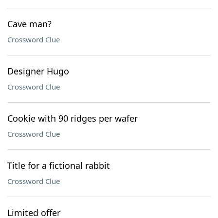
Cave man?
Crossword Clue
Designer Hugo
Crossword Clue
Cookie with 90 ridges per wafer
Crossword Clue
Title for a fictional rabbit
Crossword Clue
Limited offer