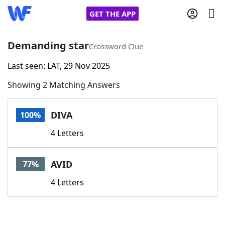
GET THE APP
Demanding star
Crossword Clue
Last seen: LAT, 29 Nov 2025
Home
Showing 2 Matching Answers
Words With Friends
Cheat
DIVA
100%
NYT Crossplay Cheat
4 Letters
Scrabble
Helpers
AVID
77%
Today's NYT Games
Hints & Answers
4 Letters
Word Games
Helpers