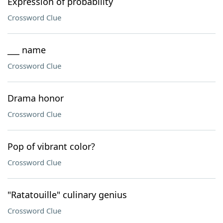
Expression of probability
Crossword Clue
___ name
Crossword Clue
Drama honor
Crossword Clue
Pop of vibrant color?
Crossword Clue
"Ratatouille" culinary genius
Crossword Clue