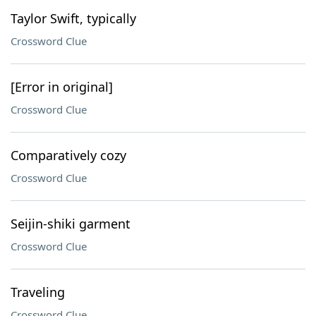
Taylor Swift, typically
Crossword Clue
[Error in original]
Crossword Clue
Comparatively cozy
Crossword Clue
Seijin-shiki garment
Crossword Clue
Traveling
Crossword Clue