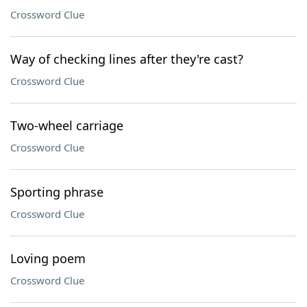
Crossword Clue
Way of checking lines after they're cast?
Crossword Clue
Two-wheel carriage
Crossword Clue
Sporting phrase
Crossword Clue
Loving poem
Crossword Clue