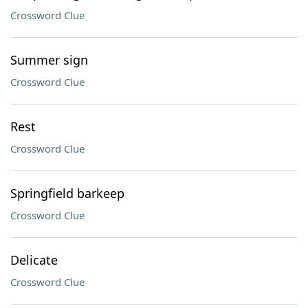
Crossword Clue
Summer sign
Crossword Clue
Rest
Crossword Clue
Springfield barkeep
Crossword Clue
Delicate
Crossword Clue