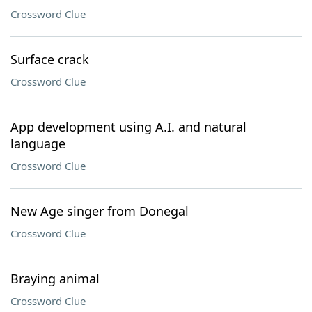
Crossword Clue
Surface crack
Crossword Clue
App development using A.I. and natural
language
Crossword Clue
New Age singer from Donegal
Crossword Clue
Braying animal
Crossword Clue