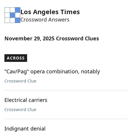
Word List
Maker
Los Angeles Times
Crossword Answers
Blog
November 29, 2025 Crossword Clues
Our Brands
ACROSS
"Cav/Pag" opera combination, notably
Crossword Clue
Electrical carriers
Crossword Clue
Indignant denial