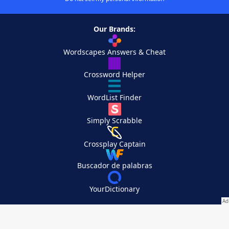
Our Brands:
Wordscapes Answers & Cheat
Crossword Helper
WordList Finder
Simply Scrabble
Crossplay Captain
Buscador de palabras
YourDictionary