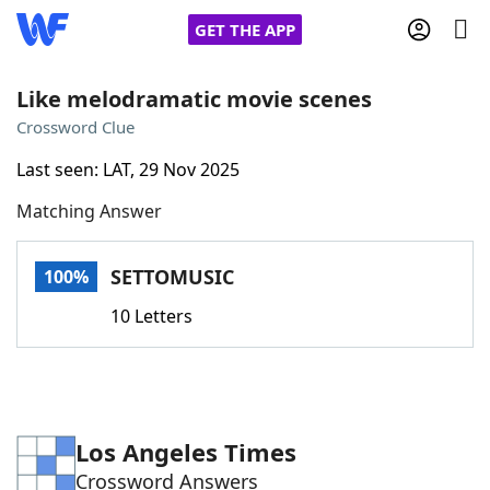
GET THE APP
Like melodramatic movie scenes
Crossword Clue
Home
Last seen: LAT, 29 Nov 2025
Matching Answer
Words With Friends
Cheat
NYT Crossplay Cheat
SETTOMUSIC
100%
10 Letters
Scrabble
Helpers
Today's NYT Games
Hints & Answers
Los Angeles Times
Word Games
Helpers
Crossword Answers