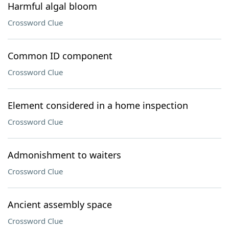
Harmful algal bloom
Crossword Clue
Common ID component
Crossword Clue
Element considered in a home inspection
Crossword Clue
Admonishment to waiters
Crossword Clue
Ancient assembly space
Crossword Clue