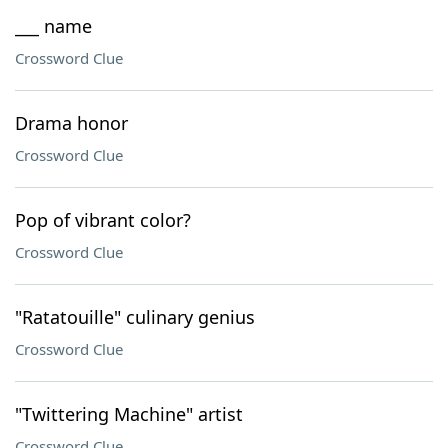
___ name
Crossword Clue
Drama honor
Crossword Clue
Pop of vibrant color?
Crossword Clue
"Ratatouille" culinary genius
Crossword Clue
"Twittering Machine" artist
Crossword Clue