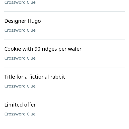
Crossword Clue
Designer Hugo
Crossword Clue
Cookie with 90 ridges per wafer
Crossword Clue
Title for a fictional rabbit
Crossword Clue
Limited offer
Crossword Clue