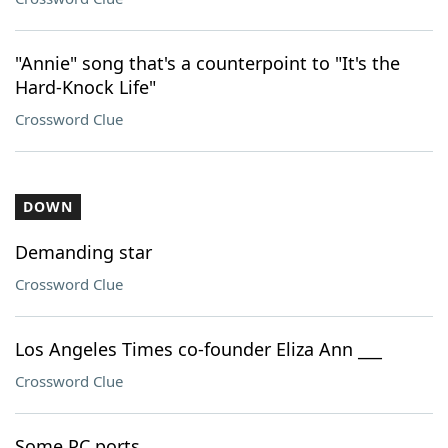
"Annie" song that's a counterpoint to "It's the
Hard-Knock Life"
Crossword Clue
DOWN
Demanding star
Crossword Clue
Los Angeles Times co-founder Eliza Ann ___
Crossword Clue
Some PC ports