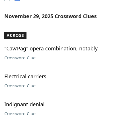
Word List
Maker
November 29, 2025 Crossword Clues
Blog
ACROSS
Our Brands
"Cav/Pag" opera combination, notably
Crossword Clue
Electrical carriers
Crossword Clue
Indignant denial
Crossword Clue