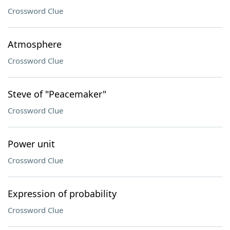
Crossword Clue
Atmosphere
Crossword Clue
Steve of "Peacemaker"
Crossword Clue
Power unit
Crossword Clue
Expression of probability
Crossword Clue