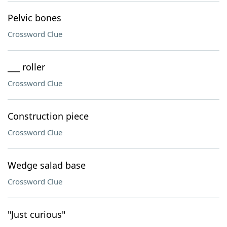
Pelvic bones
Crossword Clue
___ roller
Crossword Clue
Construction piece
Crossword Clue
Wedge salad base
Crossword Clue
"Just curious"