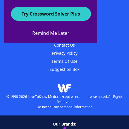
Try Crossword Solver Plus
About WordFinder
About The WordFinder App
Remind Me Later
Advertisers
Contact Us
Privacy Policy
Terms Of Use
Suggestion Box
© 1996-2026 LoveToKnow Media, except where otherwise noted. All Rights
Reserved.
Do not sell my personal information
Our Brands: