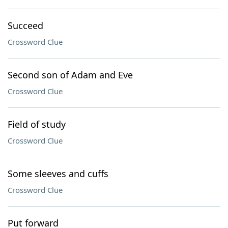
Succeed
Crossword Clue
Second son of Adam and Eve
Crossword Clue
Field of study
Crossword Clue
Some sleeves and cuffs
Crossword Clue
Put forward