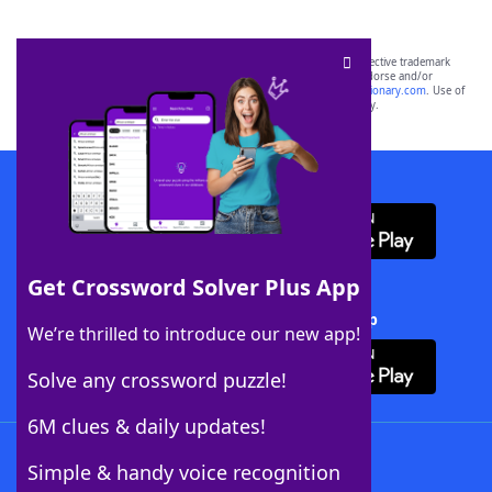
SCRABBLE® and WORDS WITH FRIENDS® are the property of their respective trademark
owners. These trademark owners are not affiliated with, and do not endorse and/or
sponsor, LoveToKnow®, its products or its websites, including
yourdictionary.com
. Use of
this trademark on
yourdictionary.com
is for informational purposes only.
Download WordFinder App
Get Crossword Solver Plus App
Download Crossword Solver + App
We’re thrilled to introduce our new app!
Solve any crossword puzzle!
6M clues & daily updates!
Follow Us
Simple & handy voice recognition