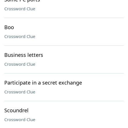
Crossword Clue
Boo
Crossword Clue
Business letters
Crossword Clue
Participate in a secret exchange
Crossword Clue
Scoundrel
Crossword Clue