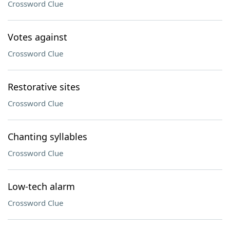
Crossword Clue
Votes against
Crossword Clue
Restorative sites
Crossword Clue
Chanting syllables
Crossword Clue
Low-tech alarm
Crossword Clue