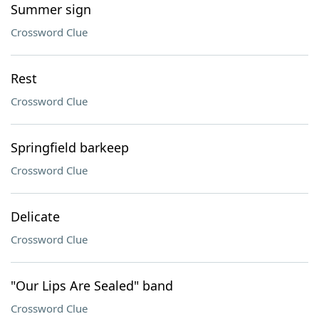
Summer sign
Crossword Clue
Rest
Crossword Clue
Springfield barkeep
Crossword Clue
Delicate
Crossword Clue
"Our Lips Are Sealed" band
Crossword Clue