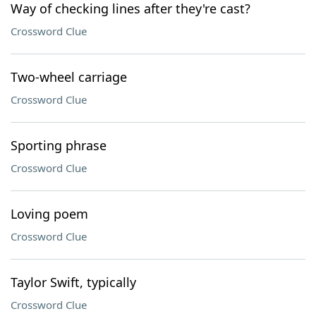
Way of checking lines after they're cast?
Crossword Clue
Two-wheel carriage
Crossword Clue
Sporting phrase
Crossword Clue
Loving poem
Crossword Clue
Taylor Swift, typically
Crossword Clue