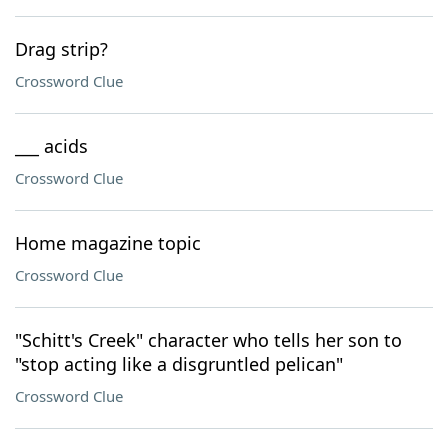
Drag strip?
Crossword Clue
___ acids
Crossword Clue
Home magazine topic
Crossword Clue
"Schitt's Creek" character who tells her son to
"stop acting like a disgruntled pelican"
Crossword Clue