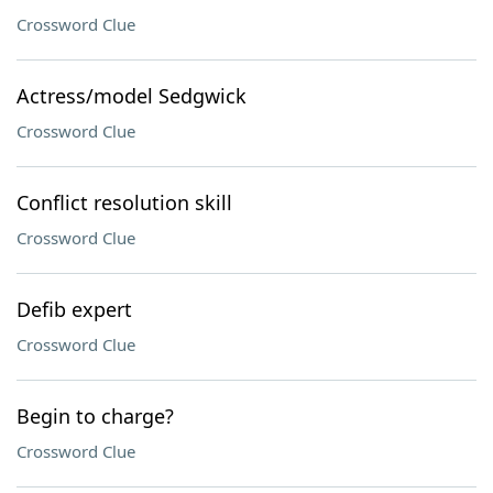
Crossword Clue
Actress/model Sedgwick
Crossword Clue
Conflict resolution skill
Crossword Clue
Defib expert
Crossword Clue
Begin to charge?
Crossword Clue