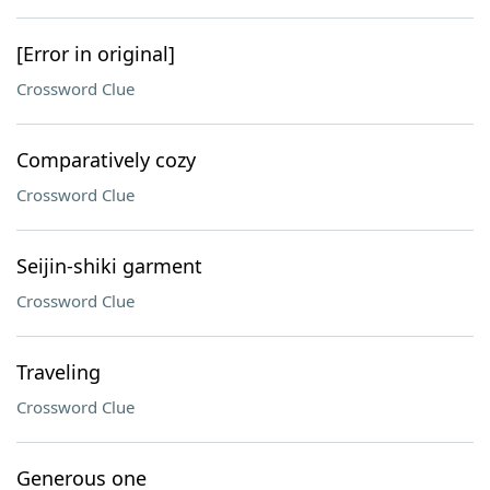
[Error in original]
Crossword Clue
Comparatively cozy
Crossword Clue
Seijin-shiki garment
Crossword Clue
Traveling
Crossword Clue
Generous one