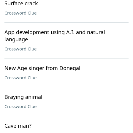
Surface crack
Crossword Clue
App development using A.I. and natural
language
Crossword Clue
New Age singer from Donegal
Crossword Clue
Braying animal
Crossword Clue
Cave man?