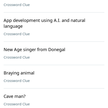
Crossword Clue
App development using A.I. and natural
language
Crossword Clue
New Age singer from Donegal
Crossword Clue
Braying animal
Crossword Clue
Cave man?
Crossword Clue