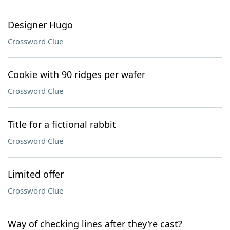
Designer Hugo
Crossword Clue
Cookie with 90 ridges per wafer
Crossword Clue
Title for a fictional rabbit
Crossword Clue
Limited offer
Crossword Clue
Way of checking lines after they're cast?