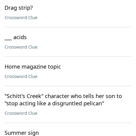
Drag strip?
Crossword Clue
___ acids
Crossword Clue
Home magazine topic
Crossword Clue
"Schitt's Creek" character who tells her son to
"stop acting like a disgruntled pelican"
Crossword Clue
Summer sign