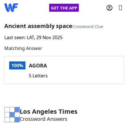
GET THE APP
Ancient assembly space
Crossword Clue
Last seen: LAT, 29 Nov 2025
Home
Matching Answer
Words With Friends
Cheat
AGORA
100%
NYT Crossplay Cheat
5 Letters
Scrabble
Helpers
Today's NYT Games
Hints & Answers
Los Angeles Times
Crossword Answers
Word Games
Helpers