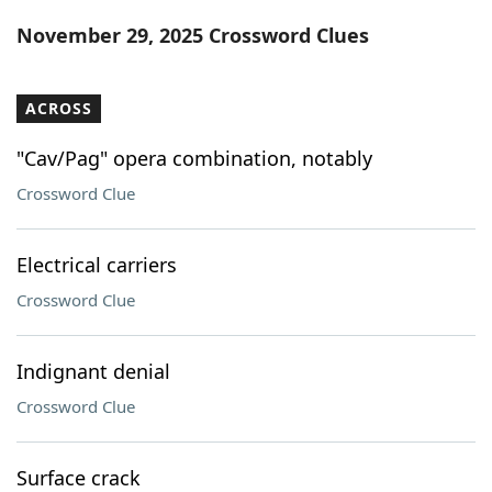
Word List
Maker
November 29, 2025 Crossword Clues
Blog
ACROSS
Our Brands
"Cav/Pag" opera combination, notably
Crossword Clue
Electrical carriers
Crossword Clue
Indignant denial
Crossword Clue
Surface crack