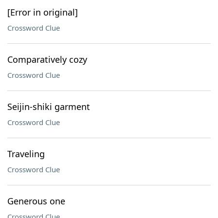
[Error in original]
Crossword Clue
Comparatively cozy
Crossword Clue
Seijin-shiki garment
Crossword Clue
Traveling
Crossword Clue
Generous one
Crossword Clue