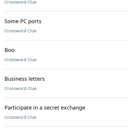
Crossword Clue
Some PC ports
Crossword Clue
Boo
Crossword Clue
Business letters
Crossword Clue
Participate in a secret exchange
Crossword Clue