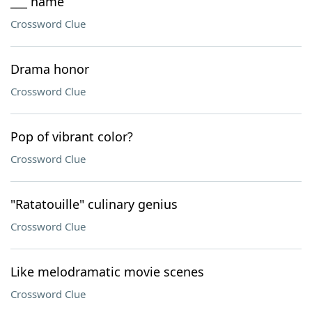
___ name
Crossword Clue
Drama honor
Crossword Clue
Pop of vibrant color?
Crossword Clue
"Ratatouille" culinary genius
Crossword Clue
Like melodramatic movie scenes
Crossword Clue