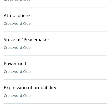
Atmosphere
Crossword Clue
Steve of "Peacemaker"
Crossword Clue
Power unit
Crossword Clue
Expression of probability
Crossword Clue