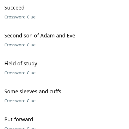
Succeed
Crossword Clue
Second son of Adam and Eve
Crossword Clue
Field of study
Crossword Clue
Some sleeves and cuffs
Crossword Clue
Put forward
Crossword Clue