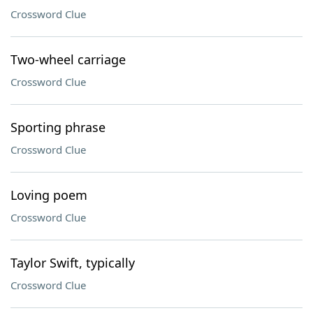
Crossword Clue
Two-wheel carriage
Crossword Clue
Sporting phrase
Crossword Clue
Loving poem
Crossword Clue
Taylor Swift, typically
Crossword Clue