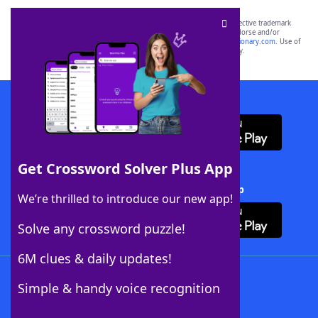
SCRABBLE® and WORDS WITH FRIENDS® are the property of their respective trademark
owners. These trademark owners are not affiliated with, and do not endorse and/or
sponsor, LoveToKnow®, its products or its websites, including
yourdictionary.com
. Use of
this trademark on
yourdictionary.com
is for informational purposes only.
Download WordFinder App
Get Crossword Solver Plus App
Download Crossword Solver + App
We’re thrilled to introduce our new app!
Solve any crossword puzzle!
6M clues & daily updates!
Follow Us
Simple & handy voice recognition