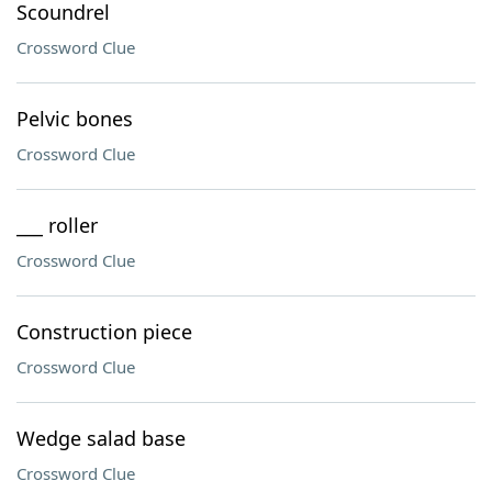
Scoundrel
Crossword Clue
Pelvic bones
Crossword Clue
___ roller
Crossword Clue
Construction piece
Crossword Clue
Wedge salad base
Crossword Clue