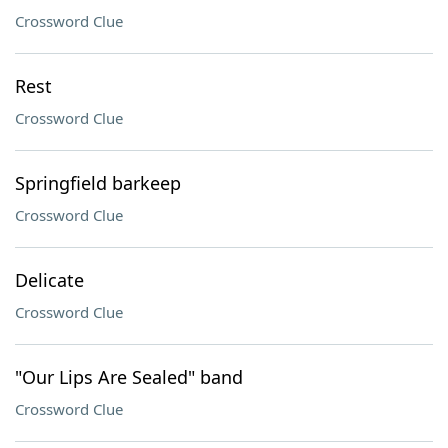
Crossword Clue
Rest
Crossword Clue
Springfield barkeep
Crossword Clue
Delicate
Crossword Clue
"Our Lips Are Sealed" band
Crossword Clue