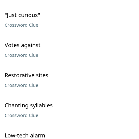
"Just curious"
Crossword Clue
Votes against
Crossword Clue
Restorative sites
Crossword Clue
Chanting syllables
Crossword Clue
Low-tech alarm