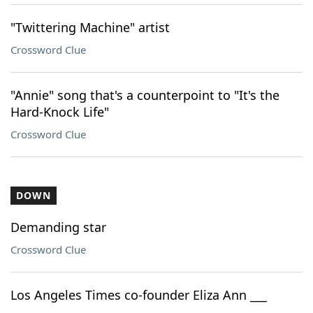
"Twittering Machine" artist
Crossword Clue
"Annie" song that's a counterpoint to "It's the
Hard-Knock Life"
Crossword Clue
DOWN
Demanding star
Crossword Clue
Los Angeles Times co-founder Eliza Ann ___