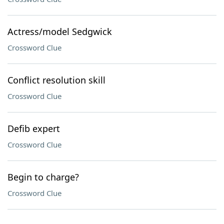
Actress/model Sedgwick
Crossword Clue
Conflict resolution skill
Crossword Clue
Defib expert
Crossword Clue
Begin to charge?
Crossword Clue