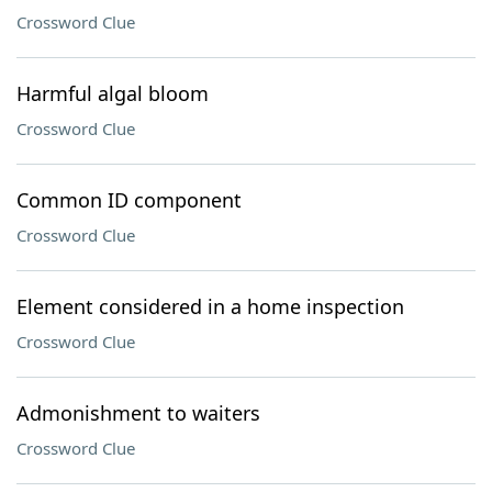
Crossword Clue
Harmful algal bloom
Crossword Clue
Common ID component
Crossword Clue
Element considered in a home inspection
Crossword Clue
Admonishment to waiters
Crossword Clue