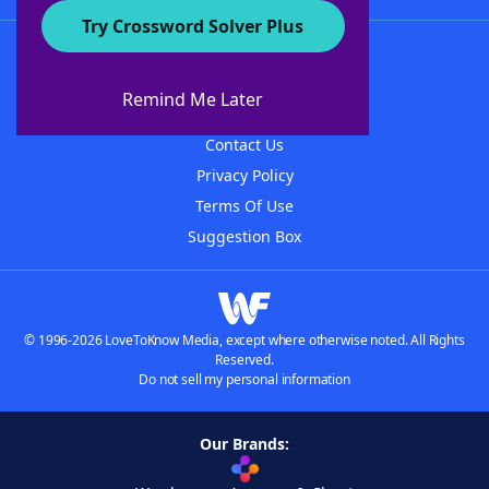
Try Crossword Solver Plus
About WordFinder
About The WordFinder App
Remind Me Later
Advertisers
Contact Us
Privacy Policy
Terms Of Use
Suggestion Box
© 1996-2026 LoveToKnow Media, except where otherwise noted. All Rights
Reserved.
Do not sell my personal information
Our Brands: