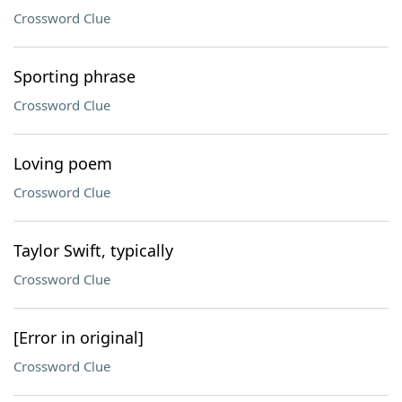
Crossword Clue
Sporting phrase
Crossword Clue
Loving poem
Crossword Clue
Taylor Swift, typically
Crossword Clue
[Error in original]
Crossword Clue