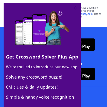
SCRABBLE® and WORDS WITH FRIENDS® are the property of their respective trademark
owners. These trademark owners are not affiliated with, and do not endorse and/or
sponsor, LoveToKnow®, its products or its websites, including
yourdictionary.com
. Use of
this trademark on
yourdictionary.com
is for informational purposes only.
Download WordFinder App
Get Crossword Solver Plus App
Download Crossword Solver + App
We’re thrilled to introduce our new app!
Solve any crossword puzzle!
6M clues & daily updates!
Follow Us
Simple & handy voice recognition