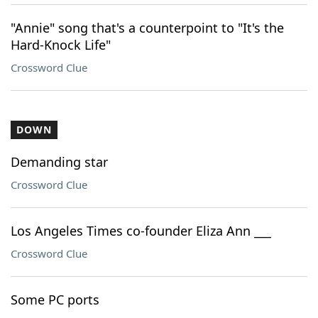
"Annie" song that's a counterpoint to "It's the
Hard-Knock Life"
Crossword Clue
DOWN
Demanding star
Crossword Clue
Los Angeles Times co-founder Eliza Ann ___
Crossword Clue
Some PC ports