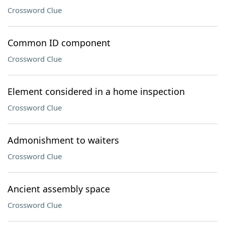
Crossword Clue
Common ID component
Crossword Clue
Element considered in a home inspection
Crossword Clue
Admonishment to waiters
Crossword Clue
Ancient assembly space
Crossword Clue