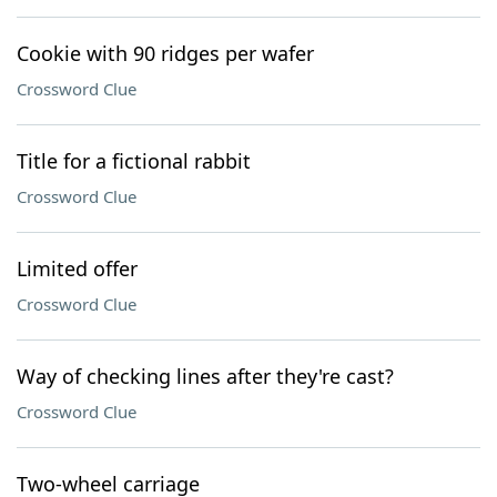
Cookie with 90 ridges per wafer
Crossword Clue
Title for a fictional rabbit
Crossword Clue
Limited offer
Crossword Clue
Way of checking lines after they're cast?
Crossword Clue
Two-wheel carriage