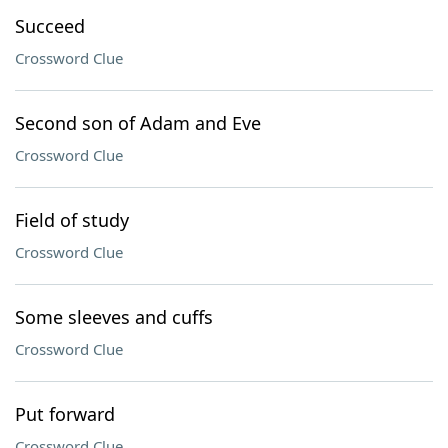
Succeed
Crossword Clue
Second son of Adam and Eve
Crossword Clue
Field of study
Crossword Clue
Some sleeves and cuffs
Crossword Clue
Put forward
Crossword Clue