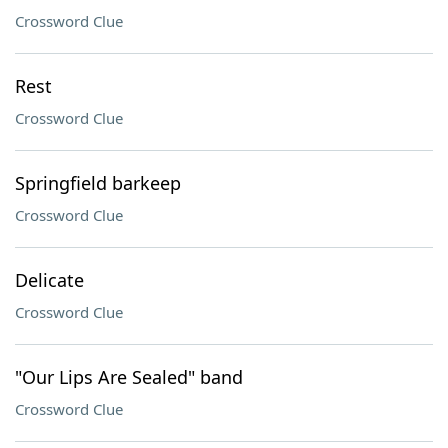
Crossword Clue
Rest
Crossword Clue
Springfield barkeep
Crossword Clue
Delicate
Crossword Clue
"Our Lips Are Sealed" band
Crossword Clue