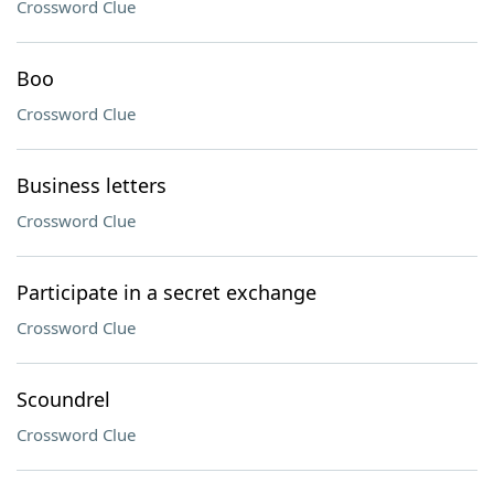
Crossword Clue
Boo
Crossword Clue
Business letters
Crossword Clue
Participate in a secret exchange
Crossword Clue
Scoundrel
Crossword Clue