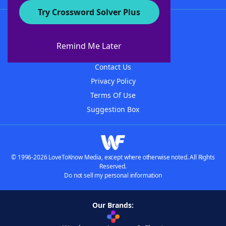
Try Crossword Solver Plus
About WordFinder
About The WordFinder App
Remind Me Later
Advertisers
Contact Us
Privacy Policy
Terms Of Use
Suggestion Box
© 1996-2026 LoveToKnow Media, except where otherwise noted. All Rights
Reserved.
Do not sell my personal information
Our Brands: