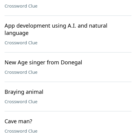
Crossword Clue
App development using A.I. and natural
language
Crossword Clue
New Age singer from Donegal
Crossword Clue
Braying animal
Crossword Clue
Cave man?
Crossword Clue