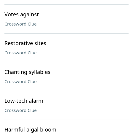
Votes against
Crossword Clue
Restorative sites
Crossword Clue
Chanting syllables
Crossword Clue
Low-tech alarm
Crossword Clue
Harmful algal bloom