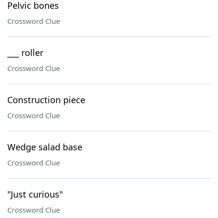
Pelvic bones
Crossword Clue
___ roller
Crossword Clue
Construction piece
Crossword Clue
Wedge salad base
Crossword Clue
"Just curious"
Crossword Clue