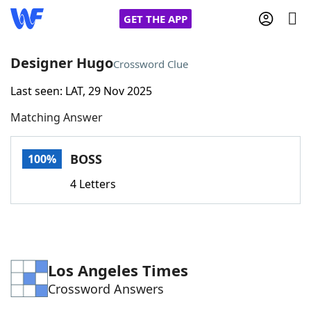
GET THE APP
Designer Hugo
Crossword Clue
Last seen: LAT, 29 Nov 2025
Home
Matching Answer
Words With Friends
Cheat
BOSS
100%
NYT Crossplay Cheat
4 Letters
Scrabble
Helpers
Today's NYT Games
Hints & Answers
Los Angeles Times
Crossword Answers
Word Games
Helpers