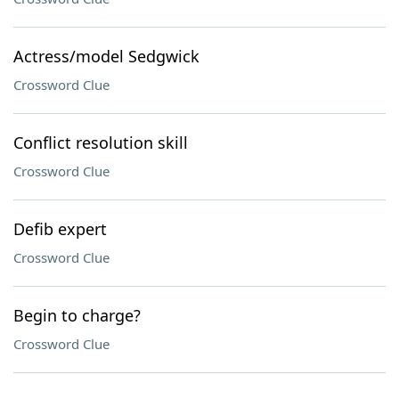
Actress/model Sedgwick
Crossword Clue
Conflict resolution skill
Crossword Clue
Defib expert
Crossword Clue
Begin to charge?
Crossword Clue