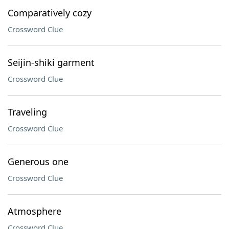
Comparatively cozy
Crossword Clue
Seijin-shiki garment
Crossword Clue
Traveling
Crossword Clue
Generous one
Crossword Clue
Atmosphere
Crossword Clue