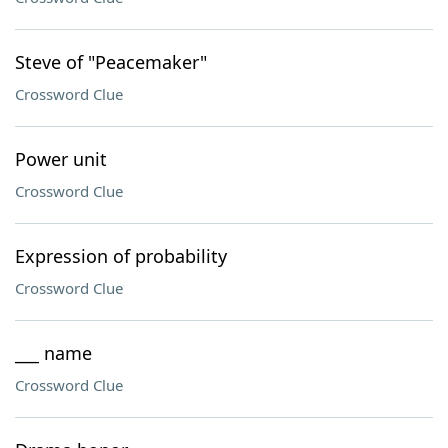
Steve of "Peacemaker"
Crossword Clue
Power unit
Crossword Clue
Expression of probability
Crossword Clue
___ name
Crossword Clue