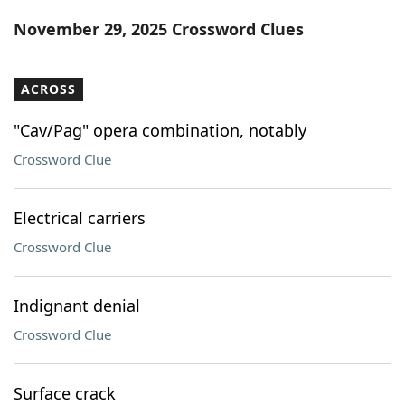
Word List
Maker
November 29, 2025 Crossword Clues
Blog
ACROSS
Our Brands
"Cav/Pag" opera combination, notably
Crossword Clue
Electrical carriers
Crossword Clue
Indignant denial
Crossword Clue
Surface crack