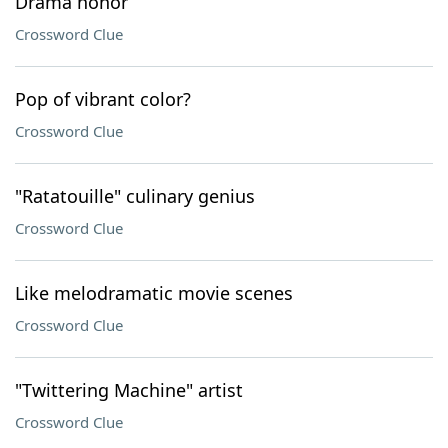
Drama honor
Crossword Clue
Pop of vibrant color?
Crossword Clue
"Ratatouille" culinary genius
Crossword Clue
Like melodramatic movie scenes
Crossword Clue
"Twittering Machine" artist
Crossword Clue