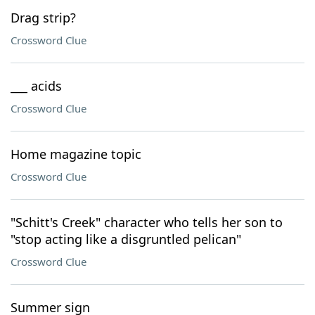
Drag strip?
Crossword Clue
___ acids
Crossword Clue
Home magazine topic
Crossword Clue
"Schitt's Creek" character who tells her son to
"stop acting like a disgruntled pelican"
Crossword Clue
Summer sign