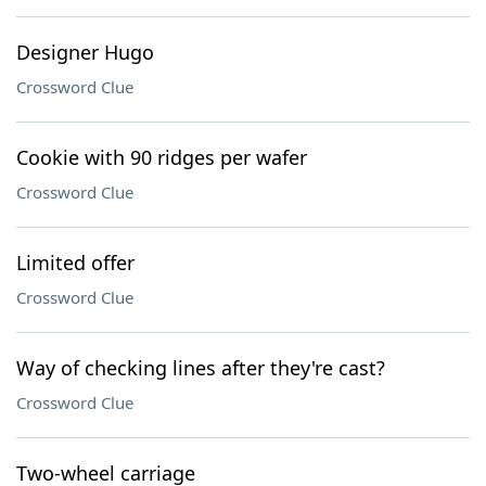
Designer Hugo
Crossword Clue
Cookie with 90 ridges per wafer
Crossword Clue
Limited offer
Crossword Clue
Way of checking lines after they're cast?
Crossword Clue
Two-wheel carriage