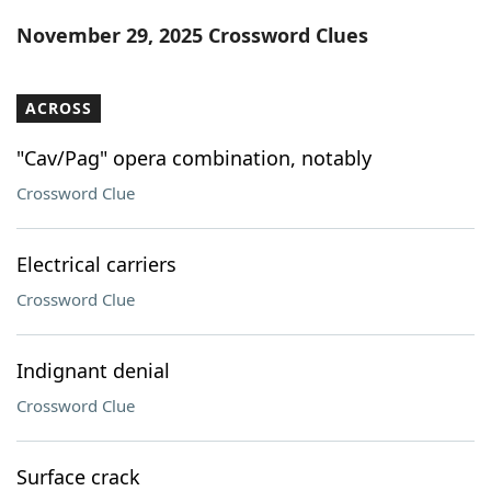
Word List
Maker
November 29, 2025 Crossword Clues
Blog
ACROSS
Our Brands
"Cav/Pag" opera combination, notably
Crossword Clue
Electrical carriers
Crossword Clue
Indignant denial
Crossword Clue
Surface crack