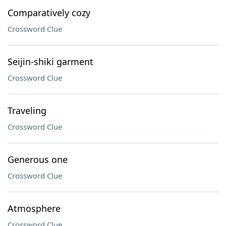
Comparatively cozy
Crossword Clue
Seijin-shiki garment
Crossword Clue
Traveling
Crossword Clue
Generous one
Crossword Clue
Atmosphere
Crossword Clue