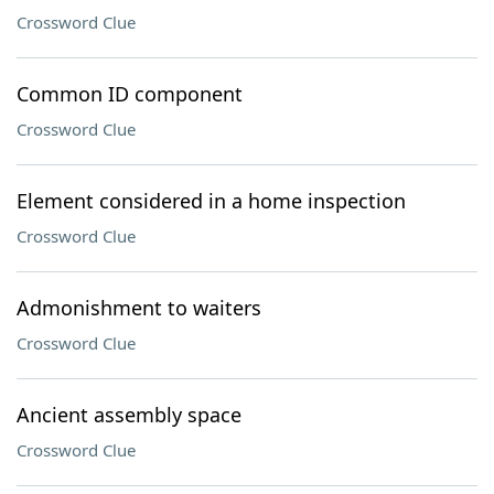
Crossword Clue
Common ID component
Crossword Clue
Element considered in a home inspection
Crossword Clue
Admonishment to waiters
Crossword Clue
Ancient assembly space
Crossword Clue