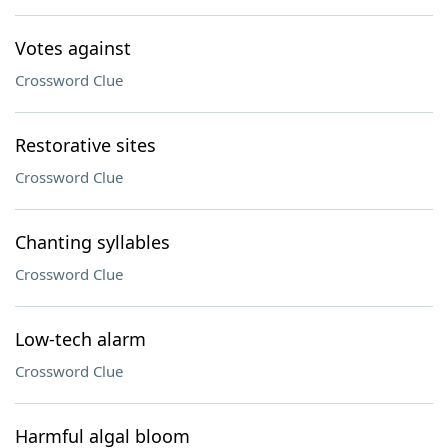
Votes against
Crossword Clue
Restorative sites
Crossword Clue
Chanting syllables
Crossword Clue
Low-tech alarm
Crossword Clue
Harmful algal bloom