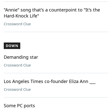
"Annie" song that's a counterpoint to "It's the
Hard-Knock Life"
Crossword Clue
DOWN
Demanding star
Crossword Clue
Los Angeles Times co-founder Eliza Ann ___
Crossword Clue
Some PC ports