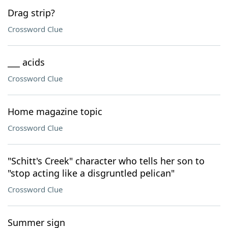
Drag strip?
Crossword Clue
___ acids
Crossword Clue
Home magazine topic
Crossword Clue
"Schitt's Creek" character who tells her son to
"stop acting like a disgruntled pelican"
Crossword Clue
Summer sign