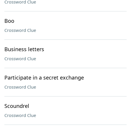
Crossword Clue
Boo
Crossword Clue
Business letters
Crossword Clue
Participate in a secret exchange
Crossword Clue
Scoundrel
Crossword Clue