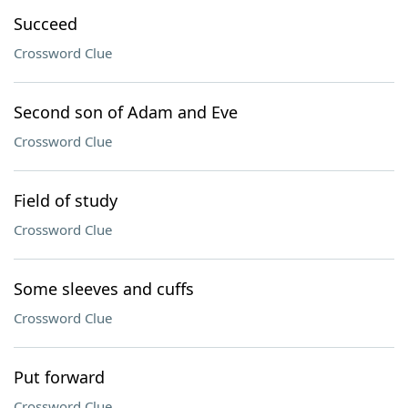
Succeed
Crossword Clue
Second son of Adam and Eve
Crossword Clue
Field of study
Crossword Clue
Some sleeves and cuffs
Crossword Clue
Put forward
Crossword Clue