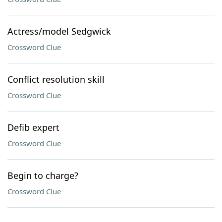
Actress/model Sedgwick
Crossword Clue
Conflict resolution skill
Crossword Clue
Defib expert
Crossword Clue
Begin to charge?
Crossword Clue