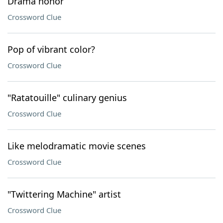
Drama honor
Crossword Clue
Pop of vibrant color?
Crossword Clue
"Ratatouille" culinary genius
Crossword Clue
Like melodramatic movie scenes
Crossword Clue
"Twittering Machine" artist
Crossword Clue