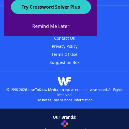
Try Crossword Solver Plus
About WordFinder
About The WordFinder App
Remind Me Later
Advertisers
Contact Us
Privacy Policy
Terms Of Use
Suggestion Box
© 1996-2026 LoveToKnow Media, except where otherwise noted. All Rights
Reserved.
Do not sell my personal information
Our Brands: