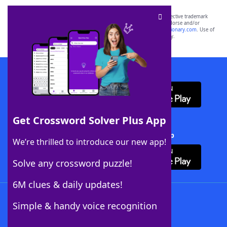
SCRABBLE® and WORDS WITH FRIENDS® are the property of their respective trademark
owners. These trademark owners are not affiliated with, and do not endorse and/or
sponsor, LoveToKnow®, its products or its websites, including
yourdictionary.com
. Use of
this trademark on
yourdictionary.com
is for informational purposes only.
Download WordFinder App
Get Crossword Solver Plus App
Download Crossword Solver + App
We’re thrilled to introduce our new app!
Solve any crossword puzzle!
6M clues & daily updates!
Follow Us
Simple & handy voice recognition