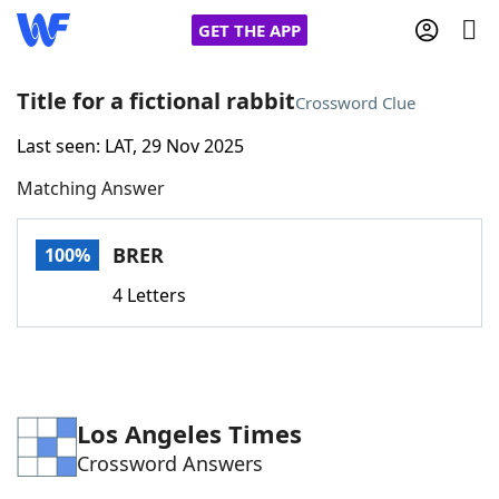
GET THE APP
Title for a fictional rabbit
Crossword Clue
Last seen: LAT, 29 Nov 2025
Home
Matching Answer
Words With Friends
Cheat
BRER
100%
NYT Crossplay Cheat
4 Letters
Scrabble
Helpers
Today's NYT Games
Hints & Answers
Los Angeles Times
Crossword Answers
Word Games
Helpers