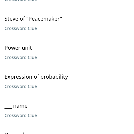
Steve of "Peacemaker"
Crossword Clue
Power unit
Crossword Clue
Expression of probability
Crossword Clue
___ name
Crossword Clue