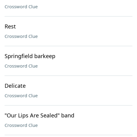
Crossword Clue
Rest
Crossword Clue
Springfield barkeep
Crossword Clue
Delicate
Crossword Clue
"Our Lips Are Sealed" band
Crossword Clue