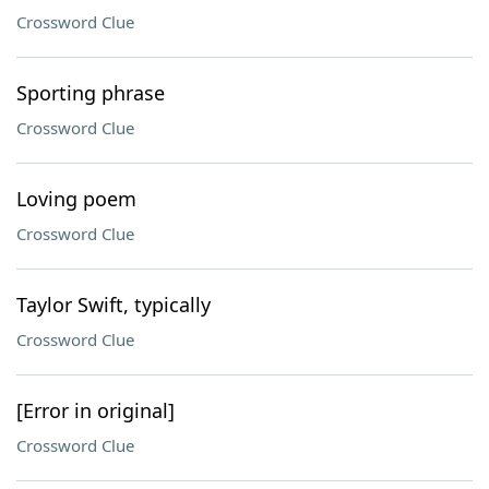
Crossword Clue
Sporting phrase
Crossword Clue
Loving poem
Crossword Clue
Taylor Swift, typically
Crossword Clue
[Error in original]
Crossword Clue