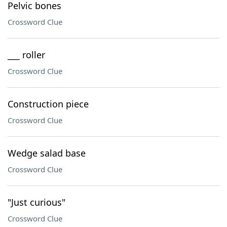
Pelvic bones
Crossword Clue
___ roller
Crossword Clue
Construction piece
Crossword Clue
Wedge salad base
Crossword Clue
"Just curious"
Crossword Clue