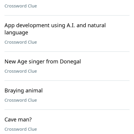
Crossword Clue
App development using A.I. and natural
language
Crossword Clue
New Age singer from Donegal
Crossword Clue
Braying animal
Crossword Clue
Cave man?
Crossword Clue