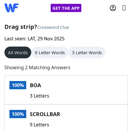
GET THE APP
Drag strip?
Crossword Clue
Last seen: LAT, 29 Nov 2025
Home
All Words
9 Letter Words
3 Letter Words
Words With Friends
Cheat
Showing 2 Matching Answers
NYT Crossplay Cheat
BOA
100%
Scrabble
Helpers
3 Letters
Today's NYT Games
Hints & Answers
SCROLLBAR
100%
Word Games
Helpers
9 Letters