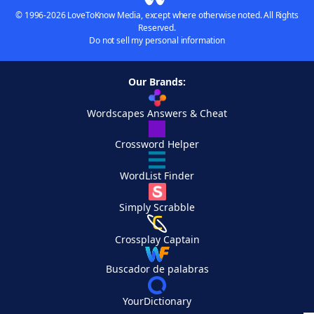
© 1996-2026 LoveToKnow Media, except where otherwise noted. All Rights
Reserved.
Do not sell my personal information
Our Brands:
Wordscapes Answers & Cheat
Crossword Helper
WordList Finder
Simply Scrabble
Crossplay Captain
Buscador de palabras
YourDictionary