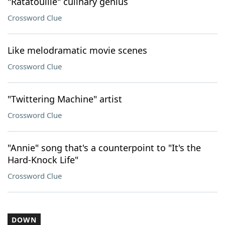
"Ratatouille" culinary genius
Crossword Clue
Like melodramatic movie scenes
Crossword Clue
"Twittering Machine" artist
Crossword Clue
"Annie" song that's a counterpoint to "It's the
Hard-Knock Life"
Crossword Clue
DOWN