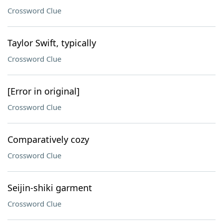
Crossword Clue
Taylor Swift, typically
Crossword Clue
[Error in original]
Crossword Clue
Comparatively cozy
Crossword Clue
Seijin-shiki garment
Crossword Clue