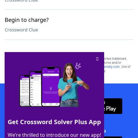
Begin to charge?
Crossword Clue
SCRABBLE® and WORDS WITH FRIENDS® are the property of their respective trademark
owners. These trademark owners are not affiliated with, and do not endorse and/or
sponsor, LoveToKnow®, its products or its websites, including
yourdictionary.com
. Use of
this trademark on
yourdictionary.com
is for informational purposes only.
Download WordFinder App
Get Crossword Solver Plus App
Download Crossword Solver + App
We’re thrilled to introduce our new app!