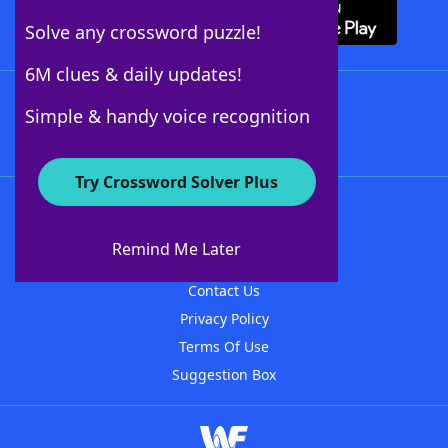
Solve any crossword puzzle!
6M clues & daily updates!
Follow Us
Simple & handy voice recognition
Try Crossword Solver Plus
About WordFinder
About The WordFinder App
Remind Me Later
Advertisers
Contact Us
Privacy Policy
Terms Of Use
Suggestion Box