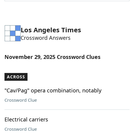
Word List
Maker
Blog
Los Angeles Times
Crossword Answers
Our Brands
November 29, 2025 Crossword Clues
ACROSS
"Cav/Pag" opera combination, notably
Crossword Clue
Electrical carriers
Crossword Clue