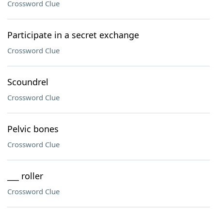
Crossword Clue
Participate in a secret exchange
Crossword Clue
Scoundrel
Crossword Clue
Pelvic bones
Crossword Clue
___ roller
Crossword Clue