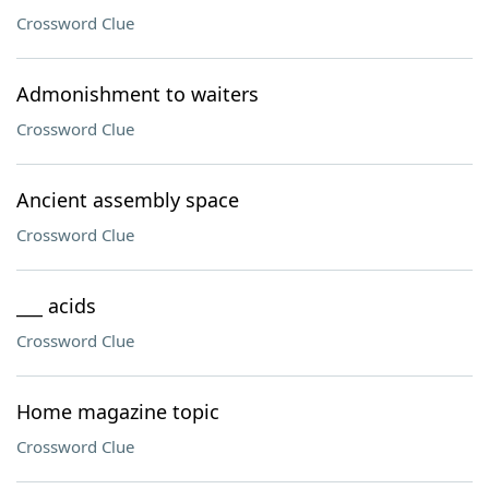
Crossword Clue
Admonishment to waiters
Crossword Clue
Ancient assembly space
Crossword Clue
___ acids
Crossword Clue
Home magazine topic
Crossword Clue