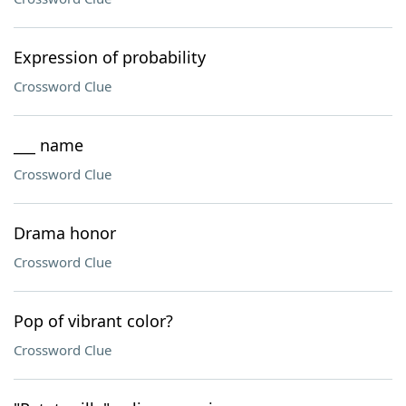
Expression of probability
Crossword Clue
___ name
Crossword Clue
Drama honor
Crossword Clue
Pop of vibrant color?
Crossword Clue