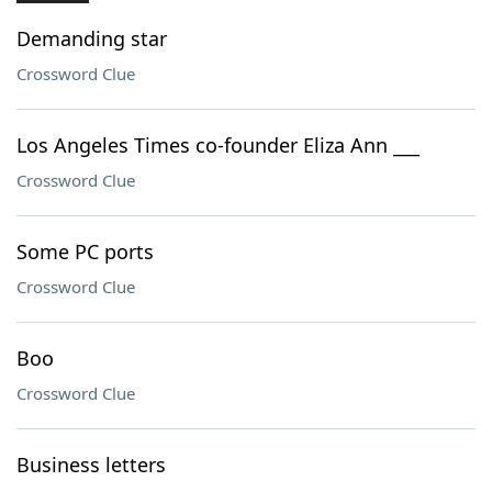
Demanding star
Crossword Clue
Los Angeles Times co-founder Eliza Ann ___
Crossword Clue
Some PC ports
Crossword Clue
Boo
Crossword Clue
Business letters