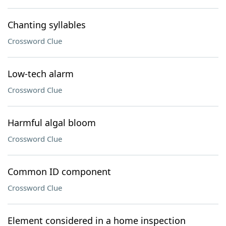
Chanting syllables
Crossword Clue
Low-tech alarm
Crossword Clue
Harmful algal bloom
Crossword Clue
Common ID component
Crossword Clue
Element considered in a home inspection