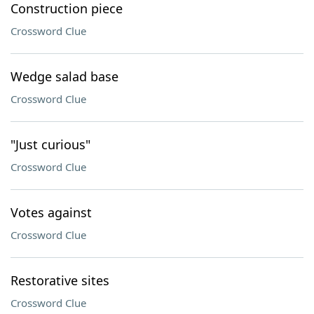
Construction piece
Crossword Clue
Wedge salad base
Crossword Clue
"Just curious"
Crossword Clue
Votes against
Crossword Clue
Restorative sites
Crossword Clue