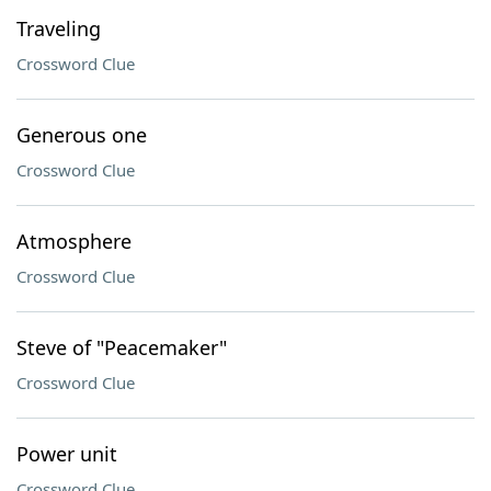
Traveling
Crossword Clue
Generous one
Crossword Clue
Atmosphere
Crossword Clue
Steve of "Peacemaker"
Crossword Clue
Power unit
Crossword Clue