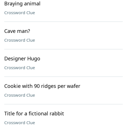
Braying animal
Crossword Clue
Cave man?
Crossword Clue
Designer Hugo
Crossword Clue
Cookie with 90 ridges per wafer
Crossword Clue
Title for a fictional rabbit
Crossword Clue