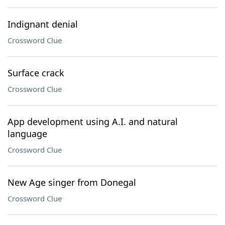
Indignant denial
Crossword Clue
Surface crack
Crossword Clue
App development using A.I. and natural
language
Crossword Clue
New Age singer from Donegal
Crossword Clue