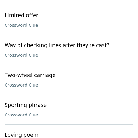
Limited offer
Crossword Clue
Way of checking lines after they're cast?
Crossword Clue
Two-wheel carriage
Crossword Clue
Sporting phrase
Crossword Clue
Loving poem