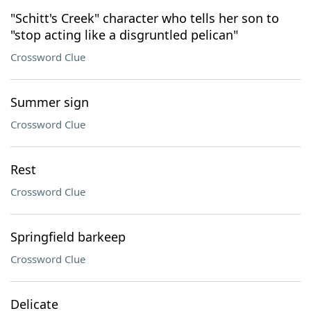
"Schitt's Creek" character who tells her son to
"stop acting like a disgruntled pelican"
Crossword Clue
Summer sign
Crossword Clue
Rest
Crossword Clue
Springfield barkeep
Crossword Clue
Delicate