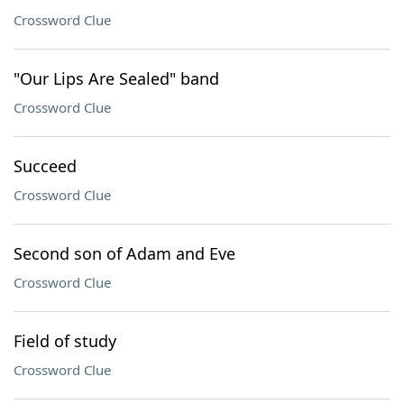
Crossword Clue
"Our Lips Are Sealed" band
Crossword Clue
Succeed
Crossword Clue
Second son of Adam and Eve
Crossword Clue
Field of study
Crossword Clue