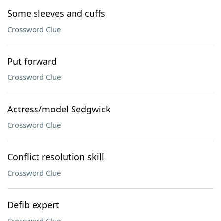
Some sleeves and cuffs
Crossword Clue
Put forward
Crossword Clue
Actress/model Sedgwick
Crossword Clue
Conflict resolution skill
Crossword Clue
Defib expert
Crossword Clue