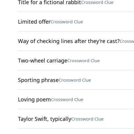
Title for a fictional rabbit
Crossword Clue
Limited offer
Crossword Clue
Way of checking lines after they're cast?
Crossw
Two-wheel carriage
Crossword Clue
Sporting phrase
Crossword Clue
Loving poem
Crossword Clue
Taylor Swift, typically
Crossword Clue