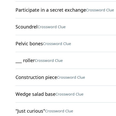
Participate in a secret exchange
Crossword Clue
Scoundrel
Crossword Clue
Pelvic bones
Crossword Clue
___ roller
Crossword Clue
Construction piece
Crossword Clue
Wedge salad base
Crossword Clue
"Just curious"
Crossword Clue