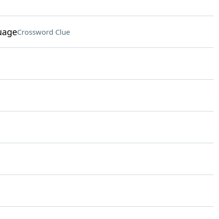
uage
Crossword Clue