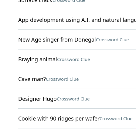
Surface crack
Crossword Clue
App development using A.I. and natural lang
New Age singer from Donegal
Crossword Clue
Braying animal
Crossword Clue
Cave man?
Crossword Clue
Designer Hugo
Crossword Clue
Cookie with 90 ridges per wafer
Crossword Clue