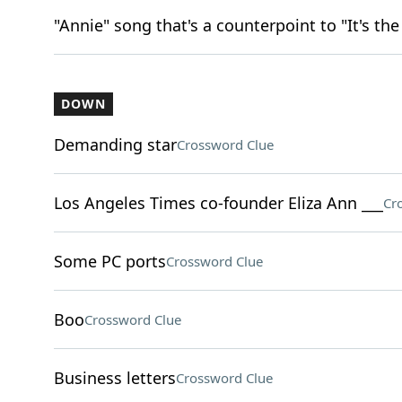
"Annie" song that's a counterpoint to "It's th
DOWN
Demanding star
Crossword Clue
Los Angeles Times co-founder Eliza Ann ___
Cr
Some PC ports
Crossword Clue
Boo
Crossword Clue
Business letters
Crossword Clue