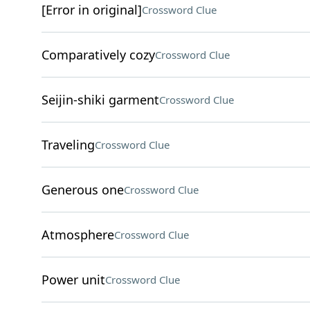
[Error in original]
Crossword Clue
Comparatively cozy
Crossword Clue
Seijin-shiki garment
Crossword Clue
Traveling
Crossword Clue
Generous one
Crossword Clue
Atmosphere
Crossword Clue
Power unit
Crossword Clue