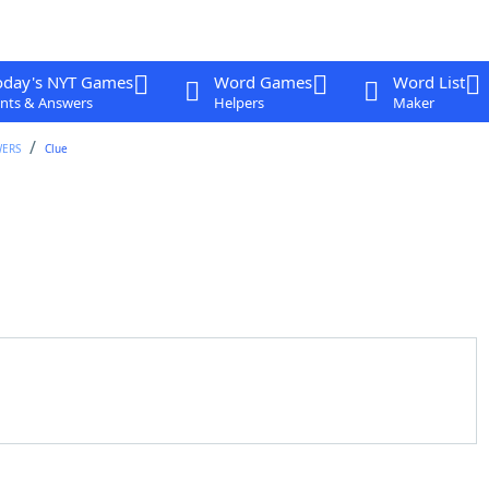
oday's NYT Games
Word Games
Word List
nts & Answers
Helpers
Maker
WERS
Clue