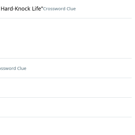
e Hard-Knock Life"
Crossword Clue
ossword Clue