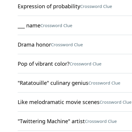
Expression of probability
Crossword Clue
___ name
Crossword Clue
Drama honor
Crossword Clue
Pop of vibrant color?
Crossword Clue
"Ratatouille" culinary genius
Crossword Clue
Like melodramatic movie scenes
Crossword Clue
"Twittering Machine" artist
Crossword Clue