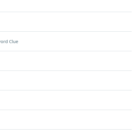
ord Clue