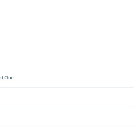
d Clue