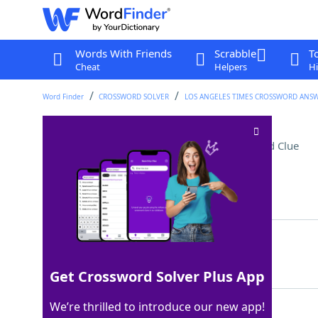
Words With Friends
Scrabble
T
Cheat
Helpers
Hi
Word Finder
CROSSWORD SOLVER
LOS ANGELES TIMES CROSSWORD ANS
Steve of "Peacemaker"
Crossword Clue
Last seen: LAT, 29 Nov 2025
Matching Answer
AGEE
100%
4 Letters
Get Crossword Solver Plus App
We’re thrilled to introduce our new app!