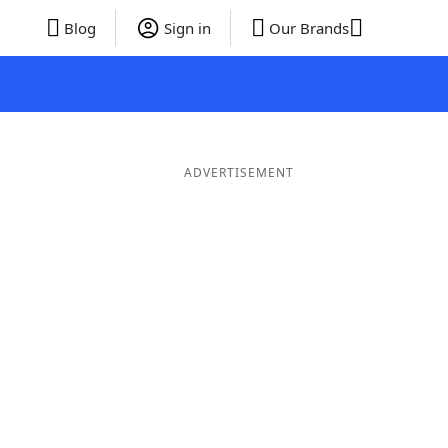
Blog
Sign in
Our Brands
ADVERTISEMENT