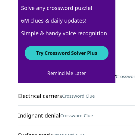
Solve any crossword puzzle!
Los Angeles Times
6M clues & daily updates!
Crossword Answers
Simple & handy voice recognition
November 29, 2025 Crossword Clues
Try Crossword Solver Plus
ACROSS
Remind Me Later
"Cav/Pag" opera combination, notably
Crosswor
Electrical carriers
Crossword Clue
Indignant denial
Crossword Clue