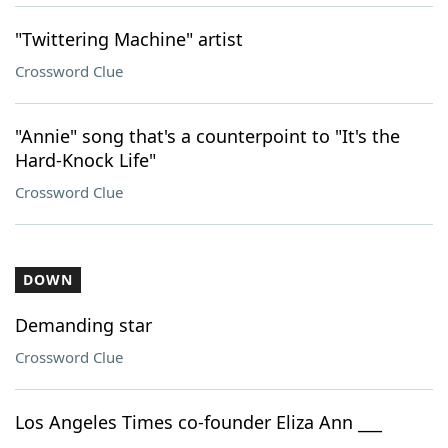
"Twittering Machine" artist
Crossword Clue
"Annie" song that's a counterpoint to "It's the
Hard-Knock Life"
Crossword Clue
DOWN
Demanding star
Crossword Clue
Los Angeles Times co-founder Eliza Ann ___