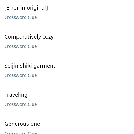
[Error in original]
Crossword Clue
Comparatively cozy
Crossword Clue
Seijin-shiki garment
Crossword Clue
Traveling
Crossword Clue
Generous one
Crossword Clue