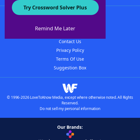
Try Crossword Solver Plus
About WordFinder
About The WordFinder App
Remind Me Later
Advertisers
Contact Us
Privacy Policy
Terms Of Use
Suggestion Box
© 1996-2026 LoveToKnow Media, except where otherwise noted. All Rights
Reserved.
Do not sell my personal information
Our Brands: