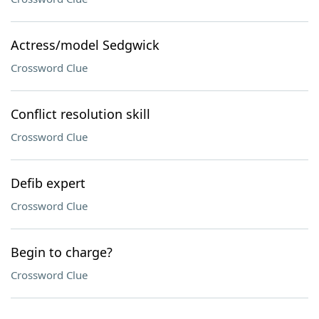
Actress/model Sedgwick
Crossword Clue
Conflict resolution skill
Crossword Clue
Defib expert
Crossword Clue
Begin to charge?
Crossword Clue