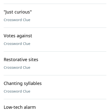
"Just curious"
Crossword Clue
Votes against
Crossword Clue
Restorative sites
Crossword Clue
Chanting syllables
Crossword Clue
Low-tech alarm