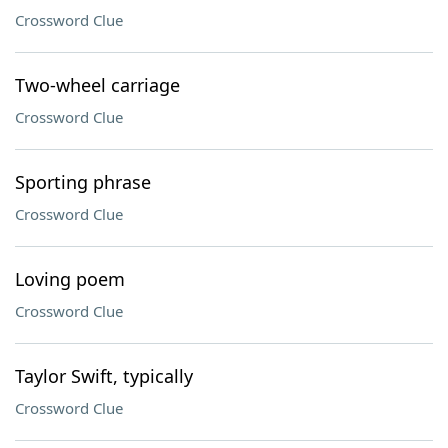
Crossword Clue
Two-wheel carriage
Crossword Clue
Sporting phrase
Crossword Clue
Loving poem
Crossword Clue
Taylor Swift, typically
Crossword Clue