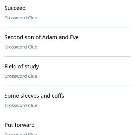
Succeed
Crossword Clue
Second son of Adam and Eve
Crossword Clue
Field of study
Crossword Clue
Some sleeves and cuffs
Crossword Clue
Put forward
Crossword Clue