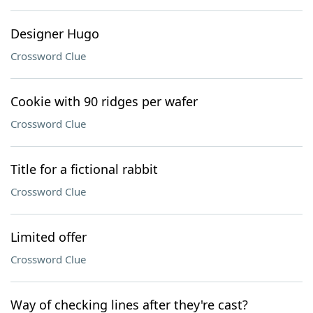
Designer Hugo
Crossword Clue
Cookie with 90 ridges per wafer
Crossword Clue
Title for a fictional rabbit
Crossword Clue
Limited offer
Crossword Clue
Way of checking lines after they're cast?