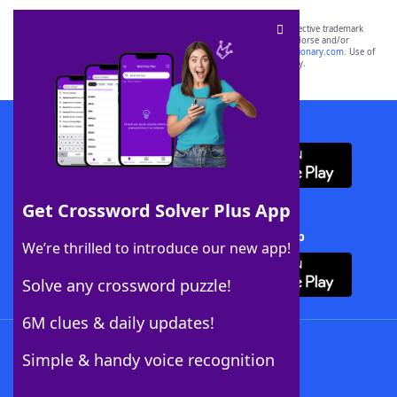
SCRABBLE® and WORDS WITH FRIENDS® are the property of their respective trademark
owners. These trademark owners are not affiliated with, and do not endorse and/or
sponsor, LoveToKnow®, its products or its websites, including
yourdictionary.com
. Use of
this trademark on
yourdictionary.com
is for informational purposes only.
Download WordFinder App
Get Crossword Solver Plus App
Download Crossword Solver + App
We’re thrilled to introduce our new app!
Solve any crossword puzzle!
6M clues & daily updates!
Follow Us
Simple & handy voice recognition