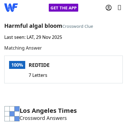
GET THE APP
Harmful algal bloom
Crossword Clue
Last seen: LAT, 29 Nov 2025
Home
Matching Answer
Words With Friends
Cheat
REDTIDE
100%
NYT Crossplay Cheat
7 Letters
Scrabble
Helpers
Today's NYT Games
Hints & Answers
Los Angeles Times
Crossword Answers
Word Games
Helpers