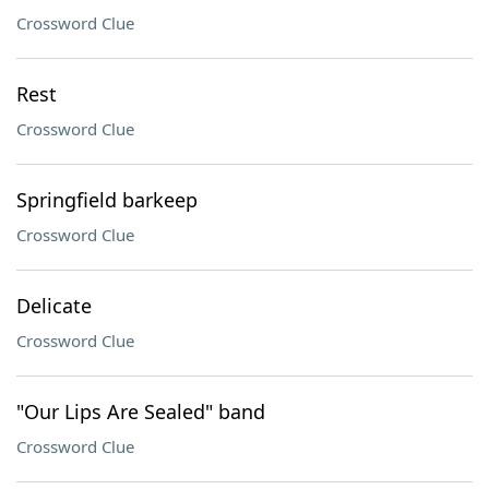
Crossword Clue
Rest
Crossword Clue
Springfield barkeep
Crossword Clue
Delicate
Crossword Clue
"Our Lips Are Sealed" band
Crossword Clue