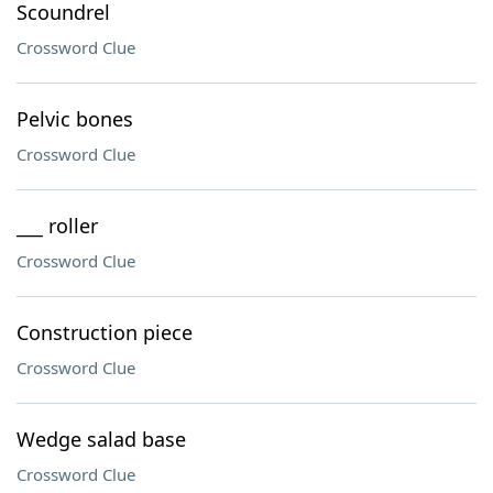
Scoundrel
Crossword Clue
Pelvic bones
Crossword Clue
___ roller
Crossword Clue
Construction piece
Crossword Clue
Wedge salad base
Crossword Clue