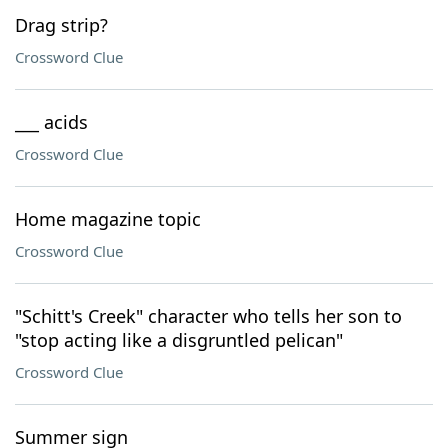
Drag strip?
Crossword Clue
___ acids
Crossword Clue
Home magazine topic
Crossword Clue
"Schitt's Creek" character who tells her son to
"stop acting like a disgruntled pelican"
Crossword Clue
Summer sign