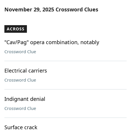
Word List
Maker
November 29, 2025 Crossword Clues
Blog
ACROSS
Our Brands
"Cav/Pag" opera combination, notably
Crossword Clue
Electrical carriers
Crossword Clue
Indignant denial
Crossword Clue
Surface crack