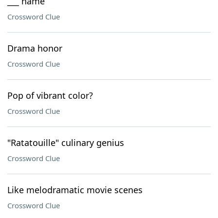
___ name
Crossword Clue
Drama honor
Crossword Clue
Pop of vibrant color?
Crossword Clue
"Ratatouille" culinary genius
Crossword Clue
Like melodramatic movie scenes
Crossword Clue