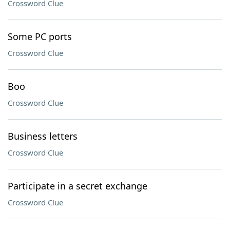
Crossword Clue
Some PC ports
Crossword Clue
Boo
Crossword Clue
Business letters
Crossword Clue
Participate in a secret exchange
Crossword Clue