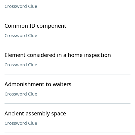
Crossword Clue
Common ID component
Crossword Clue
Element considered in a home inspection
Crossword Clue
Admonishment to waiters
Crossword Clue
Ancient assembly space
Crossword Clue