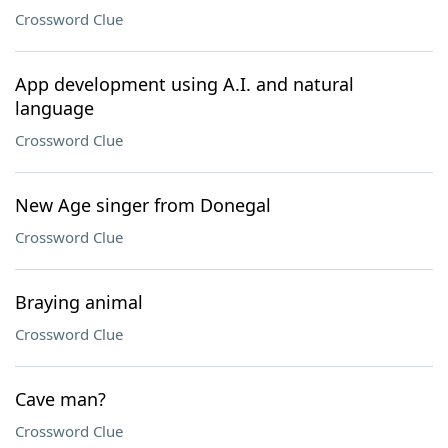
Crossword Clue
App development using A.I. and natural
language
Crossword Clue
New Age singer from Donegal
Crossword Clue
Braying animal
Crossword Clue
Cave man?
Crossword Clue