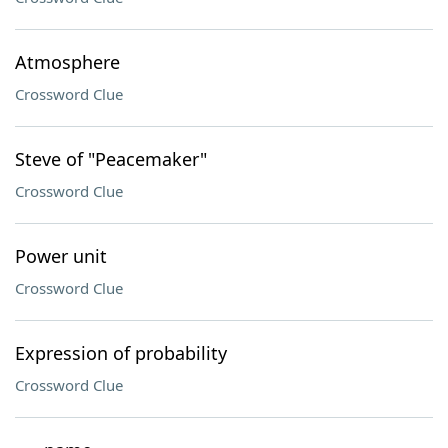
Atmosphere
Crossword Clue
Steve of "Peacemaker"
Crossword Clue
Power unit
Crossword Clue
Expression of probability
Crossword Clue