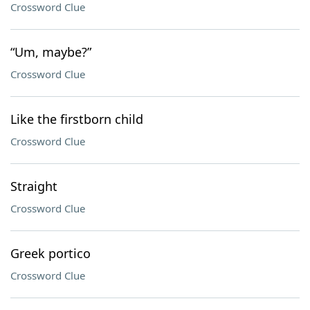
Crossword Clue
“Um, maybe?”
Crossword Clue
Like the firstborn child
Crossword Clue
Straight
Crossword Clue
Greek portico
Crossword Clue