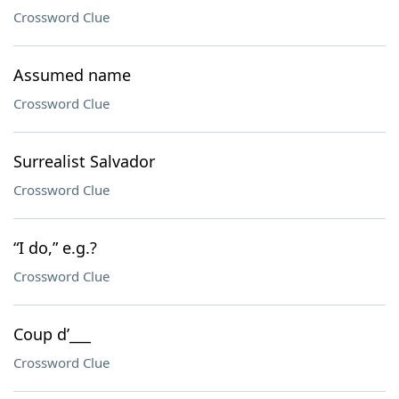
Crossword Clue
Assumed name
Crossword Clue
Surrealist Salvador
Crossword Clue
“I do,” e.g.?
Crossword Clue
Coup d’___
Crossword Clue