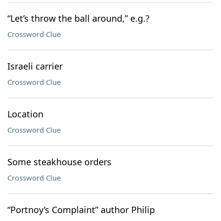
“Let’s throw the ball around,” e.g.?
Crossword Clue
Israeli carrier
Crossword Clue
Location
Crossword Clue
Some steakhouse orders
Crossword Clue
“Portnoy’s Complaint” author Philip