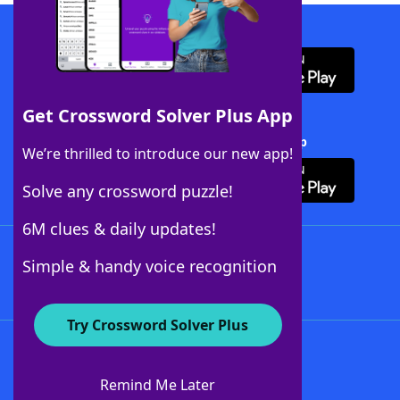
Download WordFinder App
Get Crossword Solver Plus App
Download Crossword Solver + App
We’re thrilled to introduce our new app!
Solve any crossword puzzle!
6M clues & daily updates!
Follow Us
Simple & handy voice recognition
Try Crossword Solver Plus
About WordFinder
About The WordFinder App
Remind Me Later
Advertisers