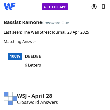
GET THE APP
Bassist Ramone
Crossword Clue
Last seen: The Wall Street Journal, 28 Apr 2025
Home
Matching Answer
Words With Friends
Cheat
DEEDEE
100%
NYT Crossplay Cheat
6 Letters
Scrabble
Helpers
Today's NYT Games
Hints & Answers
WSJ - April 28
Crossword Answers
Word Games
Helpers