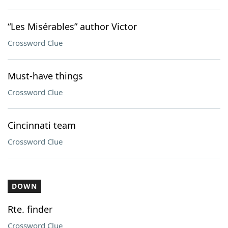
“Les Misérables” author Victor
Crossword Clue
Must-have things
Crossword Clue
Cincinnati team
Crossword Clue
DOWN
Rte. finder
Crossword Clue