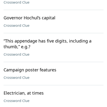
Crossword Clue
Governor Hochul’s capital
Crossword Clue
“This appendage has five digits, including a
thumb,” e.g.?
Crossword Clue
Campaign poster features
Crossword Clue
Electrician, at times
Crossword Clue