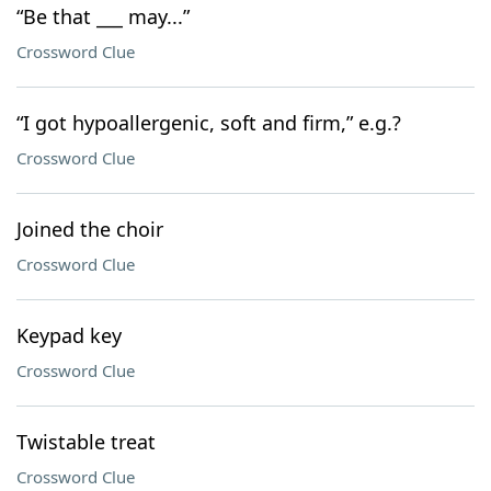
“Be that ___ may...”
Crossword Clue
“I got hypoallergenic, soft and firm,” e.g.?
Crossword Clue
Joined the choir
Crossword Clue
Keypad key
Crossword Clue
Twistable treat
Crossword Clue