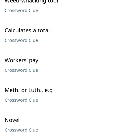
Weed-whacking tool
Crossword Clue
Calculates a total
Crossword Clue
Workers’ pay
Crossword Clue
Meth. or Luth., e.g
Crossword Clue
Novel
Crossword Clue