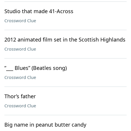
Studio that made 41-Across
Crossword Clue
2012 animated film set in the Scottish Highlands
Crossword Clue
“___ Blues” (Beatles song)
Crossword Clue
Thor’s father
Crossword Clue
Big name in peanut butter candy