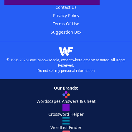
Contact Us
Privacy Policy
Terms Of Use
Suggestion Box
© 1996-2026 LoveToKnow Media, except where otherwise noted. All Rights
Reserved.
Do not sell my personal information
Our Brands:
Wordscapes Answers & Cheat
Crossword Helper
WordList Finder