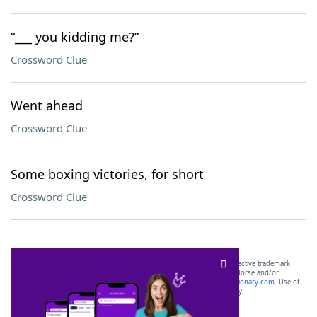
“___ you kidding me?”
Crossword Clue
Went ahead
Crossword Clue
Some boxing victories, for short
Crossword Clue
SCRABBLE® and WORDS WITH FRIENDS® are the property of their respective trademark
owners. These trademark owners are not affiliated with, and do not endorse and/or
sponsor, LoveToKnow®, its products or its websites, including
yourdictionary.com
. Use of
this trademark on
yourdictionary.com
is for informational purposes only.