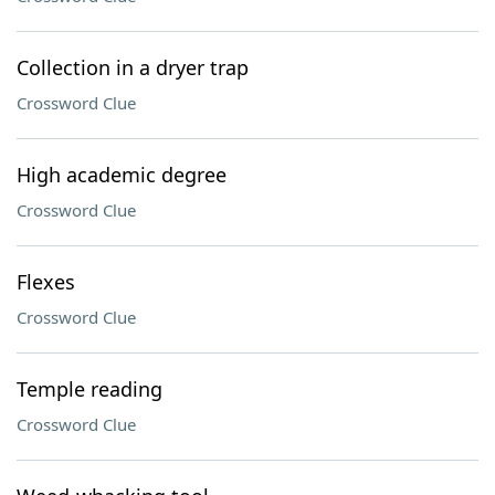
Collection in a dryer trap
Crossword Clue
High academic degree
Crossword Clue
Flexes
Crossword Clue
Temple reading
Crossword Clue