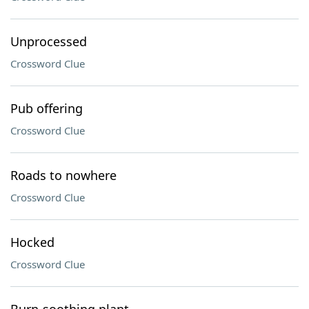
Unprocessed
Crossword Clue
Pub offering
Crossword Clue
Roads to nowhere
Crossword Clue
Hocked
Crossword Clue