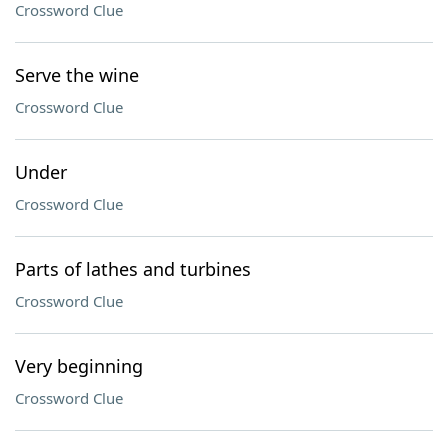
Crossword Clue
Serve the wine
Crossword Clue
Under
Crossword Clue
Parts of lathes and turbines
Crossword Clue
Very beginning
Crossword Clue