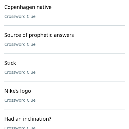
Copenhagen native
Crossword Clue
Source of prophetic answers
Crossword Clue
Stick
Crossword Clue
Nike’s logo
Crossword Clue
Had an inclination?
Crossword Clue