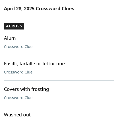
Word List
Maker
April 28, 2025 Crossword Clues
Blog
ACROSS
Our Brands
Alum
Crossword Clue
Fusilli, farfalle or fettuccine
Crossword Clue
Covers with frosting
Crossword Clue
Washed out