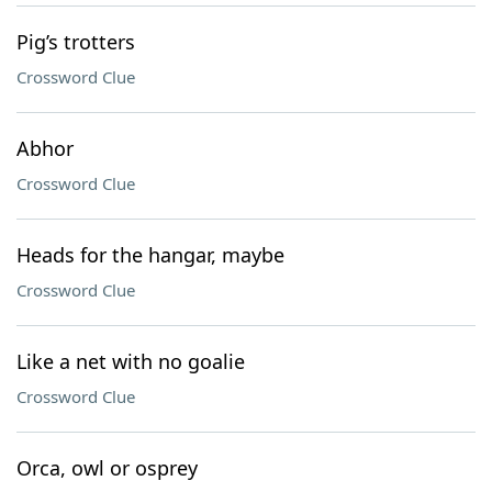
Pig’s trotters
Crossword Clue
Abhor
Crossword Clue
Heads for the hangar, maybe
Crossword Clue
Like a net with no goalie
Crossword Clue
Orca, owl or osprey