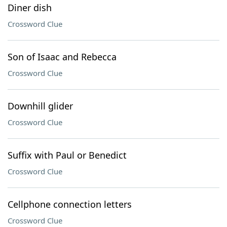
Diner dish
Crossword Clue
Son of Isaac and Rebecca
Crossword Clue
Downhill glider
Crossword Clue
Suffix with Paul or Benedict
Crossword Clue
Cellphone connection letters
Crossword Clue