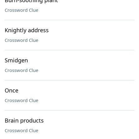
Burn-soothing plant
Crossword Clue
Knightly address
Crossword Clue
Smidgen
Crossword Clue
Once
Crossword Clue
Brain products
Crossword Clue