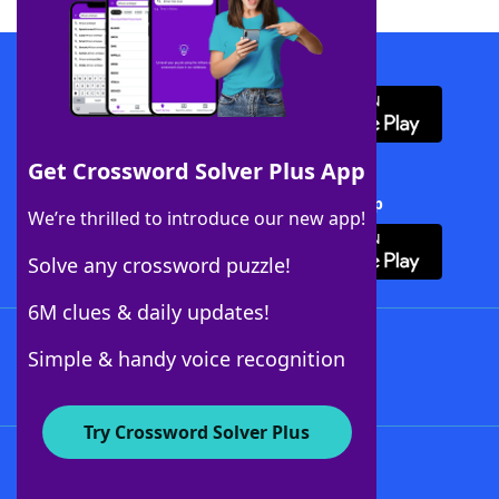
Download WordFinder App
Get Crossword Solver Plus App
Download Crossword Solver + App
We’re thrilled to introduce our new app!
Solve any crossword puzzle!
6M clues & daily updates!
Follow Us
Simple & handy voice recognition
Try Crossword Solver Plus
About WordFinder
About The WordFinder App