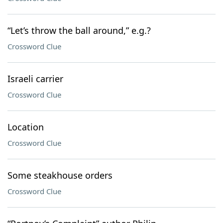
“Let’s throw the ball around,” e.g.?
Crossword Clue
Israeli carrier
Crossword Clue
Location
Crossword Clue
Some steakhouse orders
Crossword Clue