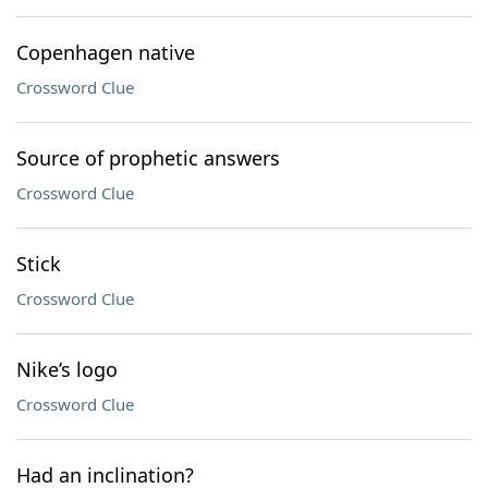
Copenhagen native
Crossword Clue
Source of prophetic answers
Crossword Clue
Stick
Crossword Clue
Nike’s logo
Crossword Clue
Had an inclination?