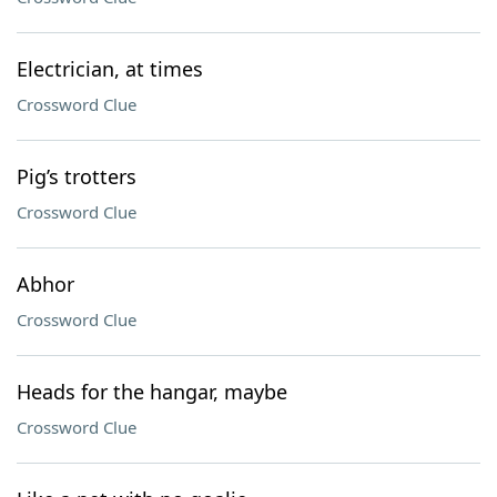
Electrician, at times
Crossword Clue
Pig’s trotters
Crossword Clue
Abhor
Crossword Clue
Heads for the hangar, maybe
Crossword Clue