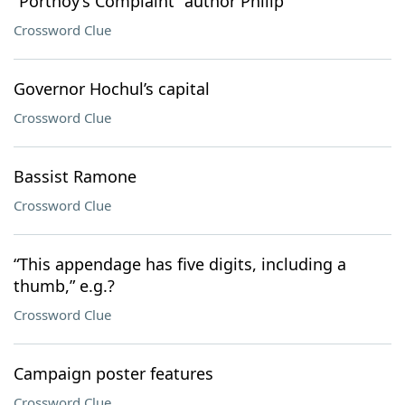
“Portnoy’s Complaint” author Philip
Crossword Clue
Governor Hochul’s capital
Crossword Clue
Bassist Ramone
Crossword Clue
“This appendage has five digits, including a
thumb,” e.g.?
Crossword Clue
Campaign poster features
Crossword Clue