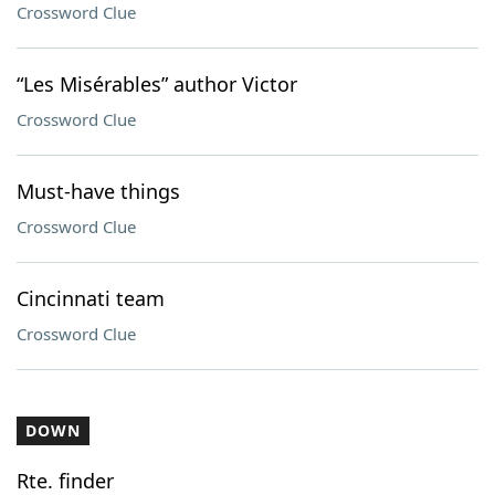
Crossword Clue
“Les Misérables” author Victor
Crossword Clue
Must-have things
Crossword Clue
Cincinnati team
Crossword Clue
DOWN
Rte. finder