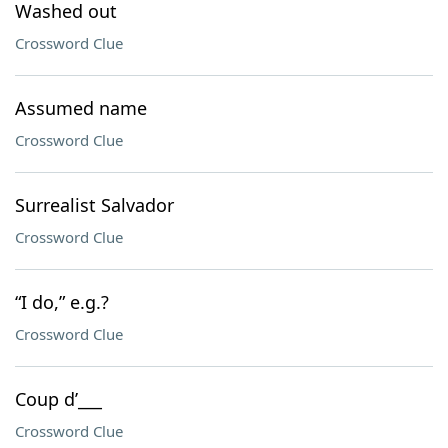
Washed out
Crossword Clue
Assumed name
Crossword Clue
Surrealist Salvador
Crossword Clue
“I do,” e.g.?
Crossword Clue
Coup d’___
Crossword Clue