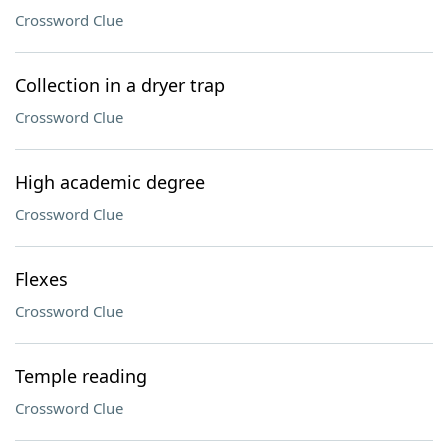
Crossword Clue
Collection in a dryer trap
Crossword Clue
High academic degree
Crossword Clue
Flexes
Crossword Clue
Temple reading
Crossword Clue