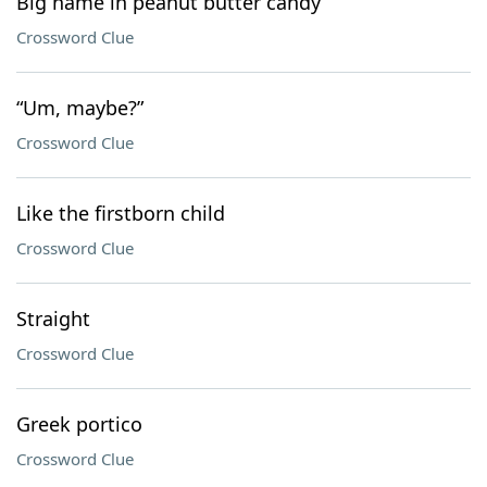
Big name in peanut butter candy
Crossword Clue
“Um, maybe?”
Crossword Clue
Like the firstborn child
Crossword Clue
Straight
Crossword Clue
Greek portico
Crossword Clue