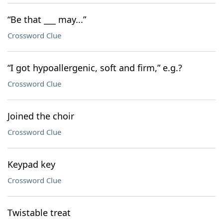
“Be that ___ may...”
Crossword Clue
“I got hypoallergenic, soft and firm,” e.g.?
Crossword Clue
Joined the choir
Crossword Clue
Keypad key
Crossword Clue
Twistable treat