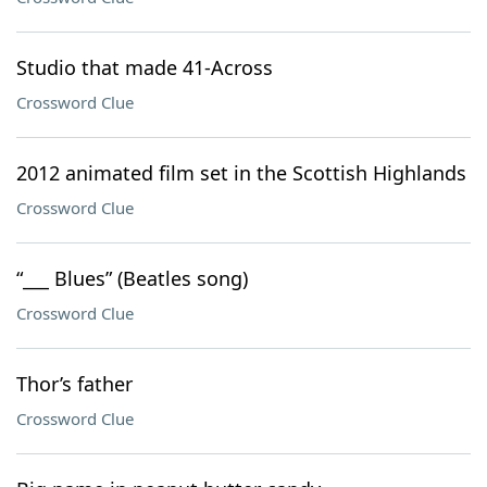
Studio that made 41-Across
Crossword Clue
2012 animated film set in the Scottish Highlands
Crossword Clue
“___ Blues” (Beatles song)
Crossword Clue
Thor’s father
Crossword Clue