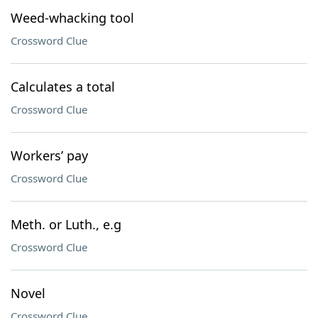
Weed-whacking tool
Crossword Clue
Calculates a total
Crossword Clue
Workers’ pay
Crossword Clue
Meth. or Luth., e.g
Crossword Clue
Novel
Crossword Clue