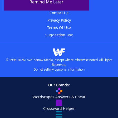
Remind Me Later
Advertisers
Contact Us
Privacy Policy
Terms Of Use
Suggestion Box
© 1996-2026 LoveToKnow Media, except where otherwise noted. All Rights
Reserved.
Do not sell my personal information
Our Brands:
Wordscapes Answers & Cheat
Crossword Helper