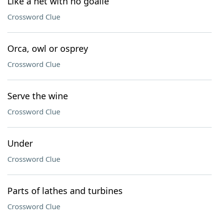
Like a net with no goalie
Crossword Clue
Orca, owl or osprey
Crossword Clue
Serve the wine
Crossword Clue
Under
Crossword Clue
Parts of lathes and turbines
Crossword Clue