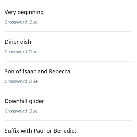
Very beginning
Crossword Clue
Diner dish
Crossword Clue
Son of Isaac and Rebecca
Crossword Clue
Downhill glider
Crossword Clue
Suffix with Paul or Benedict