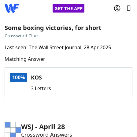
GET THE APP
Some boxing victories, for short
Crossword Clue
Home
Last seen: The Wall Street Journal, 28 Apr 2025
Matching Answer
Words With Friends
Cheat
NYT Crossplay Cheat
KOS
100%
3 Letters
Scrabble
Helpers
Today's NYT Games
Hints & Answers
WSJ - April 28
Word Games
Helpers
Crossword Answers