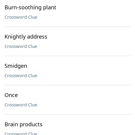
Burn-soothing plant
Crossword Clue
Knightly address
Crossword Clue
Smidgen
Crossword Clue
Once
Crossword Clue
Brain products
Crossword Clue