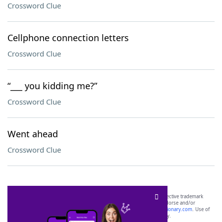
Crossword Clue
Cellphone connection letters
Crossword Clue
“___ you kidding me?”
Crossword Clue
Went ahead
Crossword Clue
SCRABBLE® and WORDS WITH FRIENDS® are the property of their respective trademark
owners. These trademark owners are not affiliated with, and do not endorse and/or
sponsor, LoveToKnow®, its products or its websites, including
yourdictionary.com
. Use of
this trademark on
yourdictionary.com
is for informational purposes only.