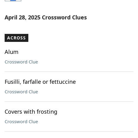
Word List
Maker
April 28, 2025 Crossword Clues
Blog
ACROSS
Our Brands
Alum
Crossword Clue
Fusilli, farfalle or fettuccine
Crossword Clue
Covers with frosting
Crossword Clue