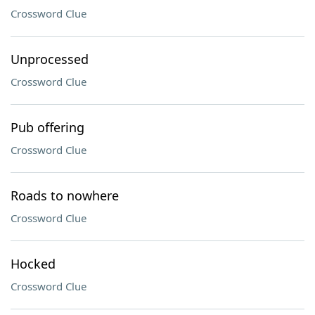
Crossword Clue
Unprocessed
Crossword Clue
Pub offering
Crossword Clue
Roads to nowhere
Crossword Clue
Hocked
Crossword Clue