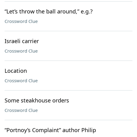
“Let’s throw the ball around,” e.g.?
Crossword Clue
Israeli carrier
Crossword Clue
Location
Crossword Clue
Some steakhouse orders
Crossword Clue
“Portnoy’s Complaint” author Philip