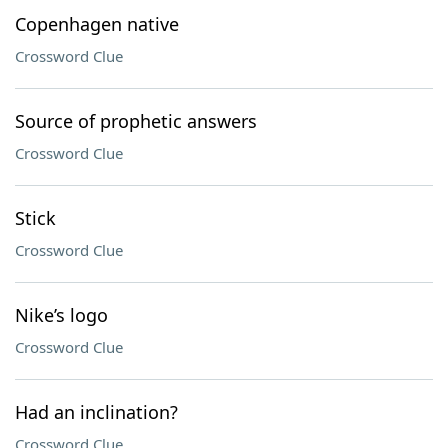
Copenhagen native
Crossword Clue
Source of prophetic answers
Crossword Clue
Stick
Crossword Clue
Nike’s logo
Crossword Clue
Had an inclination?
Crossword Clue