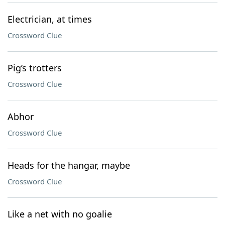
Electrician, at times
Crossword Clue
Pig’s trotters
Crossword Clue
Abhor
Crossword Clue
Heads for the hangar, maybe
Crossword Clue
Like a net with no goalie