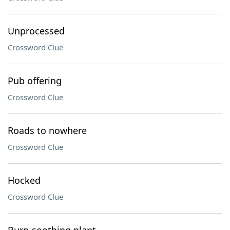
Unprocessed
Crossword Clue
Pub offering
Crossword Clue
Roads to nowhere
Crossword Clue
Hocked
Crossword Clue