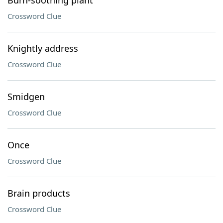
Burn-soothing plant
Crossword Clue
Knightly address
Crossword Clue
Smidgen
Crossword Clue
Once
Crossword Clue
Brain products
Crossword Clue