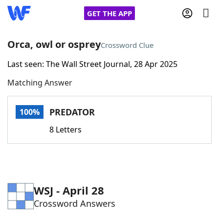
GET THE APP
Orca, owl or osprey
Crossword Clue
Last seen: The Wall Street Journal, 28 Apr 2025
Home
Matching Answer
Words With Friends
Cheat
PREDATOR
100%
NYT Crossplay Cheat
8 Letters
Scrabble
Helpers
Today's NYT Games
Hints & Answers
WSJ - April 28
Crossword Answers
Word Games
Helpers