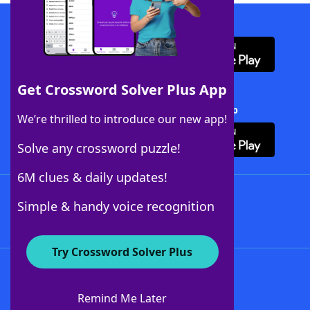
Download WordFinder App
Get Crossword Solver Plus App
Download Crossword Solver + App
We’re thrilled to introduce our new app!
Solve any crossword puzzle!
6M clues & daily updates!
Follow Us
Simple & handy voice recognition
Try Crossword Solver Plus
About WordFinder
About The WordFinder App
Remind Me Later
Advertisers