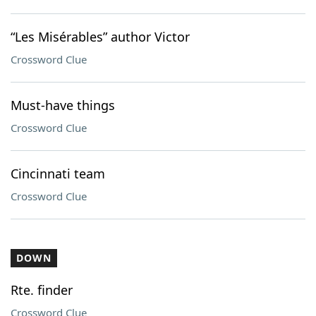
“Les Misérables” author Victor
Crossword Clue
Must-have things
Crossword Clue
Cincinnati team
Crossword Clue
DOWN
Rte. finder
Crossword Clue