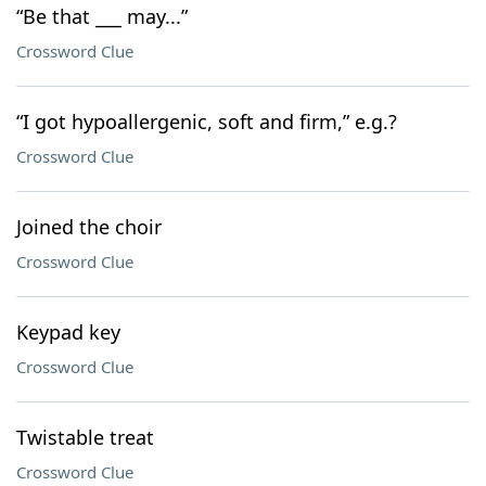
“Be that ___ may...”
Crossword Clue
“I got hypoallergenic, soft and firm,” e.g.?
Crossword Clue
Joined the choir
Crossword Clue
Keypad key
Crossword Clue
Twistable treat
Crossword Clue