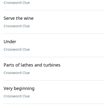
Crossword Clue
Serve the wine
Crossword Clue
Under
Crossword Clue
Parts of lathes and turbines
Crossword Clue
Very beginning
Crossword Clue