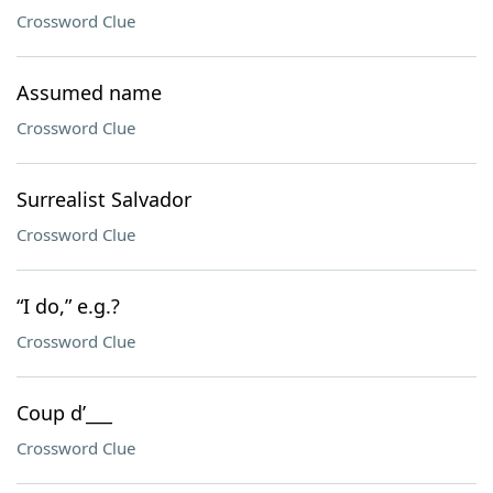
Crossword Clue
Assumed name
Crossword Clue
Surrealist Salvador
Crossword Clue
“I do,” e.g.?
Crossword Clue
Coup d’___
Crossword Clue