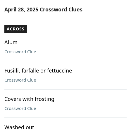
Word List
Maker
April 28, 2025 Crossword Clues
Blog
ACROSS
Our Brands
Alum
Crossword Clue
Fusilli, farfalle or fettuccine
Crossword Clue
Covers with frosting
Crossword Clue
Washed out