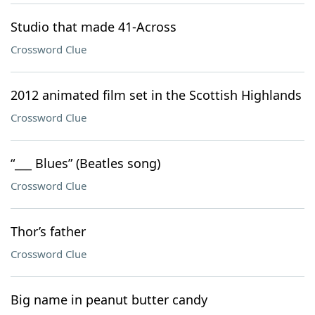
Studio that made 41-Across
Crossword Clue
2012 animated film set in the Scottish Highlands
Crossword Clue
“___ Blues” (Beatles song)
Crossword Clue
Thor’s father
Crossword Clue
Big name in peanut butter candy