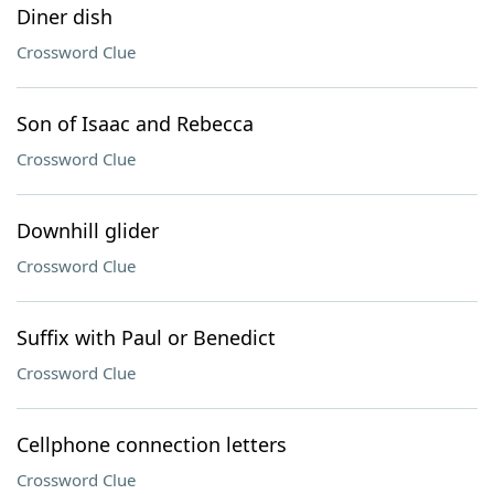
Diner dish
Crossword Clue
Son of Isaac and Rebecca
Crossword Clue
Downhill glider
Crossword Clue
Suffix with Paul or Benedict
Crossword Clue
Cellphone connection letters
Crossword Clue