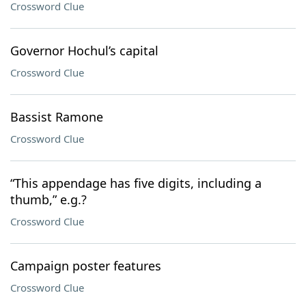
Crossword Clue
Governor Hochul’s capital
Crossword Clue
Bassist Ramone
Crossword Clue
“This appendage has five digits, including a
thumb,” e.g.?
Crossword Clue
Campaign poster features
Crossword Clue