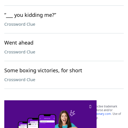
“___ you kidding me?”
Crossword Clue
Went ahead
Crossword Clue
Some boxing victories, for short
Crossword Clue
SCRABBLE® and WORDS WITH FRIENDS® are the property of their respective trademark
owners. These trademark owners are not affiliated with, and do not endorse and/or
sponsor, LoveToKnow®, its products or its websites, including
yourdictionary.com
. Use of
this trademark on
yourdictionary.com
is for informational purposes only.