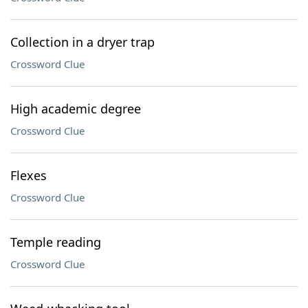
Collection in a dryer trap
Crossword Clue
High academic degree
Crossword Clue
Flexes
Crossword Clue
Temple reading
Crossword Clue