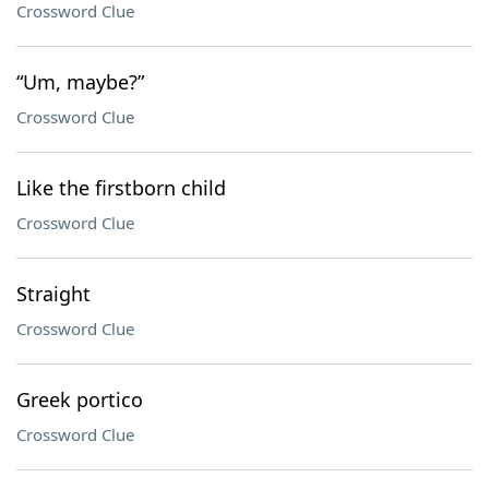
Crossword Clue
“Um, maybe?”
Crossword Clue
Like the firstborn child
Crossword Clue
Straight
Crossword Clue
Greek portico
Crossword Clue