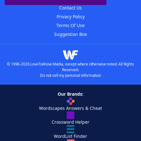
Contact Us
Privacy Policy
Terms Of Use
Suggestion Box
© 1996-2026 LoveToKnow Media, except where otherwise noted. All Rights
Reserved.
Do not sell my personal information
Our Brands:
Wordscapes Answers & Cheat
Crossword Helper
WordList Finder