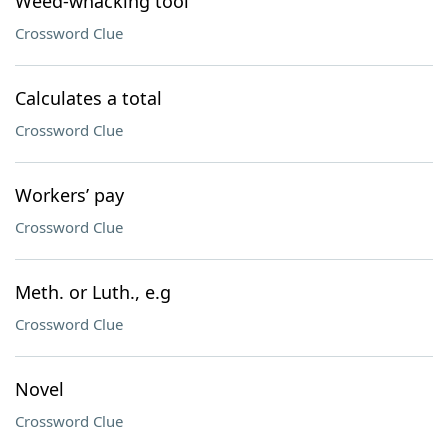
Weed-whacking tool
Crossword Clue
Calculates a total
Crossword Clue
Workers’ pay
Crossword Clue
Meth. or Luth., e.g
Crossword Clue
Novel
Crossword Clue