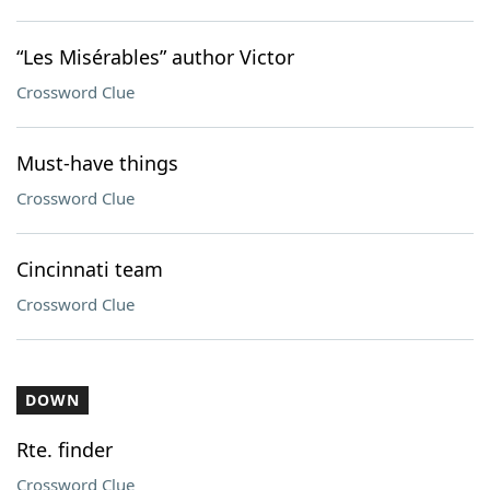
“Les Misérables” author Victor
Crossword Clue
Must-have things
Crossword Clue
Cincinnati team
Crossword Clue
DOWN
Rte. finder
Crossword Clue