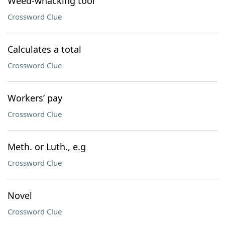
Weed-whacking tool
Crossword Clue
Calculates a total
Crossword Clue
Workers’ pay
Crossword Clue
Meth. or Luth., e.g
Crossword Clue
Novel
Crossword Clue