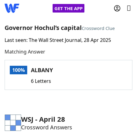
GET THE APP
Governor Hochul’s capital
Crossword Clue
Last seen: The Wall Street Journal, 28 Apr 2025
Home
Matching Answer
Words With Friends
Cheat
ALBANY
100%
NYT Crossplay Cheat
6 Letters
Scrabble
Helpers
Today's NYT Games
Hints & Answers
WSJ - April 28
Crossword Answers
Word Games
Helpers