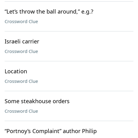
“Let’s throw the ball around,” e.g.?
Crossword Clue
Israeli carrier
Crossword Clue
Location
Crossword Clue
Some steakhouse orders
Crossword Clue
“Portnoy’s Complaint” author Philip