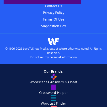
Contact Us
Privacy Policy
Terms Of Use
Suggestion Box
© 1996-2026 LoveToKnow Media, except where otherwise noted. All Rights
Reserved.
Do not sell my personal information
Our Brands:
Wordscapes Answers & Cheat
Crossword Helper
WordList Finder