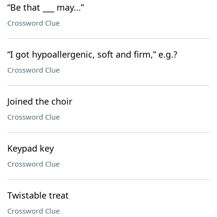
“Be that ___ may...”
Crossword Clue
“I got hypoallergenic, soft and firm,” e.g.?
Crossword Clue
Joined the choir
Crossword Clue
Keypad key
Crossword Clue
Twistable treat
Crossword Clue