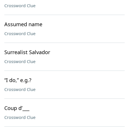
Crossword Clue
Assumed name
Crossword Clue
Surrealist Salvador
Crossword Clue
“I do,” e.g.?
Crossword Clue
Coup d’___
Crossword Clue