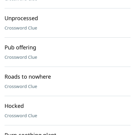
Unprocessed
Crossword Clue
Pub offering
Crossword Clue
Roads to nowhere
Crossword Clue
Hocked
Crossword Clue