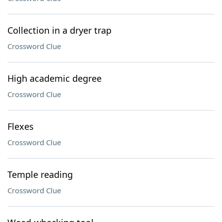
Collection in a dryer trap
Crossword Clue
High academic degree
Crossword Clue
Flexes
Crossword Clue
Temple reading
Crossword Clue