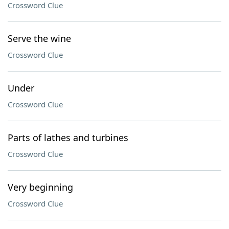
Crossword Clue
Serve the wine
Crossword Clue
Under
Crossword Clue
Parts of lathes and turbines
Crossword Clue
Very beginning
Crossword Clue