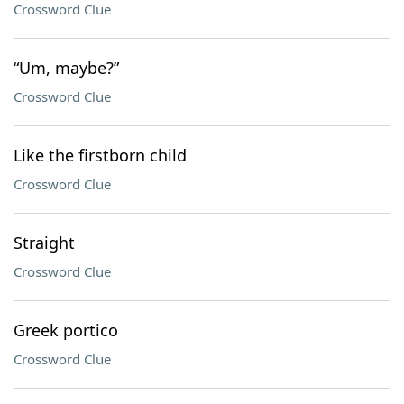
Crossword Clue
“Um, maybe?”
Crossword Clue
Like the firstborn child
Crossword Clue
Straight
Crossword Clue
Greek portico
Crossword Clue