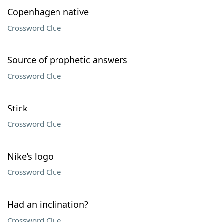
Copenhagen native
Crossword Clue
Source of prophetic answers
Crossword Clue
Stick
Crossword Clue
Nike’s logo
Crossword Clue
Had an inclination?
Crossword Clue