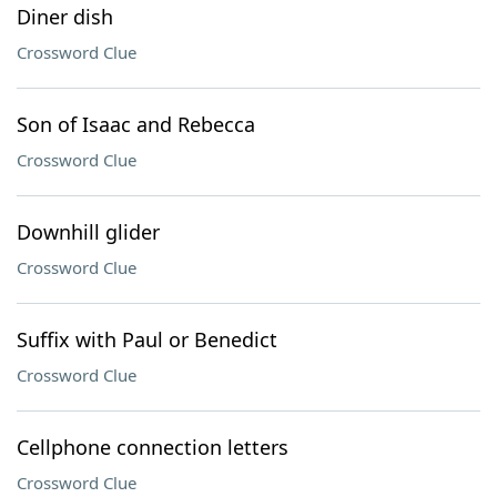
Diner dish
Crossword Clue
Son of Isaac and Rebecca
Crossword Clue
Downhill glider
Crossword Clue
Suffix with Paul or Benedict
Crossword Clue
Cellphone connection letters
Crossword Clue