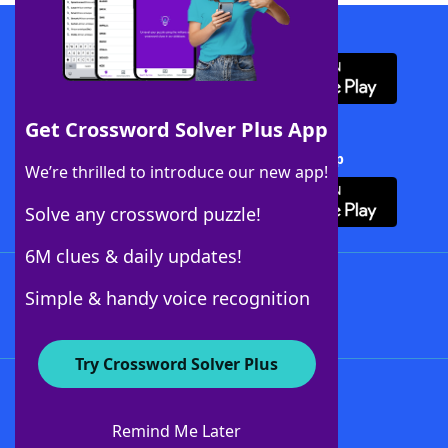
Download WordFinder App
Get Crossword Solver Plus App
Download Crossword Solver + App
We’re thrilled to introduce our new app!
Solve any crossword puzzle!
6M clues & daily updates!
Follow Us
Simple & handy voice recognition
Try Crossword Solver Plus
About WordFinder
About The WordFinder App
Remind Me Later
Advertisers