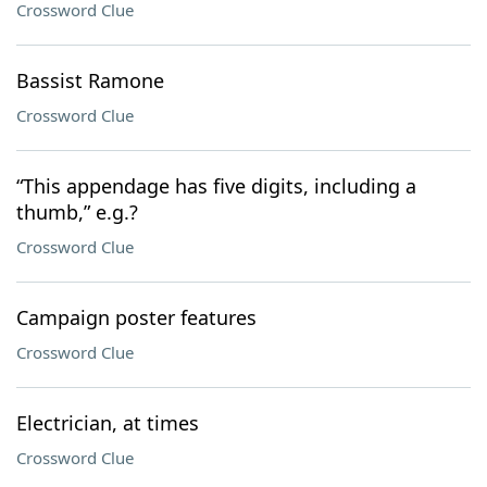
Crossword Clue
Bassist Ramone
Crossword Clue
“This appendage has five digits, including a
thumb,” e.g.?
Crossword Clue
Campaign poster features
Crossword Clue
Electrician, at times
Crossword Clue