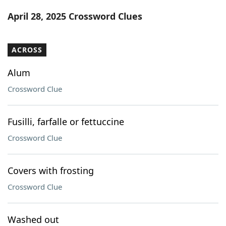
Word List
Maker
April 28, 2025 Crossword Clues
Blog
ACROSS
Our Brands
Alum
Crossword Clue
Fusilli, farfalle or fettuccine
Crossword Clue
Covers with frosting
Crossword Clue
Washed out