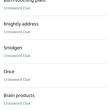
Burn-soothing plant
Crossword Clue
Knightly address
Crossword Clue
Smidgen
Crossword Clue
Once
Crossword Clue
Brain products
Crossword Clue