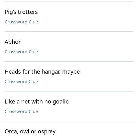
Pig’s trotters
Crossword Clue
Abhor
Crossword Clue
Heads for the hangar, maybe
Crossword Clue
Like a net with no goalie
Crossword Clue
Orca, owl or osprey