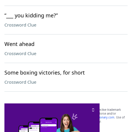
“___ you kidding me?”
Crossword Clue
Went ahead
Crossword Clue
Some boxing victories, for short
Crossword Clue
SCRABBLE® and WORDS WITH FRIENDS® are the property of their respective trademark
owners. These trademark owners are not affiliated with, and do not endorse and/or
sponsor, LoveToKnow®, its products or its websites, including
yourdictionary.com
. Use of
this trademark on
yourdictionary.com
is for informational purposes only.