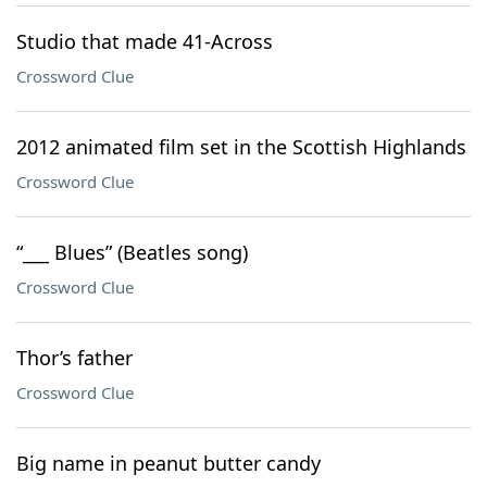
Studio that made 41-Across
Crossword Clue
2012 animated film set in the Scottish Highlands
Crossword Clue
“___ Blues” (Beatles song)
Crossword Clue
Thor’s father
Crossword Clue
Big name in peanut butter candy