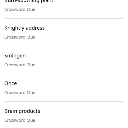
Burn-soothing plant
Crossword Clue
Knightly address
Crossword Clue
Smidgen
Crossword Clue
Once
Crossword Clue
Brain products
Crossword Clue