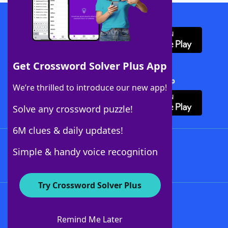
Download WordFinder App
Get Crossword Solver Plus App
Download Crossword Solver + App
We’re thrilled to introduce our new app!
Solve any crossword puzzle!
6M clues & daily updates!
Follow Us
Simple & handy voice recognition
Try Crossword Solver Plus
About WordFinder
About The WordFinder App
Remind Me Later
Advertisers