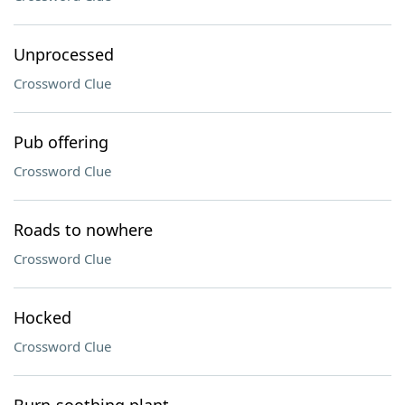
Unprocessed
Crossword Clue
Pub offering
Crossword Clue
Roads to nowhere
Crossword Clue
Hocked
Crossword Clue