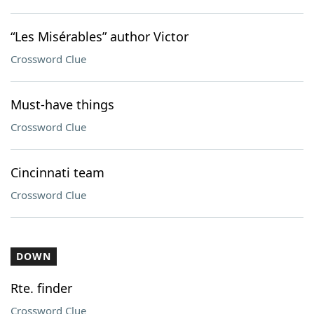
“Les Misérables” author Victor
Crossword Clue
Must-have things
Crossword Clue
Cincinnati team
Crossword Clue
DOWN
Rte. finder
Crossword Clue