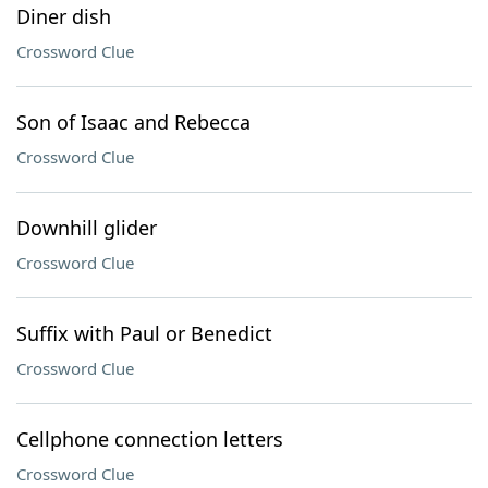
Diner dish
Crossword Clue
Son of Isaac and Rebecca
Crossword Clue
Downhill glider
Crossword Clue
Suffix with Paul or Benedict
Crossword Clue
Cellphone connection letters
Crossword Clue