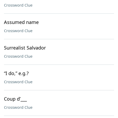
Crossword Clue
Assumed name
Crossword Clue
Surrealist Salvador
Crossword Clue
“I do,” e.g.?
Crossword Clue
Coup d’___
Crossword Clue