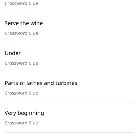
Crossword Clue
Serve the wine
Crossword Clue
Under
Crossword Clue
Parts of lathes and turbines
Crossword Clue
Very beginning
Crossword Clue