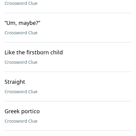
Crossword Clue
“Um, maybe?”
Crossword Clue
Like the firstborn child
Crossword Clue
Straight
Crossword Clue
Greek portico
Crossword Clue