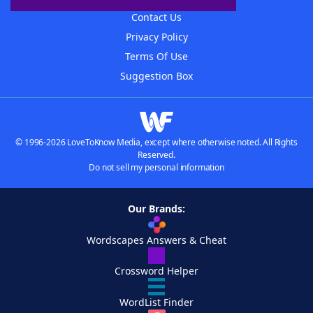
Contact Us
Privacy Policy
Terms Of Use
Suggestion Box
© 1996-2026 LoveToKnow Media, except where otherwise noted. All Rights
Reserved.
Do not sell my personal information
Our Brands:
Wordscapes Answers & Cheat
Crossword Helper
WordList Finder