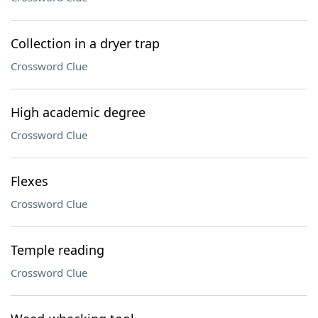
Collection in a dryer trap
Crossword Clue
High academic degree
Crossword Clue
Flexes
Crossword Clue
Temple reading
Crossword Clue