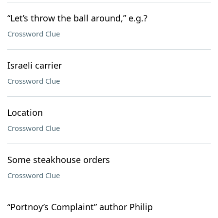
“Let’s throw the ball around,” e.g.?
Crossword Clue
Israeli carrier
Crossword Clue
Location
Crossword Clue
Some steakhouse orders
Crossword Clue
“Portnoy’s Complaint” author Philip