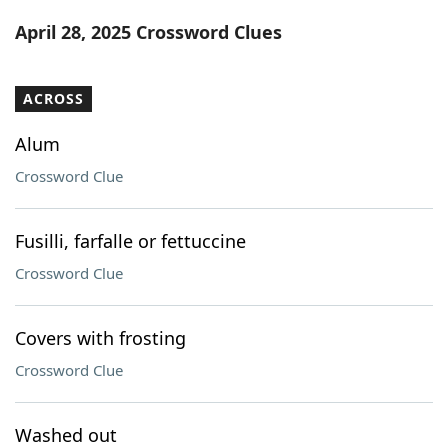
Word List
Maker
April 28, 2025 Crossword Clues
Blog
ACROSS
Our Brands
Alum
Crossword Clue
Fusilli, farfalle or fettuccine
Crossword Clue
Covers with frosting
Crossword Clue
Washed out