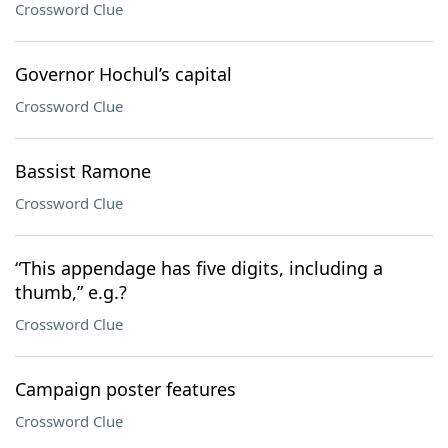
Crossword Clue
Governor Hochul’s capital
Crossword Clue
Bassist Ramone
Crossword Clue
“This appendage has five digits, including a
thumb,” e.g.?
Crossword Clue
Campaign poster features
Crossword Clue