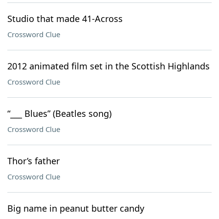
Studio that made 41-Across
Crossword Clue
2012 animated film set in the Scottish Highlands
Crossword Clue
“___ Blues” (Beatles song)
Crossword Clue
Thor’s father
Crossword Clue
Big name in peanut butter candy