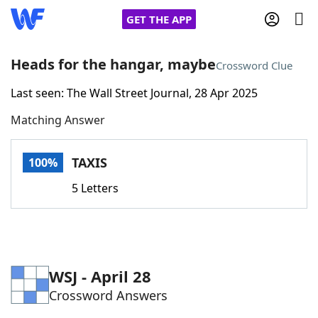
GET THE APP
Heads for the hangar, maybe
Crossword Clue
Last seen: The Wall Street Journal, 28 Apr 2025
Home
Matching Answer
Words With Friends
Cheat
TAXIS
100%
NYT Crossplay Cheat
5 Letters
Scrabble
Helpers
Today's NYT Games
Hints & Answers
WSJ - April 28
Crossword Answers
Word Games
Helpers