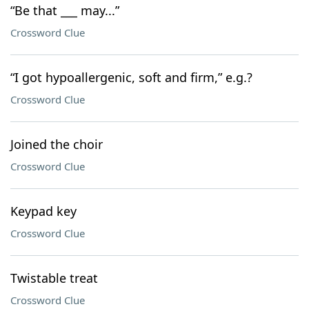
“Be that ___ may...”
Crossword Clue
“I got hypoallergenic, soft and firm,” e.g.?
Crossword Clue
Joined the choir
Crossword Clue
Keypad key
Crossword Clue
Twistable treat
Crossword Clue