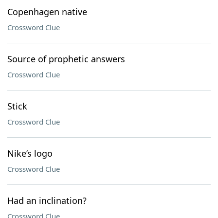
Copenhagen native
Crossword Clue
Source of prophetic answers
Crossword Clue
Stick
Crossword Clue
Nike’s logo
Crossword Clue
Had an inclination?
Crossword Clue