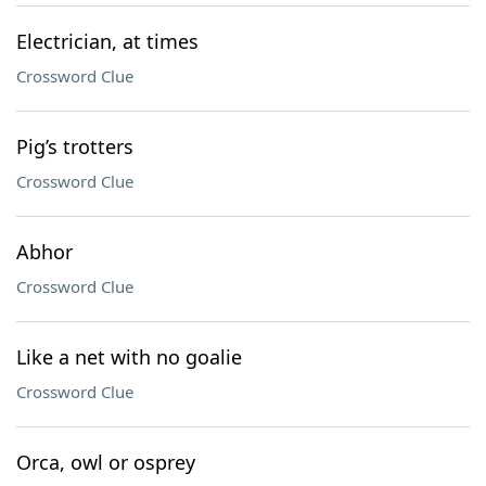
Electrician, at times
Crossword Clue
Pig’s trotters
Crossword Clue
Abhor
Crossword Clue
Like a net with no goalie
Crossword Clue
Orca, owl or osprey