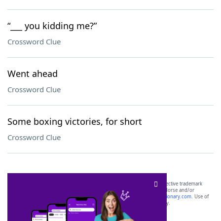
“___ you kidding me?”
Crossword Clue
Went ahead
Crossword Clue
Some boxing victories, for short
Crossword Clue
SCRABBLE® and WORDS WITH FRIENDS® are the property of their respective trademark
owners. These trademark owners are not affiliated with, and do not endorse and/or
sponsor, LoveToKnow®, its products or its websites, including
yourdictionary.com
. Use of
this trademark on
yourdictionary.com
is for informational purposes only.