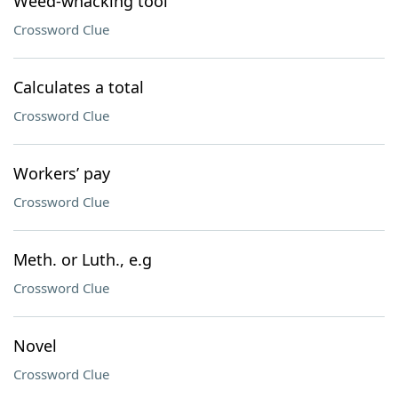
Weed-whacking tool
Crossword Clue
Calculates a total
Crossword Clue
Workers’ pay
Crossword Clue
Meth. or Luth., e.g
Crossword Clue
Novel
Crossword Clue