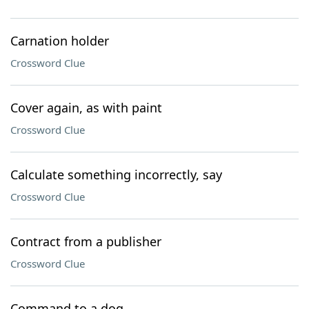
Carnation holder
Crossword Clue
Cover again, as with paint
Crossword Clue
Calculate something incorrectly, say
Crossword Clue
Contract from a publisher
Crossword Clue
Command to a dog