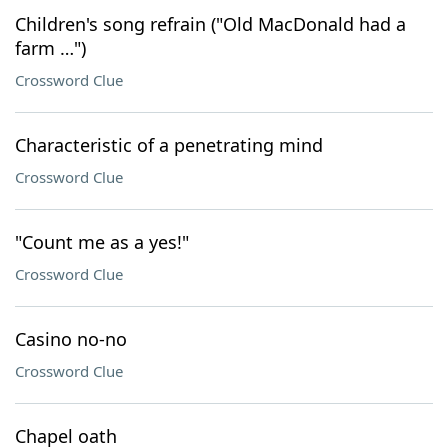
Children's song refrain ("Old MacDonald had a
farm …")
Crossword Clue
Characteristic of a penetrating mind
Crossword Clue
"Count me as a yes!"
Crossword Clue
Casino no-no
Crossword Clue
Chapel oath