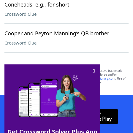
Coneheads, e.g., for short
Crossword Clue
Cooper and Peyton Manning’s QB brother
Crossword Clue
SCRABBLE® and WORDS WITH FRIENDS® are the property of their respective trademark
owners. These trademark owners are not affiliated with, and do not endorse and/or
sponsor, LoveToKnow®, its products or its websites, including
yourdictionary.com
. Use of
this trademark on
yourdictionary.com
is for informational purposes only.
Download WordFinder App
Get Crossword Solver Plus App