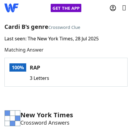
GET THE APP
Cardi B's genre
Crossword Clue
Last seen: The New York Times, 28 Jul 2025
Home
Matching Answer
Words With Friends
Cheat
RAP
100%
NYT Crossplay Cheat
3 Letters
Scrabble
Helpers
Today's NYT Games
Hints & Answers
New York Times
Crossword Answers
Word Games
Helpers