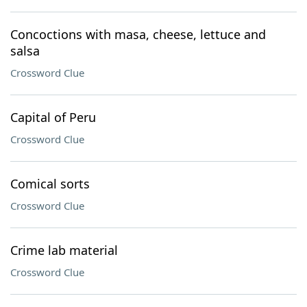
Concoctions with masa, cheese, lettuce and
salsa
Crossword Clue
Capital of Peru
Crossword Clue
Comical sorts
Crossword Clue
Crime lab material
Crossword Clue