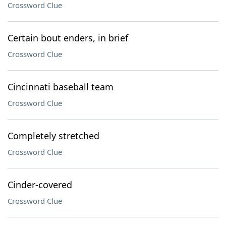
Crossword Clue
Certain bout enders, in brief
Crossword Clue
Cincinnati baseball team
Crossword Clue
Completely stretched
Crossword Clue
Cinder-covered
Crossword Clue