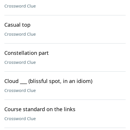
Crossword Clue
Casual top
Crossword Clue
Constellation part
Crossword Clue
Cloud ___ (blissful spot, in an idiom)
Crossword Clue
Course standard on the links
Crossword Clue