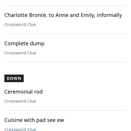
Charlotte Brontë, to Anne and Emily, informally
Crossword Clue
Complete dump
Crossword Clue
DOWN
Ceremonial rod
Crossword Clue
Cuisine with pad see ew
Crossword Clue