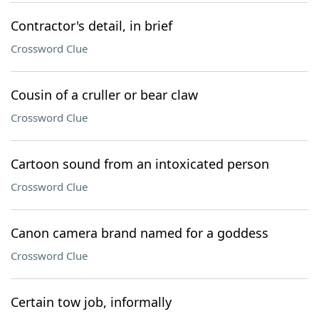
Contractor's detail, in brief
Crossword Clue
Cousin of a cruller or bear claw
Crossword Clue
Cartoon sound from an intoxicated person
Crossword Clue
Canon camera brand named for a goddess
Crossword Clue
Certain tow job, informally