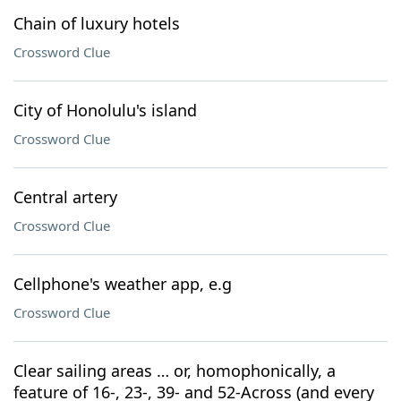
Chain of luxury hotels
Crossword Clue
City of Honolulu's island
Crossword Clue
Central artery
Crossword Clue
Cellphone's weather app, e.g
Crossword Clue
Clear sailing areas … or, homophonically, a
feature of 16-, 23-, 39- and 52-Across (and every