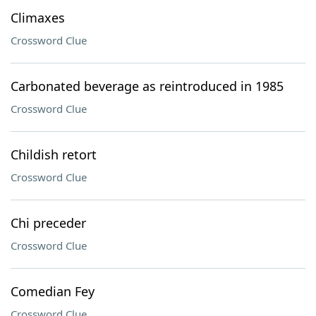
Climaxes
Crossword Clue
Carbonated beverage as reintroduced in 1985
Crossword Clue
Childish retort
Crossword Clue
Chi preceder
Crossword Clue
Comedian Fey
Crossword Clue