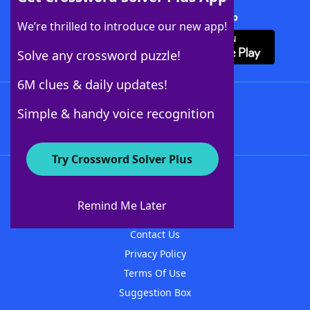
Download Crossword Solver + App
We’re thrilled to introduce our new app!
Solve any crossword puzzle!
6M clues & daily updates!
Follow Us
Simple & handy voice recognition
Try Crossword Solver Plus
About WordFinder
About The WordFinder App
Remind Me Later
Advertisers
Contact Us
Privacy Policy
Terms Of Use
Suggestion Box