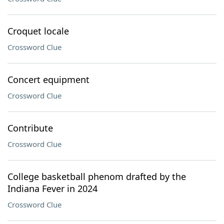
Croquet locale
Crossword Clue
Concert equipment
Crossword Clue
Contribute
Crossword Clue
College basketball phenom drafted by the
Indiana Fever in 2024
Crossword Clue