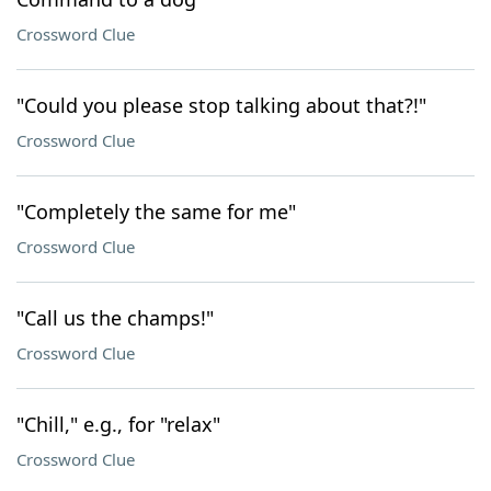
Crossword Clue
"Could you please stop talking about that?!"
Crossword Clue
"Completely the same for me"
Crossword Clue
"Call us the champs!"
Crossword Clue
"Chill," e.g., for "relax"
Crossword Clue