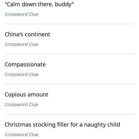
"Calm down there, buddy"
Crossword Clue
China's continent
Crossword Clue
Compassionate
Crossword Clue
Copious amount
Crossword Clue
Christmas stocking filler for a naughty child
Crossword Clue