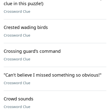
clue in this puzzle!)
Crossword Clue
Crested wading birds
Crossword Clue
Crossing guard's command
Crossword Clue
"Can't believe I missed something so obvious!"
Crossword Clue
Crowd sounds
Crossword Clue