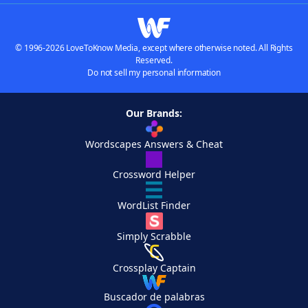
© 1996-2026 LoveToKnow Media, except where otherwise noted. All Rights
Reserved.
Do not sell my personal information
Our Brands:
Wordscapes Answers & Cheat
Crossword Helper
WordList Finder
Simply Scrabble
Crossplay Captain
Buscador de palabras