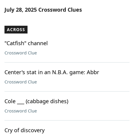
Word List
Maker
July 28, 2025 Crossword Clues
Blog
ACROSS
Our Brands
"Catfish" channel
Crossword Clue
Center's stat in an N.B.A. game: Abbr
Crossword Clue
Cole ___ (cabbage dishes)
Crossword Clue
Cry of discovery