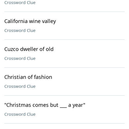
Crossword Clue
California wine valley
Crossword Clue
Cuzco dweller of old
Crossword Clue
Christian of fashion
Crossword Clue
"Christmas comes but ___ a year"
Crossword Clue