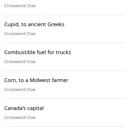
Crossword Clue
Cupid, to ancient Greeks
Crossword Clue
Combustible fuel for trucks
Crossword Clue
Corn, to a Midwest farmer
Crossword Clue
Canada's capital
Crossword Clue