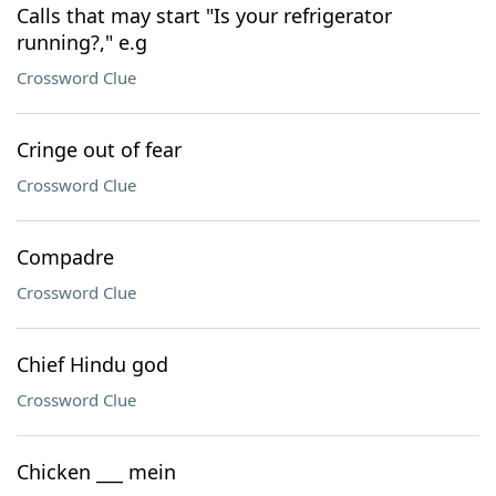
Calls that may start "Is your refrigerator
running?," e.g
Crossword Clue
Cringe out of fear
Crossword Clue
Compadre
Crossword Clue
Chief Hindu god
Crossword Clue
Chicken ___ mein