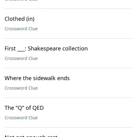
Clothed (in)
Crossword Clue
First ___: Shakespeare collection
Crossword Clue
Where the sidewalk ends
Crossword Clue
The "Q" of QED
Crossword Clue