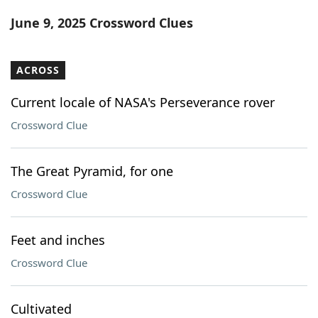
Word List
Maker
June 9, 2025 Crossword Clues
Blog
ACROSS
Our Brands
Current locale of NASA's Perseverance rover
Crossword Clue
The Great Pyramid, for one
Crossword Clue
Feet and inches
Crossword Clue
Cultivated