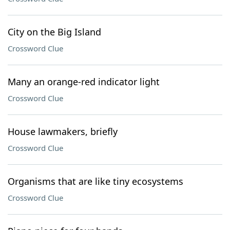
City on the Big Island
Crossword Clue
Many an orange-red indicator light
Crossword Clue
House lawmakers, briefly
Crossword Clue
Organisms that are like tiny ecosystems
Crossword Clue