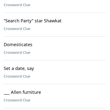
Crossword Clue
"Search Party" star Shawkat
Crossword Clue
Domesticates
Crossword Clue
Set a date, say
Crossword Clue
___ Allen furniture
Crossword Clue