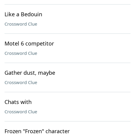
Like a Bedouin
Crossword Clue
Motel 6 competitor
Crossword Clue
Gather dust, maybe
Crossword Clue
Chats with
Crossword Clue
Frozen "Frozen" character