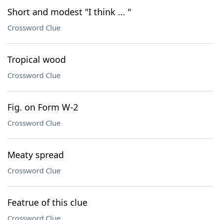
Short and modest "I think ... "
Crossword Clue
Tropical wood
Crossword Clue
Fig. on Form W-2
Crossword Clue
Meaty spread
Crossword Clue
Featrue of this clue
Crossword Clue