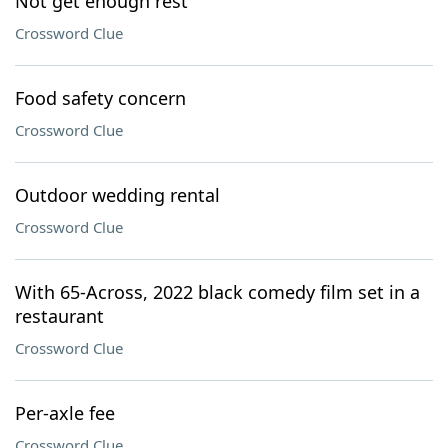
Not get enough rest
Crossword Clue
Food safety concern
Crossword Clue
Outdoor wedding rental
Crossword Clue
With 65-Across, 2022 black comedy film set in a
restaurant
Crossword Clue
Per-axle fee
Crossword Clue