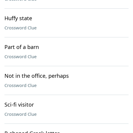
Huffy state
Crossword Clue
Part of a barn
Crossword Clue
Not in the office, perhaps
Crossword Clue
Sci-fi visitor
Crossword Clue