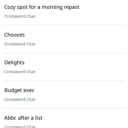
Cozy spot for a morning repast
Crossword Clue
Chooses
Crossword Clue
Delights
Crossword Clue
Budget exec
Crossword Clue
Abbr. after a list
Crossword Clue