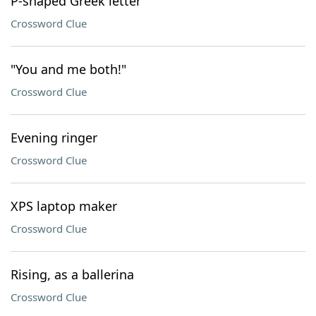
P-shaped Greek letter
Crossword Clue
"You and me both!"
Crossword Clue
Evening ringer
Crossword Clue
XPS laptop maker
Crossword Clue
Rising, as a ballerina
Crossword Clue