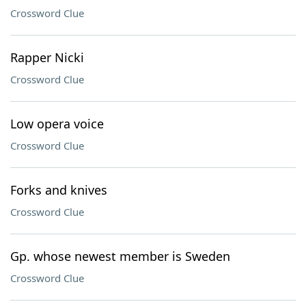
Crossword Clue
Rapper Nicki
Crossword Clue
Low opera voice
Crossword Clue
Forks and knives
Crossword Clue
Gp. whose newest member is Sweden
Crossword Clue