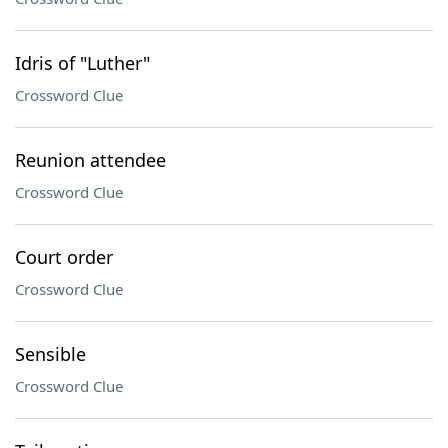
Idris of "Luther"
Crossword Clue
Reunion attendee
Crossword Clue
Court order
Crossword Clue
Sensible
Crossword Clue