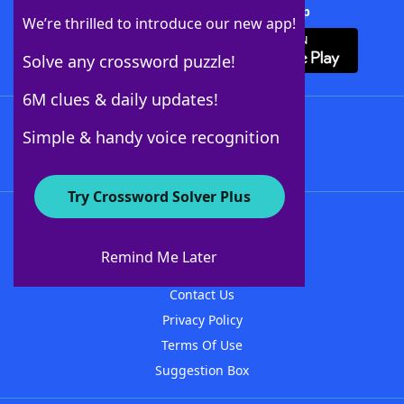
Download Crossword Solver + App
We’re thrilled to introduce our new app!
Solve any crossword puzzle!
6M clues & daily updates!
Follow Us
Simple & handy voice recognition
Try Crossword Solver Plus
About WordFinder
About The WordFinder App
Remind Me Later
Advertisers
Contact Us
Privacy Policy
Terms Of Use
Suggestion Box