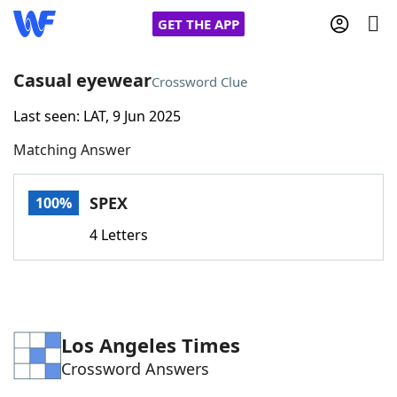
GET THE APP
Casual eyewear
Crossword Clue
Last seen: LAT, 9 Jun 2025
Home
Matching Answer
Words With Friends
Cheat
SPEX
100%
NYT Crossplay Cheat
4 Letters
Scrabble
Helpers
Today's NYT Games
Hints & Answers
Los Angeles Times
Crossword Answers
Word Games
Helpers