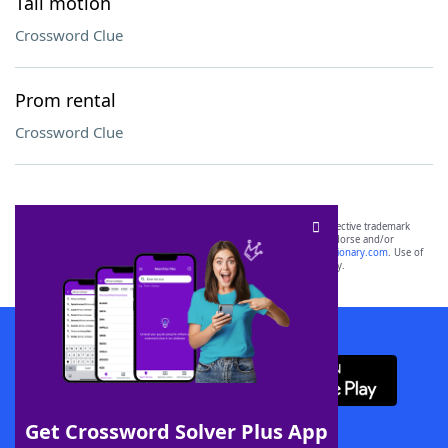
Tail motion
Crossword Clue
Prom rental
Crossword Clue
SCRABBLE® and WORDS WITH FRIENDS® are the property of their respective trademark
owners. These trademark owners are not affiliated with, and do not endorse and/or
sponsor, LoveToKnow®, its products or its websites, including
yourdictionary.com
. Use of
this trademark on
yourdictionary.com
is for informational purposes only.
Download WordFinder App
Get Crossword Solver Plus App