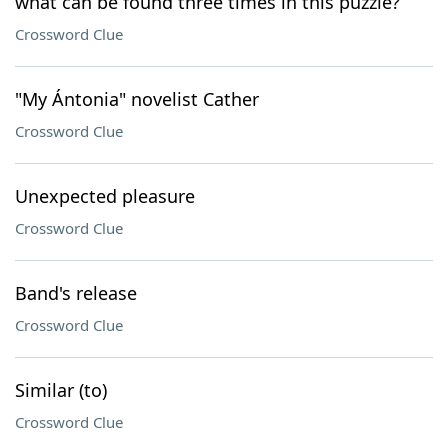
what can be found three times in this puzzle?
Crossword Clue
"My Ántonia" novelist Cather
Crossword Clue
Unexpected pleasure
Crossword Clue
Band's release
Crossword Clue
Similar (to)
Crossword Clue