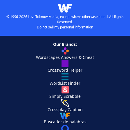
© 1996-2026 LoveToKnow Media, except where otherwise noted. All Rights
Reserved.
Do not sell my personal information
Our Brands:
Wordscapes Answers & Cheat
Crossword Helper
WordList Finder
Simply Scrabble
Crossplay Captain
Buscador de palabras