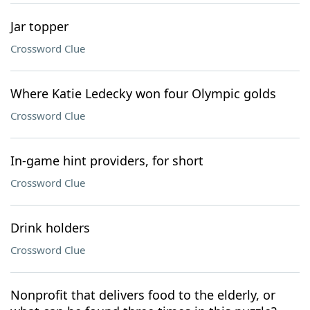
Jar topper
Crossword Clue
Where Katie Ledecky won four Olympic golds
Crossword Clue
In-game hint providers, for short
Crossword Clue
Drink holders
Crossword Clue
Nonprofit that delivers food to the elderly, or