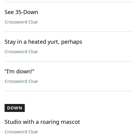
See 35-Down
Crossword Clue
Stay in a heated yurt, perhaps
Crossword Clue
"I'm down!"
Crossword Clue
DOWN
Studio with a roaring mascot
Crossword Clue