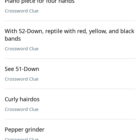
Piano piece for four hands
Crossword Clue
With 52-Down, reptile with red, yellow, and black
bands
Crossword Clue
See 51-Down
Crossword Clue
Curly hairdos
Crossword Clue
Pepper grinder
Crossword Clue