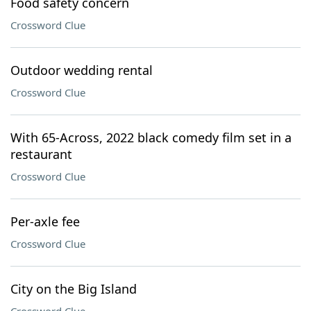
Food safety concern
Crossword Clue
Outdoor wedding rental
Crossword Clue
With 65-Across, 2022 black comedy film set in a
restaurant
Crossword Clue
Per-axle fee
Crossword Clue
City on the Big Island