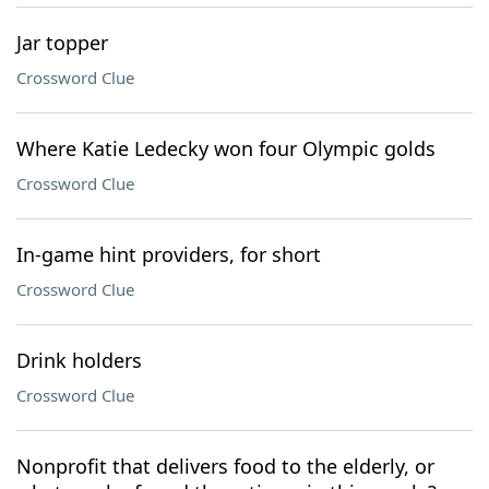
Jar topper
Crossword Clue
Where Katie Ledecky won four Olympic golds
Crossword Clue
In-game hint providers, for short
Crossword Clue
Drink holders
Crossword Clue
Nonprofit that delivers food to the elderly, or