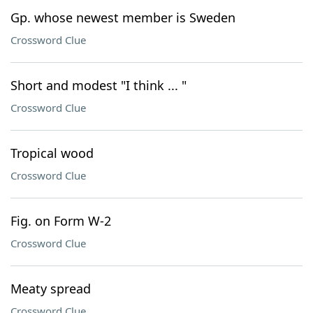
Gp. whose newest member is Sweden
Crossword Clue
Short and modest "I think ... "
Crossword Clue
Tropical wood
Crossword Clue
Fig. on Form W-2
Crossword Clue
Meaty spread
Crossword Clue