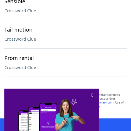
Sensible
Crossword Clue
Tail motion
Crossword Clue
Prom rental
Crossword Clue
SCRABBLE® and WORDS WITH FRIENDS® are the property of their respective trademark
owners. These trademark owners are not affiliated with, and do not endorse and/or
sponsor, LoveToKnow®, its products or its websites, including
yourdictionary.com
. Use of
this trademark on
yourdictionary.com
is for informational purposes only.
Download WordFinder App