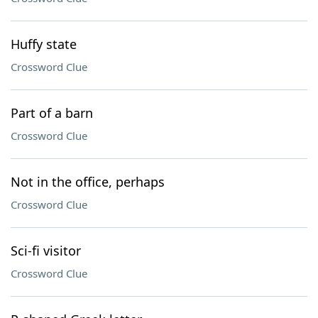
Huffy state
Crossword Clue
Part of a barn
Crossword Clue
Not in the office, perhaps
Crossword Clue
Sci-fi visitor
Crossword Clue