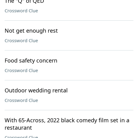
The "Q" of QED
Crossword Clue
Not get enough rest
Crossword Clue
Food safety concern
Crossword Clue
Outdoor wedding rental
Crossword Clue
With 65-Across, 2022 black comedy film set in a
restaurant
Crossword Clue