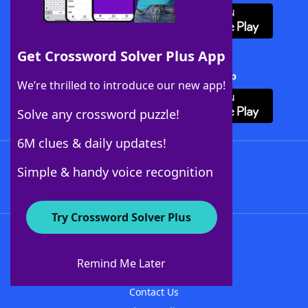
Get Crossword Solver Plus App
Download Crossword Solver + App
We’re thrilled to introduce our new app!
Solve any crossword puzzle!
6M clues & daily updates!
Follow Us
Simple & handy voice recognition
Try Crossword Solver Plus
About WordFinder
About The WordFinder App
Remind Me Later
Advertisers
Contact Us