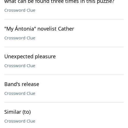
what can be found three times in this puzzle?
Crossword Clue
"My Ántonia" novelist Cather
Crossword Clue
Unexpected pleasure
Crossword Clue
Band's release
Crossword Clue
Similar (to)
Crossword Clue