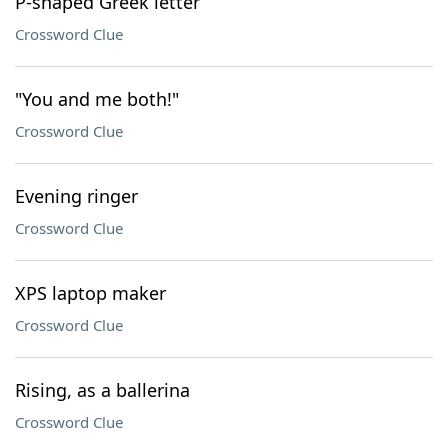
P-shaped Greek letter
Crossword Clue
"You and me both!"
Crossword Clue
Evening ringer
Crossword Clue
XPS laptop maker
Crossword Clue
Rising, as a ballerina
Crossword Clue