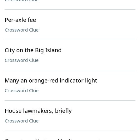
Per-axle fee
Crossword Clue
City on the Big Island
Crossword Clue
Many an orange-red indicator light
Crossword Clue
House lawmakers, briefly
Crossword Clue