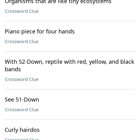
Organisms that are like tiny ecosystems
Crossword Clue
Piano piece for four hands
Crossword Clue
With 52-Down, reptile with red, yellow, and black
bands
Crossword Clue
See 51-Down
Crossword Clue
Curly hairdos
Crossword Clue