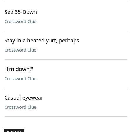
See 35-Down
Crossword Clue
Stay in a heated yurt, perhaps
Crossword Clue
"I'm down!"
Crossword Clue
Casual eyewear
Crossword Clue