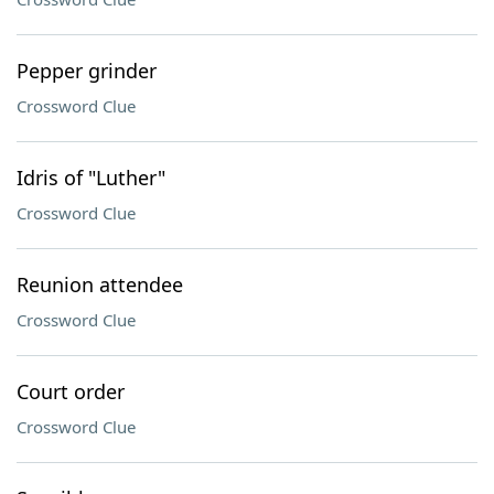
Pepper grinder
Crossword Clue
Idris of "Luther"
Crossword Clue
Reunion attendee
Crossword Clue
Court order
Crossword Clue