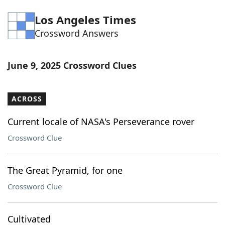
Word List
Maker
Los Angeles Times
Crossword Answers
Blog
June 9, 2025 Crossword Clues
Our Brands
ACROSS
Current locale of NASA's Perseverance rover
Crossword Clue
The Great Pyramid, for one
Crossword Clue
Cultivated