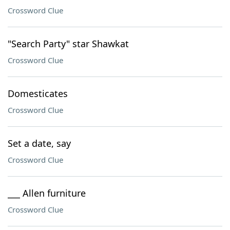
Crossword Clue
"Search Party" star Shawkat
Crossword Clue
Domesticates
Crossword Clue
Set a date, say
Crossword Clue
___ Allen furniture
Crossword Clue