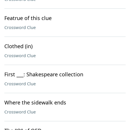
Featrue of this clue
Crossword Clue
Clothed (in)
Crossword Clue
First ___: Shakespeare collection
Crossword Clue
Where the sidewalk ends
Crossword Clue