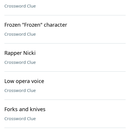
Crossword Clue
Frozen "Frozen" character
Crossword Clue
Rapper Nicki
Crossword Clue
Low opera voice
Crossword Clue
Forks and knives
Crossword Clue