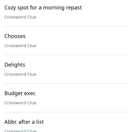
Cozy spot for a morning repast
Crossword Clue
Chooses
Crossword Clue
Delights
Crossword Clue
Budget exec
Crossword Clue
Abbr. after a list
Crossword Clue