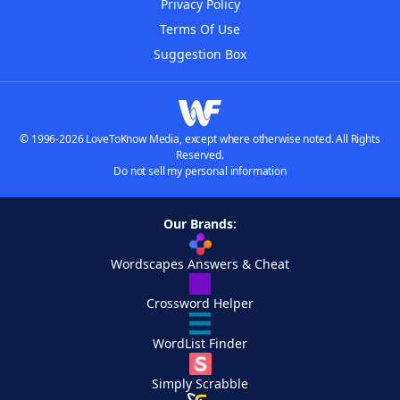
Privacy Policy
Terms Of Use
Suggestion Box
© 1996-2026 LoveToKnow Media, except where otherwise noted. All Rights
Reserved.
Do not sell my personal information
Our Brands:
Wordscapes Answers & Cheat
Crossword Helper
WordList Finder
Simply Scrabble