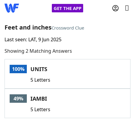
GET THE APP
Feet and inches
Crossword Clue
Last seen: LAT, 9 Jun 2025
Home
Showing 2 Matching Answers
Words With Friends
Cheat
UNITS
100%
NYT Crossplay Cheat
5 Letters
Scrabble
Helpers
IAMBI
49%
Today's NYT Games
Hints & Answers
5 Letters
Word Games
Helpers