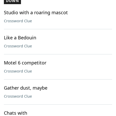
DOWN
Studio with a roaring mascot
Crossword Clue
Like a Bedouin
Crossword Clue
Motel 6 competitor
Crossword Clue
Gather dust, maybe
Crossword Clue
Chats with