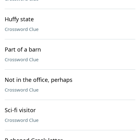
Huffy state
Crossword Clue
Part of a barn
Crossword Clue
Not in the office, perhaps
Crossword Clue
Sci-fi visitor
Crossword Clue