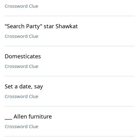
Crossword Clue
"Search Party" star Shawkat
Crossword Clue
Domesticates
Crossword Clue
Set a date, say
Crossword Clue
___ Allen furniture
Crossword Clue