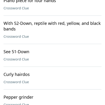
Piano piece for four hands
Crossword Clue
With 52-Down, reptile with red, yellow, and black
bands
Crossword Clue
See 51-Down
Crossword Clue
Curly hairdos
Crossword Clue
Pepper grinder
Crossword Clue