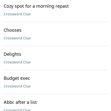
Cozy spot for a morning repast
Crossword Clue
Chooses
Crossword Clue
Delights
Crossword Clue
Budget exec
Crossword Clue
Abbr. after a list
Crossword Clue