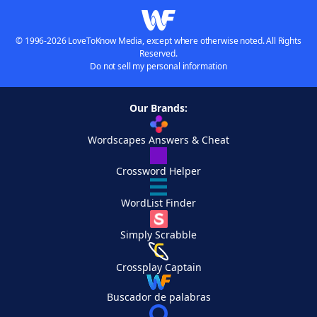
© 1996-2026 LoveToKnow Media, except where otherwise noted. All Rights
Reserved.
Do not sell my personal information
Our Brands:
Wordscapes Answers & Cheat
Crossword Helper
WordList Finder
Simply Scrabble
Crossplay Captain
Buscador de palabras