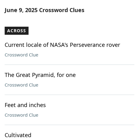
Word List
Maker
June 9, 2025 Crossword Clues
Blog
ACROSS
Our Brands
Current locale of NASA's Perseverance rover
Crossword Clue
The Great Pyramid, for one
Crossword Clue
Feet and inches
Crossword Clue
Cultivated