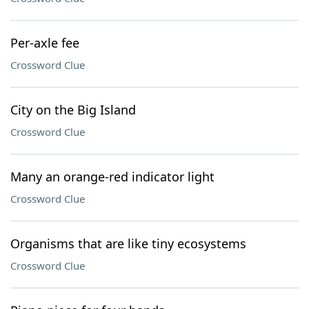
Per-axle fee
Crossword Clue
City on the Big Island
Crossword Clue
Many an orange-red indicator light
Crossword Clue
Organisms that are like tiny ecosystems
Crossword Clue