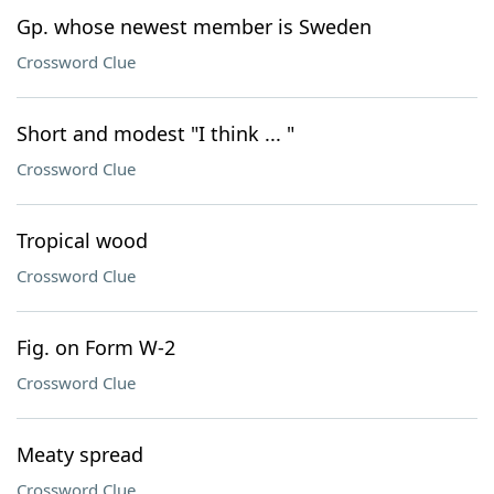
Gp. whose newest member is Sweden
Crossword Clue
Short and modest "I think ... "
Crossword Clue
Tropical wood
Crossword Clue
Fig. on Form W-2
Crossword Clue
Meaty spread
Crossword Clue