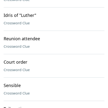
Idris of "Luther"
Crossword Clue
Reunion attendee
Crossword Clue
Court order
Crossword Clue
Sensible
Crossword Clue