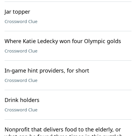
Jar topper
Crossword Clue
Where Katie Ledecky won four Olympic golds
Crossword Clue
In-game hint providers, for short
Crossword Clue
Drink holders
Crossword Clue
Nonprofit that delivers food to the elderly, or