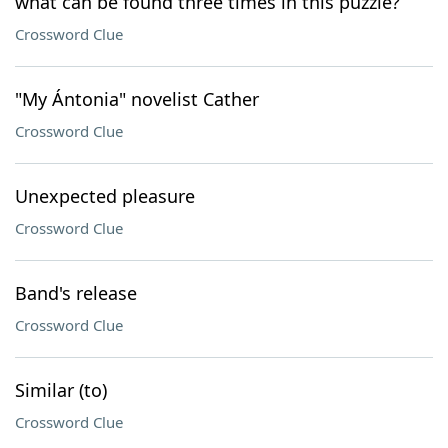
what can be found three times in this puzzle?
Crossword Clue
"My Ántonia" novelist Cather
Crossword Clue
Unexpected pleasure
Crossword Clue
Band's release
Crossword Clue
Similar (to)
Crossword Clue