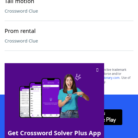
Tail motion
Crossword Clue
Prom rental
Crossword Clue
SCRABBLE® and WORDS WITH FRIENDS® are the property of their respective trademark
owners. These trademark owners are not affiliated with, and do not endorse and/or
sponsor, LoveToKnow®, its products or its websites, including
yourdictionary.com
. Use of
this trademark on
yourdictionary.com
is for informational purposes only.
Download WordFinder App
Get Crossword Solver Plus App