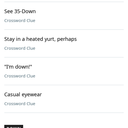
See 35-Down
Crossword Clue
Stay in a heated yurt, perhaps
Crossword Clue
"I'm down!"
Crossword Clue
Casual eyewear
Crossword Clue