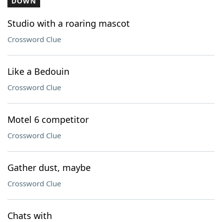
DOWN
Studio with a roaring mascot
Crossword Clue
Like a Bedouin
Crossword Clue
Motel 6 competitor
Crossword Clue
Gather dust, maybe
Crossword Clue
Chats with