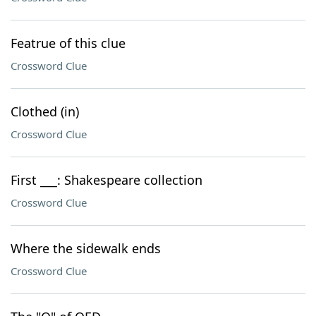
Featrue of this clue
Crossword Clue
Clothed (in)
Crossword Clue
First ___: Shakespeare collection
Crossword Clue
Where the sidewalk ends
Crossword Clue