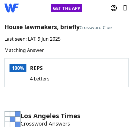
GET THE APP
House lawmakers, briefly
Crossword Clue
Last seen: LAT, 9 Jun 2025
Home
Matching Answer
Words With Friends
Cheat
REPS
100%
NYT Crossplay Cheat
4 Letters
Scrabble
Helpers
Today's NYT Games
Hints & Answers
Los Angeles Times
Crossword Answers
Word Games
Helpers