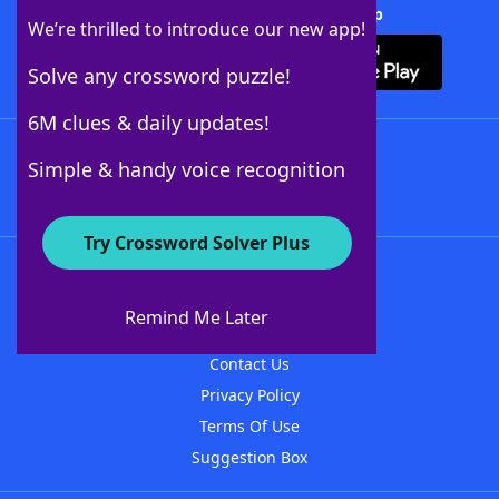
Download Crossword Solver + App
We’re thrilled to introduce our new app!
Solve any crossword puzzle!
6M clues & daily updates!
Follow Us
Simple & handy voice recognition
Try Crossword Solver Plus
About WordFinder
About The WordFinder App
Remind Me Later
Advertisers
Contact Us
Privacy Policy
Terms Of Use
Suggestion Box