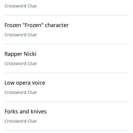
Crossword Clue
Frozen "Frozen" character
Crossword Clue
Rapper Nicki
Crossword Clue
Low opera voice
Crossword Clue
Forks and knives
Crossword Clue