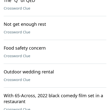
The "Q" of QED
Crossword Clue
Not get enough rest
Crossword Clue
Food safety concern
Crossword Clue
Outdoor wedding rental
Crossword Clue
With 65-Across, 2022 black comedy film set in a
restaurant
Crossword Clue