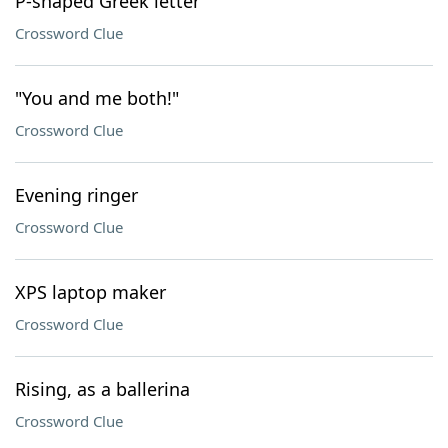
P-shaped Greek letter
Crossword Clue
"You and me both!"
Crossword Clue
Evening ringer
Crossword Clue
XPS laptop maker
Crossword Clue
Rising, as a ballerina
Crossword Clue