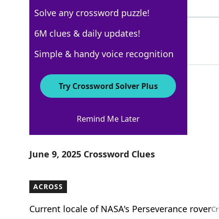
9 Letters
Solve any crossword puzzle!
UTENSILS
6M clues & daily updates!
100%
8 Letters
Simple & handy voice recognition
Try Crossword Solver Plus
Los Angeles Times
Remind Me Later
Crossword Answers
June 9, 2025 Crossword Clues
ACROSS
Current locale of NASA's Perseverance rover
Cr