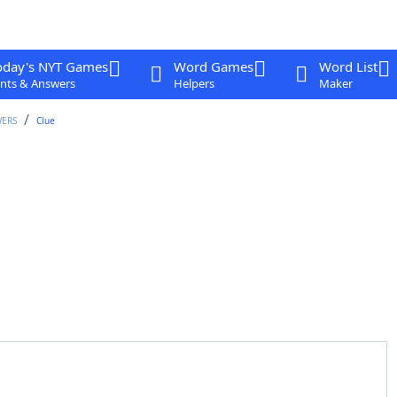
oday's NYT Games
Word Games
Word List
nts & Answers
Helpers
Maker
WERS
Clue