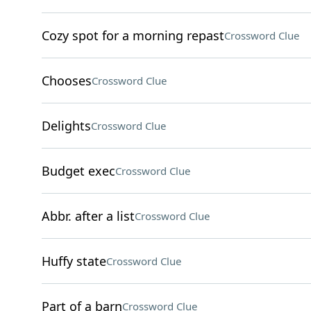
Cozy spot for a morning repast
Crossword Clue
Chooses
Crossword Clue
Delights
Crossword Clue
Budget exec
Crossword Clue
Abbr. after a list
Crossword Clue
Huffy state
Crossword Clue
Part of a barn
Crossword Clue