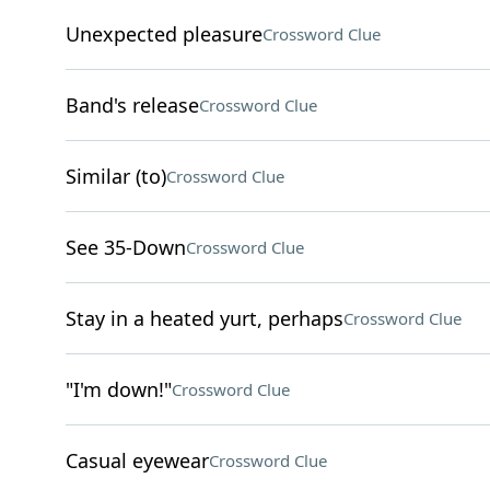
Unexpected pleasure
Crossword Clue
Band's release
Crossword Clue
Similar (to)
Crossword Clue
See 35-Down
Crossword Clue
Stay in a heated yurt, perhaps
Crossword Clue
"I'm down!"
Crossword Clue
Casual eyewear
Crossword Clue