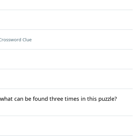
Crossword Clue
r what can be found three times in this puzzle?