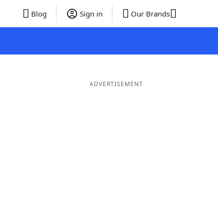
Blog
Sign in
Our Brands
ADVERTISEMENT