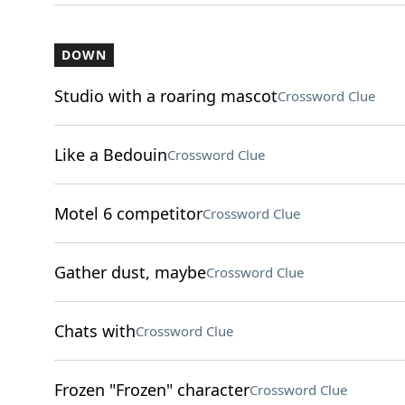
DOWN
Studio with a roaring mascot
Crossword Clue
Like a Bedouin
Crossword Clue
Motel 6 competitor
Crossword Clue
Gather dust, maybe
Crossword Clue
Chats with
Crossword Clue
Frozen "Frozen" character
Crossword Clue