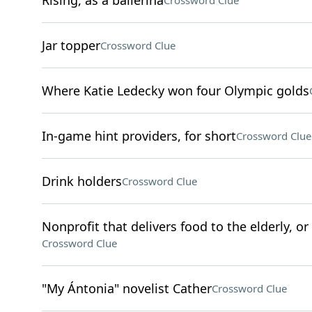
Rising, as a ballerina
Crossword Clue
Jar topper
Crossword Clue
Where Katie Ledecky won four Olympic golds
In-game hint providers, for short
Crossword Clue
Drink holders
Crossword Clue
Nonprofit that delivers food to the elderly, o
Crossword Clue
"My Ántonia" novelist Cather
Crossword Clue