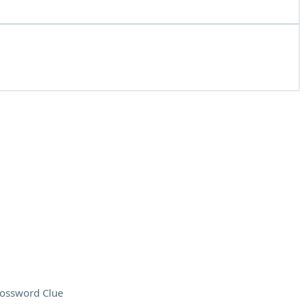
ossword Clue