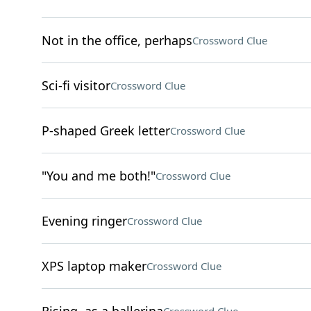
Not in the office, perhaps
Crossword Clue
Sci-fi visitor
Crossword Clue
P-shaped Greek letter
Crossword Clue
"You and me both!"
Crossword Clue
Evening ringer
Crossword Clue
XPS laptop maker
Crossword Clue