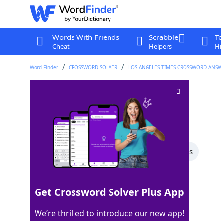
Words With Friends
Scrabble
T
Cheat
Helpers
Hi
Word Finder
CROSSWORD SOLVER
LOS ANGELES TIMES CROSSWORD ANS
Forks and knives
Crossword Clue
Last seen: LAT, 9 Jun 2025
All Words
9 Letter Words
8 Letter Words
Showing 2 Matching Answers
Get Crossword Solver Plus App
TABLEWARE
100%
We’re thrilled to introduce our new app!