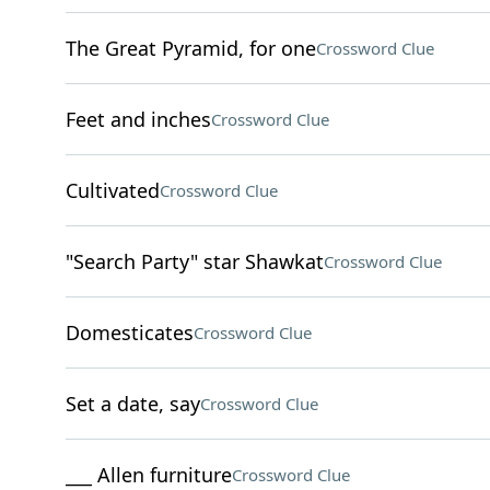
The Great Pyramid, for one
Crossword Clue
Feet and inches
Crossword Clue
Cultivated
Crossword Clue
"Search Party" star Shawkat
Crossword Clue
Domesticates
Crossword Clue
Set a date, say
Crossword Clue
___ Allen furniture
Crossword Clue