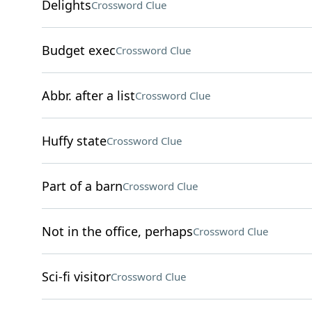
Delights
Crossword Clue
Budget exec
Crossword Clue
Abbr. after a list
Crossword Clue
Huffy state
Crossword Clue
Part of a barn
Crossword Clue
Not in the office, perhaps
Crossword Clue
Sci-fi visitor
Crossword Clue