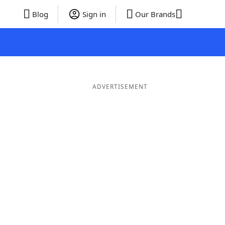
Blog
Sign in
Our Brands
ADVERTISEMENT