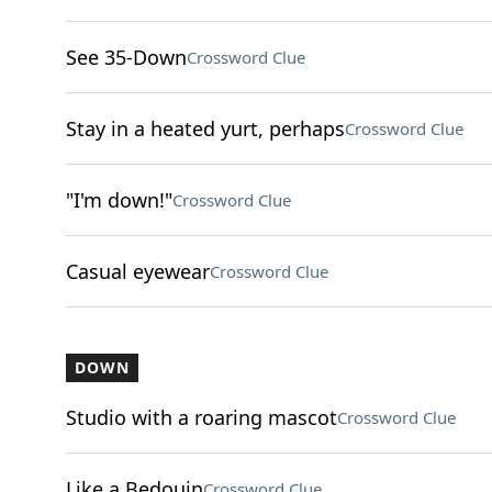
See 35-Down
Crossword Clue
Stay in a heated yurt, perhaps
Crossword Clue
"I'm down!"
Crossword Clue
Casual eyewear
Crossword Clue
DOWN
Studio with a roaring mascot
Crossword Clue
Like a Bedouin
Crossword Clue