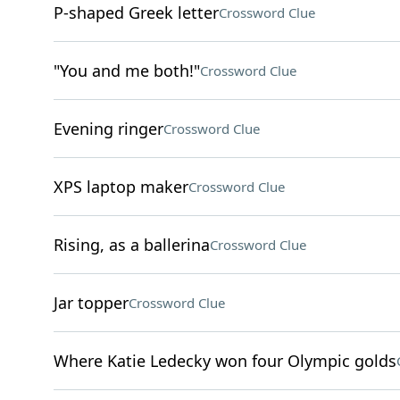
P-shaped Greek letter
Crossword Clue
"You and me both!"
Crossword Clue
Evening ringer
Crossword Clue
XPS laptop maker
Crossword Clue
Rising, as a ballerina
Crossword Clue
Jar topper
Crossword Clue
Where Katie Ledecky won four Olympic golds