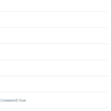
Crossword Clue