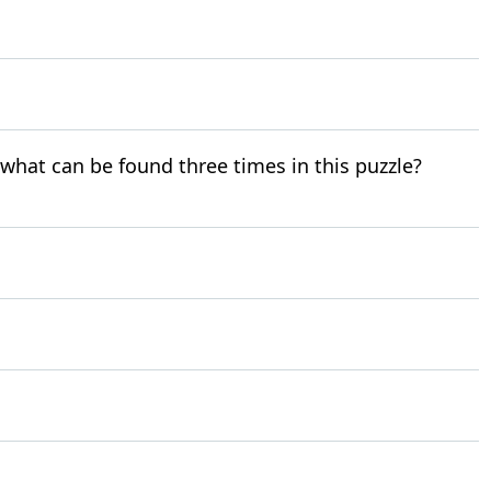
r what can be found three times in this puzzle?