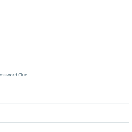
ossword Clue