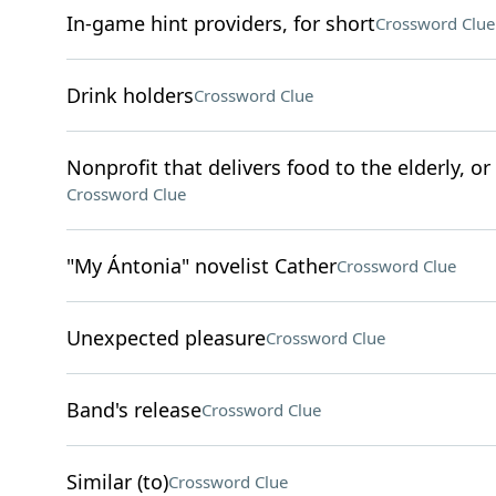
In-game hint providers, for short
Crossword Clue
Drink holders
Crossword Clue
Nonprofit that delivers food to the elderly, o
Crossword Clue
"My Ántonia" novelist Cather
Crossword Clue
Unexpected pleasure
Crossword Clue
Band's release
Crossword Clue
Similar (to)
Crossword Clue