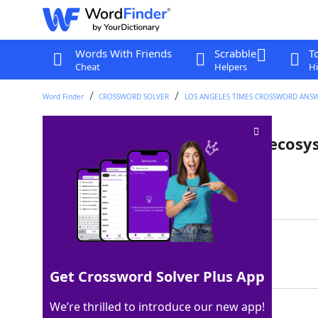
Words With Friends
Scrabble
T
Cheat
Helpers
Hi
Word Finder
CROSSWORD SOLVER
LOS ANGELES TIMES CROSSWORD ANS
Organisms that are like tiny ecos
Last seen: LAT, 9 Jun 2025
Matching Answer
LICHENS
100%
7 Letters
Get Crossword Solver Plus App
We’re thrilled to introduce our new app!