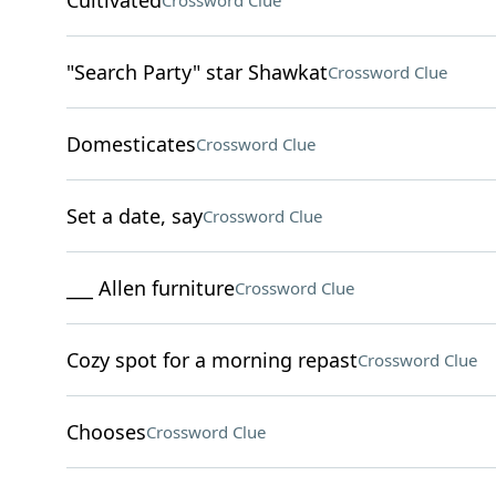
Cultivated
Crossword Clue
"Search Party" star Shawkat
Crossword Clue
Domesticates
Crossword Clue
Set a date, say
Crossword Clue
___ Allen furniture
Crossword Clue
Cozy spot for a morning repast
Crossword Clue
Chooses
Crossword Clue