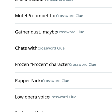
Motel 6 competitor
Crossword Clue
Gather dust, maybe
Crossword Clue
Chats with
Crossword Clue
Frozen "Frozen" character
Crossword Clue
Rapper Nicki
Crossword Clue
Low opera voice
Crossword Clue