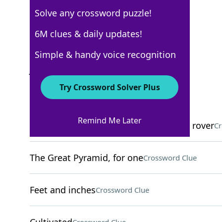
Solve any crossword puzzle!
Los Angeles Times
6M clues & daily updates!
Crossword Answers
Simple & handy voice recognition
June 9, 2025 Crossword Clues
Try Crossword Solver Plus
ACROSS
Remind Me Later
Current locale of NASA's Perseverance rover
Cr
The Great Pyramid, for one
Crossword Clue
Feet and inches
Crossword Clue