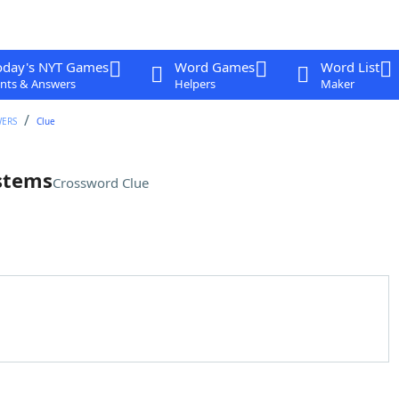
oday's NYT Games
Word Games
Word List
nts & Answers
Helpers
Maker
WERS
Clue
ystems
Crossword Clue