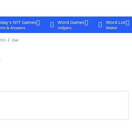
oday's NYT Games
Word Games
Word List
nts & Answers
Helpers
Maker
WERS
Clue
e