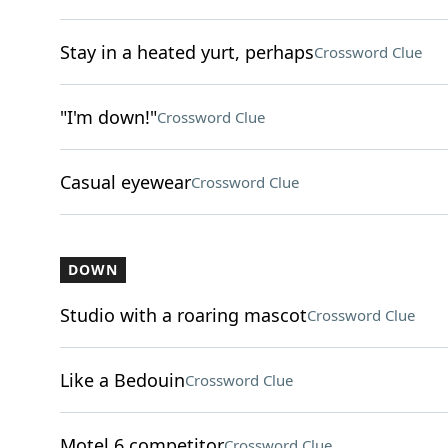
Stay in a heated yurt, perhaps
Crossword Clue
"I'm down!"
Crossword Clue
Casual eyewear
Crossword Clue
DOWN
Studio with a roaring mascot
Crossword Clue
Like a Bedouin
Crossword Clue
Motel 6 competitor
Crossword Clue