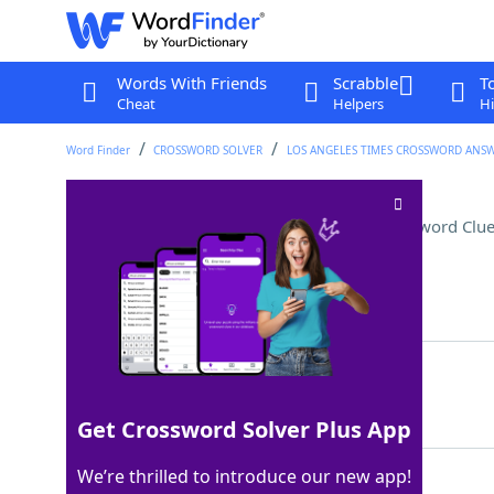
Words With Friends
Scrabble
T
Cheat
Helpers
Hi
Word Finder
CROSSWORD SOLVER
LOS ANGELES TIMES CROSSWORD ANS
Not in the office, perhaps
Crossword Clu
Last seen: LAT, 9 Jun 2025
Matching Answer
OUTTOLUNCH
100%
10 Letters
Get Crossword Solver Plus App
We’re thrilled to introduce our new app!