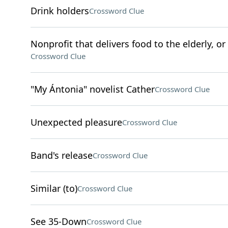
Drink holders
Crossword Clue
Nonprofit that delivers food to the elderly, o
Crossword Clue
"My Ántonia" novelist Cather
Crossword Clue
Unexpected pleasure
Crossword Clue
Band's release
Crossword Clue
Similar (to)
Crossword Clue
See 35-Down
Crossword Clue