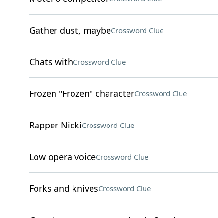
Gather dust, maybe
Crossword Clue
Chats with
Crossword Clue
Frozen "Frozen" character
Crossword Clue
Rapper Nicki
Crossword Clue
Low opera voice
Crossword Clue
Forks and knives
Crossword Clue