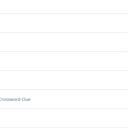
Crossword Clue