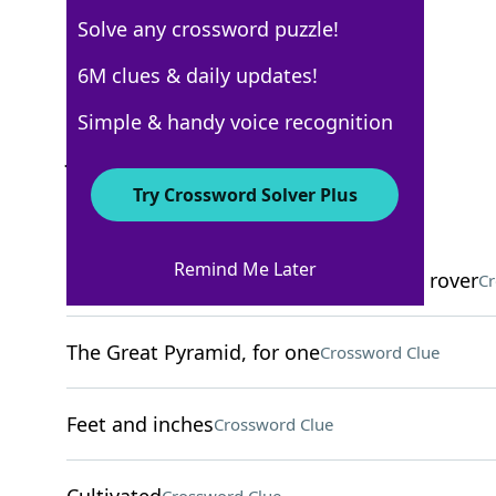
Solve any crossword puzzle!
Los Angeles Times
6M clues & daily updates!
Crossword Answers
Simple & handy voice recognition
June 9, 2025 Crossword Clues
Try Crossword Solver Plus
ACROSS
Remind Me Later
Current locale of NASA's Perseverance rover
Cr
The Great Pyramid, for one
Crossword Clue
Feet and inches
Crossword Clue