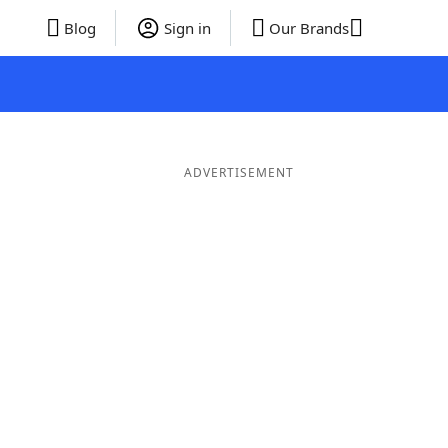
Blog
Sign in
Our Brands
ADVERTISEMENT