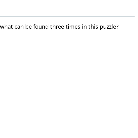
r what can be found three times in this puzzle?