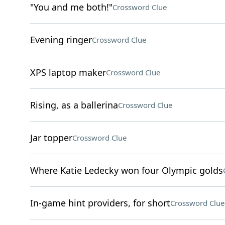
"You and me both!"
Crossword Clue
Evening ringer
Crossword Clue
XPS laptop maker
Crossword Clue
Rising, as a ballerina
Crossword Clue
Jar topper
Crossword Clue
Where Katie Ledecky won four Olympic golds
In-game hint providers, for short
Crossword Clue