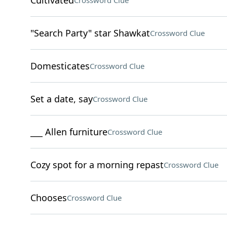
Cultivated
Crossword Clue
"Search Party" star Shawkat
Crossword Clue
Domesticates
Crossword Clue
Set a date, say
Crossword Clue
___ Allen furniture
Crossword Clue
Cozy spot for a morning repast
Crossword Clue
Chooses
Crossword Clue