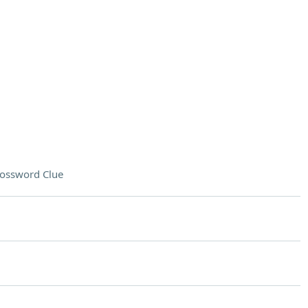
ossword Clue