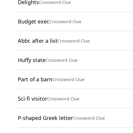
Delights
Crossword Clue
Budget exec
Crossword Clue
Abbr. after a list
Crossword Clue
Huffy state
Crossword Clue
Part of a barn
Crossword Clue
Sci-fi visitor
Crossword Clue
P-shaped Greek letter
Crossword Clue