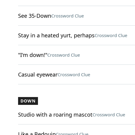
See 35-Down
Crossword Clue
Stay in a heated yurt, perhaps
Crossword Clue
"I'm down!"
Crossword Clue
Casual eyewear
Crossword Clue
DOWN
Studio with a roaring mascot
Crossword Clue
Like a Bedouin
Crossword Clue