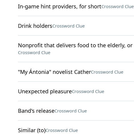
In-game hint providers, for short
Crossword Clue
Drink holders
Crossword Clue
Nonprofit that delivers food to the elderly, o
Crossword Clue
"My Ántonia" novelist Cather
Crossword Clue
Unexpected pleasure
Crossword Clue
Band's release
Crossword Clue
Similar (to)
Crossword Clue