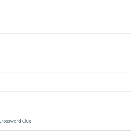
Crossword Clue