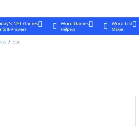
oday's NYT Games
Word Games
Word List
nts & Answers
Helpers
Maker
WERS
Clue