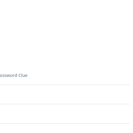
ossword Clue