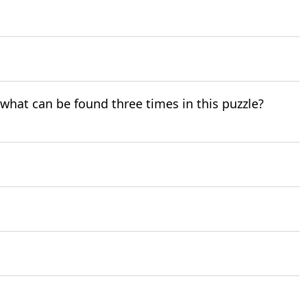
r what can be found three times in this puzzle?