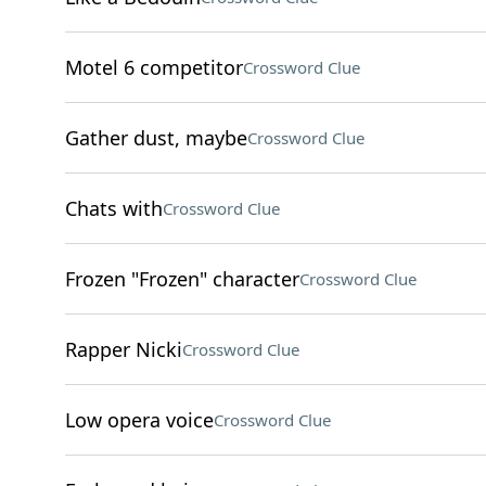
Motel 6 competitor
Crossword Clue
Gather dust, maybe
Crossword Clue
Chats with
Crossword Clue
Frozen "Frozen" character
Crossword Clue
Rapper Nicki
Crossword Clue
Low opera voice
Crossword Clue