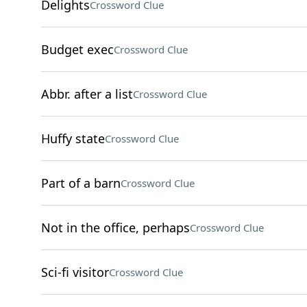
Delights
Crossword Clue
Budget exec
Crossword Clue
Abbr. after a list
Crossword Clue
Huffy state
Crossword Clue
Part of a barn
Crossword Clue
Not in the office, perhaps
Crossword Clue
Sci-fi visitor
Crossword Clue