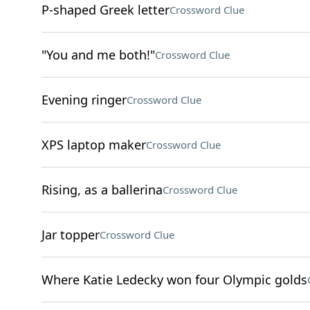
P-shaped Greek letter
Crossword Clue
"You and me both!"
Crossword Clue
Evening ringer
Crossword Clue
XPS laptop maker
Crossword Clue
Rising, as a ballerina
Crossword Clue
Jar topper
Crossword Clue
Where Katie Ledecky won four Olympic golds