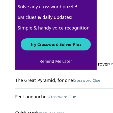
Solve any crossword puzzle!
Los Angeles Times
6M clues & daily updates!
Crossword Answers
Simple & handy voice recognition
June 9, 2025 Crossword Clues
Try Crossword Solver Plus
ACROSS
Remind Me Later
Current locale of NASA's Perseverance rover
Cr
The Great Pyramid, for one
Crossword Clue
Feet and inches
Crossword Clue