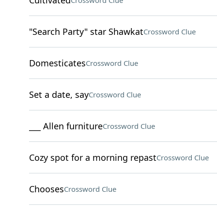
Cultivated
Crossword Clue
"Search Party" star Shawkat
Crossword Clue
Domesticates
Crossword Clue
Set a date, say
Crossword Clue
___ Allen furniture
Crossword Clue
Cozy spot for a morning repast
Crossword Clue
Chooses
Crossword Clue