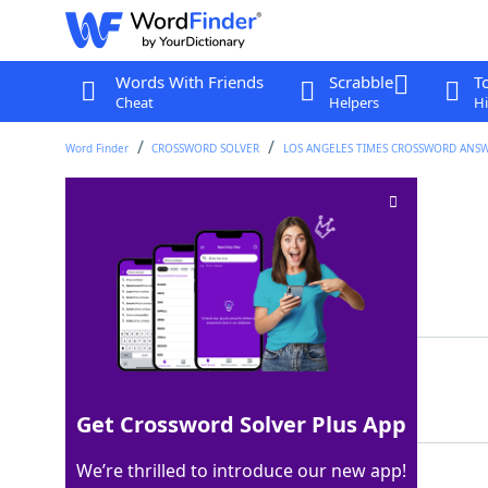
Words With Friends
Scrabble
T
Cheat
Helpers
Hi
Word Finder
CROSSWORD SOLVER
LOS ANGELES TIMES CROSSWORD ANS
Curly hairdos
Crossword Clue
Last seen: LAT, 9 Jun 2025
Matching Answer
PERMS
100%
5 Letters
Get Crossword Solver Plus App
We’re thrilled to introduce our new app!