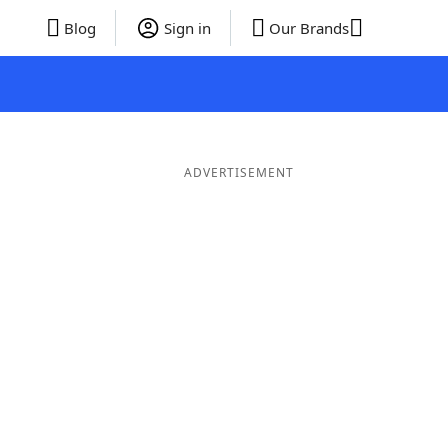
Blog
Sign in
Our Brands
ADVERTISEMENT