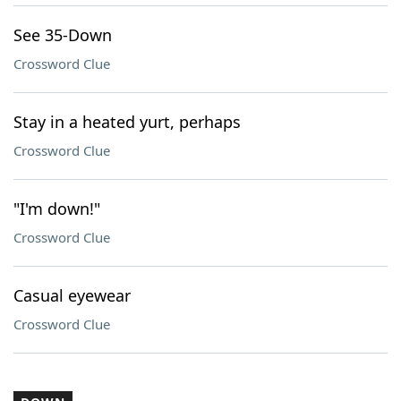
See 35-Down
Crossword Clue
Stay in a heated yurt, perhaps
Crossword Clue
"I'm down!"
Crossword Clue
Casual eyewear
Crossword Clue