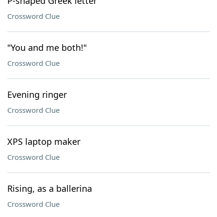
P-shaped Greek letter
Crossword Clue
"You and me both!"
Crossword Clue
Evening ringer
Crossword Clue
XPS laptop maker
Crossword Clue
Rising, as a ballerina
Crossword Clue