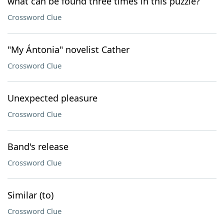
what can be found three times in this puzzle?
Crossword Clue
"My Ántonia" novelist Cather
Crossword Clue
Unexpected pleasure
Crossword Clue
Band's release
Crossword Clue
Similar (to)
Crossword Clue