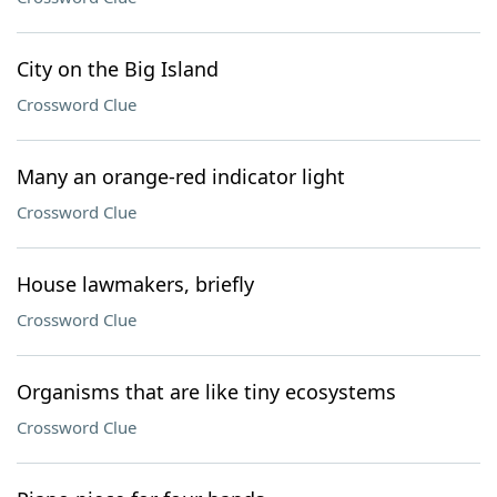
City on the Big Island
Crossword Clue
Many an orange-red indicator light
Crossword Clue
House lawmakers, briefly
Crossword Clue
Organisms that are like tiny ecosystems
Crossword Clue