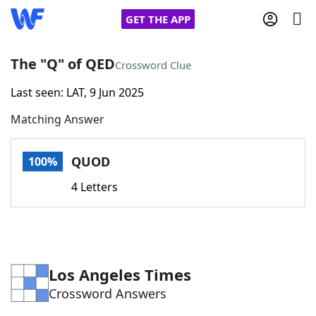
GET THE APP
The "Q" of QED
Crossword Clue
Last seen: LAT, 9 Jun 2025
Home
Matching Answer
Words With Friends
Cheat
QUOD
100%
NYT Crossplay Cheat
4 Letters
Scrabble
Helpers
Today's NYT Games
Hints & Answers
Los Angeles Times
Crossword Answers
Word Games
Helpers