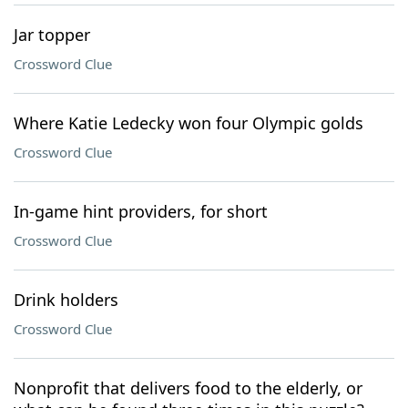
Jar topper
Crossword Clue
Where Katie Ledecky won four Olympic golds
Crossword Clue
In-game hint providers, for short
Crossword Clue
Drink holders
Crossword Clue
Nonprofit that delivers food to the elderly, or