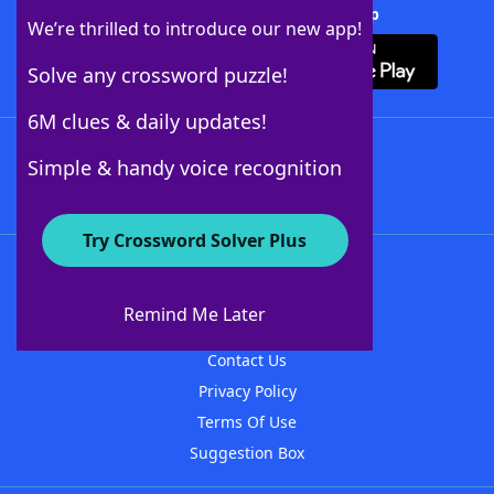
Download Crossword Solver + App
We’re thrilled to introduce our new app!
Solve any crossword puzzle!
6M clues & daily updates!
Follow Us
Simple & handy voice recognition
Try Crossword Solver Plus
About WordFinder
About The WordFinder App
Remind Me Later
Advertisers
Contact Us
Privacy Policy
Terms Of Use
Suggestion Box