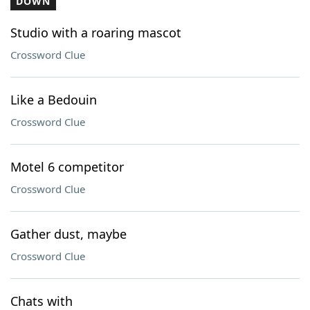
DOWN
Studio with a roaring mascot
Crossword Clue
Like a Bedouin
Crossword Clue
Motel 6 competitor
Crossword Clue
Gather dust, maybe
Crossword Clue
Chats with