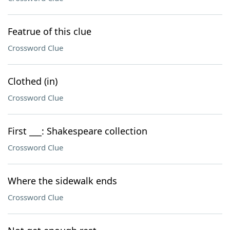
Featrue of this clue
Crossword Clue
Clothed (in)
Crossword Clue
First ___: Shakespeare collection
Crossword Clue
Where the sidewalk ends
Crossword Clue