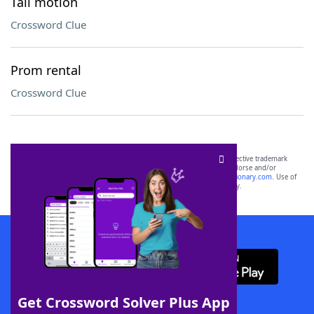
Tail motion
Crossword Clue
Prom rental
Crossword Clue
SCRABBLE® and WORDS WITH FRIENDS® are the property of their respective trademark
owners. These trademark owners are not affiliated with, and do not endorse and/or
sponsor, LoveToKnow®, its products or its websites, including
yourdictionary.com
. Use of
this trademark on
yourdictionary.com
is for informational purposes only.
Download WordFinder App
Get Crossword Solver Plus App