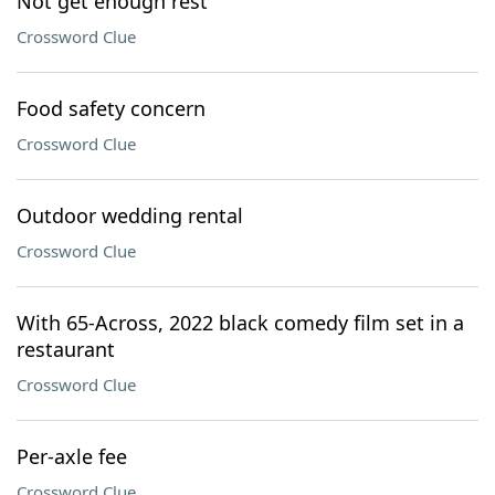
Not get enough rest
Crossword Clue
Food safety concern
Crossword Clue
Outdoor wedding rental
Crossword Clue
With 65-Across, 2022 black comedy film set in a
restaurant
Crossword Clue
Per-axle fee
Crossword Clue