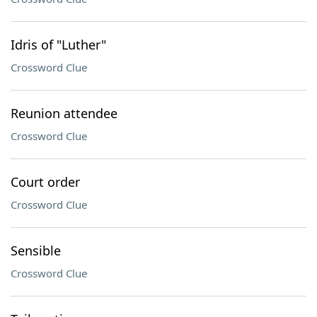
Idris of "Luther"
Crossword Clue
Reunion attendee
Crossword Clue
Court order
Crossword Clue
Sensible
Crossword Clue