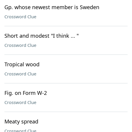
Gp. whose newest member is Sweden
Crossword Clue
Short and modest "I think ... "
Crossword Clue
Tropical wood
Crossword Clue
Fig. on Form W-2
Crossword Clue
Meaty spread
Crossword Clue