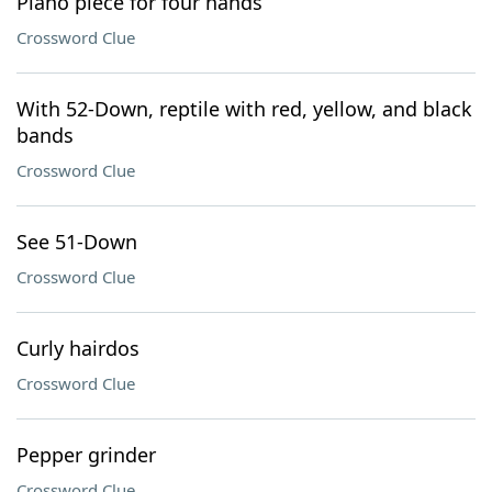
Piano piece for four hands
Crossword Clue
With 52-Down, reptile with red, yellow, and black
bands
Crossword Clue
See 51-Down
Crossword Clue
Curly hairdos
Crossword Clue
Pepper grinder
Crossword Clue