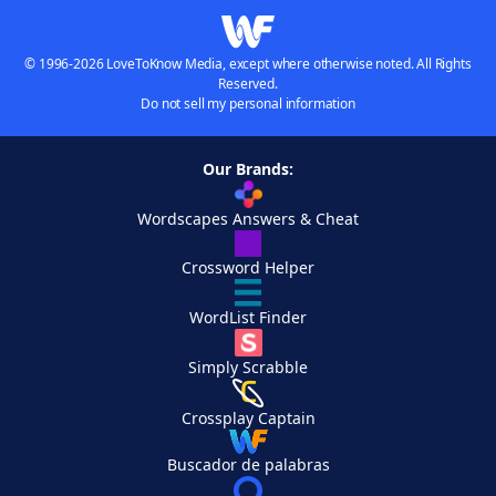
© 1996-2026 LoveToKnow Media, except where otherwise noted. All Rights
Reserved.
Do not sell my personal information
Our Brands:
Wordscapes Answers & Cheat
Crossword Helper
WordList Finder
Simply Scrabble
Crossplay Captain
Buscador de palabras