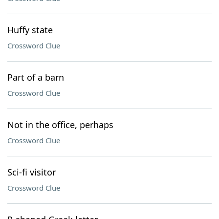
Huffy state
Crossword Clue
Part of a barn
Crossword Clue
Not in the office, perhaps
Crossword Clue
Sci-fi visitor
Crossword Clue