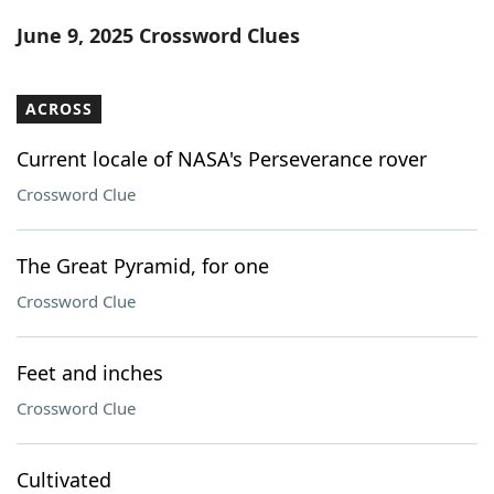
Word List
Maker
June 9, 2025 Crossword Clues
Blog
ACROSS
Our Brands
Current locale of NASA's Perseverance rover
Crossword Clue
The Great Pyramid, for one
Crossword Clue
Feet and inches
Crossword Clue
Cultivated