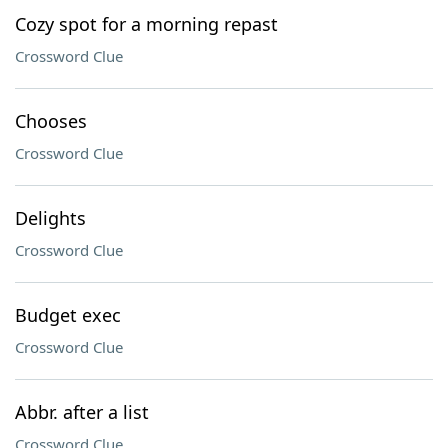
Cozy spot for a morning repast
Crossword Clue
Chooses
Crossword Clue
Delights
Crossword Clue
Budget exec
Crossword Clue
Abbr. after a list
Crossword Clue