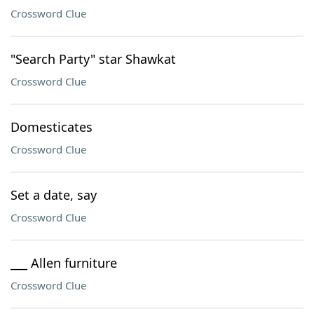
Crossword Clue
"Search Party" star Shawkat
Crossword Clue
Domesticates
Crossword Clue
Set a date, say
Crossword Clue
___ Allen furniture
Crossword Clue