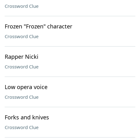
Crossword Clue
Frozen "Frozen" character
Crossword Clue
Rapper Nicki
Crossword Clue
Low opera voice
Crossword Clue
Forks and knives
Crossword Clue