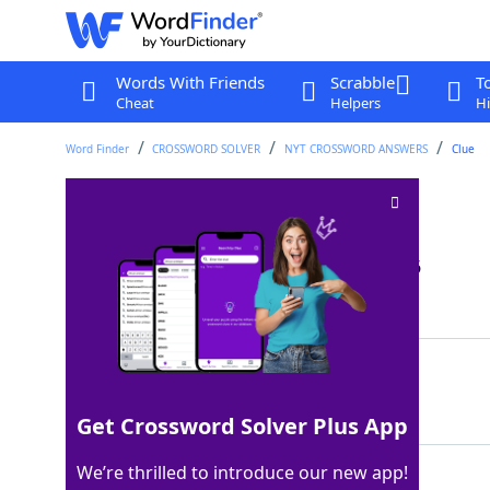
Words With Friends
Scrabble
T
Cheat
Helpers
Hi
Word Finder
CROSSWORD SOLVER
NYT CROSSWORD ANSWERS
Clue
D flat equivalent
Crossword Clue
Last seen: The New York Times, 20 Jan 2026
Matching Answer
CSHARP
100%
6 Letters
Get Crossword Solver Plus App
We’re thrilled to introduce our new app!