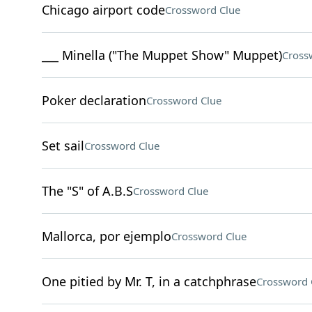
Chicago airport code
Crossword Clue
___ Minella ("The Muppet Show" Muppet)
Cross
Poker declaration
Crossword Clue
Set sail
Crossword Clue
The "S" of A.B.S
Crossword Clue
Mallorca, por ejemplo
Crossword Clue
One pitied by Mr. T, in a catchphrase
Crossword 