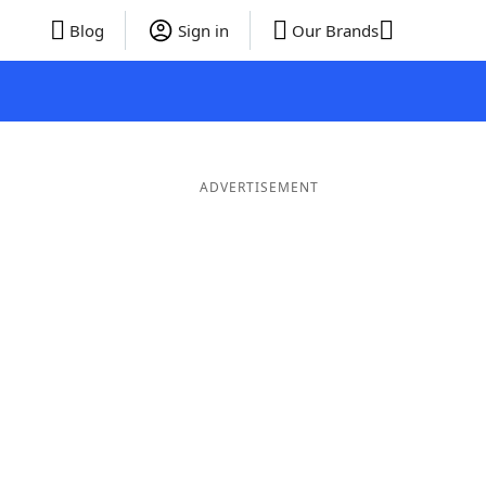
Blog
Sign in
Our Brands
ADVERTISEMENT