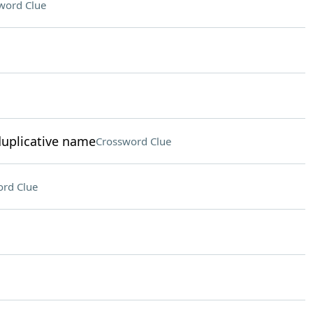
word Clue
duplicative name
Crossword Clue
rd Clue