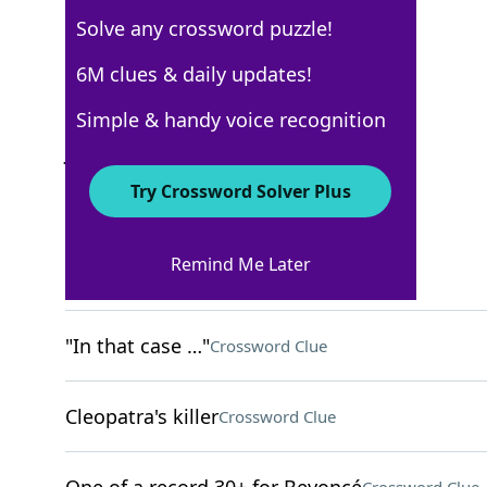
Solve any crossword puzzle!
New York Times
6M clues & daily updates!
Crossword Answers
Simple & handy voice recognition
January 20, 2026 Crossword Clues
Try Crossword Solver Plus
ACROSS
Remind Me Later
Small bouquets
Crossword Clue
"In that case …"
Crossword Clue
Cleopatra's killer
Crossword Clue