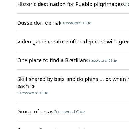
Historic destination for Pueblo pilgrimages
Cr
Düsseldorf denial
Crossword Clue
Video game creature often depicted with gre
One place to find a Brazilian
Crossword Clue
Skill shared by bats and dolphins ... or, when
each is
Crossword Clue
Group of orcas
Crossword Clue