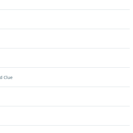
d Clue