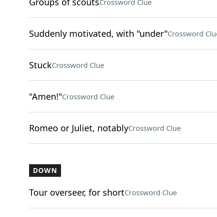
Groups of scouts
Crossword Clue
Suddenly motivated, with "under"
Crossword Clu
Stuck
Crossword Clue
"Amen!"
Crossword Clue
Romeo or Juliet, notably
Crossword Clue
DOWN
Tour overseer, for short
Crossword Clue