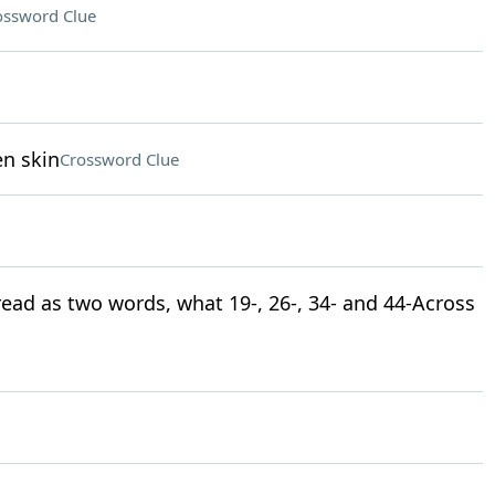
ossword Clue
en skin
Crossword Clue
 read as two words, what 19-, 26-, 34- and 44-Across