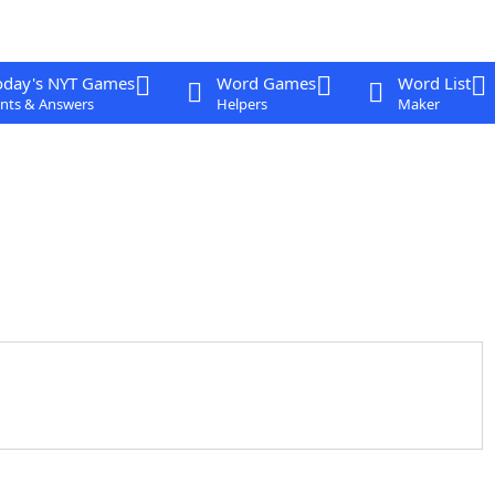
oday's NYT Games
Word Games
Word List
nts & Answers
Helpers
Maker