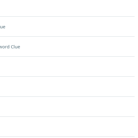
lue
word Clue