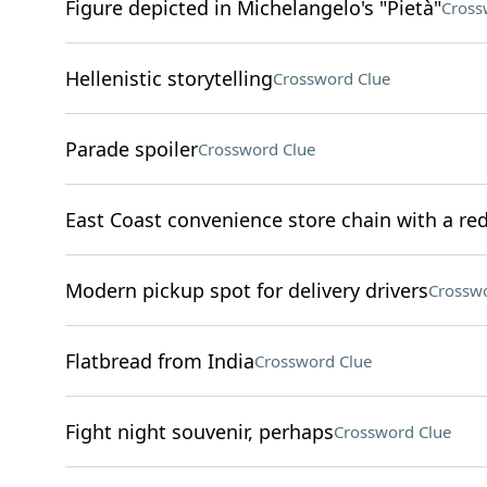
Figure depicted in Michelangelo's "Pietà"
Cross
Hellenistic storytelling
Crossword Clue
Parade spoiler
Crossword Clue
East Coast convenience store chain with a re
Modern pickup spot for delivery drivers
Crosswo
Flatbread from India
Crossword Clue
Fight night souvenir, perhaps
Crossword Clue