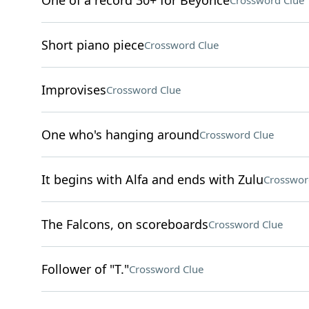
One of a record 30+ for Beyoncé
Crossword Clue
Short piano piece
Crossword Clue
Improvises
Crossword Clue
One who's hanging around
Crossword Clue
It begins with Alfa and ends with Zulu
Crosswor
The Falcons, on scoreboards
Crossword Clue
Follower of "T."
Crossword Clue