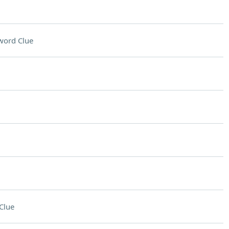
word Clue
Clue