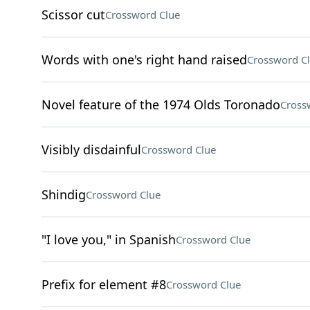
Scissor cut
Crossword Clue
Words with one's right hand raised
Crossword C
Novel feature of the 1974 Olds Toronado
Cross
Visibly disdainful
Crossword Clue
Shindig
Crossword Clue
"I love you," in Spanish
Crossword Clue
Prefix for element #8
Crossword Clue