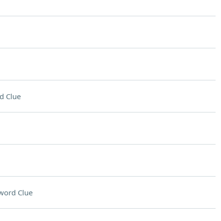
d Clue
word Clue