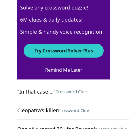
Solve any crossword puzzle!
New York Times
6M clues & daily updates!
Crossword Answers
Simple & handy voice recognition
January 20, 2026 Crossword Clues
Try Crossword Solver Plus
ACROSS
Remind Me Later
Small bouquets
Crossword Clue
"In that case …"
Crossword Clue
Cleopatra's killer
Crossword Clue