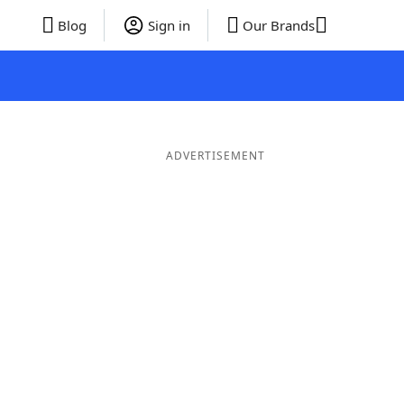
Blog
Sign in
Our Brands
ADVERTISEMENT