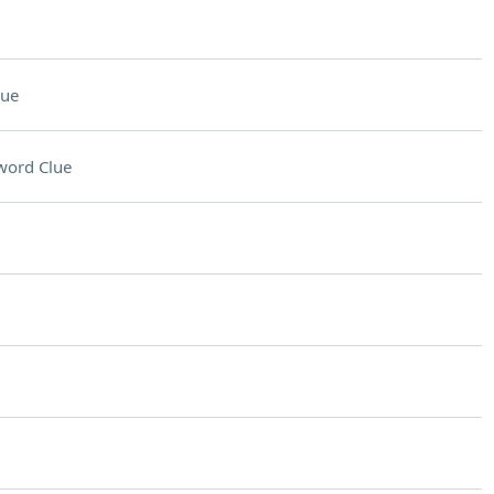
lue
word Clue