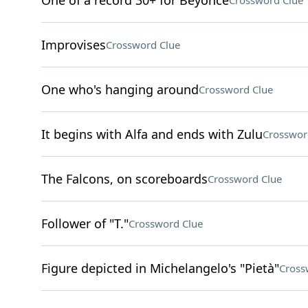
One of a record 30+ for Beyoncé
Crossword Clue
Improvises
Crossword Clue
One who's hanging around
Crossword Clue
It begins with Alfa and ends with Zulu
Crosswor
The Falcons, on scoreboards
Crossword Clue
Follower of "T."
Crossword Clue
Figure depicted in Michelangelo's "Pietà"
Cross