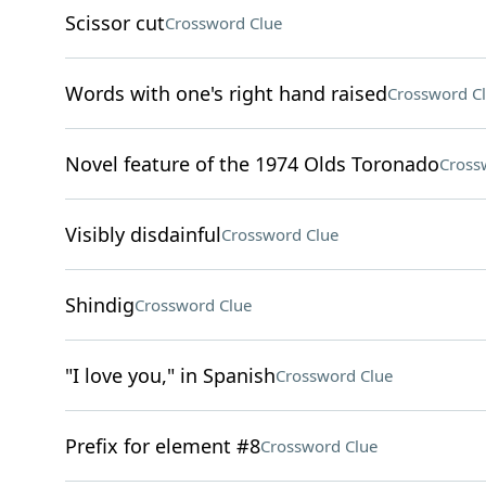
Scissor cut
Crossword Clue
Words with one's right hand raised
Crossword C
Novel feature of the 1974 Olds Toronado
Cross
Visibly disdainful
Crossword Clue
Shindig
Crossword Clue
"I love you," in Spanish
Crossword Clue
Prefix for element #8
Crossword Clue