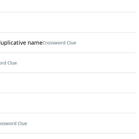
duplicative name
Crossword Clue
rd Clue
ossword Clue