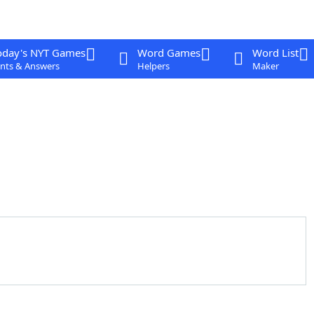
oday's NYT Games
Word Games
Word List
nts & Answers
Helpers
Maker