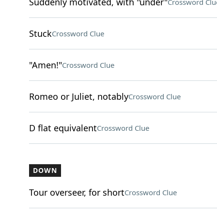
Suddenly motivated, with "under"
Crossword Clu
Stuck
Crossword Clue
"Amen!"
Crossword Clue
Romeo or Juliet, notably
Crossword Clue
D flat equivalent
Crossword Clue
DOWN
Tour overseer, for short
Crossword Clue