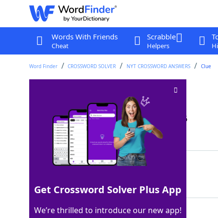
Words With Friends
Scrabble
T
Cheat
Helpers
Hi
Word Finder
CROSSWORD SOLVER
NYT CROSSWORD ANSWERS
Clue
Short piano piece
Crossword Clue
Last seen: The New York Times, 20 Jan 2026
Matching Answer
SONATINA
100%
8 Letters
Get Crossword Solver Plus App
We’re thrilled to introduce our new app!