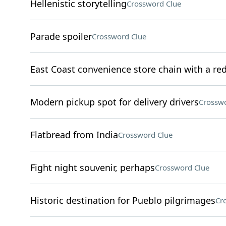
Hellenistic storytelling
Crossword Clue
Parade spoiler
Crossword Clue
East Coast convenience store chain with a re
Modern pickup spot for delivery drivers
Crosswo
Flatbread from India
Crossword Clue
Fight night souvenir, perhaps
Crossword Clue
Historic destination for Pueblo pilgrimages
Cr