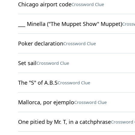
Chicago airport code
Crossword Clue
___ Minella ("The Muppet Show" Muppet)
Cross
Poker declaration
Crossword Clue
Set sail
Crossword Clue
The "S" of A.B.S
Crossword Clue
Mallorca, por ejemplo
Crossword Clue
One pitied by Mr. T, in a catchphrase
Crossword 