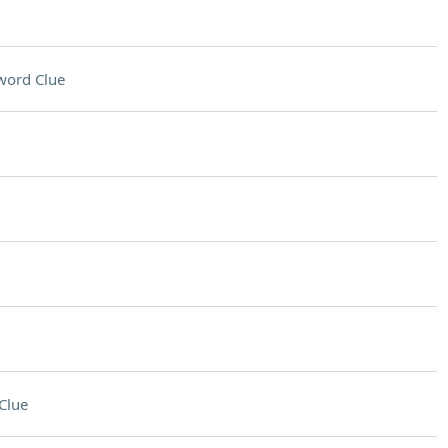
word Clue
Clue