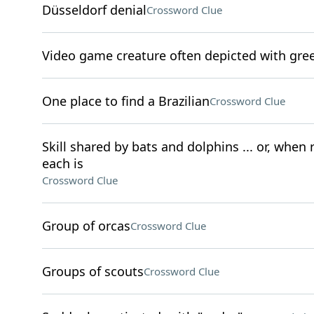
Düsseldorf denial
Crossword Clue
Video game creature often depicted with gre
One place to find a Brazilian
Crossword Clue
Skill shared by bats and dolphins ... or, when
each is
Crossword Clue
Group of orcas
Crossword Clue
Groups of scouts
Crossword Clue