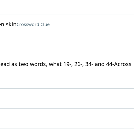
en skin
Crossword Clue
 read as two words, what 19-, 26-, 34- and 44-Across