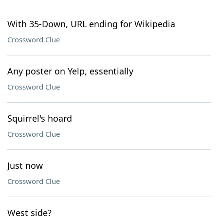
With 35-Down, URL ending for Wikipedia
Crossword Clue
Any poster on Yelp, essentially
Crossword Clue
Squirrel's hoard
Crossword Clue
Just now
Crossword Clue
West side?