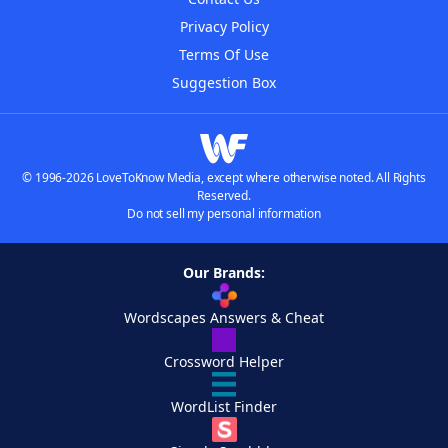
Privacy Policy
Terms Of Use
Suggestion Box
© 1996-2026 LoveToKnow Media, except where otherwise noted. All Rights
Reserved.
Do not sell my personal information
Our Brands:
Wordscapes Answers & Cheat
Crossword Helper
WordList Finder