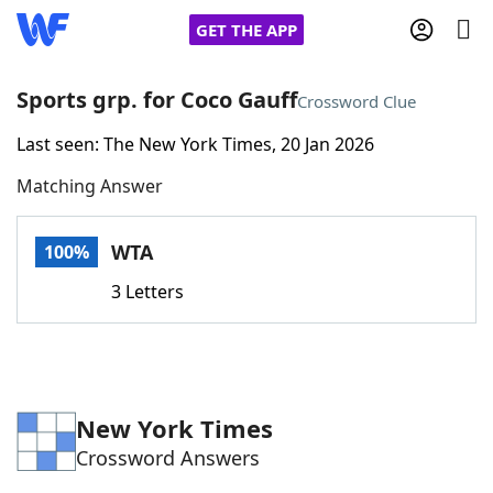
GET THE APP
Sports grp. for Coco Gauff
Crossword Clue
Last seen: The New York Times, 20 Jan 2026
Home
Matching Answer
Words With Friends
Cheat
WTA
100%
NYT Crossplay Cheat
3 Letters
Scrabble
Helpers
Today's NYT Games
Hints & Answers
New York Times
Crossword Answers
Word Games
Helpers