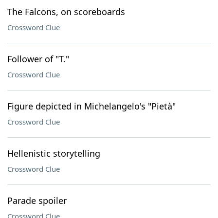
The Falcons, on scoreboards
Crossword Clue
Follower of "T."
Crossword Clue
Figure depicted in Michelangelo's "Pietà"
Crossword Clue
Hellenistic storytelling
Crossword Clue
Parade spoiler
Crossword Clue