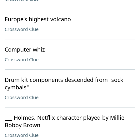
Europe's highest volcano
Crossword Clue
Computer whiz
Crossword Clue
Drum kit components descended from "sock
cymbals"
Crossword Clue
___ Holmes, Netflix character played by Millie
Bobby Brown
Crossword Clue