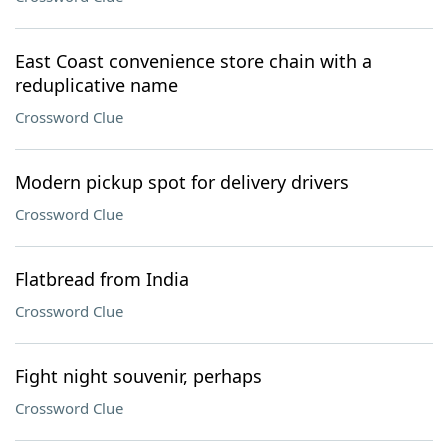
East Coast convenience store chain with a
reduplicative name
Crossword Clue
Modern pickup spot for delivery drivers
Crossword Clue
Flatbread from India
Crossword Clue
Fight night souvenir, perhaps
Crossword Clue