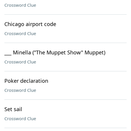
Crossword Clue
Chicago airport code
Crossword Clue
___ Minella ("The Muppet Show" Muppet)
Crossword Clue
Poker declaration
Crossword Clue
Set sail
Crossword Clue