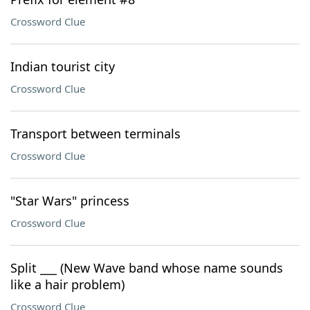
Crossword Clue
Indian tourist city
Crossword Clue
Transport between terminals
Crossword Clue
"Star Wars" princess
Crossword Clue
Split ___ (New Wave band whose name sounds
like a hair problem)
Crossword Clue