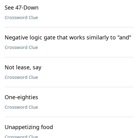
See 47-Down
Crossword Clue
Negative logic gate that works similarly to "and"
Crossword Clue
Not lease, say
Crossword Clue
One-eighties
Crossword Clue
Unappetizing food
Crossword Clue