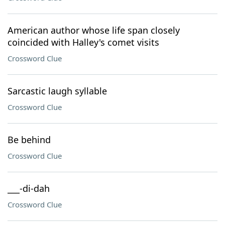
American author whose life span closely
coincided with Halley's comet visits
Crossword Clue
Sarcastic laugh syllable
Crossword Clue
Be behind
Crossword Clue
___-di-dah
Crossword Clue