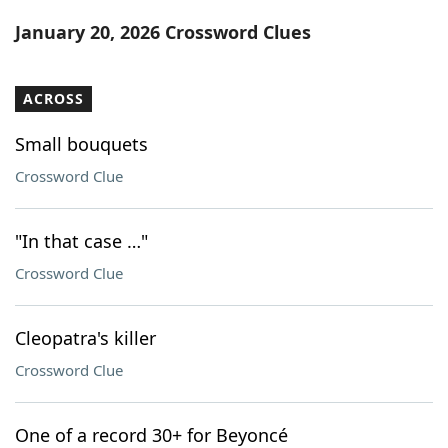
Word List
Maker
January 20, 2026 Crossword Clues
Blog
ACROSS
Our Brands
Small bouquets
Crossword Clue
"In that case …"
Crossword Clue
Cleopatra's killer
Crossword Clue
One of a record 30+ for Beyoncé