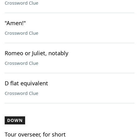
Crossword Clue
"Amen!"
Crossword Clue
Romeo or Juliet, notably
Crossword Clue
D flat equivalent
Crossword Clue
DOWN
Tour overseer, for short