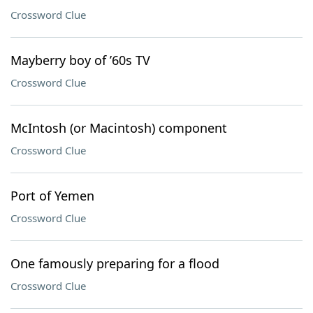
Crossword Clue
Mayberry boy of ’60s TV
Crossword Clue
McIntosh (or Macintosh) component
Crossword Clue
Port of Yemen
Crossword Clue
One famously preparing for a flood
Crossword Clue