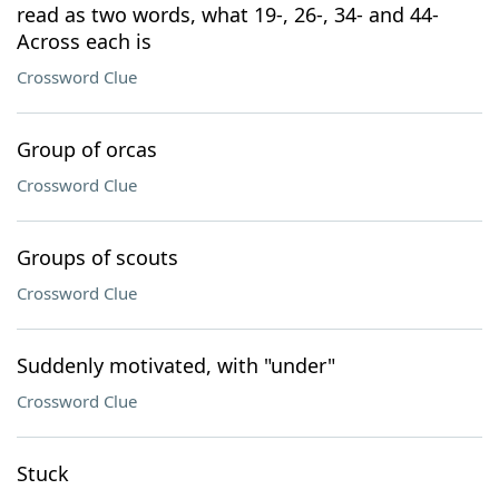
read as two words, what 19-, 26-, 34- and 44-
Across each is
Crossword Clue
Group of orcas
Crossword Clue
Groups of scouts
Crossword Clue
Suddenly motivated, with "under"
Crossword Clue
Stuck