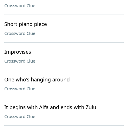
Crossword Clue
Short piano piece
Crossword Clue
Improvises
Crossword Clue
One who's hanging around
Crossword Clue
It begins with Alfa and ends with Zulu
Crossword Clue