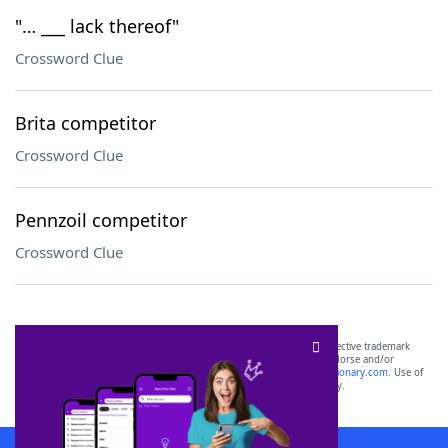
"… ___ lack thereof"
Crossword Clue
Brita competitor
Crossword Clue
Pennzoil competitor
Crossword Clue
SCRABBLE® and WORDS WITH FRIENDS® are the property of their respective trademark
owners. These trademark owners are not affiliated with, and do not endorse and/or
sponsor, LoveToKnow®, its products or its websites, including
yourdictionary.com
. Use of
this trademark on
yourdictionary.com
is for informational purposes only.