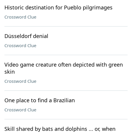
Historic destination for Pueblo pilgrimages
Crossword Clue
Düsseldorf denial
Crossword Clue
Video game creature often depicted with green
skin
Crossword Clue
One place to find a Brazilian
Crossword Clue
Skill shared by bats and dolphins ... or, when