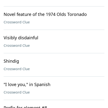
Novel feature of the 1974 Olds Toronado
Crossword Clue
Visibly disdainful
Crossword Clue
Shindig
Crossword Clue
"I love you," in Spanish
Crossword Clue
Prefix for element #8