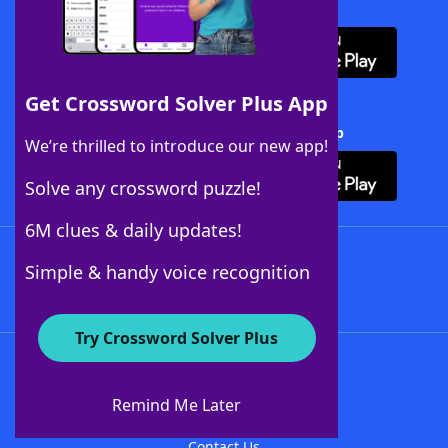
Download WordFinder App
Get Crossword Solver Plus App
Download Crossword Solver + App
We’re thrilled to introduce our new app!
Solve any crossword puzzle!
6M clues & daily updates!
Follow Us
Simple & handy voice recognition
Try Crossword Solver Plus
About WordFinder
About The WordFinder App
Remind Me Later
Advertisers
Contact Us