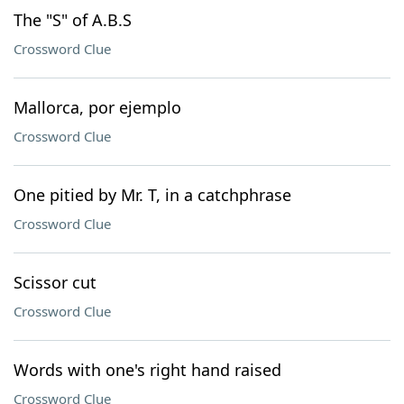
The "S" of A.B.S
Crossword Clue
Mallorca, por ejemplo
Crossword Clue
One pitied by Mr. T, in a catchphrase
Crossword Clue
Scissor cut
Crossword Clue
Words with one's right hand raised
Crossword Clue