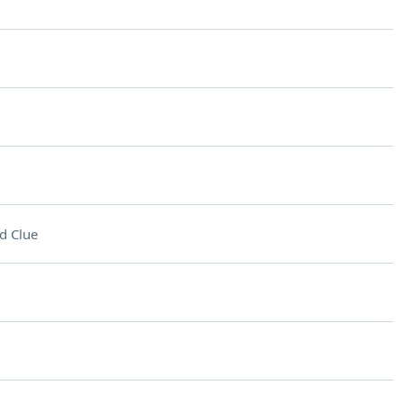
d Clue