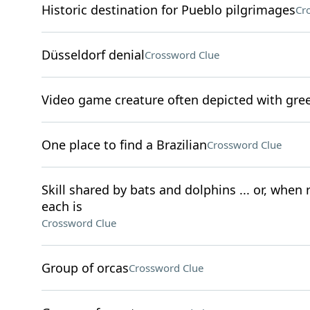
Historic destination for Pueblo pilgrimages
Cr
Düsseldorf denial
Crossword Clue
Video game creature often depicted with gre
One place to find a Brazilian
Crossword Clue
Skill shared by bats and dolphins ... or, when
each is
Crossword Clue
Group of orcas
Crossword Clue