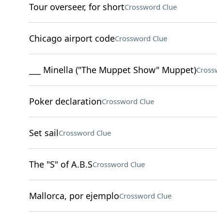
Tour overseer, for short
Crossword Clue
Chicago airport code
Crossword Clue
___ Minella ("The Muppet Show" Muppet)
Cross
Poker declaration
Crossword Clue
Set sail
Crossword Clue
The "S" of A.B.S
Crossword Clue
Mallorca, por ejemplo
Crossword Clue