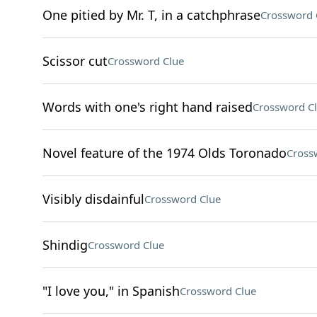
One pitied by Mr. T, in a catchphrase
Crossword 
Scissor cut
Crossword Clue
Words with one's right hand raised
Crossword C
Novel feature of the 1974 Olds Toronado
Cross
Visibly disdainful
Crossword Clue
Shindig
Crossword Clue
"I love you," in Spanish
Crossword Clue