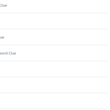
Clue
lue
word Clue