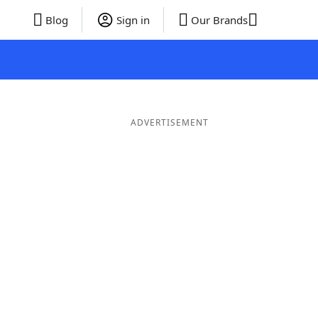
Blog
Sign in
Our Brands
ADVERTISEMENT