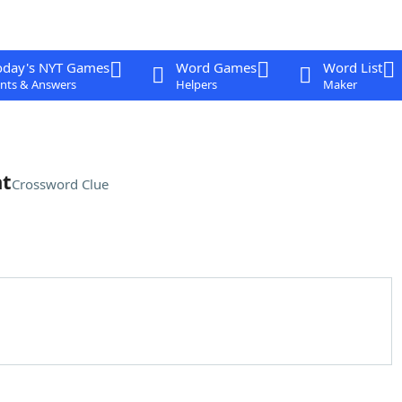
oday's NYT Games
Word Games
Word List
nts & Answers
Helpers
Maker
nt
Crossword Clue