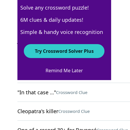
Solve any crossword puzzle!
New York Times
6M clues & daily updates!
Crossword Answers
Simple & handy voice recognition
January 20, 2026 Crossword Clues
Try Crossword Solver Plus
ACROSS
Remind Me Later
Small bouquets
Crossword Clue
"In that case …"
Crossword Clue
Cleopatra's killer
Crossword Clue