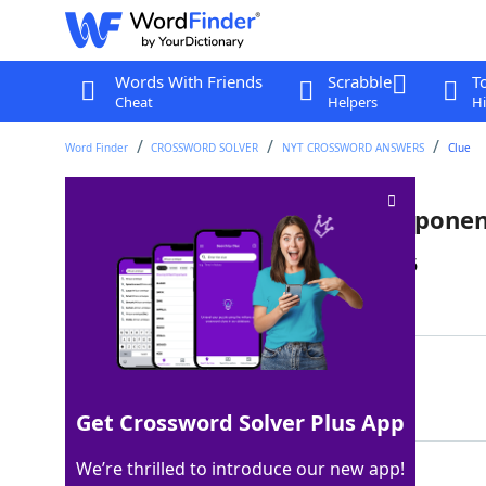
Words With Friends
Scrabble
T
Cheat
Helpers
Hi
Word Finder
CROSSWORD SOLVER
NYT CROSSWORD ANSWERS
Clue
McIntosh (or Macintosh) compone
Last seen: The New York Times, 20 Jan 2026
Matching Answer
CORE
100%
4 Letters
Get Crossword Solver Plus App
We’re thrilled to introduce our new app!