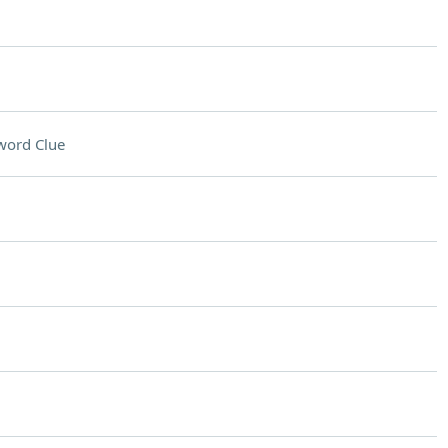
word Clue