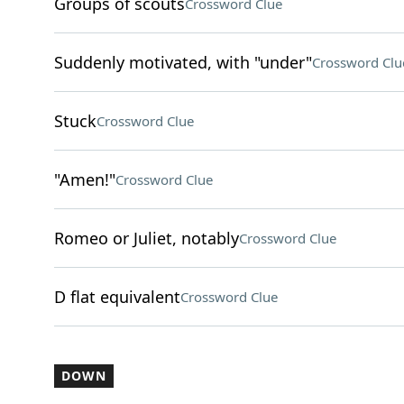
Groups of scouts
Crossword Clue
Suddenly motivated, with "under"
Crossword Clu
Stuck
Crossword Clue
"Amen!"
Crossword Clue
Romeo or Juliet, notably
Crossword Clue
D flat equivalent
Crossword Clue
DOWN