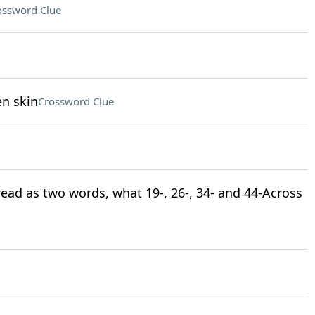
ossword Clue
en skin
Crossword Clue
 read as two words, what 19-, 26-, 34- and 44-Across