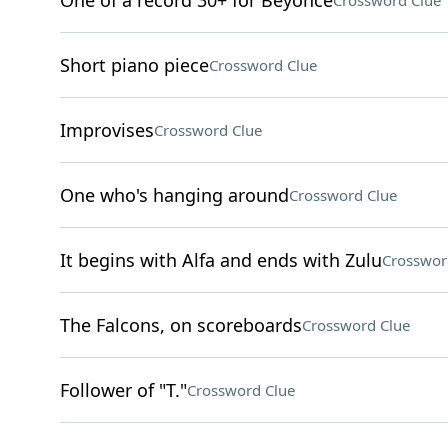
One of a record 30+ for Beyoncé
Crossword Clue
Short piano piece
Crossword Clue
Improvises
Crossword Clue
One who's hanging around
Crossword Clue
It begins with Alfa and ends with Zulu
Crosswor
The Falcons, on scoreboards
Crossword Clue
Follower of "T."
Crossword Clue