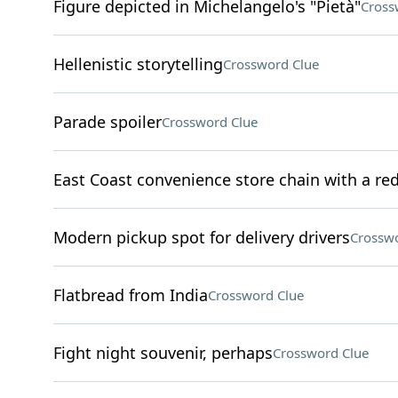
Figure depicted in Michelangelo's "Pietà"
Cross
Hellenistic storytelling
Crossword Clue
Parade spoiler
Crossword Clue
East Coast convenience store chain with a re
Modern pickup spot for delivery drivers
Crosswo
Flatbread from India
Crossword Clue
Fight night souvenir, perhaps
Crossword Clue