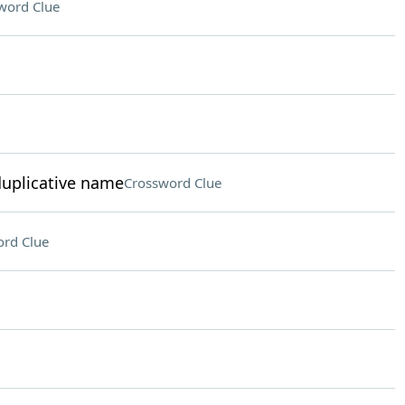
word Clue
duplicative name
Crossword Clue
rd Clue