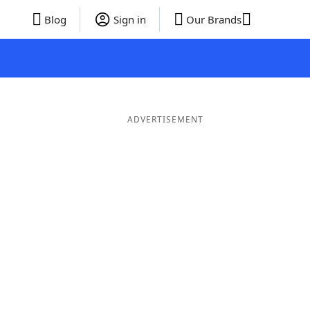
Blog
Sign in
Our Brands
ADVERTISEMENT