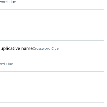
word Clue
duplicative name
Crossword Clue
rd Clue