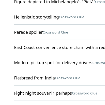
Figure depicted in Michelangelo's "Pietà"
Cross
Hellenistic storytelling
Crossword Clue
Parade spoiler
Crossword Clue
East Coast convenience store chain with a re
Modern pickup spot for delivery drivers
Crosswo
Flatbread from India
Crossword Clue
Fight night souvenir, perhaps
Crossword Clue