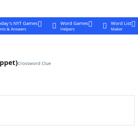
oday's NYT Games
Word Games
Word List
nts & Answers
Helpers
Maker
ppet)
Crossword Clue