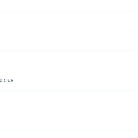
d Clue