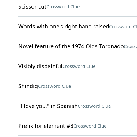
Scissor cut
Crossword Clue
Words with one's right hand raised
Crossword C
Novel feature of the 1974 Olds Toronado
Cross
Visibly disdainful
Crossword Clue
Shindig
Crossword Clue
"I love you," in Spanish
Crossword Clue
Prefix for element #8
Crossword Clue