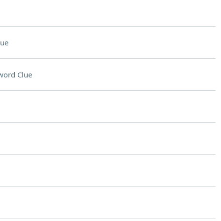
lue
word Clue