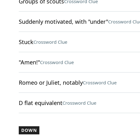
Groups of scouts
Crossword Clue
Suddenly motivated, with "under"
Crossword Clu
Stuck
Crossword Clue
"Amen!"
Crossword Clue
Romeo or Juliet, notably
Crossword Clue
D flat equivalent
Crossword Clue
DOWN