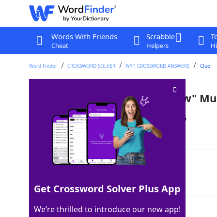
Words With Friends
Scrabble
T
Cheat
Helpers
Hi
Word Finder
CROSSWORD SOLVER
NYT CROSSWORD ANSWERS
Clue
___ Minella ("The Muppet Show" Mu
Last seen: The New York Times, 20 Jan 2026
Matching Answer
SAL
100%
3 Letters
Get Crossword Solver Plus App
We’re thrilled to introduce our new app!