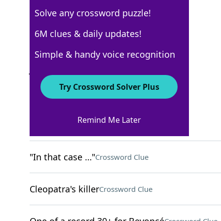
Solve any crossword puzzle!
New York Times
6M clues & daily updates!
Crossword Answers
Simple & handy voice recognition
January 20, 2026 Crossword Clues
Try Crossword Solver Plus
ACROSS
Remind Me Later
Small bouquets
Crossword Clue
"In that case …"
Crossword Clue
Cleopatra's killer
Crossword Clue