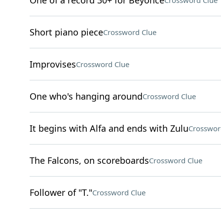
One of a record 30+ for Beyoncé
Crossword Clue
Short piano piece
Crossword Clue
Improvises
Crossword Clue
One who's hanging around
Crossword Clue
It begins with Alfa and ends with Zulu
Crosswor
The Falcons, on scoreboards
Crossword Clue
Follower of "T."
Crossword Clue