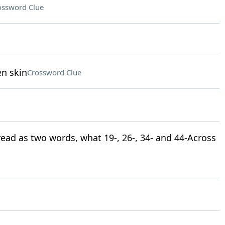
ossword Clue
en skin
Crossword Clue
 read as two words, what 19-, 26-, 34- and 44-Across