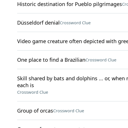
Historic destination for Pueblo pilgrimages
Cr
Düsseldorf denial
Crossword Clue
Video game creature often depicted with gre
One place to find a Brazilian
Crossword Clue
Skill shared by bats and dolphins ... or, when
each is
Crossword Clue
Group of orcas
Crossword Clue