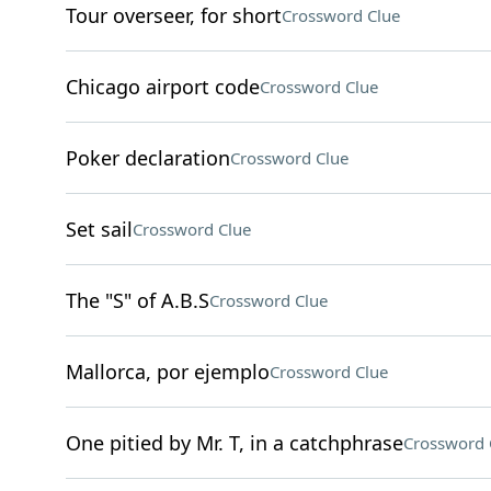
Tour overseer, for short
Crossword Clue
Chicago airport code
Crossword Clue
Poker declaration
Crossword Clue
Set sail
Crossword Clue
The "S" of A.B.S
Crossword Clue
Mallorca, por ejemplo
Crossword Clue
One pitied by Mr. T, in a catchphrase
Crossword 