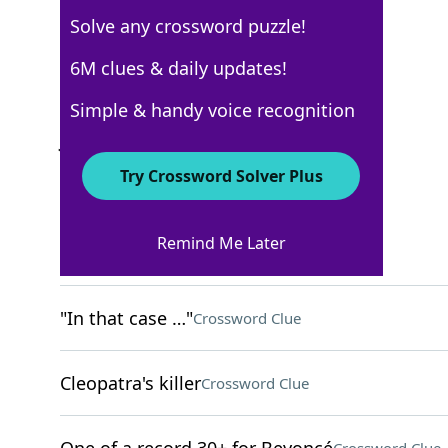
Solve any crossword puzzle!
New York Times
6M clues & daily updates!
Crossword Answers
Simple & handy voice recognition
January 20, 2026 Crossword Clues
Try Crossword Solver Plus
ACROSS
Remind Me Later
Small bouquets
Crossword Clue
"In that case …"
Crossword Clue
Cleopatra's killer
Crossword Clue