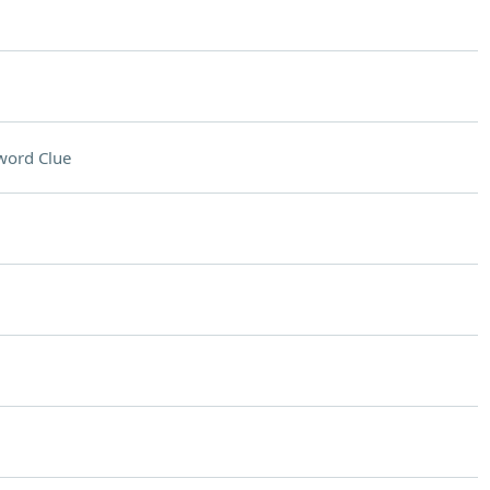
word Clue