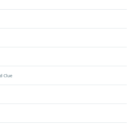
d Clue