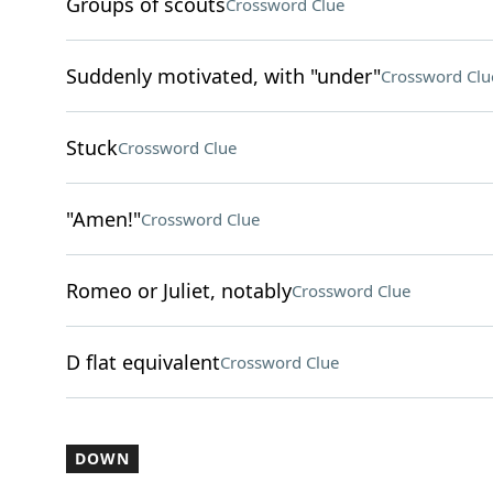
Groups of scouts
Crossword Clue
Suddenly motivated, with "under"
Crossword Clu
Stuck
Crossword Clue
"Amen!"
Crossword Clue
Romeo or Juliet, notably
Crossword Clue
D flat equivalent
Crossword Clue
DOWN