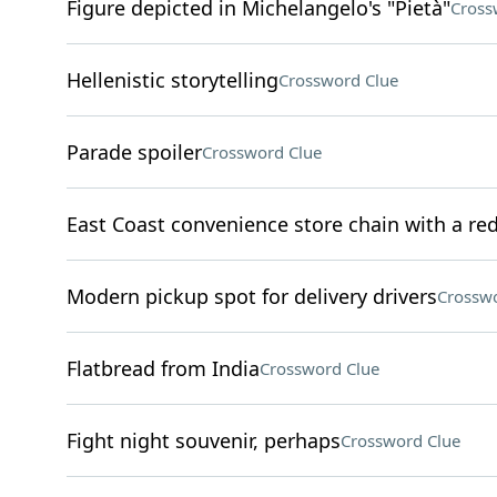
Figure depicted in Michelangelo's "Pietà"
Cross
Hellenistic storytelling
Crossword Clue
Parade spoiler
Crossword Clue
East Coast convenience store chain with a re
Modern pickup spot for delivery drivers
Crosswo
Flatbread from India
Crossword Clue
Fight night souvenir, perhaps
Crossword Clue