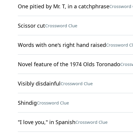
One pitied by Mr. T, in a catchphrase
Crossword 
Scissor cut
Crossword Clue
Words with one's right hand raised
Crossword C
Novel feature of the 1974 Olds Toronado
Cross
Visibly disdainful
Crossword Clue
Shindig
Crossword Clue
"I love you," in Spanish
Crossword Clue