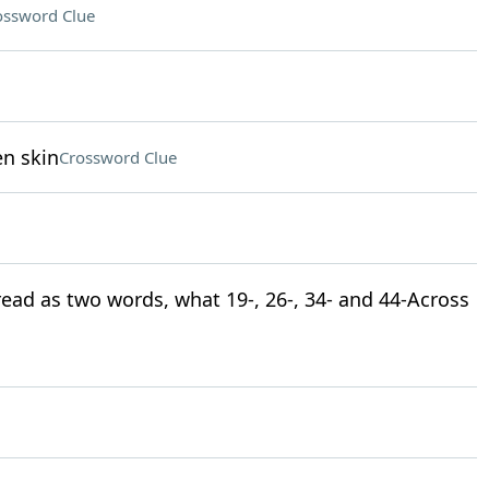
ossword Clue
en skin
Crossword Clue
 read as two words, what 19-, 26-, 34- and 44-Across