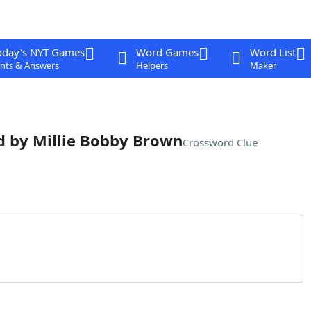
oday's NYT Games
Word Games
Word List
nts & Answers
Helpers
Maker
ed by Millie Bobby Brown
Crossword Clue