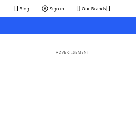
Blog
Sign in
Our Brands
ADVERTISEMENT