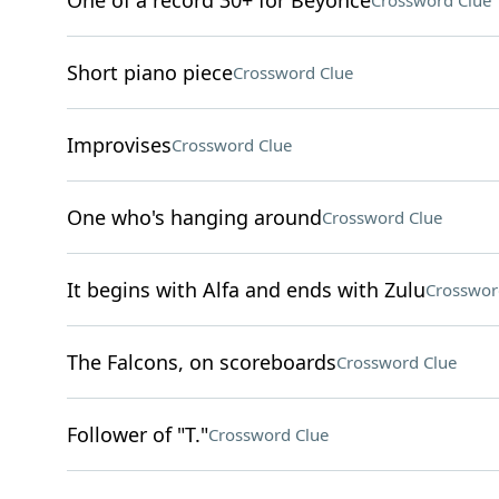
One of a record 30+ for Beyoncé
Crossword Clue
Short piano piece
Crossword Clue
Improvises
Crossword Clue
One who's hanging around
Crossword Clue
It begins with Alfa and ends with Zulu
Crosswor
The Falcons, on scoreboards
Crossword Clue
Follower of "T."
Crossword Clue