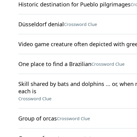
Historic destination for Pueblo pilgrimages
Cr
Düsseldorf denial
Crossword Clue
Video game creature often depicted with gre
One place to find a Brazilian
Crossword Clue
Skill shared by bats and dolphins ... or, when
each is
Crossword Clue
Group of orcas
Crossword Clue