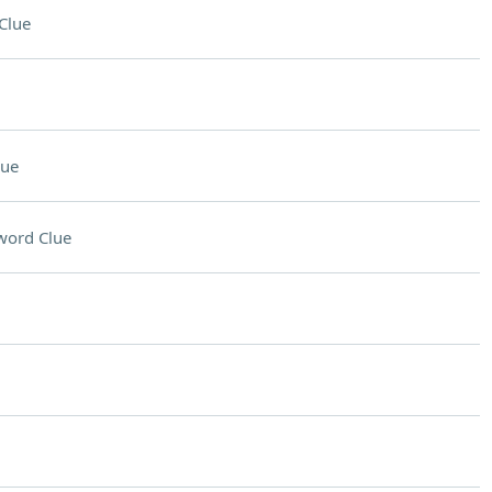
Clue
lue
word Clue