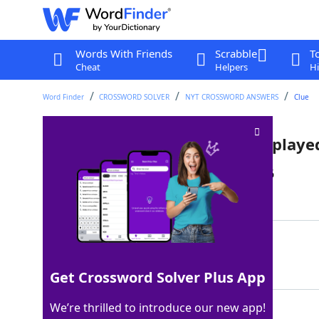
Words With Friends
Scrabble
T
Cheat
Helpers
Hi
Word Finder
CROSSWORD SOLVER
NYT CROSSWORD ANSWERS
Clue
___ Holmes, Netflix character play
Last seen: The New York Times, 20 Jan 2026
Matching Answer
ENOLA
100%
5 Letters
Get Crossword Solver Plus App
We’re thrilled to introduce our new app!