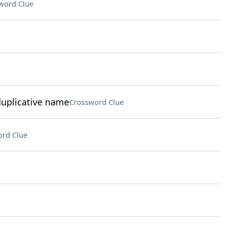
word Clue
duplicative name
Crossword Clue
rd Clue