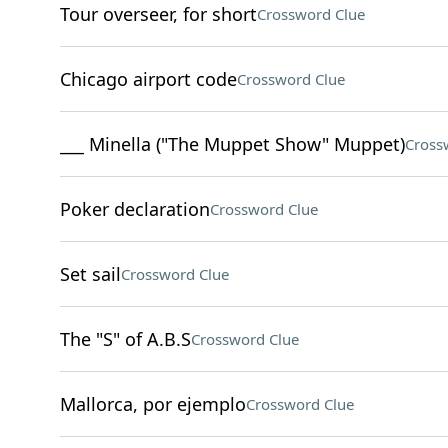
Tour overseer, for short
Crossword Clue
Chicago airport code
Crossword Clue
___ Minella ("The Muppet Show" Muppet)
Cross
Poker declaration
Crossword Clue
Set sail
Crossword Clue
The "S" of A.B.S
Crossword Clue
Mallorca, por ejemplo
Crossword Clue