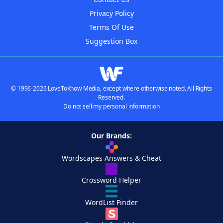
Privacy Policy
Terms Of Use
Suggestion Box
© 1996-2026 LoveToKnow Media, except where otherwise noted. All Rights
Reserved.
Do not sell my personal information
Our Brands:
Wordscapes Answers & Cheat
Crossword Helper
WordList Finder