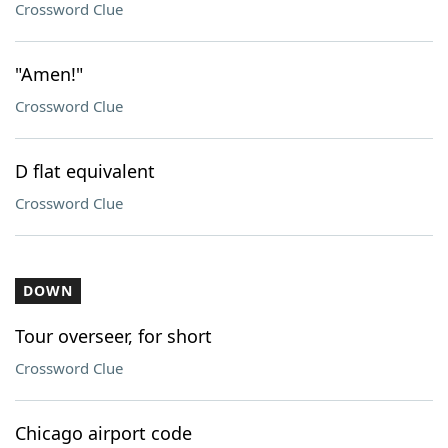
Crossword Clue
"Amen!"
Crossword Clue
D flat equivalent
Crossword Clue
DOWN
Tour overseer, for short
Crossword Clue
Chicago airport code