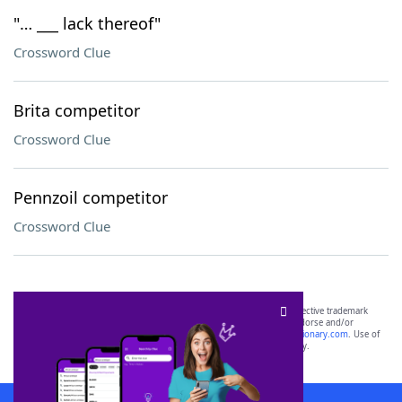
"… ___ lack thereof"
Crossword Clue
Brita competitor
Crossword Clue
Pennzoil competitor
Crossword Clue
SCRABBLE® and WORDS WITH FRIENDS® are the property of their respective trademark
owners. These trademark owners are not affiliated with, and do not endorse and/or
sponsor, LoveToKnow®, its products or its websites, including
yourdictionary.com
. Use of
this trademark on
yourdictionary.com
is for informational purposes only.