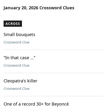
Word List
Maker
January 20, 2026 Crossword Clues
Blog
ACROSS
Our Brands
Small bouquets
Crossword Clue
"In that case …"
Crossword Clue
Cleopatra's killer
Crossword Clue
One of a record 30+ for Beyoncé