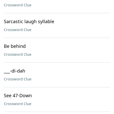
Crossword Clue
Sarcastic laugh syllable
Crossword Clue
Be behind
Crossword Clue
___-di-dah
Crossword Clue
See 47-Down
Crossword Clue