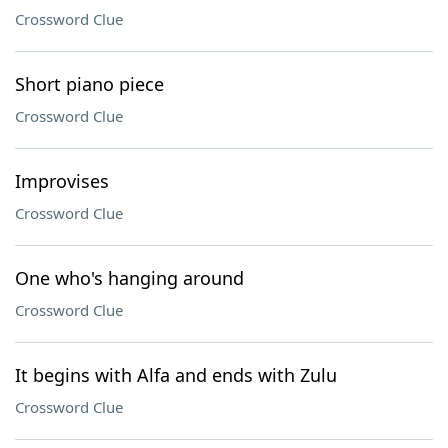
Crossword Clue
Short piano piece
Crossword Clue
Improvises
Crossword Clue
One who's hanging around
Crossword Clue
It begins with Alfa and ends with Zulu
Crossword Clue