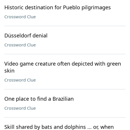
Historic destination for Pueblo pilgrimages
Crossword Clue
Düsseldorf denial
Crossword Clue
Video game creature often depicted with green
skin
Crossword Clue
One place to find a Brazilian
Crossword Clue
Skill shared by bats and dolphins ... or, when