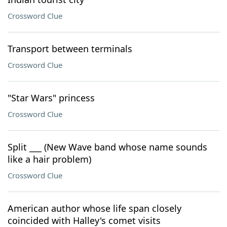
Crossword Clue
Transport between terminals
Crossword Clue
"Star Wars" princess
Crossword Clue
Split ___ (New Wave band whose name sounds
like a hair problem)
Crossword Clue
American author whose life span closely
coincided with Halley's comet visits