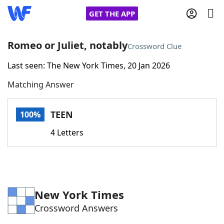
GET THE APP
Romeo or Juliet, notably
Crossword Clue
Last seen: The New York Times, 20 Jan 2026
Home
Matching Answer
Words With Friends
Cheat
TEEN
100%
NYT Crossplay Cheat
4 Letters
Scrabble
Helpers
Today's NYT Games
Hints & Answers
New York Times
Crossword Answers
Word Games
Helpers