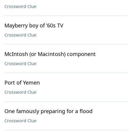
Crossword Clue
Mayberry boy of ’60s TV
Crossword Clue
McIntosh (or Macintosh) component
Crossword Clue
Port of Yemen
Crossword Clue
One famously preparing for a flood
Crossword Clue