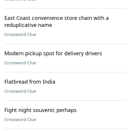
East Coast convenience store chain with a
reduplicative name
Crossword Clue
Modern pickup spot for delivery drivers
Crossword Clue
Flatbread from India
Crossword Clue
Fight night souvenir, perhaps
Crossword Clue