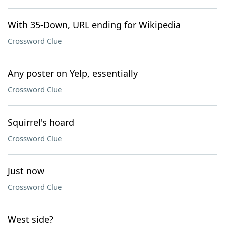
With 35-Down, URL ending for Wikipedia
Crossword Clue
Any poster on Yelp, essentially
Crossword Clue
Squirrel's hoard
Crossword Clue
Just now
Crossword Clue
West side?