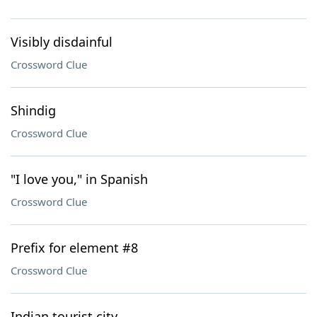
Visibly disdainful
Crossword Clue
Shindig
Crossword Clue
"I love you," in Spanish
Crossword Clue
Prefix for element #8
Crossword Clue
Indian tourist city