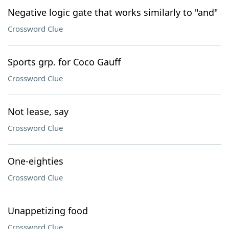
Negative logic gate that works similarly to "and"
Crossword Clue
Sports grp. for Coco Gauff
Crossword Clue
Not lease, say
Crossword Clue
One-eighties
Crossword Clue
Unappetizing food
Crossword Clue