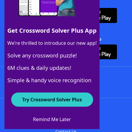
Download WordFinder App
Get Crossword Solver Plus App
Download Crossword Solver + App
We’re thrilled to introduce our new app!
Solve any crossword puzzle!
6M clues & daily updates!
Follow Us
Simple & handy voice recognition
Try Crossword Solver Plus
About WordFinder
About The WordFinder App
Remind Me Later
Advertisers
Contact Us