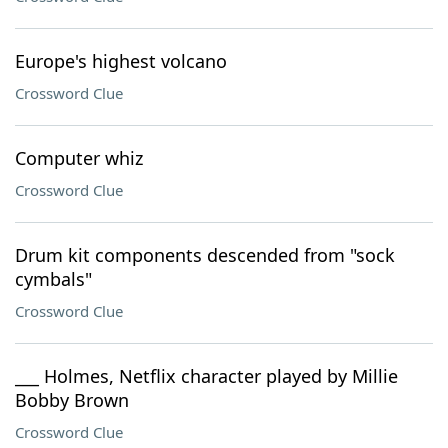
Europe's highest volcano
Crossword Clue
Computer whiz
Crossword Clue
Drum kit components descended from "sock
cymbals"
Crossword Clue
___ Holmes, Netflix character played by Millie
Bobby Brown
Crossword Clue