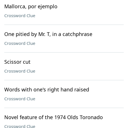
Mallorca, por ejemplo
Crossword Clue
One pitied by Mr. T, in a catchphrase
Crossword Clue
Scissor cut
Crossword Clue
Words with one's right hand raised
Crossword Clue
Novel feature of the 1974 Olds Toronado
Crossword Clue