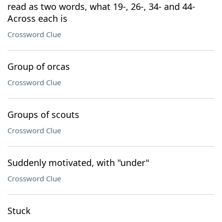
read as two words, what 19-, 26-, 34- and 44-
Across each is
Crossword Clue
Group of orcas
Crossword Clue
Groups of scouts
Crossword Clue
Suddenly motivated, with "under"
Crossword Clue
Stuck