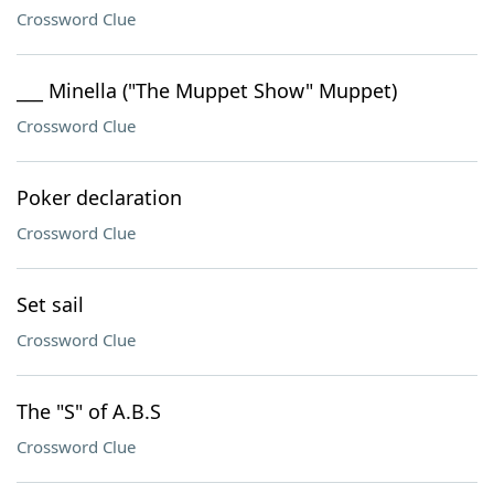
Crossword Clue
___ Minella ("The Muppet Show" Muppet)
Crossword Clue
Poker declaration
Crossword Clue
Set sail
Crossword Clue
The "S" of A.B.S
Crossword Clue