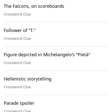
The Falcons, on scoreboards
Crossword Clue
Follower of "T."
Crossword Clue
Figure depicted in Michelangelo's "Pietà"
Crossword Clue
Hellenistic storytelling
Crossword Clue
Parade spoiler
Crossword Clue