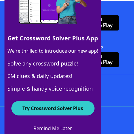
Download WordFinder App
Get Crossword Solver Plus App
Download Crossword Solver + App
We’re thrilled to introduce our new app!
Solve any crossword puzzle!
6M clues & daily updates!
Follow Us
Simple & handy voice recognition
Try Crossword Solver Plus
About WordFinder
About The WordFinder App
Remind Me Later
Advertisers