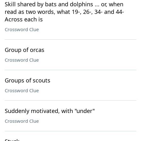
Skill shared by bats and dolphins ... or, when
read as two words, what 19-, 26-, 34- and 44-
Across each is
Crossword Clue
Group of orcas
Crossword Clue
Groups of scouts
Crossword Clue
Suddenly motivated, with "under"
Crossword Clue