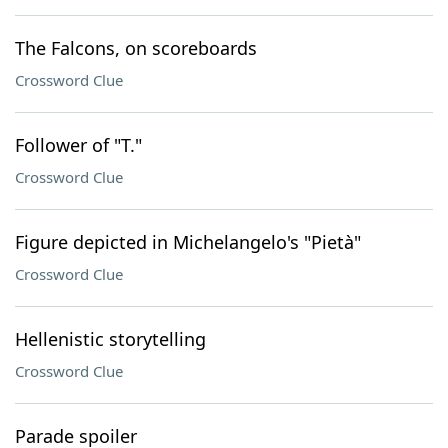
The Falcons, on scoreboards
Crossword Clue
Follower of "T."
Crossword Clue
Figure depicted in Michelangelo's "Pietà"
Crossword Clue
Hellenistic storytelling
Crossword Clue
Parade spoiler