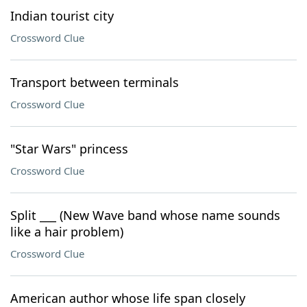
Indian tourist city
Crossword Clue
Transport between terminals
Crossword Clue
"Star Wars" princess
Crossword Clue
Split ___ (New Wave band whose name sounds
like a hair problem)
Crossword Clue
American author whose life span closely