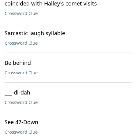
coincided with Halley's comet visits
Crossword Clue
Sarcastic laugh syllable
Crossword Clue
Be behind
Crossword Clue
___-di-dah
Crossword Clue
See 47-Down
Crossword Clue