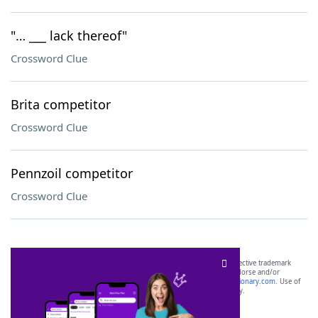
"… ___ lack thereof"
Crossword Clue
Brita competitor
Crossword Clue
Pennzoil competitor
Crossword Clue
SCRABBLE® and WORDS WITH FRIENDS® are the property of their respective trademark
owners. These trademark owners are not affiliated with, and do not endorse and/or
sponsor, LoveToKnow®, its products or its websites, including
yourdictionary.com
. Use of
this trademark on
yourdictionary.com
is for informational purposes only.