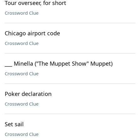
Tour overseer, for short
Crossword Clue
Chicago airport code
Crossword Clue
___ Minella ("The Muppet Show" Muppet)
Crossword Clue
Poker declaration
Crossword Clue
Set sail
Crossword Clue