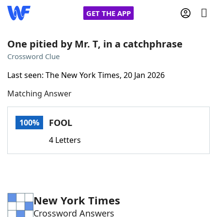
GET THE APP
One pitied by Mr. T, in a catchphrase
Crossword Clue
Home
Last seen: The New York Times, 20 Jan 2026
Matching Answer
Words With Friends
Cheat
NYT Crossplay Cheat
FOOL
100%
4 Letters
Scrabble
Helpers
Today's NYT Games
Hints & Answers
New York Times
Word Games
Helpers
Crossword Answers