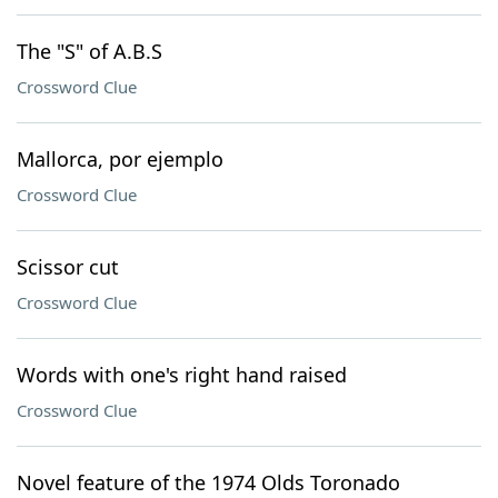
The "S" of A.B.S
Crossword Clue
Mallorca, por ejemplo
Crossword Clue
Scissor cut
Crossword Clue
Words with one's right hand raised
Crossword Clue
Novel feature of the 1974 Olds Toronado