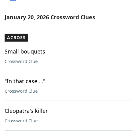
Word List
Maker
January 20, 2026 Crossword Clues
Blog
ACROSS
Our Brands
Small bouquets
Crossword Clue
"In that case …"
Crossword Clue
Cleopatra's killer
Crossword Clue