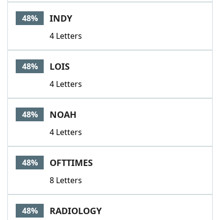
INDY
48%
4 Letters
LOIS
48%
4 Letters
NOAH
48%
4 Letters
OFTTIMES
48%
8 Letters
RADIOLOGY
48%