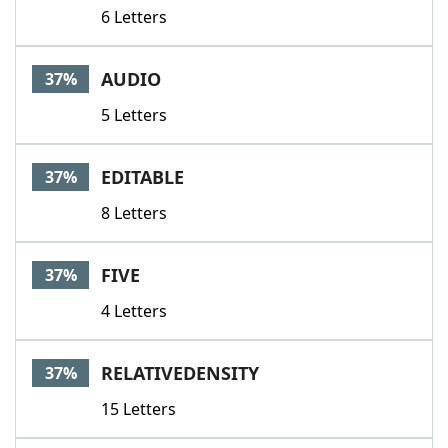
6 Letters
AUDIO
37%
5 Letters
EDITABLE
37%
8 Letters
FIVE
37%
4 Letters
RELATIVEDENSITY
37%
15 Letters