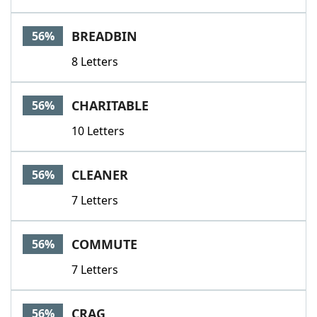
BREADBIN
56%
8 Letters
CHARITABLE
56%
10 Letters
CLEANER
56%
7 Letters
COMMUTE
56%
7 Letters
CRAG
56%