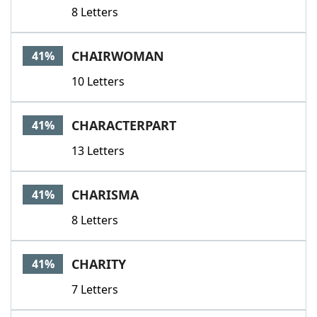
8 Letters
CHAIRWOMAN
41%
10 Letters
CHARACTERPART
41%
13 Letters
CHARISMA
41%
8 Letters
CHARITY
41%
7 Letters