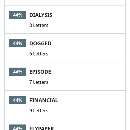
DIALYSIS
44%
8 Letters
DOGGED
44%
6 Letters
EPISODE
44%
7 Letters
FINANCIAL
44%
9 Letters
FLYPAPER
44%