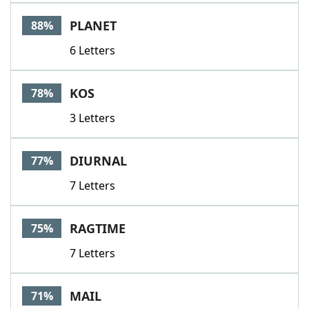
Word List
Maker
PLANET
88%
6 Letters
Blog
Our Brands
KOS
78%
3 Letters
DIURNAL
77%
7 Letters
RAGTIME
75%
7 Letters
MAIL
71%