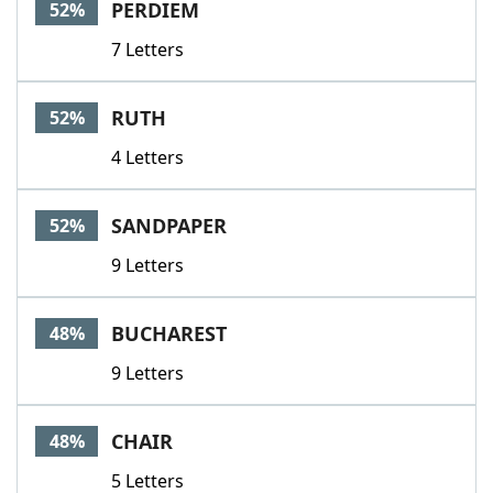
PERDIEM
52%
7 Letters
RUTH
52%
4 Letters
SANDPAPER
52%
9 Letters
BUCHAREST
48%
9 Letters
CHAIR
48%
5 Letters