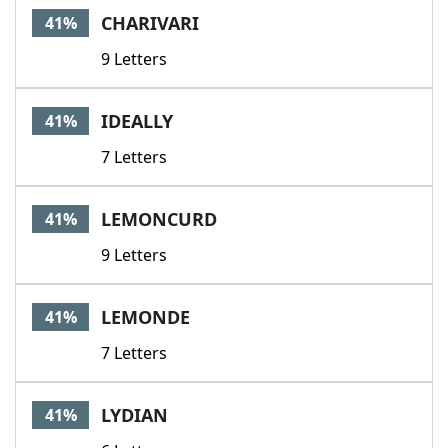
CHARIVARI
41%
9 Letters
IDEALLY
41%
7 Letters
LEMONCURD
41%
9 Letters
LEMONDE
41%
7 Letters
LYDIAN
41%