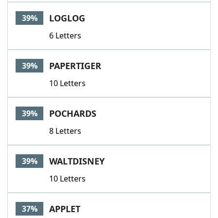
LOGLOG
39%
6 Letters
PAPERTIGER
39%
10 Letters
POCHARDS
39%
8 Letters
WALTDISNEY
39%
10 Letters
APPLET
37%