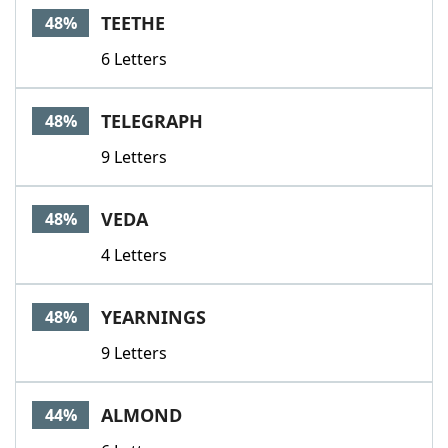
TEETHE
48%
6 Letters
TELEGRAPH
48%
9 Letters
VEDA
48%
4 Letters
YEARNINGS
48%
9 Letters
ALMOND
44%