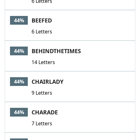
6 Letters
BEEFED
44%
6 Letters
BEHINDTHETIMES
44%
14 Letters
CHAIRLADY
44%
9 Letters
CHARADE
44%
7 Letters