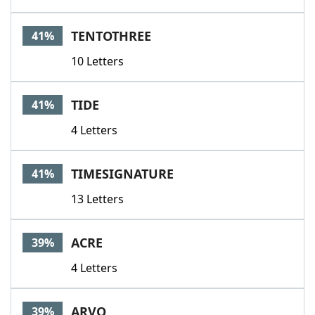
TENTOTHREE
41%
10 Letters
TIDE
41%
4 Letters
TIMESIGNATURE
41%
13 Letters
ACRE
39%
4 Letters
ARVO
39%