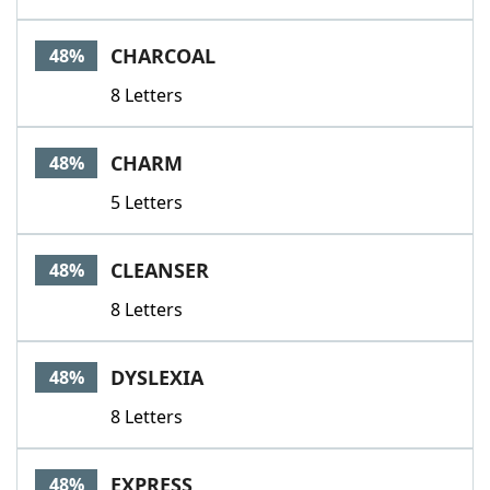
CHARCOAL
48%
8 Letters
CHARM
48%
5 Letters
CLEANSER
48%
8 Letters
DYSLEXIA
48%
8 Letters
EXPRESS
48%