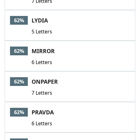
7 Letters
LYDIA
62%
5 Letters
MIRROR
62%
6 Letters
ONPAPER
62%
7 Letters
PRAVDA
62%
6 Letters