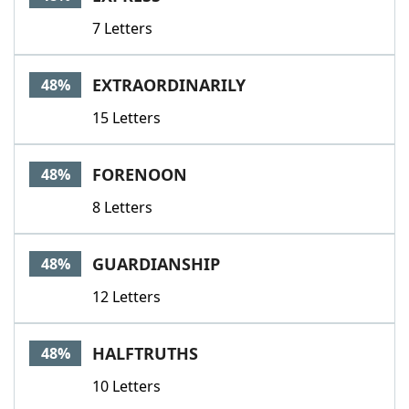
7 Letters
EXTRAORDINARILY
48%
15 Letters
FORENOON
48%
8 Letters
GUARDIANSHIP
48%
12 Letters
HALFTRUTHS
48%
10 Letters