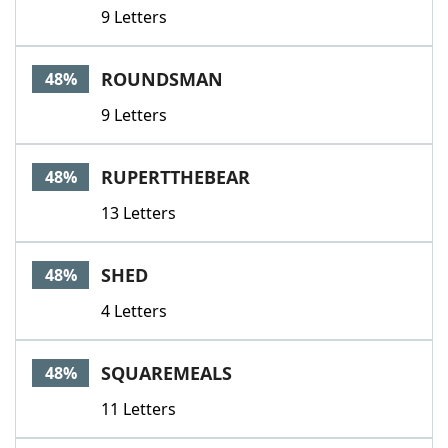
9 Letters
ROUNDSMAN
48%
9 Letters
RUPERTTHEBEAR
48%
13 Letters
SHED
48%
4 Letters
SQUAREMEALS
48%
11 Letters