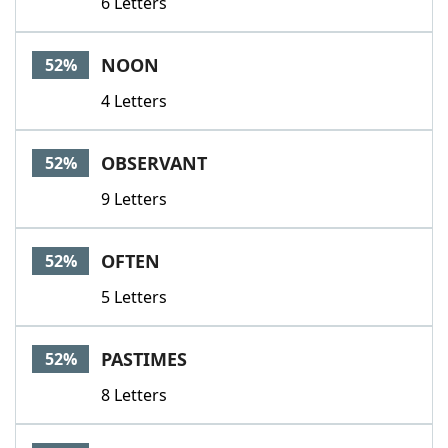
6 Letters
NOON
52%
4 Letters
OBSERVANT
52%
9 Letters
OFTEN
52%
5 Letters
PASTIMES
52%
8 Letters