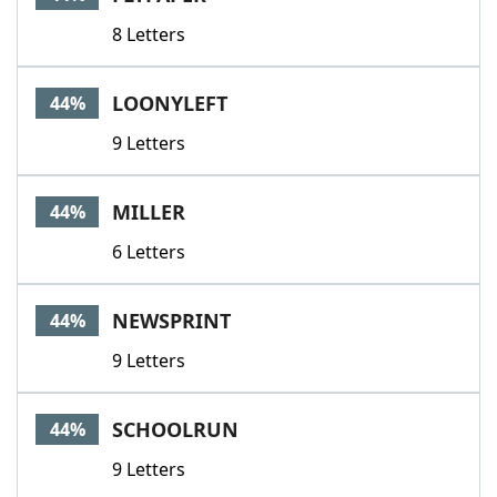
8 Letters
LOONYLEFT
44%
9 Letters
MILLER
44%
6 Letters
NEWSPRINT
44%
9 Letters
SCHOOLRUN
44%
9 Letters