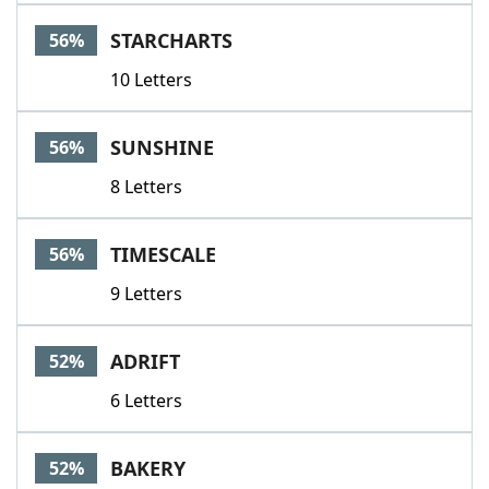
STARCHARTS
56%
10 Letters
SUNSHINE
56%
8 Letters
TIMESCALE
56%
9 Letters
ADRIFT
52%
6 Letters
BAKERY
52%