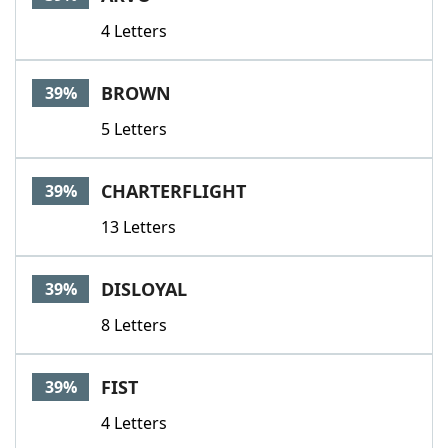
4 Letters
BROWN
39%
5 Letters
CHARTERFLIGHT
39%
13 Letters
DISLOYAL
39%
8 Letters
FIST
39%
4 Letters