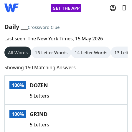
GET THE APP
Daily ___
Crossword Clue
Last seen: The New York Times, 15 May 2026
Home
All Words
15 Letter Words
14 Letter Words
13 Lette
Words With Friends
Cheat
Showing 150 Matching Answers
NYT Crossplay Cheat
DOZEN
100%
Scrabble
Helpers
5 Letters
Today's NYT Games
Hints & Answers
GRIND
100%
Word Games
Helpers
5 Letters