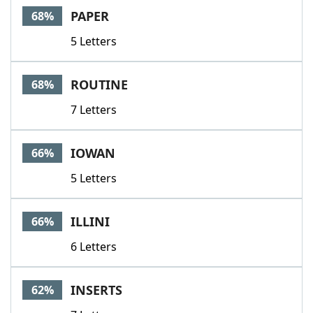
PAPER
68%
5 Letters
ROUTINE
68%
7 Letters
IOWAN
66%
5 Letters
ILLINI
66%
6 Letters
INSERTS
62%