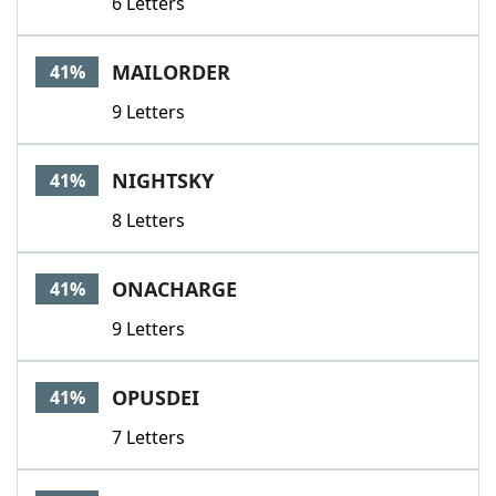
6 Letters
MAILORDER
41%
9 Letters
NIGHTSKY
41%
8 Letters
ONACHARGE
41%
9 Letters
OPUSDEI
41%
7 Letters