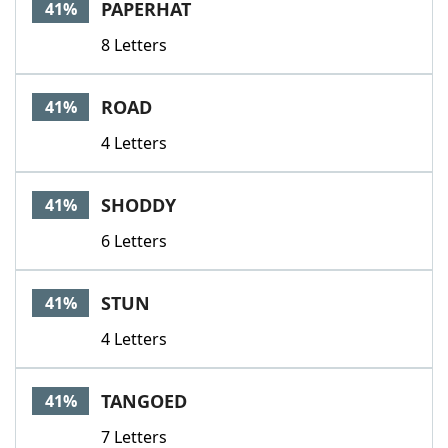
PAPERHAT
41%
8 Letters
ROAD
41%
4 Letters
SHODDY
41%
6 Letters
STUN
41%
4 Letters
TANGOED
41%
7 Letters