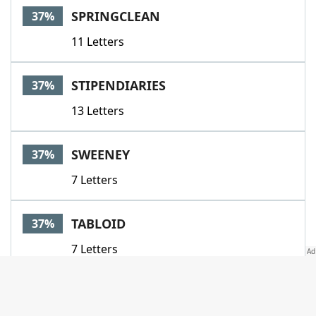
SPRINGCLEAN
37%
11 Letters
STIPENDIARIES
37%
13 Letters
SWEENEY
37%
7 Letters
TABLOID
37%
7 Letters
BREAST
34%