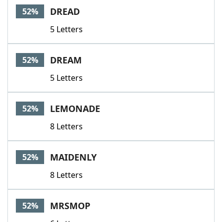
DREAD
52%
5 Letters
DREAM
52%
5 Letters
LEMONADE
52%
8 Letters
MAIDENLY
52%
8 Letters
MRSMOP
52%