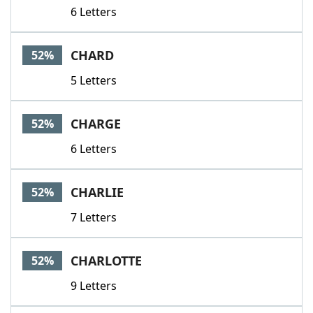
6 Letters
CHARD
52%
5 Letters
CHARGE
52%
6 Letters
CHARLIE
52%
7 Letters
CHARLOTTE
52%
9 Letters