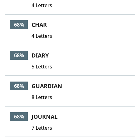
4 Letters
CHAR
68%
4 Letters
DIARY
68%
5 Letters
GUARDIAN
68%
8 Letters
JOURNAL
68%
7 Letters