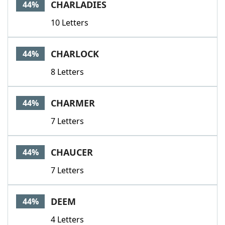
CHARLADIES
44%
10 Letters
CHARLOCK
44%
8 Letters
CHARMER
44%
7 Letters
CHAUCER
44%
7 Letters
DEEM
44%
4 Letters