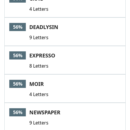
4 Letters
DEADLYSIN
56%
9 Letters
EXPRESSO
56%
8 Letters
MOIR
56%
4 Letters
NEWSPAPER
56%
9 Letters