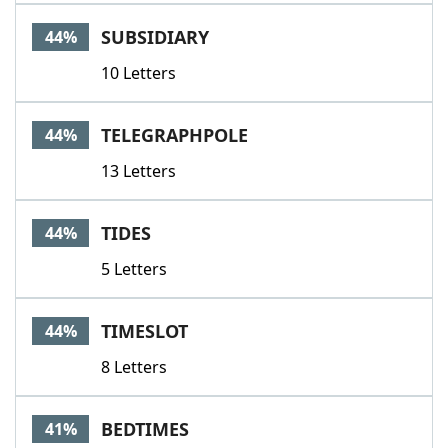
SUBSIDIARY
44%
10 Letters
TELEGRAPHPOLE
44%
13 Letters
TIDES
44%
5 Letters
TIMESLOT
44%
8 Letters
BEDTIMES
41%