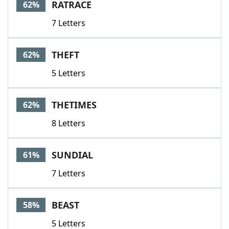
RATRACE
62%
7 Letters
THEFT
62%
5 Letters
THETIMES
62%
8 Letters
SUNDIAL
61%
7 Letters
BEAST
58%
5 Letters