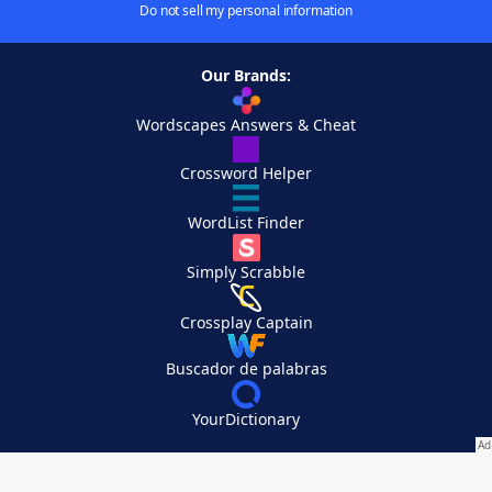
Do not sell my personal information
Our Brands:
Wordscapes Answers & Cheat
Crossword Helper
WordList Finder
Simply Scrabble
Crossplay Captain
Buscador de palabras
YourDictionary