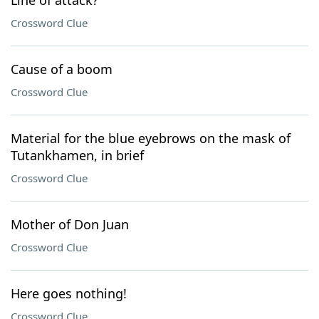
Line of attack?
Crossword Clue
Cause of a boom
Crossword Clue
Material for the blue eyebrows on the mask of
Tutankhamen, in brief
Crossword Clue
Mother of Don Juan
Crossword Clue
Here goes nothing!
Crossword Clue