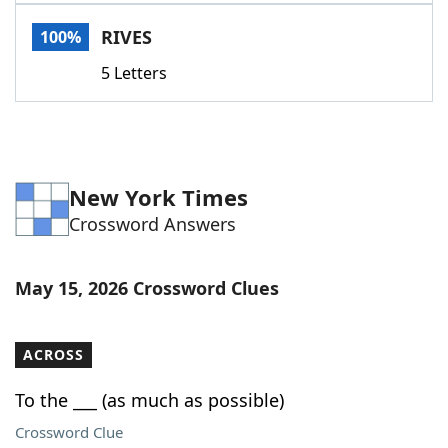
Word List
Maker
RIVES
100%
5 Letters
Blog
Our Brands
New York Times
Crossword Answers
May 15, 2026 Crossword Clues
ACROSS
To the ___ (as much as possible)
Crossword Clue