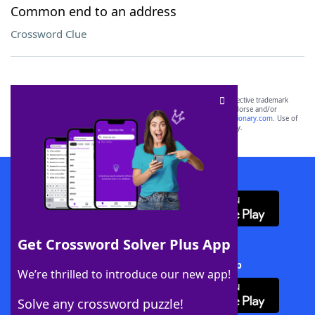
Common end to an address
Crossword Clue
SCRABBLE® and WORDS WITH FRIENDS® are the property of their respective trademark
owners. These trademark owners are not affiliated with, and do not endorse and/or
sponsor, LoveToKnow®, its products or its websites, including
yourdictionary.com
. Use of
this trademark on
yourdictionary.com
is for informational purposes only.
Download WordFinder App
Get Crossword Solver Plus App
Download Crossword Solver + App
We’re thrilled to introduce our new app!
Solve any crossword puzzle!