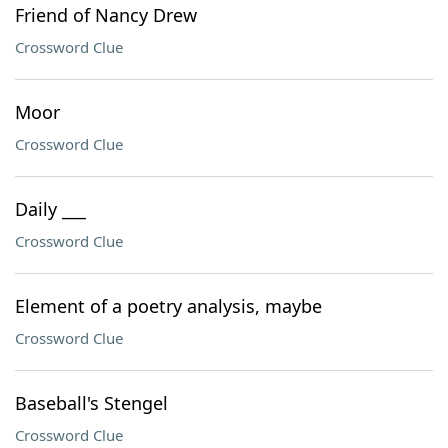
Friend of Nancy Drew
Crossword Clue
Moor
Crossword Clue
Daily ___
Crossword Clue
Element of a poetry analysis, maybe
Crossword Clue
Baseball's Stengel
Crossword Clue