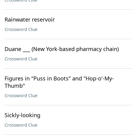
Rainwater reservoir
Crossword Clue
Duane ___ (New York-based pharmacy chain)
Crossword Clue
Figures in "Puss in Boots" and "Hop-o'-My-
Thumb"
Crossword Clue
Sickly-looking
Crossword Clue