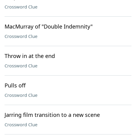
Crossword Clue
MacMurray of "Double Indemnity"
Crossword Clue
Throw in at the end
Crossword Clue
Pulls off
Crossword Clue
Jarring film transition to a new scene
Crossword Clue