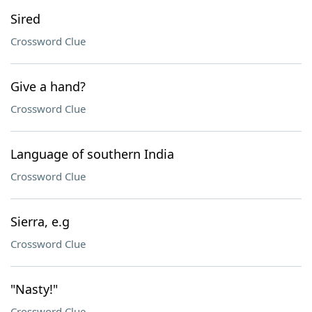
Sired
Crossword Clue
Give a hand?
Crossword Clue
Language of southern India
Crossword Clue
Sierra, e.g
Crossword Clue
"Nasty!"
Crossword Clue