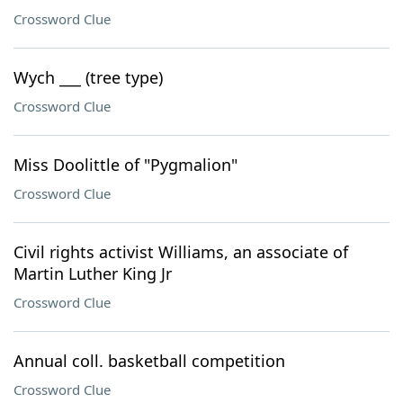
Crossword Clue
Wych ___ (tree type)
Crossword Clue
Miss Doolittle of "Pygmalion"
Crossword Clue
Civil rights activist Williams, an associate of
Martin Luther King Jr
Crossword Clue
Annual coll. basketball competition
Crossword Clue