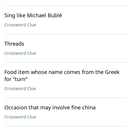
Sing like Michael Bublé
Crossword Clue
Threads
Crossword Clue
Food item whose name comes from the Greek
for "turn"
Crossword Clue
Occasion that may involve fine china
Crossword Clue