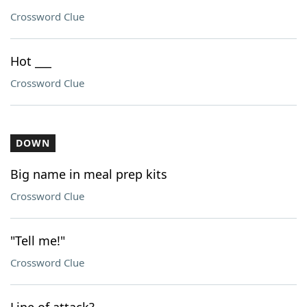
Crossword Clue
Hot ___
Crossword Clue
DOWN
Big name in meal prep kits
Crossword Clue
"Tell me!"
Crossword Clue