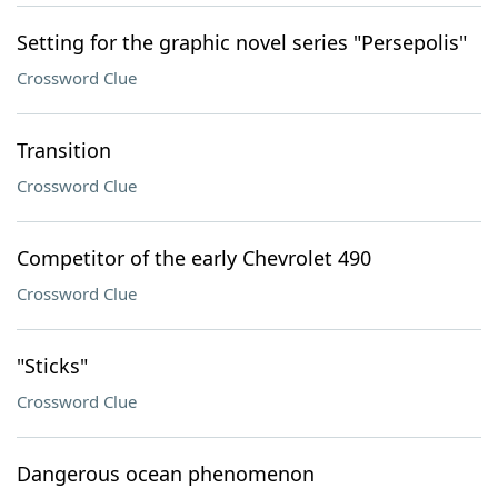
Setting for the graphic novel series "Persepolis"
Crossword Clue
Transition
Crossword Clue
Competitor of the early Chevrolet 490
Crossword Clue
"Sticks"
Crossword Clue
Dangerous ocean phenomenon