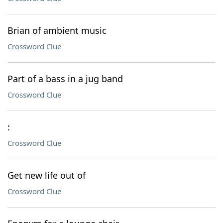
Brian of ambient music
Crossword Clue
Part of a bass in a jug band
Crossword Clue
:
Crossword Clue
Get new life out of
Crossword Clue