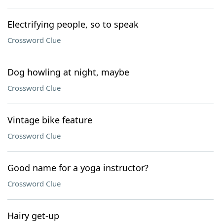
Electrifying people, so to speak
Crossword Clue
Dog howling at night, maybe
Crossword Clue
Vintage bike feature
Crossword Clue
Good name for a yoga instructor?
Crossword Clue
Hairy get-up