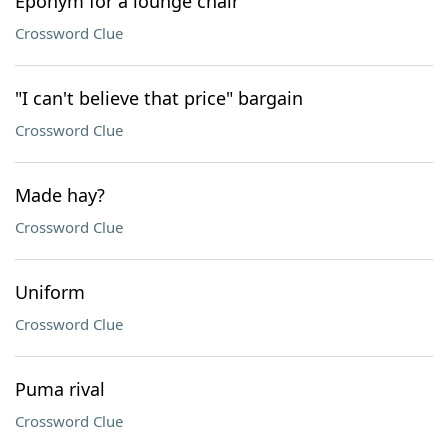
Eponym for a lounge chair
Crossword Clue
"I can't believe that price" bargain
Crossword Clue
Made hay?
Crossword Clue
Uniform
Crossword Clue
Puma rival
Crossword Clue