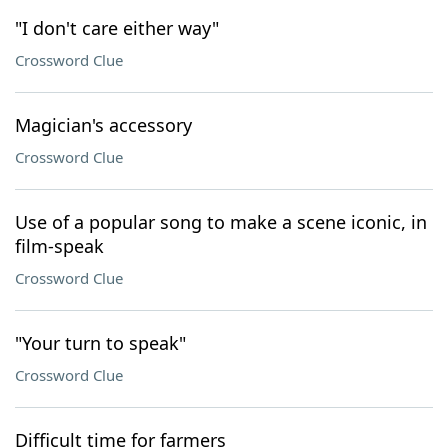
"I don't care either way"
Crossword Clue
Magician's accessory
Crossword Clue
Use of a popular song to make a scene iconic, in
film-speak
Crossword Clue
"Your turn to speak"
Crossword Clue
Difficult time for farmers