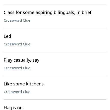
Class for some aspiring bilinguals, in brief
Crossword Clue
Led
Crossword Clue
Play casually, say
Crossword Clue
Like some kitchens
Crossword Clue
Harps on