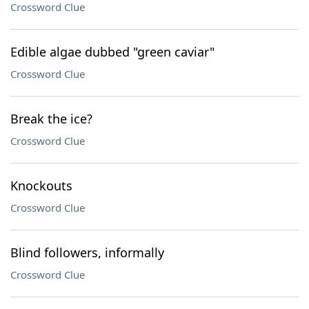
Crossword Clue
Edible algae dubbed "green caviar"
Crossword Clue
Break the ice?
Crossword Clue
Knockouts
Crossword Clue
Blind followers, informally
Crossword Clue