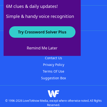
6M clues & daily updates!
Follow Us
Simple & handy voice recognition
Try Crossword Solver Plus
About WordFinder
About The WordFinder App
Remind Me Later
Advertisers
Contact Us
Privacy Policy
Terms Of Use
Suggestion Box
© 1996-2026 LoveToKnow Media, except where otherwise noted. All Rights
Reserved.