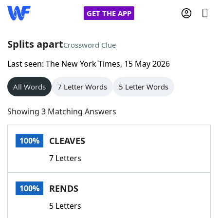
GET THE APP
Splits apart
Crossword Clue
Last seen: The New York Times, 15 May 2026
Home
All Words
7 Letter Words
5 Letter Words
Words With Friends
Cheat
Showing 3 Matching Answers
NYT Crossplay Cheat
CLEAVES
100%
Scrabble
Helpers
7 Letters
Today's NYT Games
Hints & Answers
RENDS
100%
Word Games
Helpers
5 Letters