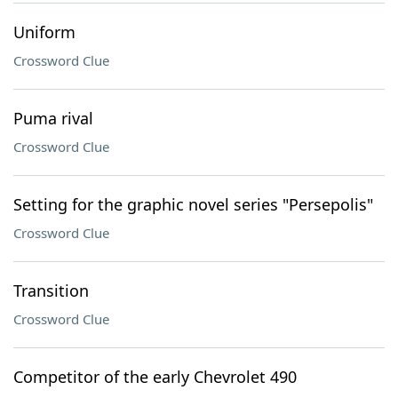
Uniform
Crossword Clue
Puma rival
Crossword Clue
Setting for the graphic novel series "Persepolis"
Crossword Clue
Transition
Crossword Clue
Competitor of the early Chevrolet 490