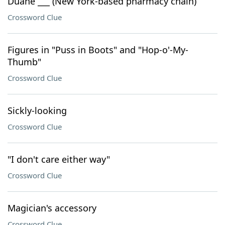
Duane ___ (New York-based pharmacy chain)
Crossword Clue
Figures in "Puss in Boots" and "Hop-o'-My-
Thumb"
Crossword Clue
Sickly-looking
Crossword Clue
"I don't care either way"
Crossword Clue
Magician's accessory
Crossword Clue