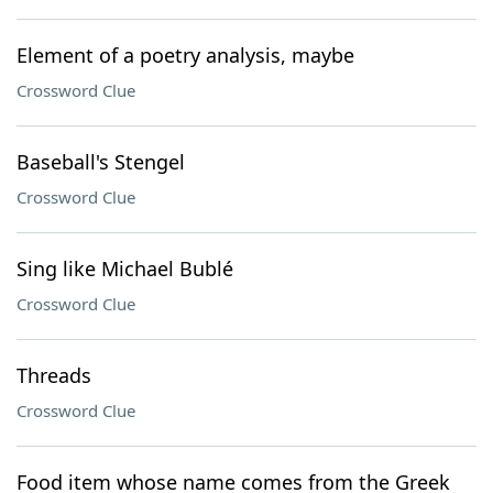
Element of a poetry analysis, maybe
Crossword Clue
Baseball's Stengel
Crossword Clue
Sing like Michael Bublé
Crossword Clue
Threads
Crossword Clue
Food item whose name comes from the Greek