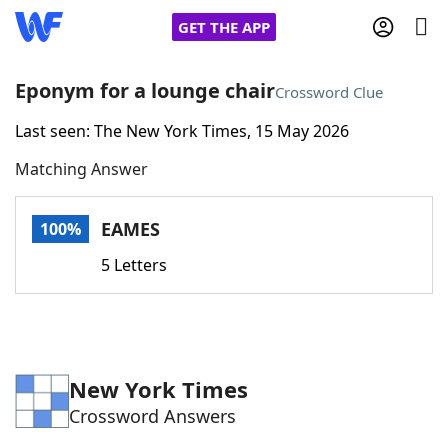
GET THE APP
Eponym for a lounge chair
Crossword Clue
Last seen: The New York Times, 15 May 2026
Home
Matching Answer
Words With Friends
Cheat
EAMES
100%
NYT Crossplay Cheat
5 Letters
Scrabble
Helpers
Today's NYT Games
Hints & Answers
New York Times
Crossword Answers
Word Games
Helpers