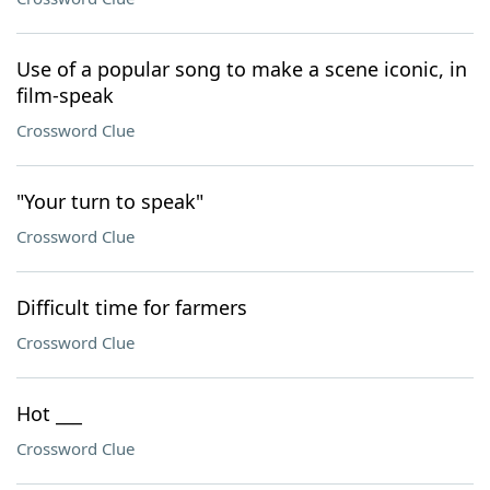
Use of a popular song to make a scene iconic, in
film-speak
Crossword Clue
"Your turn to speak"
Crossword Clue
Difficult time for farmers
Crossword Clue
Hot ___
Crossword Clue