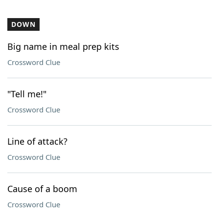
DOWN
Big name in meal prep kits
Crossword Clue
"Tell me!"
Crossword Clue
Line of attack?
Crossword Clue
Cause of a boom
Crossword Clue