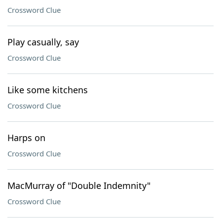
Crossword Clue
Play casually, say
Crossword Clue
Like some kitchens
Crossword Clue
Harps on
Crossword Clue
MacMurray of "Double Indemnity"
Crossword Clue