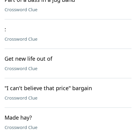
Crossword Clue
:
Crossword Clue
Get new life out of
Crossword Clue
"I can't believe that price" bargain
Crossword Clue
Made hay?
Crossword Clue