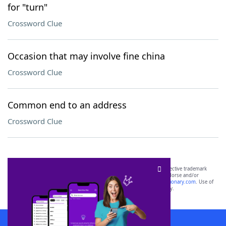
for "turn"
Crossword Clue
Occasion that may involve fine china
Crossword Clue
Common end to an address
Crossword Clue
SCRABBLE® and WORDS WITH FRIENDS® are the property of their respective trademark
owners. These trademark owners are not affiliated with, and do not endorse and/or
sponsor, LoveToKnow®, its products or its websites, including
yourdictionary.com
. Use of
this trademark on
yourdictionary.com
is for informational purposes only.
Download WordFinder App