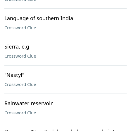
Language of southern India
Crossword Clue
Sierra, e.g
Crossword Clue
"Nasty!"
Crossword Clue
Rainwater reservoir
Crossword Clue