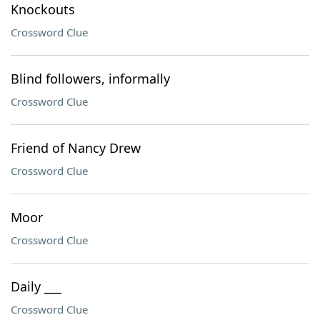
Knockouts
Crossword Clue
Blind followers, informally
Crossword Clue
Friend of Nancy Drew
Crossword Clue
Moor
Crossword Clue
Daily ___
Crossword Clue