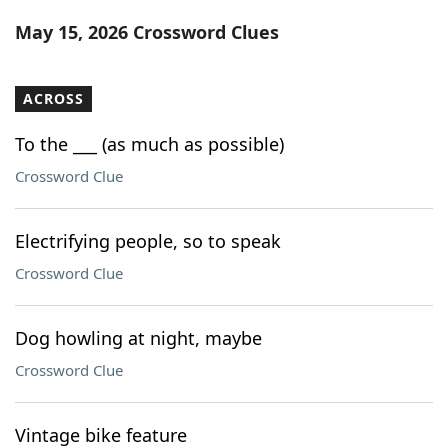
Word List
Maker
May 15, 2026 Crossword Clues
Blog
ACROSS
Our Brands
To the ___ (as much as possible)
Crossword Clue
Electrifying people, so to speak
Crossword Clue
Dog howling at night, maybe
Crossword Clue
Vintage bike feature