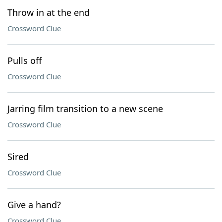
Throw in at the end
Crossword Clue
Pulls off
Crossword Clue
Jarring film transition to a new scene
Crossword Clue
Sired
Crossword Clue
Give a hand?
Crossword Clue