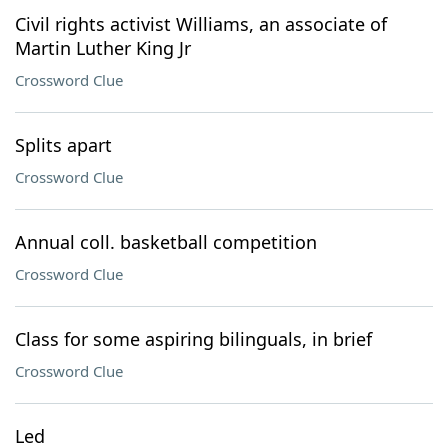
Civil rights activist Williams, an associate of
Martin Luther King Jr
Crossword Clue
Splits apart
Crossword Clue
Annual coll. basketball competition
Crossword Clue
Class for some aspiring bilinguals, in brief
Crossword Clue
Led