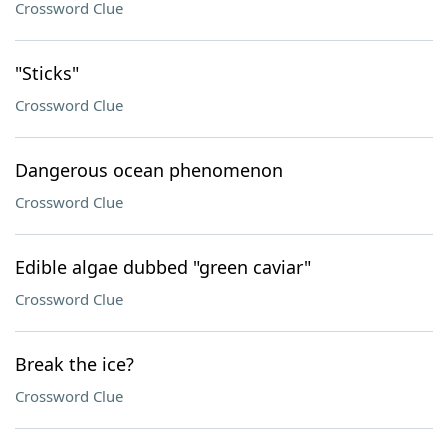
Crossword Clue
"Sticks"
Crossword Clue
Dangerous ocean phenomenon
Crossword Clue
Edible algae dubbed "green caviar"
Crossword Clue
Break the ice?
Crossword Clue