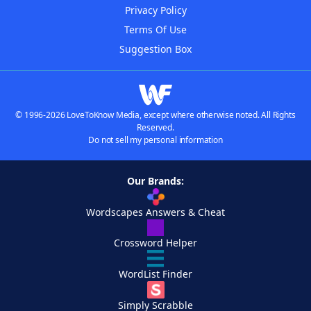
Privacy Policy
Terms Of Use
Suggestion Box
© 1996-2026 LoveToKnow Media, except where otherwise noted. All Rights
Reserved.
Do not sell my personal information
Our Brands:
Wordscapes Answers & Cheat
Crossword Helper
WordList Finder
Simply Scrabble