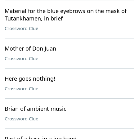
Material for the blue eyebrows on the mask of
Tutankhamen, in brief
Crossword Clue
Mother of Don Juan
Crossword Clue
Here goes nothing!
Crossword Clue
Brian of ambient music
Crossword Clue
Part of a bass in a jug band