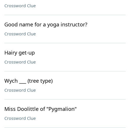
Crossword Clue
Good name for a yoga instructor?
Crossword Clue
Hairy get-up
Crossword Clue
Wych ___ (tree type)
Crossword Clue
Miss Doolittle of "Pygmalion"
Crossword Clue