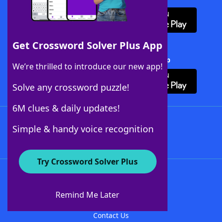
Get Crossword Solver Plus App
Download Crossword Solver + App
We’re thrilled to introduce our new app!
Solve any crossword puzzle!
6M clues & daily updates!
Follow Us
Simple & handy voice recognition
Try Crossword Solver Plus
About WordFinder
About The WordFinder App
Remind Me Later
Advertisers
Contact Us