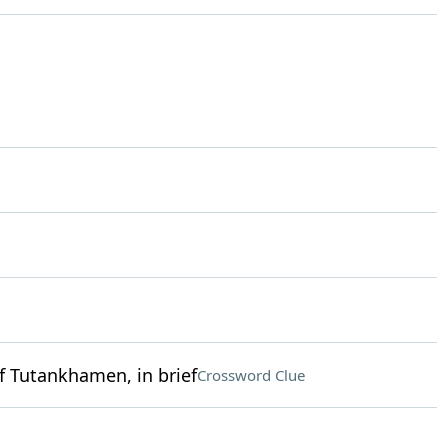
f Tutankhamen, in brief
Crossword Clue