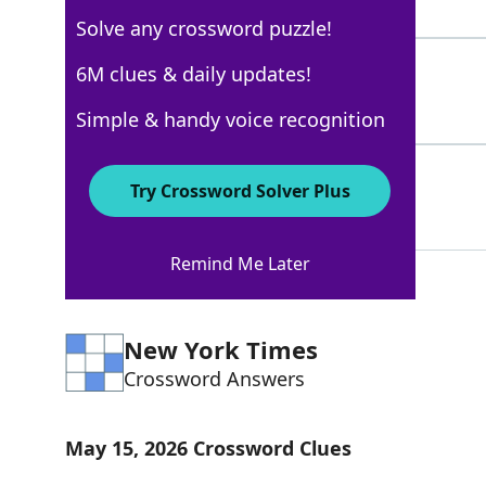
8 Letters
Solve any crossword puzzle!
NAGS
6M clues & daily updates!
100%
4 Letters
Simple & handy voice recognition
ORPHANS
69%
Try Crossword Solver Plus
7 Letters
Remind Me Later
New York Times
Crossword Answers
May 15, 2026 Crossword Clues