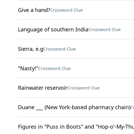
Give a hand?
Crossword Clue
Language of southern India
Crossword Clue
Sierra, e.g
Crossword Clue
"Nasty!"
Crossword Clue
Rainwater reservoir
Crossword Clue
Duane ___ (New York-based pharmacy chain)
C
Figures in "Puss in Boots" and "Hop-o'-My-T