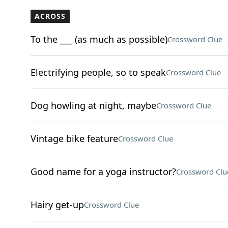
ACROSS
To the ___ (as much as possible)
Crossword Clue
Electrifying people, so to speak
Crossword Clue
Dog howling at night, maybe
Crossword Clue
Vintage bike feature
Crossword Clue
Good name for a yoga instructor?
Crossword Clu
Hairy get-up
Crossword Clue