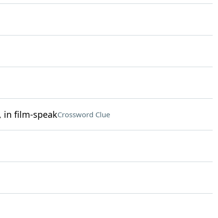
 in film-speak
Crossword Clue