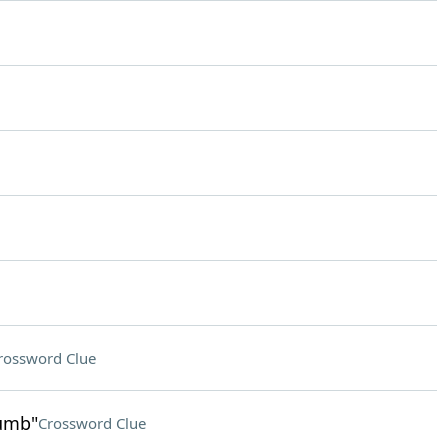
rossword Clue
humb"
Crossword Clue