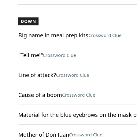
DOWN
Big name in meal prep kits
Crossword Clue
"Tell me!"
Crossword Clue
Line of attack?
Crossword Clue
Cause of a boom
Crossword Clue
Material for the blue eyebrows on the mask o
Mother of Don Juan
Crossword Clue