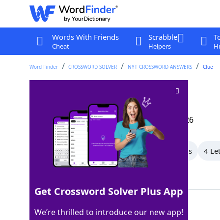
Words With Friends
Scrabble
T
Cheat
Helpers
Hi
Word Finder
CROSSWORD SOLVER
NYT CROSSWORD ANSWERS
Clue
Harps on
Crossword Clue
Last seen: The New York Times, 15 May 2026
All Words
8 Letter Words
7 Letter Words
4 Le
Showing 3 Matching Answers
Get Crossword Solver Plus App
BELABORS
100%
We’re thrilled to introduce our new app!