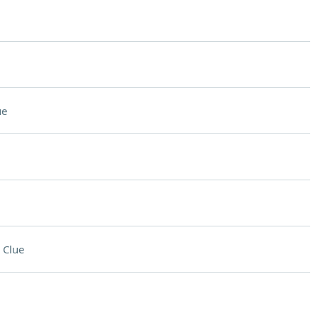
ue
 Clue