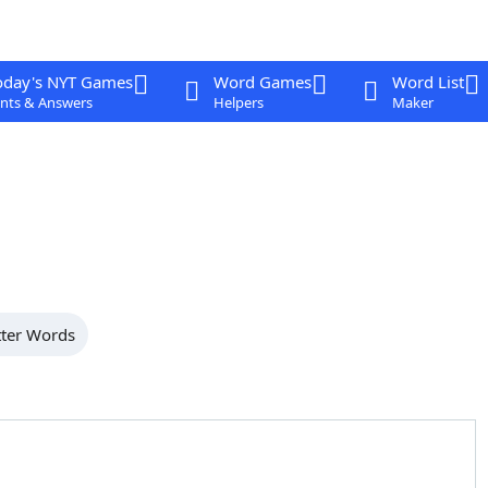
oday's NYT Games
Word Games
Word List
nts & Answers
Helpers
Maker
tter Words