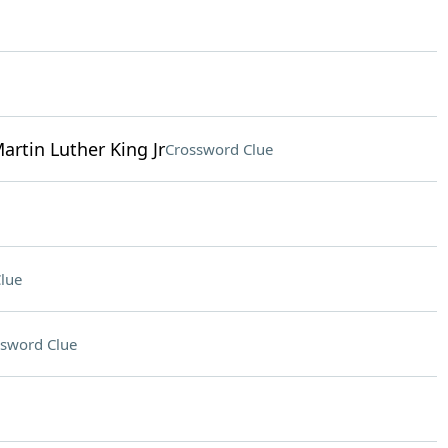
Martin Luther King Jr
Crossword Clue
lue
sword Clue