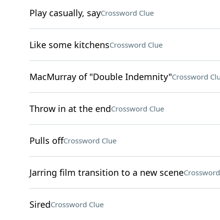
Play casually, say
Crossword Clue
Like some kitchens
Crossword Clue
MacMurray of "Double Indemnity"
Crossword Cl
Throw in at the end
Crossword Clue
Pulls off
Crossword Clue
Jarring film transition to a new scene
Crossword
Sired
Crossword Clue