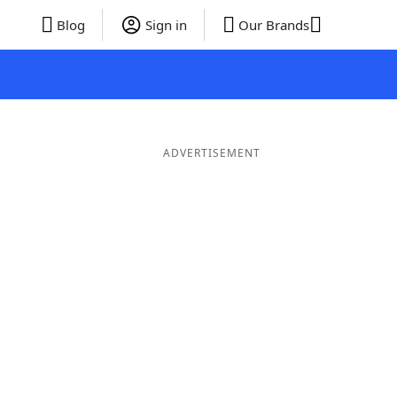
Blog
Sign in
Our Brands
ADVERTISEMENT