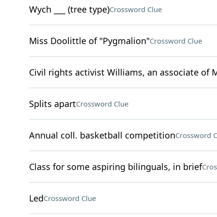
Wych ___ (tree type)
Crossword Clue
Miss Doolittle of "Pygmalion"
Crossword Clue
Civil rights activist Williams, an associate of 
Splits apart
Crossword Clue
Annual coll. basketball competition
Crossword C
Class for some aspiring bilinguals, in brief
Cros
Led
Crossword Clue