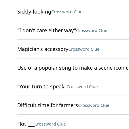
Sickly-looking
Crossword Clue
"I don't care either way"
Crossword Clue
Magician's accessory
Crossword Clue
Use of a popular song to make a scene iconic,
"Your turn to speak"
Crossword Clue
Difficult time for farmers
Crossword Clue
Hot ___
Crossword Clue