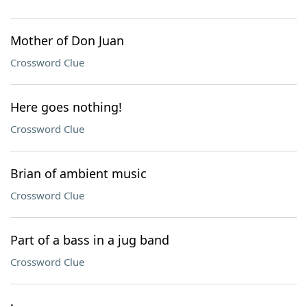
Mother of Don Juan
Crossword Clue
Here goes nothing!
Crossword Clue
Brian of ambient music
Crossword Clue
Part of a bass in a jug band
Crossword Clue
: