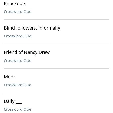
Knockouts
Crossword Clue
Blind followers, informally
Crossword Clue
Friend of Nancy Drew
Crossword Clue
Moor
Crossword Clue
Daily ___
Crossword Clue