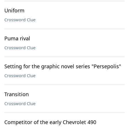
Uniform
Crossword Clue
Puma rival
Crossword Clue
Setting for the graphic novel series "Persepolis"
Crossword Clue
Transition
Crossword Clue
Competitor of the early Chevrolet 490