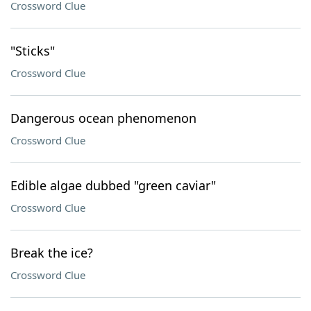
Crossword Clue
"Sticks"
Crossword Clue
Dangerous ocean phenomenon
Crossword Clue
Edible algae dubbed "green caviar"
Crossword Clue
Break the ice?
Crossword Clue