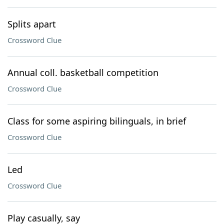
Splits apart
Crossword Clue
Annual coll. basketball competition
Crossword Clue
Class for some aspiring bilinguals, in brief
Crossword Clue
Led
Crossword Clue
Play casually, say