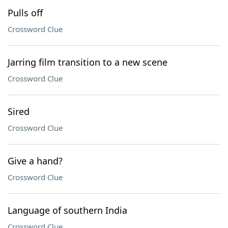
Pulls off
Crossword Clue
Jarring film transition to a new scene
Crossword Clue
Sired
Crossword Clue
Give a hand?
Crossword Clue
Language of southern India
Crossword Clue