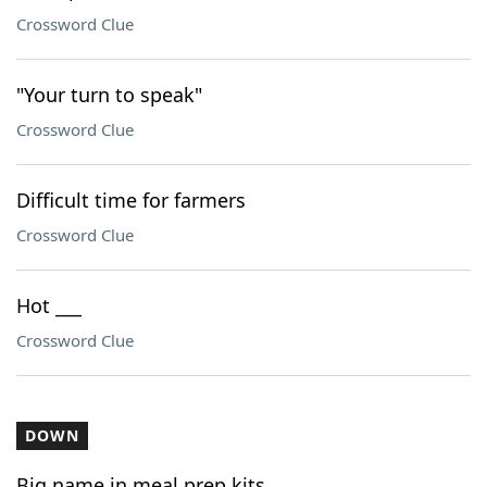
Crossword Clue
"Your turn to speak"
Crossword Clue
Difficult time for farmers
Crossword Clue
Hot ___
Crossword Clue
DOWN
Big name in meal prep kits