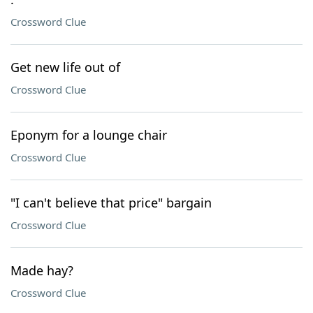
Crossword Clue
Get new life out of
Crossword Clue
Eponym for a lounge chair
Crossword Clue
"I can't believe that price" bargain
Crossword Clue
Made hay?
Crossword Clue