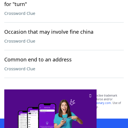
for "turn"
Crossword Clue
Occasion that may involve fine china
Crossword Clue
Common end to an address
Crossword Clue
SCRABBLE® and WORDS WITH FRIENDS® are the property of their respective trademark
owners. These trademark owners are not affiliated with, and do not endorse and/or
sponsor, LoveToKnow®, its products or its websites, including
yourdictionary.com
. Use of
this trademark on
yourdictionary.com
is for informational purposes only.
Download WordFinder App