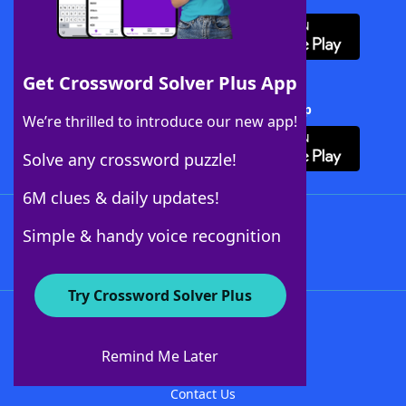
Get Crossword Solver Plus App
Download Crossword Solver + App
We’re thrilled to introduce our new app!
Solve any crossword puzzle!
6M clues & daily updates!
Follow Us
Simple & handy voice recognition
Try Crossword Solver Plus
About WordFinder
About The WordFinder App
Remind Me Later
Advertisers
Contact Us