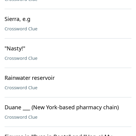
Sierra, e.g
Crossword Clue
"Nasty!"
Crossword Clue
Rainwater reservoir
Crossword Clue
Duane ___ (New York-based pharmacy chain)
Crossword Clue