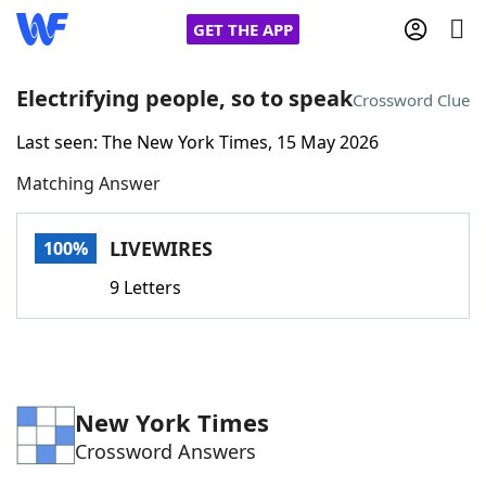
GET THE APP
Electrifying people, so to speak
Crossword Clue
Last seen: The New York Times, 15 May 2026
Home
Matching Answer
Words With Friends
Cheat
LIVEWIRES
100%
NYT Crossplay Cheat
9 Letters
Scrabble
Helpers
Today's NYT Games
Hints & Answers
New York Times
Crossword Answers
Word Games
Helpers