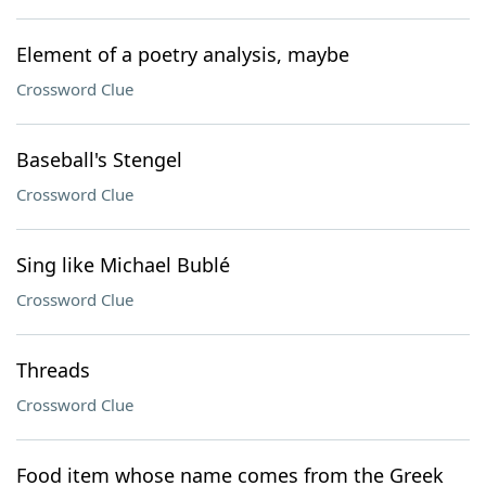
Element of a poetry analysis, maybe
Crossword Clue
Baseball's Stengel
Crossword Clue
Sing like Michael Bublé
Crossword Clue
Threads
Crossword Clue
Food item whose name comes from the Greek