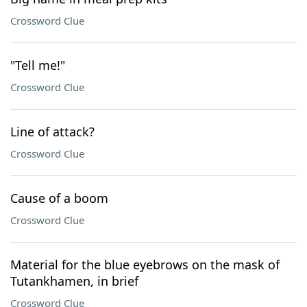
Crossword Clue
"Tell me!"
Crossword Clue
Line of attack?
Crossword Clue
Cause of a boom
Crossword Clue
Material for the blue eyebrows on the mask of
Tutankhamen, in brief
Crossword Clue