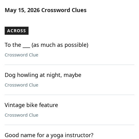
Word List
Maker
May 15, 2026 Crossword Clues
Blog
ACROSS
Our Brands
To the ___ (as much as possible)
Crossword Clue
Dog howling at night, maybe
Crossword Clue
Vintage bike feature
Crossword Clue
Good name for a yoga instructor?