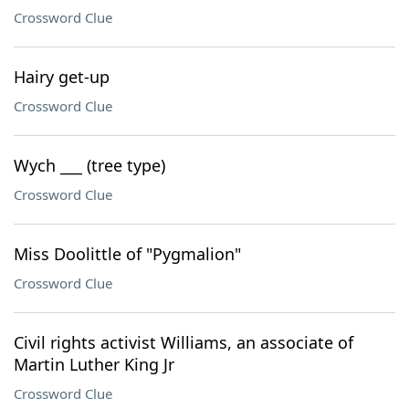
Crossword Clue
Hairy get-up
Crossword Clue
Wych ___ (tree type)
Crossword Clue
Miss Doolittle of "Pygmalion"
Crossword Clue
Civil rights activist Williams, an associate of
Martin Luther King Jr
Crossword Clue