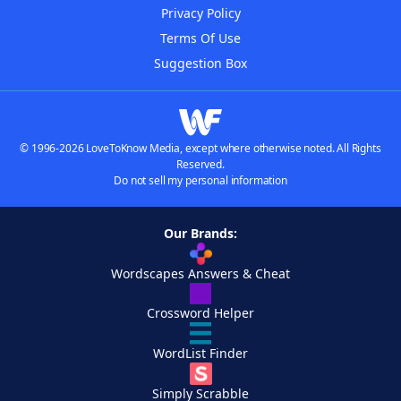
Privacy Policy
Terms Of Use
Suggestion Box
© 1996-2026 LoveToKnow Media, except where otherwise noted. All Rights
Reserved.
Do not sell my personal information
Our Brands:
Wordscapes Answers & Cheat
Crossword Helper
WordList Finder
Simply Scrabble