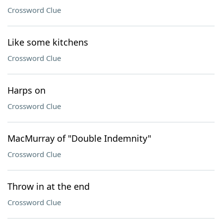
Crossword Clue
Like some kitchens
Crossword Clue
Harps on
Crossword Clue
MacMurray of "Double Indemnity"
Crossword Clue
Throw in at the end
Crossword Clue