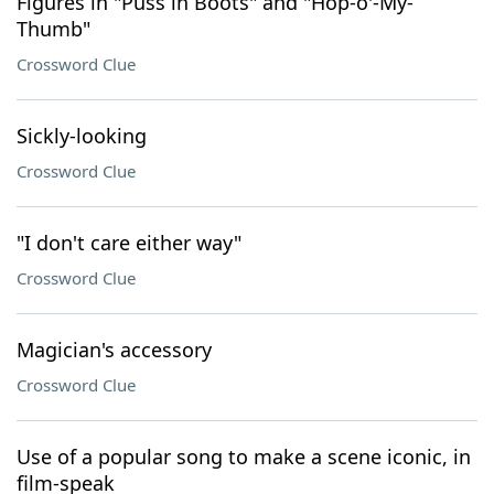
Figures in "Puss in Boots" and "Hop-o'-My-
Thumb"
Crossword Clue
Sickly-looking
Crossword Clue
"I don't care either way"
Crossword Clue
Magician's accessory
Crossword Clue
Use of a popular song to make a scene iconic, in
film-speak