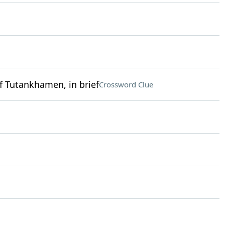
f Tutankhamen, in brief
Crossword Clue