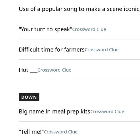
Use of a popular song to make a scene iconic,
"Your turn to speak"
Crossword Clue
Difficult time for farmers
Crossword Clue
Hot ___
Crossword Clue
DOWN
Big name in meal prep kits
Crossword Clue
"Tell me!"
Crossword Clue