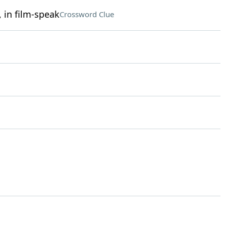
 in film-speak
Crossword Clue