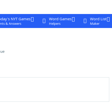
oday's NYT Games
Word Games
Word List
nts & Answers
Helpers
Maker
lue