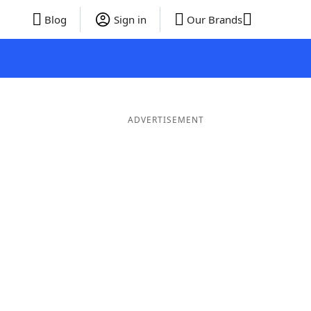
Blog
Sign in
Our Brands
ADVERTISEMENT