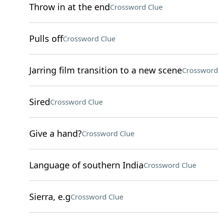
Throw in at the end
Crossword Clue
Pulls off
Crossword Clue
Jarring film transition to a new scene
Crossword
Sired
Crossword Clue
Give a hand?
Crossword Clue
Language of southern India
Crossword Clue
Sierra, e.g
Crossword Clue