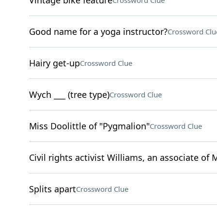
Vintage bike feature
Crossword Clue
Good name for a yoga instructor?
Crossword Clu
Hairy get-up
Crossword Clue
Wych ___ (tree type)
Crossword Clue
Miss Doolittle of "Pygmalion"
Crossword Clue
Civil rights activist Williams, an associate of 
Splits apart
Crossword Clue