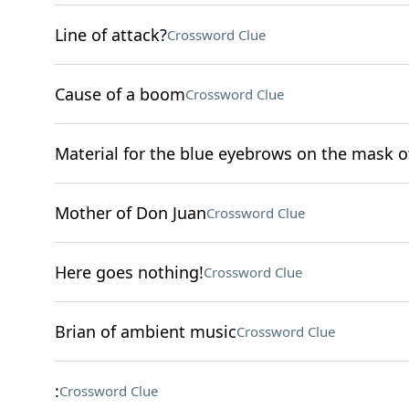
Line of attack?
Crossword Clue
Cause of a boom
Crossword Clue
Material for the blue eyebrows on the mask o
Mother of Don Juan
Crossword Clue
Here goes nothing!
Crossword Clue
Brian of ambient music
Crossword Clue
:
Crossword Clue