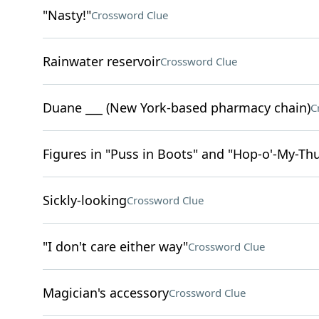
"Nasty!"
Crossword Clue
Rainwater reservoir
Crossword Clue
Duane ___ (New York-based pharmacy chain)
C
Figures in "Puss in Boots" and "Hop-o'-My-T
Sickly-looking
Crossword Clue
"I don't care either way"
Crossword Clue
Magician's accessory
Crossword Clue