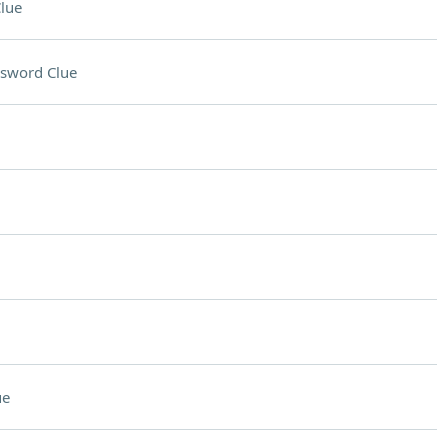
lue
sword Clue
ue