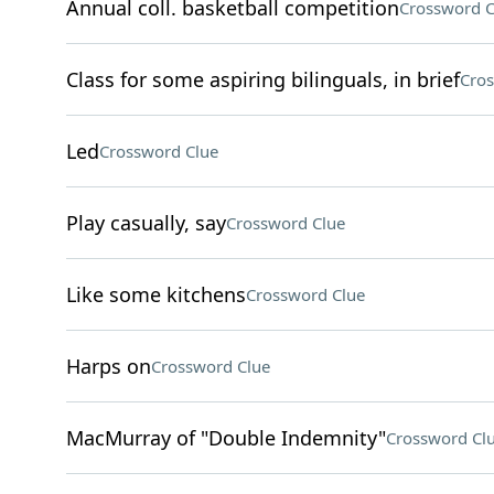
Annual coll. basketball competition
Crossword C
Class for some aspiring bilinguals, in brief
Cros
Led
Crossword Clue
Play casually, say
Crossword Clue
Like some kitchens
Crossword Clue
Harps on
Crossword Clue
MacMurray of "Double Indemnity"
Crossword Cl