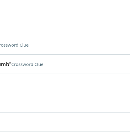
rossword Clue
humb"
Crossword Clue