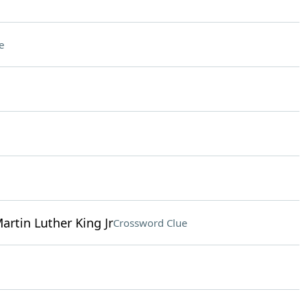
e
Martin Luther King Jr
Crossword Clue