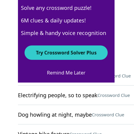
Solve any crossword puzzle!
New York Times
6M clues & daily updates!
Crossword Answers
Simple & handy voice recognition
May 15, 2026 Crossword Clues
Try Crossword Solver Plus
ACROSS
Remind Me Later
To the ___ (as much as possible)
Crossword Clue
Electrifying people, so to speak
Crossword Clue
Dog howling at night, maybe
Crossword Clue