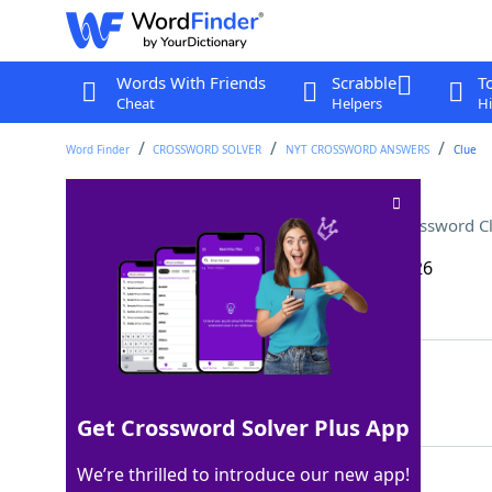
Words With Friends
Scrabble
T
Cheat
Helpers
Hi
Word Finder
CROSSWORD SOLVER
NYT CROSSWORD ANSWERS
Clue
Part of a bass in a jug band
Crossword C
Last seen: The New York Times, 15 May 2026
Matching Answer
WASHTUB
100%
7 Letters
Get Crossword Solver Plus App
We’re thrilled to introduce our new app!